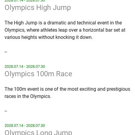
2028.07.14 - 2028.07.30
Olympics High Jump
The High Jump is a dramatic and technical event in the
Olympics, where athletes leap over a horizontal bar set at
various heights without knocking it down.
--
2028.07.14 - 2028.07.30
Olympics 100m Race
The 100m event is one of the most exciting and prestigious
races in the Olympics.
--
2028.07.14 - 2028.07.30
Olympics Long Jump