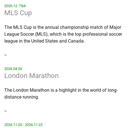
2026.12. TBA
MLS Cup
The MLS Cup is the annual championship match of Major
League Soccer (MLS), which is the top professional soccer
league in the United States and Canada.
--
2026.04.26
London Marathon
The London Marathon is a highlight in the world of long-
distance running.
--
2026.11.20 - 2026.11.22