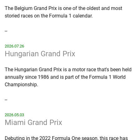
The Belgium Grand Prix is one of the oldest and most
storied races on the Formula 1 calendar.
--
2026.07.26
Hungarian Grand Prix
The Hungarian Grand Prix is a motor race that's been held
annually since 1986 and is part of the Formula 1 World
Championship.
--
2026.05.03
Miami Grand Prix
Debuting in the 2022 Formula One season, this race has