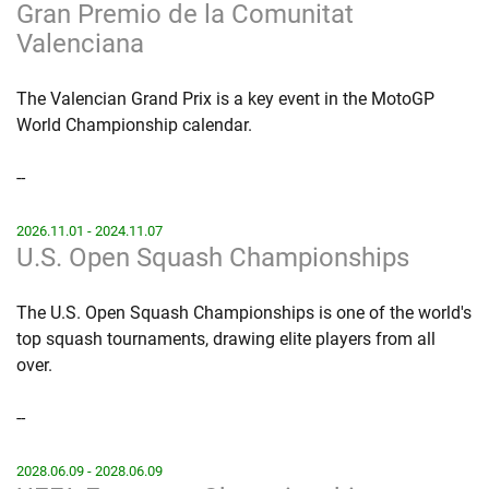
Gran Premio de la Comunitat
Valenciana
The Valencian Grand Prix is a key event in the MotoGP
World Championship calendar.
--
2026.11.01 - 2024.11.07
U.S. Open Squash Championships
The U.S. Open Squash Championships is one of the world's
top squash tournaments, drawing elite players from all
over.
--
2028.06.09 - 2028.06.09