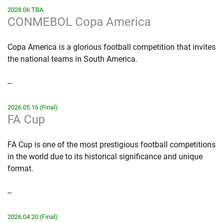
2028.06 TBA
CONMEBOL Copa America
Copa America is a glorious football competition that invites
the national teams in South America.
--
2026.05.16 (Final)
FA Cup
FA Cup is one of the most prestigious football competitions
in the world due to its historical significance and unique
format.
--
2026.04.20 (Final)