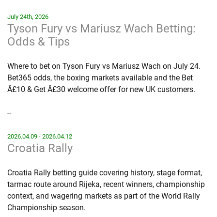
July 24th, 2026
Tyson Fury vs Mariusz Wach Betting:
Odds & Tips
Where to bet on Tyson Fury vs Mariusz Wach on July 24.
Bet365 odds, the boxing markets available and the Bet
Â£10 & Get Â£30 welcome offer for new UK customers.
--
2026.04.09 - 2026.04.12
Croatia Rally
Croatia Rally betting guide covering history, stage format,
tarmac route around Rijeka, recent winners, championship
context, and wagering markets as part of the World Rally
Championship season.