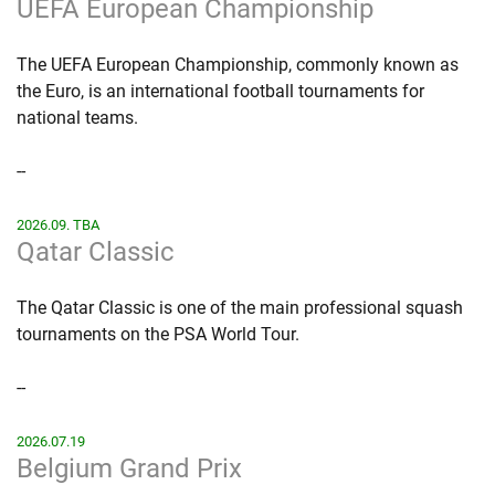
UEFA European Championship
The UEFA European Championship, commonly known as
the Euro, is an international football tournaments for
national teams.
--
2026.09. TBA
Qatar Classic
The Qatar Classic is one of the main professional squash
tournaments on the PSA World Tour.
--
2026.07.19
Belgium Grand Prix