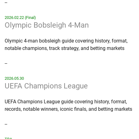
--
2026.02.22 (Final)
Olympic Bobsleigh 4-Man
Olympic 4-man bobsleigh guide covering history, format,
notable champions, track strategy, and betting markets
--
2026.05.30
UEFA Champions League
UEFA Champions League guide covering history, format,
records, notable winners, iconic finals, and betting markets
--