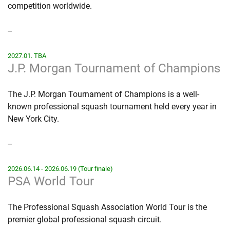
competition worldwide.
--
2027.01. TBA
J.P. Morgan Tournament of Champions
The J.P. Morgan Tournament of Champions is a well-
known professional squash tournament held every year in
New York City.
--
2026.06.14 - 2026.06.19 (Tour finale)
PSA World Tour
The Professional Squash Association World Tour is the
premier global professional squash circuit.