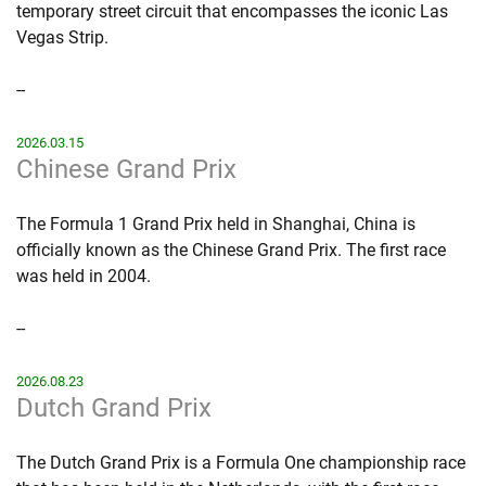
temporary street circuit that encompasses the iconic Las
Vegas Strip.
--
2026.03.15
Chinese Grand Prix
The Formula 1 Grand Prix held in Shanghai, China is
officially known as the Chinese Grand Prix. The first race
was held in 2004.
--
2026.08.23
Dutch Grand Prix
The Dutch Grand Prix is a Formula One championship race