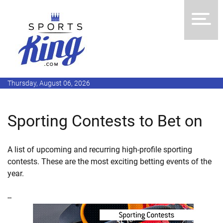
Thursday, August 06, 2026
Sporting Contests to Bet on
A list of upcoming and recurring high-profile sporting
contests. These are the most exciting betting events of the
year.
--