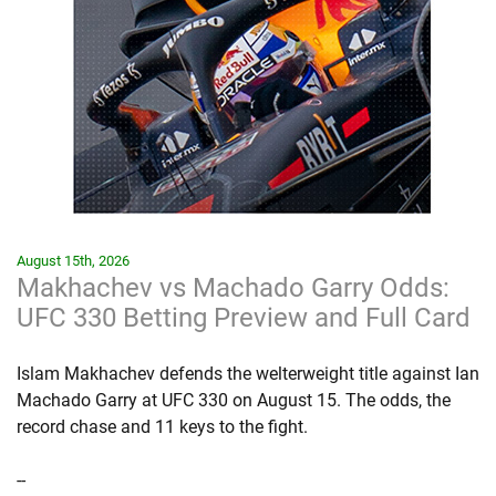
August 15th, 2026
Makhachev vs Machado Garry Odds:
UFC 330 Betting Preview and Full Card
Islam Makhachev defends the welterweight title against Ian
Machado Garry at UFC 330 on August 15. The odds, the
record chase and 11 keys to the fight.
--