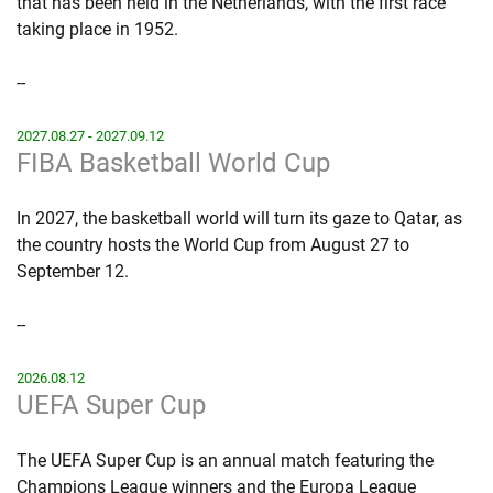
that has been held in the Netherlands, with the first race
taking place in 1952.
--
2027.08.27 - 2027.09.12
FIBA Basketball World Cup
In 2027, the basketball world will turn its gaze to Qatar, as
the country hosts the World Cup from August 27 to
September 12.
--
2026.08.12
UEFA Super Cup
The UEFA Super Cup is an annual match featuring the
Champions League winners and the Europa League