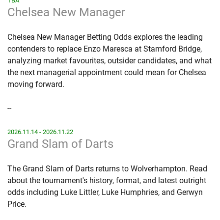
TBA
Chelsea New Manager
Chelsea New Manager Betting Odds explores the leading
contenders to replace Enzo Maresca at Stamford Bridge,
analyzing market favourites, outsider candidates, and what
the next managerial appointment could mean for Chelsea
moving forward.
--
2026.11.14 - 2026.11.22
Grand Slam of Darts
The Grand Slam of Darts returns to Wolverhampton. Read
about the tournament's history, format, and latest outright
odds including Luke Littler, Luke Humphries, and Gerwyn
Price.