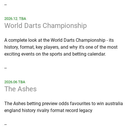
--
2026.12. TBA
World Darts Championship
A complete look at the World Darts Championship - its
history, format, key players, and why it's one of the most
exciting events on the sports and betting calendar.
--
2026.06 TBA
The Ashes
The Ashes betting preview odds favourites to win australia
england history rivalry format record legacy
--