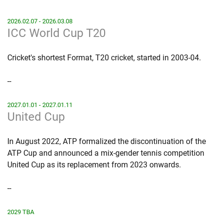
2026.02.07 - 2026.03.08
ICC World Cup T20
Cricket's shortest Format, T20 cricket, started in 2003-04.
--
2027.01.01 - 2027.01.11
United Cup
In August 2022, ATP formalized the discontinuation of the
ATP Cup and announced a mix-gender tennis competition
United Cup as its replacement from 2023 onwards.
--
2029 TBA