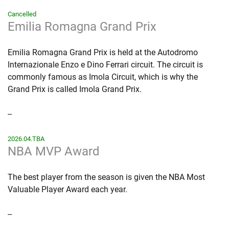
Cancelled
Emilia Romagna Grand Prix
Emilia Romagna Grand Prix is held at the Autodromo
Internazionale Enzo e Dino Ferrari circuit. The circuit is
commonly famous as Imola Circuit, which is why the
Grand Prix is called Imola Grand Prix.
--
2026.04.TBA
NBA MVP Award
The best player from the season is given the NBA Most
Valuable Player Award each year.
--