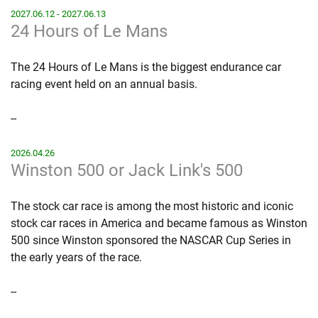
2027.06.12 - 2027.06.13
24 Hours of Le Mans
The 24 Hours of Le Mans is the biggest endurance car
racing event held on an annual basis.
--
2026.04.26
Winston 500 or Jack Link's 500
The stock car race is among the most historic and iconic
stock car races in America and became famous as Winston
500 since Winston sponsored the NASCAR Cup Series in
the early years of the race.
--