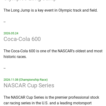
The Long Jump is a key event in Olympic track and field.
--
2026.05.24
Coca-Cola 600
The Coca-Cola 600 is one of the NASCAR's oldest and most
historic races.
--
2026.11.08 (Championship Race)
NASCAR Cup Series
The NASCAR Cup Series is the premier professional stock
car racing series in the U.S. and a leading motorsport