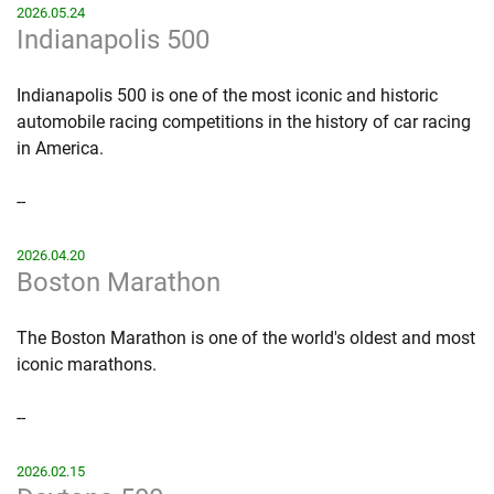
2026.05.24
Indianapolis 500
Indianapolis 500 is one of the most iconic and historic
automobile racing competitions in the history of car racing
in America.
--
2026.04.20
Boston Marathon
The Boston Marathon is one of the world's oldest and most
iconic marathons.
--
2026.02.15