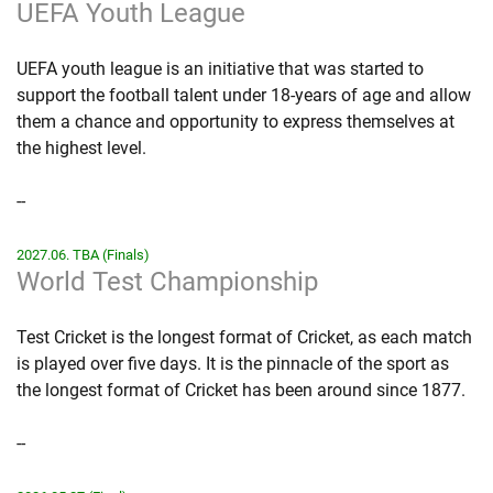
UEFA Youth League
UEFA youth league is an initiative that was started to
support the football talent under 18-years of age and allow
them a chance and opportunity to express themselves at
the highest level.
--
2027.06. TBA (Finals)
World Test Championship
Test Cricket is the longest format of Cricket, as each match
is played over five days. It is the pinnacle of the sport as
the longest format of Cricket has been around since 1877.
--