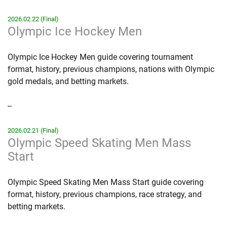
2026.02.22 (Final)
Olympic Ice Hockey Men
Olympic Ice Hockey Men guide covering tournament
format, history, previous champions, nations with Olympic
gold medals, and betting markets.
--
2026.02.21 (Final)
Olympic Speed Skating Men Mass
Start
Olympic Speed Skating Men Mass Start guide covering
format, history, previous champions, race strategy, and
betting markets.