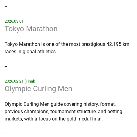
--
2026.03.01
Tokyo Marathon
Tokyo Marathon is one of the most prestigious 42.195 km
races in global athletics.
--
2026.02.21 (Final)
Olympic Curling Men
Olympic Curling Men guide covering history, format,
previous champions, tournament structure, and betting
markets, with a focus on the gold medal final.
--