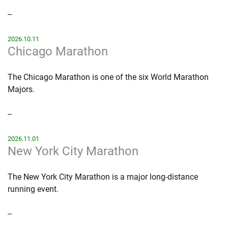
--
2026.10.11
Chicago Marathon
The Chicago Marathon is one of the six World Marathon
Majors.
--
2026.11.01
New York City Marathon
The New York City Marathon is a major long-distance
running event.
--