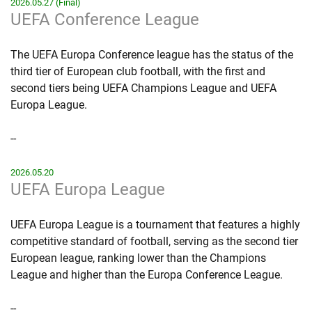
2026.05.27 (Final)
UEFA Conference League
The UEFA Europa Conference league has the status of the
third tier of European club football, with the first and
second tiers being UEFA Champions League and UEFA
Europa League.
--
2026.05.20
UEFA Europa League
UEFA Europa League is a tournament that features a highly
competitive standard of football, serving as the second tier
European league, ranking lower than the Champions
League and higher than the Europa Conference League.
--