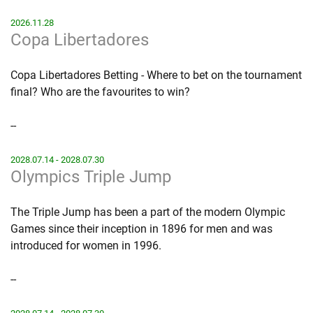
2026.11.28
Copa Libertadores
Copa Libertadores Betting - Where to bet on the tournament
final? Who are the favourites to win?
--
2028.07.14 - 2028.07.30
Olympics Triple Jump
The Triple Jump has been a part of the modern Olympic
Games since their inception in 1896 for men and was
introduced for women in 1996.
--