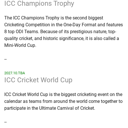
ICC Champions Trophy
The ICC Champions Trophy is the second biggest
Cricketing Competition in the One-Day Format and features
8 top ODI Teams. Because of its prestigious nature, top-
quality cricket, and historic significance, it is also called a
Mini-World Cup.
--
2027.10.TBA
ICC Cricket World Cup
ICC Cricket World Cup is the biggest cricketing event on the
calendar as teams from around the world come together to
participate in the Ultimate Carnival of Cricket.
--