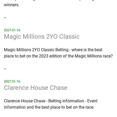
winners.
--
2027.01.16
Magic Millions 2YO Classic
Magic Millions 2YO Classic Betting - where is the best
place to bet on the 2023 edition of the Magic Millions race?
--
2027.01.16
Clarence House Chase
Clarence House Chase - Betting information - Event
information and the best place to bet on the race.