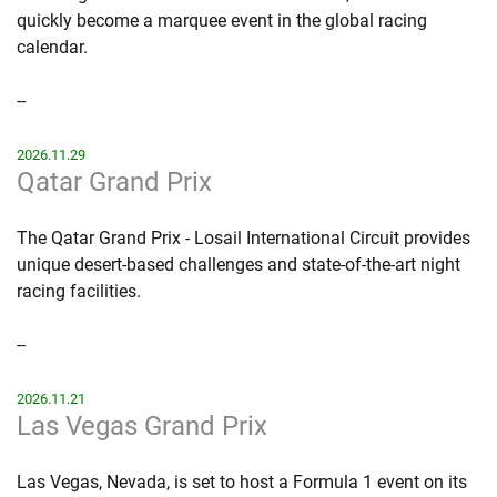
quickly become a marquee event in the global racing
calendar.
--
2026.11.29
Qatar Grand Prix
The Qatar Grand Prix - Losail International Circuit provides
unique desert-based challenges and state-of-the-art night
racing facilities.
--
2026.11.21
Las Vegas Grand Prix
Las Vegas, Nevada, is set to host a Formula 1 event on its