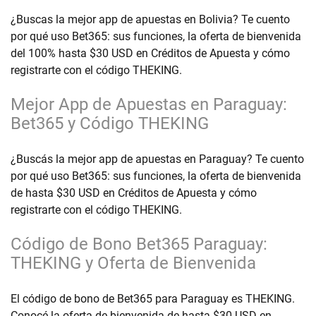
¿Buscas la mejor app de apuestas en Bolivia? Te cuento
por qué uso Bet365: sus funciones, la oferta de bienvenida
del 100% hasta $30 USD en Créditos de Apuesta y cómo
registrarte con el código THEKING.
Mejor App de Apuestas en Paraguay:
Bet365 y Código THEKING
¿Buscás la mejor app de apuestas en Paraguay? Te cuento
por qué uso Bet365: sus funciones, la oferta de bienvenida
de hasta $30 USD en Créditos de Apuesta y cómo
registrarte con el código THEKING.
Código de Bono Bet365 Paraguay:
THEKING y Oferta de Bienvenida
El código de bono de Bet365 para Paraguay es THEKING.
Conocé la oferta de bienvenida de hasta $30 USD en