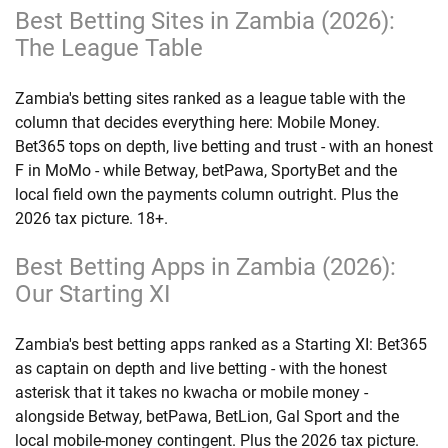
Best Betting Sites in Zambia (2026):
The League Table
Zambia's betting sites ranked as a league table with the
column that decides everything here: Mobile Money.
Bet365 tops on depth, live betting and trust - with an honest
F in MoMo - while Betway, betPawa, SportyBet and the
local field own the payments column outright. Plus the
2026 tax picture. 18+.
Best Betting Apps in Zambia (2026):
Our Starting XI
Zambia's best betting apps ranked as a Starting XI: Bet365
as captain on depth and live betting - with the honest
asterisk that it takes no kwacha or mobile money -
alongside Betway, betPawa, BetLion, Gal Sport and the
local mobile-money contingent. Plus the 2026 tax picture.