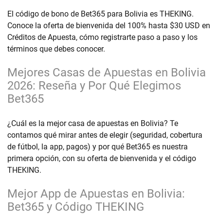
El código de bono de Bet365 para Bolivia es THEKING.
Conoce la oferta de bienvenida del 100% hasta $30 USD en
Créditos de Apuesta, cómo registrarte paso a paso y los
términos que debes conocer.
Mejores Casas de Apuestas en Bolivia
2026: Reseña y Por Qué Elegimos
Bet365
¿Cuál es la mejor casa de apuestas en Bolivia? Te
contamos qué mirar antes de elegir (seguridad, cobertura
de fútbol, la app, pagos) y por qué Bet365 es nuestra
primera opción, con su oferta de bienvenida y el código
THEKING.
Mejor App de Apuestas en Bolivia:
Bet365 y Código THEKING