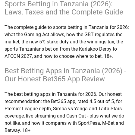
Sports Betting in Tanzania (2026):
Laws, Taxes and the Complete Guide
The complete guide to sports betting in Tanzania for 2026:
what the Gaming Act allows, how the GBT regulates the
market, the new 5% stake duty and the winnings tax, the
sports Tanzanians bet on from the Kariakoo Derby to
AFCON 2027, and how to choose where to bet. 18+.
Best Betting Apps in Tanzania (2026) -
Our Honest Bet365 App Review
The best betting apps in Tanzania for 2026. Our honest
recommendation: the Bet365 app, rated 4.5 out of 5, for
Premier League depth, Simba vs Yanga and Taifa Stars
coverage, live streaming and Cash Out - plus what we do
not like, and how it compares with SportPesa, M-Bet and
Betway. 18+.