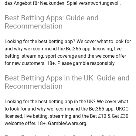
das Angebot für Neukunden. Spiel verantwortungsvoll.
Best Betting Apps: Guide and
Recommendation
Looking for the best betting app? We cover what to look for
and why we recommend the Bet365 app: licensing, live
betting, streaming, sport coverage and the welcome offer
for new customers. 18+. Please gamble responsibly.
Best Betting Apps in the UK: Guide and
Recommendation
Looking for the best betting app in the UK? We cover what
to look for and why we recommend the Bet365 app: UKGC
licensed, live betting, streaming and the Bet £10 & Get £30
welcome offer. 18+. GambleAware.org.