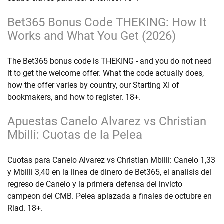
Bet365 Bonus Code THEKING: How It
Works and What You Get (2026)
The Bet365 bonus code is THEKING - and you do not need
it to get the welcome offer. What the code actually does,
how the offer varies by country, our Starting XI of
bookmakers, and how to register. 18+.
Apuestas Canelo Alvarez vs Christian
Mbilli: Cuotas de la Pelea
Cuotas para Canelo Alvarez vs Christian Mbilli: Canelo 1,33
y Mbilli 3,40 en la linea de dinero de Bet365, el analisis del
regreso de Canelo y la primera defensa del invicto
campeon del CMB. Pelea aplazada a finales de octubre en
Riad. 18+.