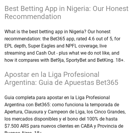
Best Betting App in Nigeria: Our Honest
Recommendation
What is the best betting app in Nigeria? Our honest
recommendation: the Bet365 app, rated 4.6 out of 5, for
EPL depth, Super Eagles and NPFL coverage, live
streaming and Cash Out - plus what we do not like, and
how it compares with Bet9ja, SportyBet and BetKing. 18+.
Apostar en la Liga Profesional
Argentina: Guia de Apuestas Bet365
Guia completa para apostar en la Liga Profesional
Argentina con Bet365: como funciona la temporada de
Apertura, Clausura y Campeon de Liga, los Cinco Grandes,
los mercados disponibles y el bono del 100% de hasta
$7.500 ARS para nuevos clientes en CABA y Provincia de