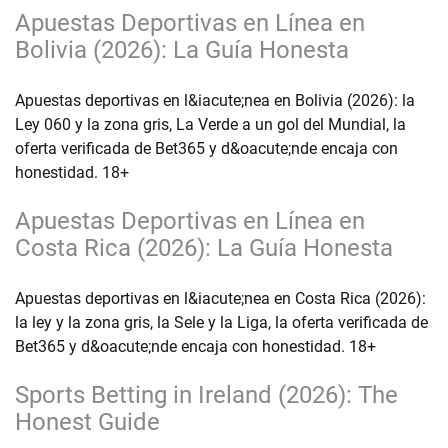
Apuestas Deportivas en Línea en
Bolivia (2026): La Guía Honesta
Apuestas deportivas en l&iacute;nea en Bolivia (2026): la
Ley 060 y la zona gris, La Verde a un gol del Mundial, la
oferta verificada de Bet365 y d&oacute;nde encaja con
honestidad. 18+
Apuestas Deportivas en Línea en
Costa Rica (2026): La Guía Honesta
Apuestas deportivas en l&iacute;nea en Costa Rica (2026):
la ley y la zona gris, la Sele y la Liga, la oferta verificada de
Bet365 y d&oacute;nde encaja con honestidad. 18+
Sports Betting in Ireland (2026): The
Honest Guide