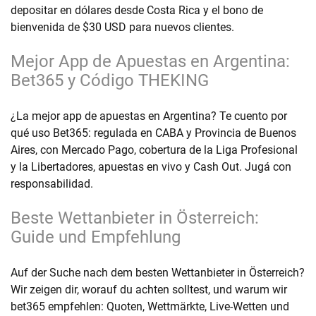
depositar en dólares desde Costa Rica y el bono de
bienvenida de $30 USD para nuevos clientes.
Mejor App de Apuestas en Argentina:
Bet365 y Código THEKING
¿La mejor app de apuestas en Argentina? Te cuento por
qué uso Bet365: regulada en CABA y Provincia de Buenos
Aires, con Mercado Pago, cobertura de la Liga Profesional
y la Libertadores, apuestas en vivo y Cash Out. Jugá con
responsabilidad.
Beste Wettanbieter in Österreich:
Guide und Empfehlung
Auf der Suche nach dem besten Wettanbieter in Österreich?
Wir zeigen dir, worauf du achten solltest, und warum wir
bet365 empfehlen: Quoten, Wettmärkte, Live-Wetten und