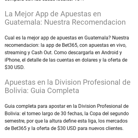
La Mejor App de Apuestas en
Guatemala: Nuestra Recomendacion
Cual es la mejor app de apuestas en Guatemala? Nuestra
recomendacion: la app de Bet365, con apuestas en vivo,
streaming y Cash Out. Como descargarla en Android y
iPhone, el detalle de las cuentas en dolares y la oferta de
$30 USD.
Apuestas en la Division Profesional de
Bolivia: Guia Completa
Guia completa para apostar en la Division Profesional de
Bolivia: el torneo largo de 30 fechas, la Copa del segundo
semestre, por que la altura define esta liga, los mercados
de Bet365 y la oferta de $30 USD para nuevos clientes.