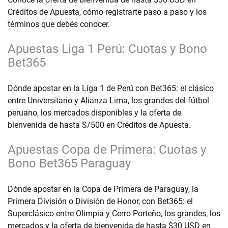
Créditos de Apuesta, cómo registrarte paso a paso y los
términos que debés conocer.
Apuestas Liga 1 Perú: Cuotas y Bono
Bet365
Dónde apostar en la Liga 1 de Perú con Bet365: el clásico
entre Universitario y Alianza Lima, los grandes del fútbol
peruano, los mercados disponibles y la oferta de
bienvenida de hasta S/500 en Créditos de Apuesta.
Apuestas Copa de Primera: Cuotas y
Bono Bet365 Paraguay
Dónde apostar en la Copa de Primera de Paraguay, la
Primera División o División de Honor, con Bet365: el
Superclásico entre Olimpia y Cerro Porteño, los grandes, los
mercados y la oferta de bienvenida de hasta $30 USD en