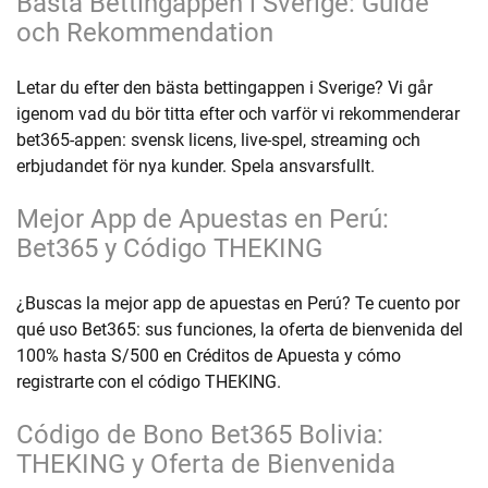
Bästa Bettingappen i Sverige: Guide
och Rekommendation
Letar du efter den bästa bettingappen i Sverige? Vi går
igenom vad du bör titta efter och varför vi rekommenderar
bet365-appen: svensk licens, live-spel, streaming och
erbjudandet för nya kunder. Spela ansvarsfullt.
Mejor App de Apuestas en Perú:
Bet365 y Código THEKING
¿Buscas la mejor app de apuestas en Perú? Te cuento por
qué uso Bet365: sus funciones, la oferta de bienvenida del
100% hasta S/500 en Créditos de Apuesta y cómo
registrarte con el código THEKING.
Código de Bono Bet365 Bolivia:
THEKING y Oferta de Bienvenida