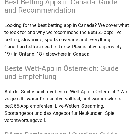
Best Betting Apps in Canada: Guide
and Recommendation
Looking for the best betting app in Canada? We cover what
to look for and why we recommend the Bet365 app: live
betting, streaming, sports coverage and everything
Canadian bettors need to know. Please play responsibly.
19+ in Ontario, 18+ elsewhere in Canada.
Beste Wett-App in Österreich: Guide
und Empfehlung
Auf der Suche nach der besten Wett-App in Österreich? Wir
zeigen dir, worauf du achten solltest, und warum wir die
bet365-App empfehlen: Live-Wetten, Streaming,
Sportangebot und das Angebot für Neukunden. Spiel
verantwortungsvoll.