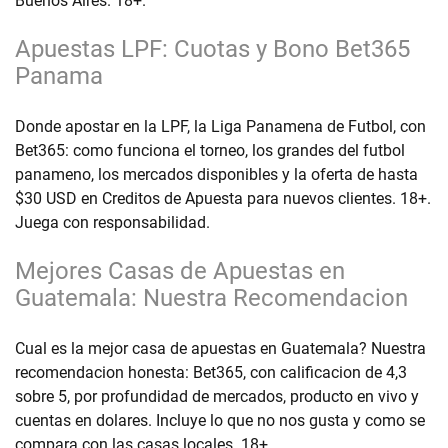
Buenos Aires. 18+.
Apuestas LPF: Cuotas y Bono Bet365
Panama
Donde apostar en la LPF, la Liga Panamena de Futbol, con
Bet365: como funciona el torneo, los grandes del futbol
panameno, los mercados disponibles y la oferta de hasta
$30 USD en Creditos de Apuesta para nuevos clientes. 18+.
Juega con responsabilidad.
Mejores Casas de Apuestas en
Guatemala: Nuestra Recomendacion
Cual es la mejor casa de apuestas en Guatemala? Nuestra
recomendacion honesta: Bet365, con calificacion de 4,3
sobre 5, por profundidad de mercados, producto en vivo y
cuentas en dolares. Incluye lo que no nos gusta y como se
compara con las casas locales. 18+.