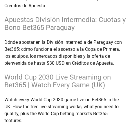
Créditos de Apuesta.
Apuestas División Intermedia: Cuotas y
Bono Bet365 Paraguay
Dónde apostar en la División Intermedia de Paraguay con
Bet365: cómo funciona el ascenso a la Copa de Primera,
los equipos, los mercados disponibles y la oferta de
bienvenida de hasta $30 USD en Créditos de Apuesta.
World Cup 2030 Live Streaming on
Bet365 | Watch Every Game (UK)
Watch every World Cup 2030 game live on Bet365 in the
UK. How the free live streaming works, what you need to
qualify, plus the World Cup betting markets Bet365
features.