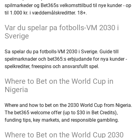
spilmarkeder og Bet365s velkomsttilbud til nye kunder - op
til 1.000 kr. i væddemålskreditter. 18+.
Var du spelar pa fotbolls-VM 2030 i
Sverige
Sa spelar du pa fotbolls-VM 2030 i Sverige. Guide till
spelmarknader och bet365:s erbjudande for nya kunder -
spelkrediter, freespins och ansvarsfullt spel.
Where to Bet on the World Cup in
Nigeria
Where and how to bet on the 2030 World Cup from Nigeria.
The bet365 welcome offer (up to $30 in Bet Credits),
funding tips, key markets, and responsible gambling.
Where to Bet on the World Cup 2030