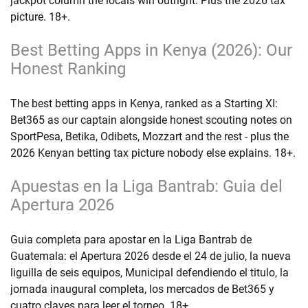
jackpot column the locals win outright. Plus the 2026 tax
picture. 18+.
Best Betting Apps in Kenya (2026): Our
Honest Ranking
The best betting apps in Kenya, ranked as a Starting XI:
Bet365 as our captain alongside honest scouting notes on
SportPesa, Betika, Odibets, Mozzart and the rest - plus the
2026 Kenyan betting tax picture nobody else explains. 18+.
Apuestas en la Liga Bantrab: Guia del
Apertura 2026
Guia completa para apostar en la Liga Bantrab de
Guatemala: el Apertura 2026 desde el 24 de julio, la nueva
liguilla de seis equipos, Municipal defendiendo el titulo, la
jornada inaugural completa, los mercados de Bet365 y
cuatro claves para leer el torneo. 18+.