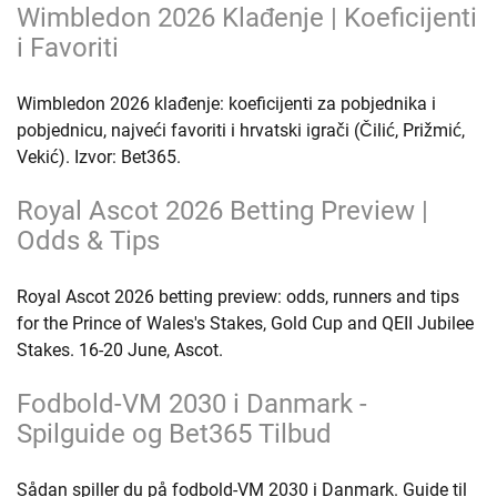
Wimbledon 2026 Klađenje | Koeficijenti
i Favoriti
Wimbledon 2026 klađenje: koeficijenti za pobjednika i
pobjednicu, najveći favoriti i hrvatski igrači (Čilić, Prižmić,
Vekić). Izvor: Bet365.
Royal Ascot 2026 Betting Preview |
Odds & Tips
Royal Ascot 2026 betting preview: odds, runners and tips
for the Prince of Wales's Stakes, Gold Cup and QEII Jubilee
Stakes. 16-20 June, Ascot.
Fodbold-VM 2030 i Danmark -
Spilguide og Bet365 Tilbud
Sådan spiller du på fodbold-VM 2030 i Danmark. Guide til