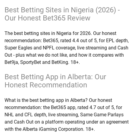
Best Betting Sites in Nigeria (2026) -
Our Honest Bet365 Review
The best betting sites in Nigeria for 2026. Our honest
recommendation: Bet365, rated 4.4 out of 5, for EPL depth,
Super Eagles and NPFL coverage, live streaming and Cash
Out - plus what we do not like, and how it compares with
Bet9ja, SportyBet and BetKing. 18+.
Best Betting App in Alberta: Our
Honest Recommendation
What is the best betting app in Alberta? Our honest
recommendation: the Bet365 app, rated 4.7 out of 5, for
NHL and CFL depth, live streaming, Same Game Parlays
and Cash Out on a platform operating under an agreement
with the Alberta iGaming Corporation. 18+.