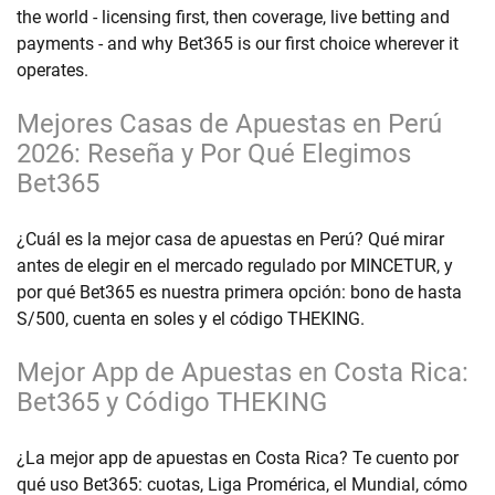
the world - licensing first, then coverage, live betting and
payments - and why Bet365 is our first choice wherever it
operates.
Mejores Casas de Apuestas en Perú
2026: Reseña y Por Qué Elegimos
Bet365
¿Cuál es la mejor casa de apuestas en Perú? Qué mirar
antes de elegir en el mercado regulado por MINCETUR, y
por qué Bet365 es nuestra primera opción: bono de hasta
S/500, cuenta en soles y el código THEKING.
Mejor App de Apuestas en Costa Rica:
Bet365 y Código THEKING
¿La mejor app de apuestas en Costa Rica? Te cuento por
qué uso Bet365: cuotas, Liga Promérica, el Mundial, cómo