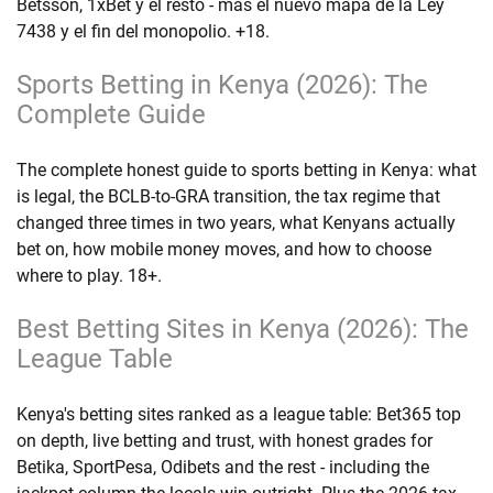
Betsson, 1xBet y el resto - mas el nuevo mapa de la Ley
7438 y el fin del monopolio. +18.
Sports Betting in Kenya (2026): The
Complete Guide
The complete honest guide to sports betting in Kenya: what
is legal, the BCLB-to-GRA transition, the tax regime that
changed three times in two years, what Kenyans actually
bet on, how mobile money moves, and how to choose
where to play. 18+.
Best Betting Sites in Kenya (2026): The
League Table
Kenya's betting sites ranked as a league table: Bet365 top
on depth, live betting and trust, with honest grades for
Betika, SportPesa, Odibets and the rest - including the