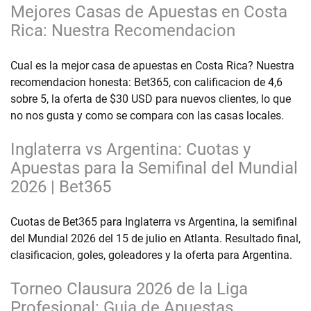
Mejores Casas de Apuestas en Costa
Rica: Nuestra Recomendacion
Cual es la mejor casa de apuestas en Costa Rica? Nuestra
recomendacion honesta: Bet365, con calificacion de 4,6
sobre 5, la oferta de $30 USD para nuevos clientes, lo que
no nos gusta y como se compara con las casas locales.
Inglaterra vs Argentina: Cuotas y
Apuestas para la Semifinal del Mundial
2026 | Bet365
Cuotas de Bet365 para Inglaterra vs Argentina, la semifinal
del Mundial 2026 del 15 de julio en Atlanta. Resultado final,
clasificacion, goles, goleadores y la oferta para Argentina.
Torneo Clausura 2026 de la Liga
Profesional: Guia de Apuestas