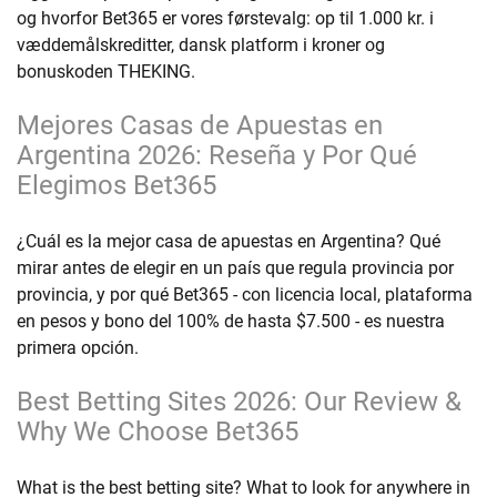
og hvorfor Bet365 er vores førstevalg: op til 1.000 kr. i
væddemålskreditter, dansk platform i kroner og
bonuskoden THEKING.
Mejores Casas de Apuestas en
Argentina 2026: Reseña y Por Qué
Elegimos Bet365
¿Cuál es la mejor casa de apuestas en Argentina? Qué
mirar antes de elegir en un país que regula provincia por
provincia, y por qué Bet365 - con licencia local, plataforma
en pesos y bono del 100% de hasta $7.500 - es nuestra
primera opción.
Best Betting Sites 2026: Our Review &
Why We Choose Bet365
What is the best betting site? What to look for anywhere in