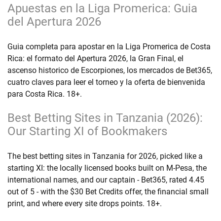
Apuestas en la Liga Promerica: Guia
del Apertura 2026
Guia completa para apostar en la Liga Promerica de Costa
Rica: el formato del Apertura 2026, la Gran Final, el
ascenso historico de Escorpiones, los mercados de Bet365,
cuatro claves para leer el torneo y la oferta de bienvenida
para Costa Rica. 18+.
Best Betting Sites in Tanzania (2026):
Our Starting XI of Bookmakers
The best betting sites in Tanzania for 2026, picked like a
starting XI: the locally licensed books built on M-Pesa, the
international names, and our captain - Bet365, rated 4.45
out of 5 - with the $30 Bet Credits offer, the financial small
print, and where every site drops points. 18+.