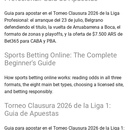
Guia para apostar en el Torneo Clausura 2026 de la Liga
Profesional: el arranque del 23 de julio, Belgrano
defendiendo el titulo, la vuelta de Arruabarrena a Boca, el
formato de zonas y playoffs, y la oferta de $7.500 ARS de
Bet365 para CABA y PBA.
Sports Betting Online: The Complete
Beginner's Guide
How sports betting online works: reading odds in all three
formats, the eight main bet types, choosing a licensed site,
and betting responsibly.
Torneo Clausura 2026 de la Liga 1:
Guia de Apuestas
Guia para apostar en el Torneo Clausura 2026 de la Liga 1: