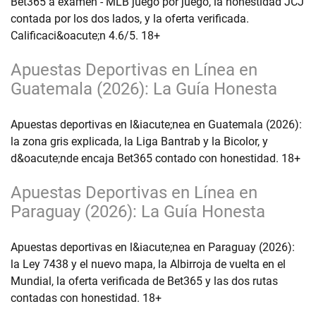
Bet365 a examen - MLB juego por juego, la honestidad JCJ
contada por los dos lados, y la oferta verificada.
Calificaci&oacute;n 4.6/5. 18+
Apuestas Deportivas en Línea en
Guatemala (2026): La Guía Honesta
Apuestas deportivas en l&iacute;nea en Guatemala (2026):
la zona gris explicada, la Liga Bantrab y la Bicolor, y
d&oacute;nde encaja Bet365 contado con honestidad. 18+
Apuestas Deportivas en Línea en
Paraguay (2026): La Guía Honesta
Apuestas deportivas en l&iacute;nea en Paraguay (2026):
la Ley 7438 y el nuevo mapa, la Albirroja de vuelta en el
Mundial, la oferta verificada de Bet365 y las dos rutas
contadas con honestidad. 18+