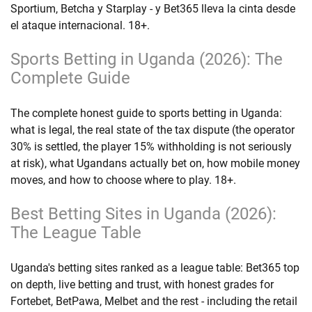
Sportium, Betcha y Starplay - y Bet365 lleva la cinta desde
el ataque internacional. 18+.
Sports Betting in Uganda (2026): The
Complete Guide
The complete honest guide to sports betting in Uganda:
what is legal, the real state of the tax dispute (the operator
30% is settled, the player 15% withholding is not seriously
at risk), what Ugandans actually bet on, how mobile money
moves, and how to choose where to play. 18+.
Best Betting Sites in Uganda (2026):
The League Table
Uganda's betting sites ranked as a league table: Bet365 top
on depth, live betting and trust, with honest grades for
Fortebet, BetPawa, Melbet and the rest - including the retail