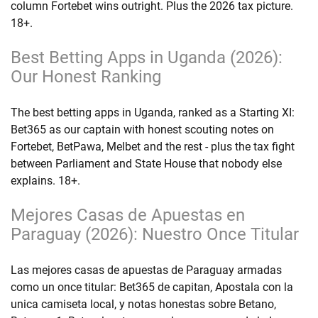
column Fortebet wins outright. Plus the 2026 tax picture.
18+.
Best Betting Apps in Uganda (2026):
Our Honest Ranking
The best betting apps in Uganda, ranked as a Starting XI:
Bet365 as our captain with honest scouting notes on
Fortebet, BetPawa, Melbet and the rest - plus the tax fight
between Parliament and State House that nobody else
explains. 18+.
Mejores Casas de Apuestas en
Paraguay (2026): Nuestro Once Titular
Las mejores casas de apuestas de Paraguay armadas
como un once titular: Bet365 de capitan, Apostala con la
unica camiseta local, y notas honestas sobre Betano,