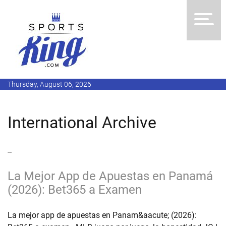
Thursday, August 06, 2026
International Archive
--
La Mejor App de Apuestas en Panamá
(2026): Bet365 a Examen
La mejor app de apuestas en Panam&aacute; (2026):