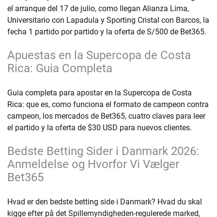
el arranque del 17 de julio, como llegan Alianza Lima,
Universitario con Lapadula y Sporting Cristal con Barcos, la
fecha 1 partido por partido y la oferta de S/500 de Bet365.
Apuestas en la Supercopa de Costa
Rica: Guia Completa
Guia completa para apostar en la Supercopa de Costa
Rica: que es, como funciona el formato de campeon contra
campeon, los mercados de Bet365, cuatro claves para leer
el partido y la oferta de $30 USD para nuevos clientes.
Bedste Betting Sider i Danmark 2026:
Anmeldelse og Hvorfor Vi Vælger
Bet365
Hvad er den bedste betting side i Danmark? Hvad du skal
kigge efter på det Spillemyndigheden-regulerede marked,