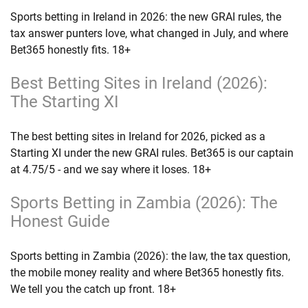
Sports betting in Ireland in 2026: the new GRAI rules, the
tax answer punters love, what changed in July, and where
Bet365 honestly fits. 18+
Best Betting Sites in Ireland (2026):
The Starting XI
The best betting sites in Ireland for 2026, picked as a
Starting XI under the new GRAI rules. Bet365 is our captain
at 4.75/5 - and we say where it loses. 18+
Sports Betting in Zambia (2026): The
Honest Guide
Sports betting in Zambia (2026): the law, the tax question,
the mobile money reality and where Bet365 honestly fits.
We tell you the catch up front. 18+