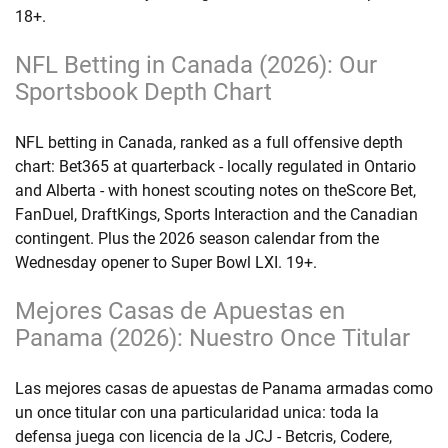
18+.
NFL Betting in Canada (2026): Our
Sportsbook Depth Chart
NFL betting in Canada, ranked as a full offensive depth
chart: Bet365 at quarterback - locally regulated in Ontario
and Alberta - with honest scouting notes on theScore Bet,
FanDuel, DraftKings, Sports Interaction and the Canadian
contingent. Plus the 2026 season calendar from the
Wednesday opener to Super Bowl LXI. 19+.
Mejores Casas de Apuestas en
Panama (2026): Nuestro Once Titular
Las mejores casas de apuestas de Panama armadas como
un once titular con una particularidad unica: toda la
defensa juega con licencia de la JCJ - Betcris, Codere,