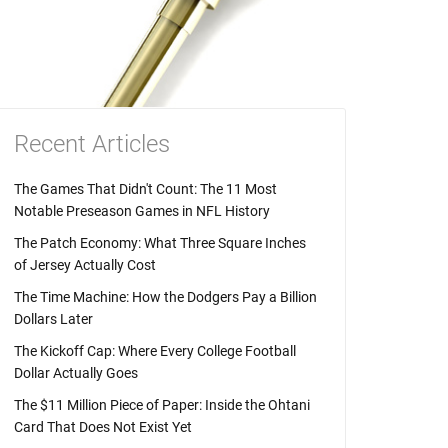
Recent Articles
The Games That Didn't Count: The 11 Most
Notable Preseason Games in NFL History
The Patch Economy: What Three Square Inches
of Jersey Actually Cost
The Time Machine: How the Dodgers Pay a Billion
Dollars Later
The Kickoff Cap: Where Every College Football
Dollar Actually Goes
The $11 Million Piece of Paper: Inside the Ohtani
Card That Does Not Exist Yet