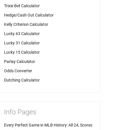
Trixie Bet Calculator
Hedge/Cash Out Calculator
Kelly Criterion Calculator
Lucky 63 Calculator
Lucky 31 Calculator
Lucky 15 Calculator
Parlay Calculator
Odds Converter
Dutching Calculator
Info Pages
Every Perfect Game in MLB History: All 24, Scores