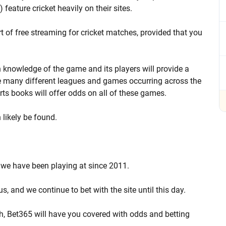
 feature cricket heavily on their sites.
t of free streaming for cricket matches, provided that you
h knowledge of the game and its players will provide a
are many different leagues and games occurring across the
ts books will offer odds on all of these games.
 likely be found.
e we have been playing at since 2011.
, and we continue to bet with the site until this day.
ch, Bet365 will have you covered with odds and betting