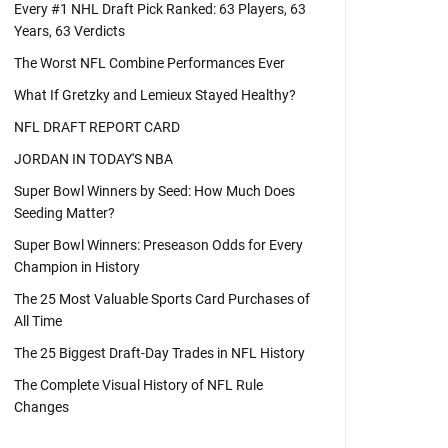
Every #1 NHL Draft Pick Ranked: 63 Players, 63
Years, 63 Verdicts
The Worst NFL Combine Performances Ever
What If Gretzky and Lemieux Stayed Healthy?
NFL DRAFT REPORT CARD
JORDAN IN TODAY'S NBA
Super Bowl Winners by Seed: How Much Does
Seeding Matter?
Super Bowl Winners: Preseason Odds for Every
Champion in History
The 25 Most Valuable Sports Card Purchases of
All Time
The 25 Biggest Draft-Day Trades in NFL History
The Complete Visual History of NFL Rule
Changes