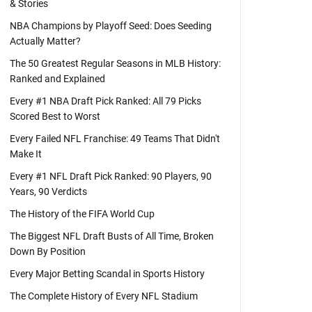
& Stories
NBA Champions by Playoff Seed: Does Seeding
Actually Matter?
The 50 Greatest Regular Seasons in MLB History:
Ranked and Explained
Every #1 NBA Draft Pick Ranked: All 79 Picks
Scored Best to Worst
Every Failed NFL Franchise: 49 Teams That Didn't
Make It
Every #1 NFL Draft Pick Ranked: 90 Players, 90
Years, 90 Verdicts
The History of the FIFA World Cup
The Biggest NFL Draft Busts of All Time, Broken
Down By Position
Every Major Betting Scandal in Sports History
The Complete History of Every NFL Stadium