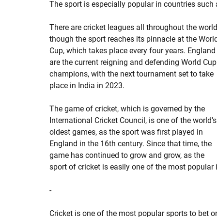
The sport is especially popular in countries such 
There are cricket leagues all throughout the world
though the sport reaches its pinnacle at the Worl
Cup, which takes place every four years. England
are the current reigning and defending World Cup
champions, with the next tournament set to take
place in India in 2023.
The game of cricket, which is governed by the
International Cricket Council, is one of the world's
oldest games, as the sport was first played in
England in the 16th century. Since that time, the
game has continued to grow and grow, as the
sport of cricket is easily one of the most popular 
-
Cricket is one of the most popular sports to bet o