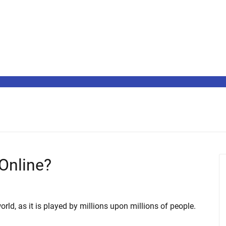
 Online?
rld, as it is played by millions upon millions of people.