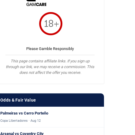
Please Gamble Responsibly
This page contains affiliate links. If you sign up
through our link, we may receive a commission. This
does not affect the offer you receive.
Odds & Fair Value
Palmeiras vs Cerro Porteño
Copa Libertadores · Aug 12
Arsenal vs Coventry City