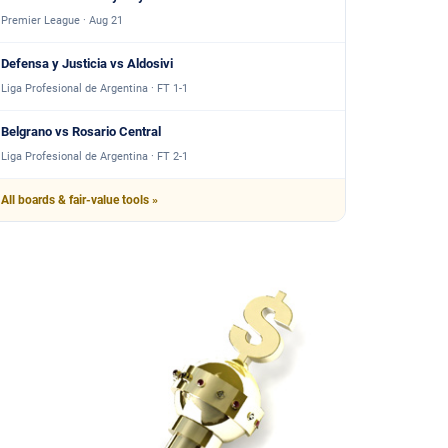
Premier League · Aug 21
Defensa y Justicia vs Aldosivi
Liga Profesional de Argentina · FT 1-1
Belgrano vs Rosario Central
Liga Profesional de Argentina · FT 2-1
All boards & fair-value tools »