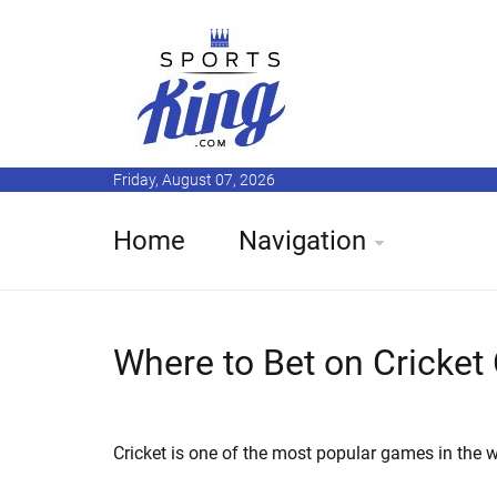
Friday, August 07, 2026
Home
Navigation
Where to Bet on Cricket
Cricket is one of the most popular games in the wo