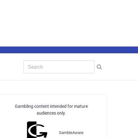
Gambling content intended for mature
audiences only.
GambleAware