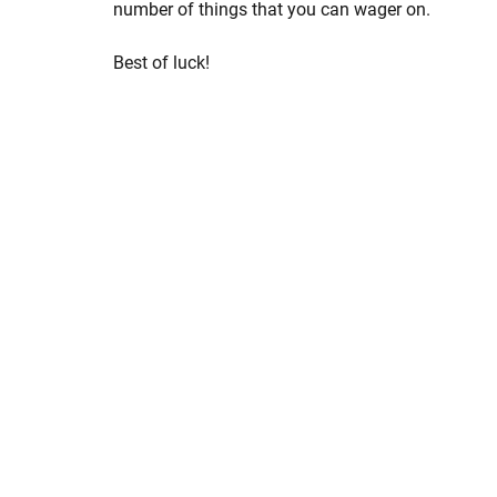
number of things that you can wager on.
Best of luck!