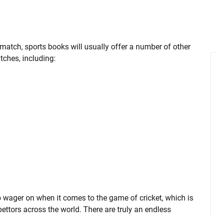
 match, sports books will usually offer a number of other
tches, including:
o wager on when it comes to the game of cricket, which is
ttors across the world. There are truly an endless