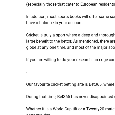
(especially those that cater to European residents)
In addition, most sports books will offer some sor
have a balance in your account.
Cricket is truly a sport where a deep and thoroug
large benefit to the bettor. As mentioned, there 
globe at any one time, and most of the major spor
If you are willing to do your research, an edge can
-
Our favourite cricket betting site is Bet365, wher
During that time, Bet365 has never disappointed us
Whether it is a World Cup tilt or a Twenty20 mat