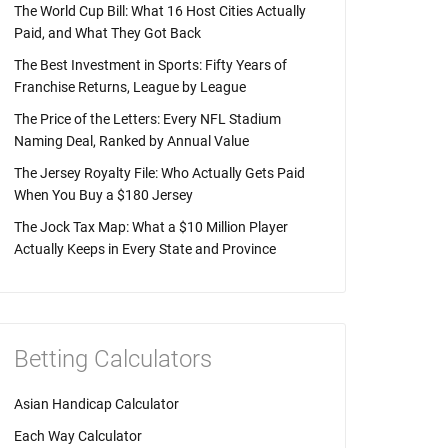
The World Cup Bill: What 16 Host Cities Actually
Paid, and What They Got Back
The Best Investment in Sports: Fifty Years of
Franchise Returns, League by League
The Price of the Letters: Every NFL Stadium
Naming Deal, Ranked by Annual Value
The Jersey Royalty File: Who Actually Gets Paid
When You Buy a $180 Jersey
The Jock Tax Map: What a $10 Million Player
Actually Keeps in Every State and Province
Betting Calculators
Asian Handicap Calculator
Each Way Calculator