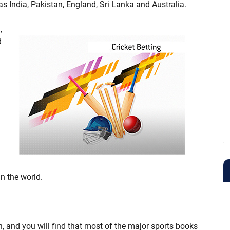
as India, Pakistan, England, Sri Lanka and Australia.
,
d
in the world.
n, and you will find that most of the major sports books