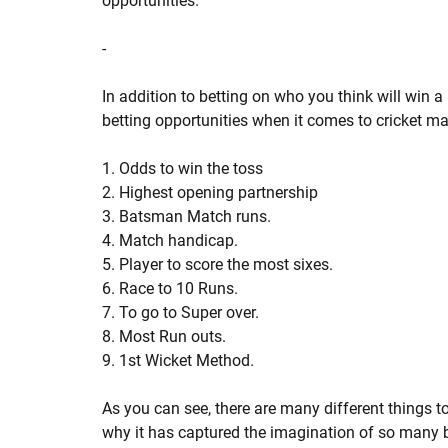
opportunities.
-
In addition to betting on who you think will win a
betting opportunities when it comes to cricket ma
1. Odds to win the toss
2. Highest opening partnership
3. Batsman Match runs.
4. Match handicap.
5. Player to score the most sixes.
6. Race to 10 Runs.
7. To go to Super over.
8. Most Run outs.
9. 1st Wicket Method.
As you can see, there are many different things t
why it has captured the imagination of so many be