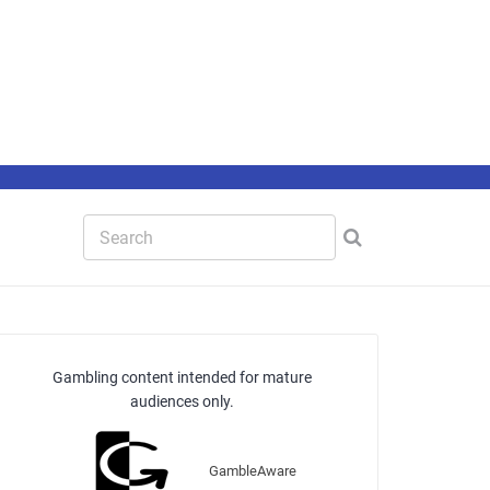
Gambling content intended for mature
audiences only.
GambleAware