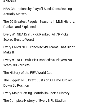
& Stories
NBA Champions by Playoff Seed: Does Seeding
Actually Matter?
The 50 Greatest Regular Seasons in MLB History:
Ranked and Explained
Every #1 NBA Draft Pick Ranked: All 79 Picks
Scored Best to Worst
Every Failed NFL Franchise: 49 Teams That Didn't
Make It
Every #1 NFL Draft Pick Ranked: 90 Players, 90
Years, 90 Verdicts
The History of the FIFA World Cup
The Biggest NFL Draft Busts of All Time, Broken
Down By Position
Every Major Betting Scandal in Sports History
The Complete History of Every NFL Stadium