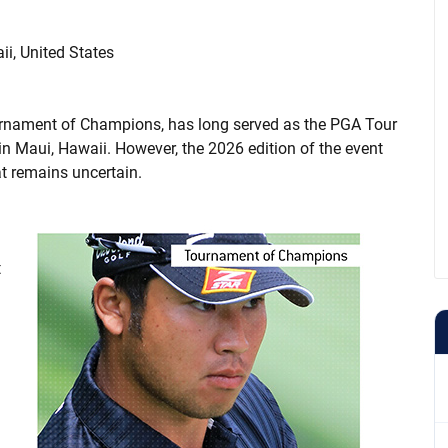
i, United States
ournament of Champions, has long served as the PGA Tour
n Maui, Hawaii. However, the 2026 edition of the event
at remains uncertain.
t