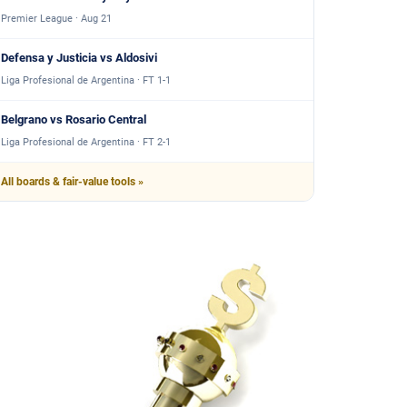
Premier League · Aug 21
Defensa y Justicia vs Aldosivi
Liga Profesional de Argentina · FT 1-1
Belgrano vs Rosario Central
Liga Profesional de Argentina · FT 2-1
All boards & fair-value tools »