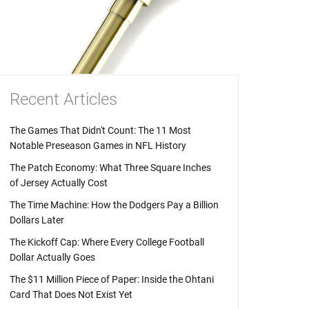
Recent Articles
The Games That Didn't Count: The 11 Most
Notable Preseason Games in NFL History
The Patch Economy: What Three Square Inches
of Jersey Actually Cost
The Time Machine: How the Dodgers Pay a Billion
Dollars Later
The Kickoff Cap: Where Every College Football
Dollar Actually Goes
The $11 Million Piece of Paper: Inside the Ohtani
Card That Does Not Exist Yet