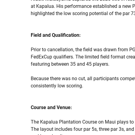
at Kapalua. His performance established a new P
highlighted the low scoring potential of the par 7
Field and Qualification:
Prior to cancellation, the field was drawn from P
FedExCup qualifiers. The limited field format cre
featuring between 35 and 45 players.
Because there was no cut, all participants comp
consistently low scoring.
Course and Venue:
The Kapalua Plantation Course on Maui plays to
The layout includes four par 5s, three par 3s, an