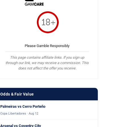
Please Gamble Responsibly
This page contains affiliate links. If you sign up
through our link, we may receive a commission. This
does not affect the offer you receive.
Odds & Fair Value
Palmeiras vs Cerro Porteño
Copa Libertadores · Aug 12
Arsenal vs Coventry City