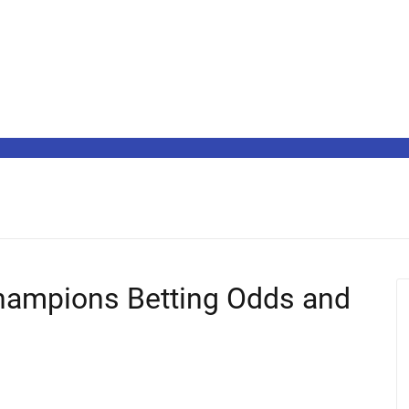
hampions Betting Odds and