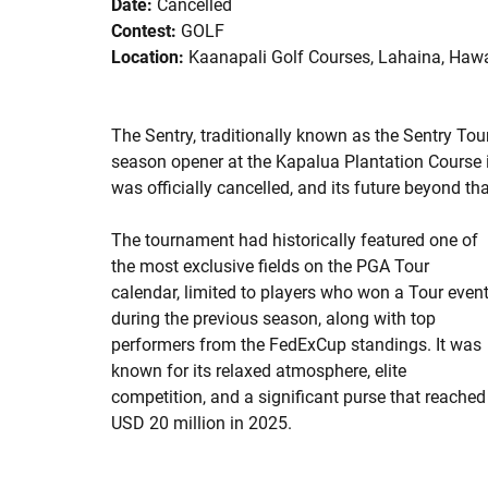
Date:
Cancelled
Contest:
GOLF
Location:
Kaanapali Golf Courses, Lahaina, Hawai
The Sentry, traditionally known as the Sentry T
season opener at the Kapalua Plantation Course i
was officially cancelled, and its future beyond th
The tournament had historically featured one of
the most exclusive fields on the PGA Tour
calendar, limited to players who won a Tour even
during the previous season, along with top
performers from the FedExCup standings. It was
known for its relaxed atmosphere, elite
competition, and a significant purse that reached
USD 20 million in 2025.