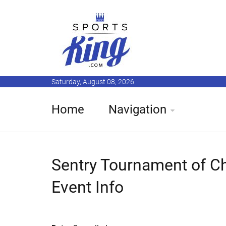
Saturday, August 08, 2026
Home
Navigation
Sentry Tournament of C
Event Info