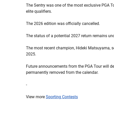
The Sentry was one of the most exclusive PGA To
elite qualifiers.
The 2026 edition was officially cancelled.
The status of a potential 2027 return remains un
The most recent champion, Hideki Matsuyama, set
2025.
Future announcements from the PGA Tour will det
permanently removed from the calendar.
-
View more
Sporting Contests