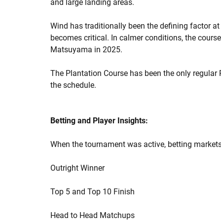
and large landing areas.
Wind has traditionally been the defining factor at
becomes critical. In calmer conditions, the cours
Matsuyama in 2025.
The Plantation Course has been the only regular 
the schedule.
Betting and Player Insights:
When the tournament was active, betting markets
Outright Winner
Top 5 and Top 10 Finish
Head to Head Matchups