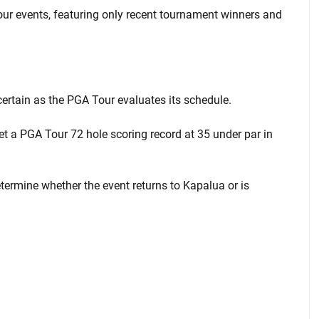
ur events, featuring only recent tournament winners and
certain as the PGA Tour evaluates its schedule.
 a PGA Tour 72 hole scoring record at 35 under par in
ermine whether the event returns to Kapalua or is