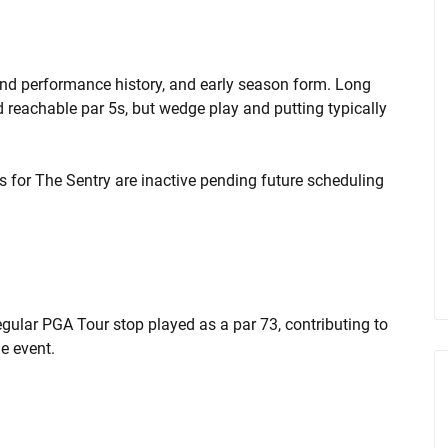
ind performance history, and early season form. Long
d reachable par 5s, but wedge play and putting typically
ts for The Sentry are inactive pending future scheduling
gular PGA Tour stop played as a par 73, contributing to
e event.