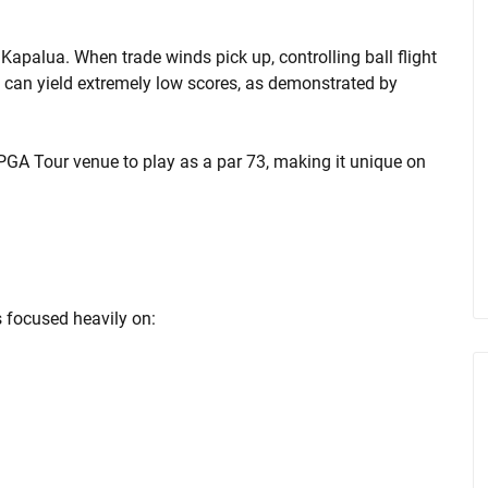
 Kapalua. When trade winds pick up, controlling ball flight
e can yield extremely low scores, as demonstrated by
PGA Tour venue to play as a par 73, making it unique on
 focused heavily on: