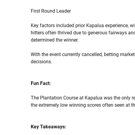
First Round Leader
Key factors included prior Kapalua experience, w
hitters often thrived due to generous fairways an
determined the winner.
With the event currently cancelled, betting marke
decisions.
Fun Fact:
The Plantation Course at Kapalua was the only re
the extremely low winning scores often seen at th
Key Takeaways: