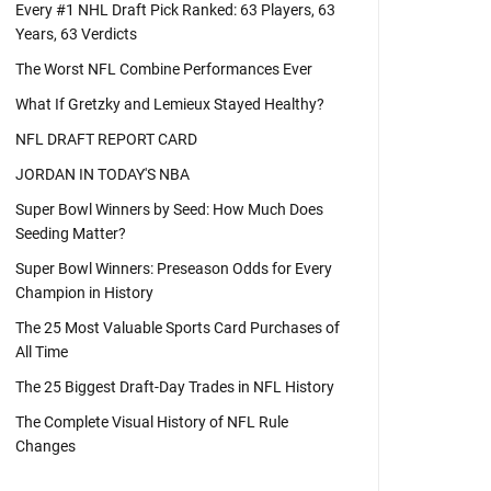
Every #1 NHL Draft Pick Ranked: 63 Players, 63
Years, 63 Verdicts
The Worst NFL Combine Performances Ever
What If Gretzky and Lemieux Stayed Healthy?
NFL DRAFT REPORT CARD
JORDAN IN TODAY'S NBA
Super Bowl Winners by Seed: How Much Does
Seeding Matter?
Super Bowl Winners: Preseason Odds for Every
Champion in History
The 25 Most Valuable Sports Card Purchases of
All Time
The 25 Biggest Draft-Day Trades in NFL History
The Complete Visual History of NFL Rule
Changes