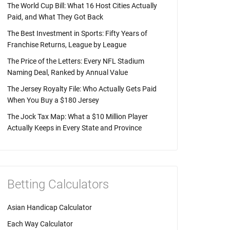
The World Cup Bill: What 16 Host Cities Actually
Paid, and What They Got Back
The Best Investment in Sports: Fifty Years of
Franchise Returns, League by League
The Price of the Letters: Every NFL Stadium
Naming Deal, Ranked by Annual Value
The Jersey Royalty File: Who Actually Gets Paid
When You Buy a $180 Jersey
The Jock Tax Map: What a $10 Million Player
Actually Keeps in Every State and Province
Betting Calculators
Asian Handicap Calculator
Each Way Calculator