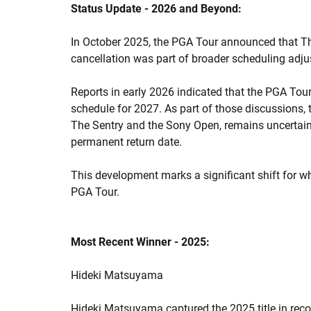
Status Update - 2026 and Beyond:
In October 2025, the PGA Tour announced that Th
cancellation was part of broader scheduling adj
Reports in early 2026 indicated that the PGA Tou
schedule for 2027. As part of those discussions, 
The Sentry and the Sony Open, remains uncertain
permanent return date.
This development marks a significant shift for 
PGA Tour.
Most Recent Winner - 2025:
Hideki Matsuyama
Hideki Matsuyama captured the 2025 title in recor