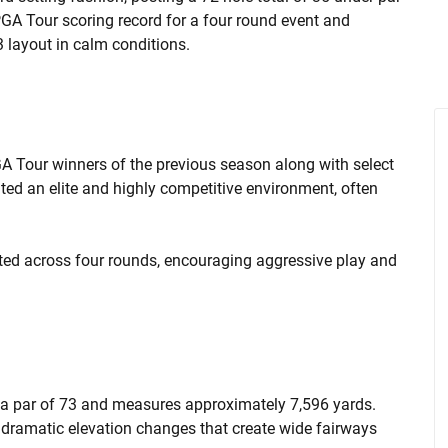
GA Tour scoring record for a four round event and
3 layout in calm conditions.
GA Tour winners of the previous season along with select
ated an elite and highly competitive environment, often
eted across four rounds, encouraging aggressive play and
 a par of 73 and measures approximately 7,596 yards.
d dramatic elevation changes that create wide fairways