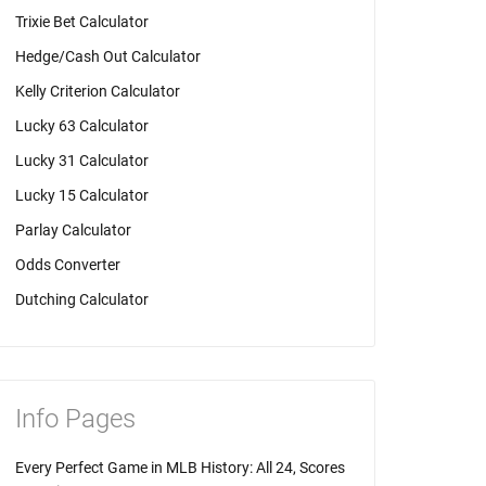
Trixie Bet Calculator
Hedge/Cash Out Calculator
Kelly Criterion Calculator
Lucky 63 Calculator
Lucky 31 Calculator
Lucky 15 Calculator
Parlay Calculator
Odds Converter
Dutching Calculator
Info Pages
Every Perfect Game in MLB History: All 24, Scores