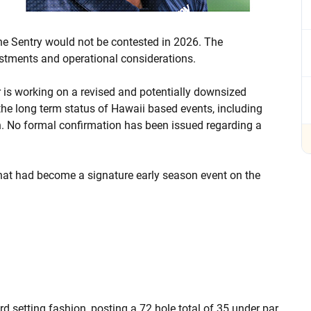
e Sentry would not be contested in 2026. The
ustments and operational considerations.
r is working on a revised and potentially downsized
the long term status of Hawaii based events, including
. No formal confirmation has been issued regarding a
what had become a signature early season event on the
d setting fashion, posting a 72 hole total of 35 under par