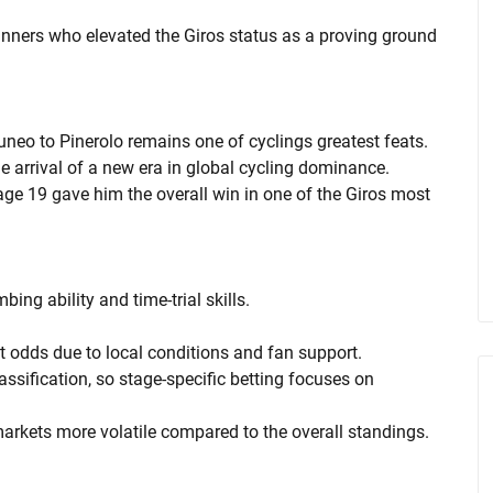
nners who elevated the Giros status as a proving ground
uneo to Pinerolo remains one of cyclings greatest feats.
he arrival of a new era in global cycling dominance.
ge 19 gave him the overall win in one of the Giros most
bing ability and time-trial skills.
ght odds due to local conditions and fan support.
ssification, so stage-specific betting focuses on
markets more volatile compared to the overall standings.