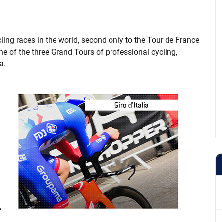
cling races in the world, second only to the Tour de France
 one of the three Grand Tours of professional cycling,
a.
,