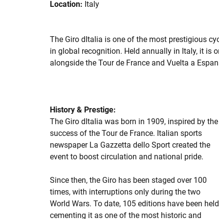
Location:
Italy
The Giro dItalia is one of the most prestigious cy
in global recognition. Held annually in Italy, it is
alongside the Tour de France and Vuelta a Espan
History & Prestige:
The Giro dItalia was born in 1909, inspired by the
success of the Tour de France. Italian sports
newspaper La Gazzetta dello Sport created the
event to boost circulation and national pride.
Since then, the Giro has been staged over 100
times, with interruptions only during the two
World Wars. To date, 105 editions have been held
cementing it as one of the most historic and