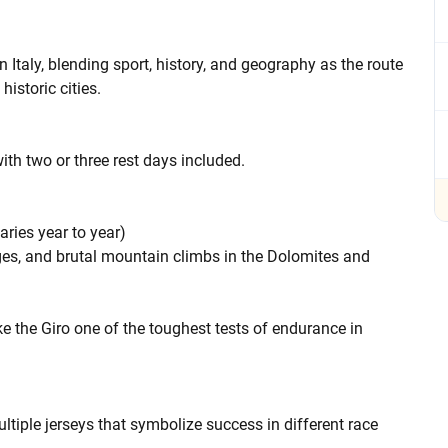
Italy, blending sport, history, and geography as the route
historic cities.
ith two or three rest days included.
aries year to year)
stages, and brutal mountain climbs in the Dolomites and
e the Giro one of the toughest tests of endurance in
ltiple jerseys that symbolize success in different race