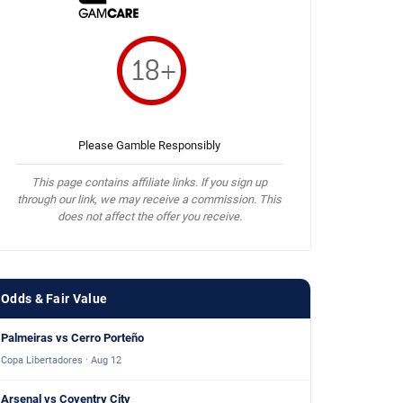
Please Gamble Responsibly
This page contains affiliate links. If you sign up
through our link, we may receive a commission. This
does not affect the offer you receive.
Odds & Fair Value
Palmeiras vs Cerro Porteño
Copa Libertadores · Aug 12
Arsenal vs Coventry City