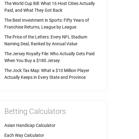
The World Cup Bill: What 16 Host Cities Actually
Paid, and What They Got Back
The Best Investment in Sports: Fifty Years of
Franchise Returns, League by League
The Price of the Letters: Every NFL Stadium
Naming Deal, Ranked by Annual Value
The Jersey Royalty File: Who Actually Gets Paid
When You Buy a $180 Jersey
The Jock Tax Map: What a $10 Million Player
Actually Keeps in Every State and Province
Betting Calculators
Asian Handicap Calculator
Each Way Calculator