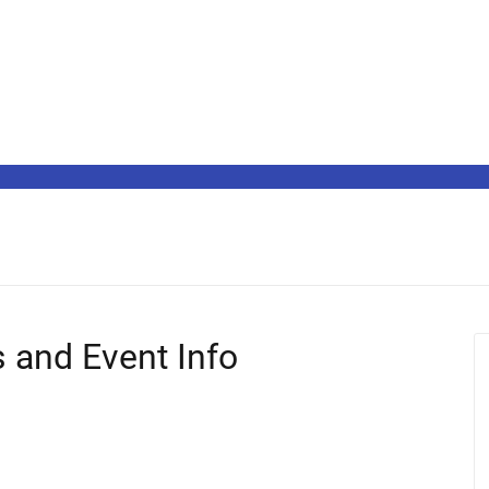
s and Event Info