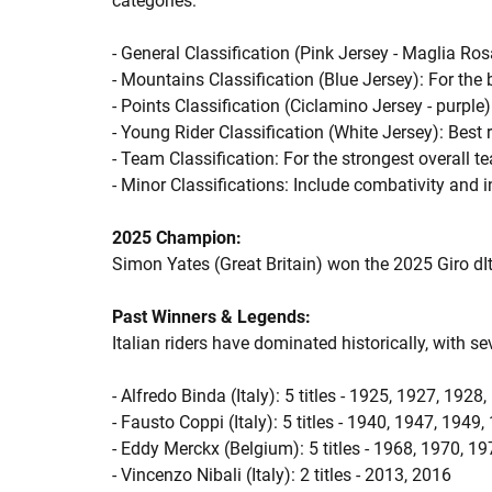
categories:
- General Classification (Pink Jersey - Maglia Ros
- Mountains Classification (Blue Jersey): For the 
- Points Classification (Ciclamino Jersey - purple):
- Young Rider Classification (White Jersey): Best 
- Team Classification: For the strongest overall 
- Minor Classifications: Include combativity and i
2025 Champion:
Simon Yates (Great Britain) won the 2025 Giro dIt
Past Winners & Legends:
Italian riders have dominated historically, with se
- Alfredo Binda (Italy): 5 titles - 1925, 1927, 1928
- Fausto Coppi (Italy): 5 titles - 1940, 1947, 1949
- Eddy Merckx (Belgium): 5 titles - 1968, 1970, 1
- Vincenzo Nibali (Italy): 2 titles - 2013, 2016