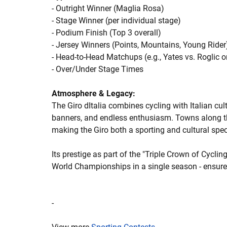
- Outright Winner (Maglia Rosa)
- Stage Winner (per individual stage)
- Podium Finish (Top 3 overall)
- Jersey Winners (Points, Mountains, Young Rider
- Head-to-Head Matchups (e.g., Yates vs. Roglic 
- Over/Under Stage Times
Atmosphere & Legacy:
The Giro dItalia combines cycling with Italian cu
banners, and endless enthusiasm. Towns along the 
making the Giro both a sporting and cultural spec
Its prestige as part of the "Triple Crown of Cyclin
World Championships in a single season - ensures
-