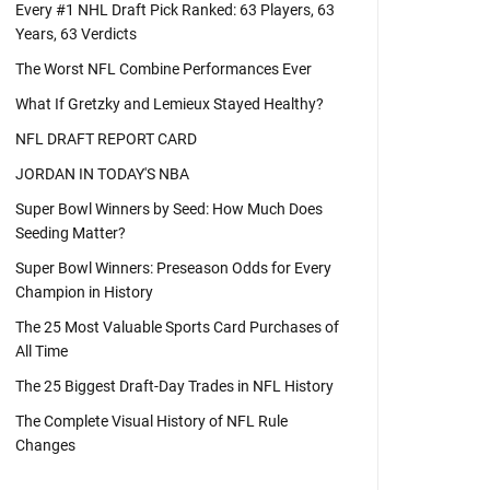
Every #1 NHL Draft Pick Ranked: 63 Players, 63
Years, 63 Verdicts
The Worst NFL Combine Performances Ever
What If Gretzky and Lemieux Stayed Healthy?
NFL DRAFT REPORT CARD
JORDAN IN TODAY'S NBA
Super Bowl Winners by Seed: How Much Does
Seeding Matter?
Super Bowl Winners: Preseason Odds for Every
Champion in History
The 25 Most Valuable Sports Card Purchases of
All Time
The 25 Biggest Draft-Day Trades in NFL History
The Complete Visual History of NFL Rule
Changes