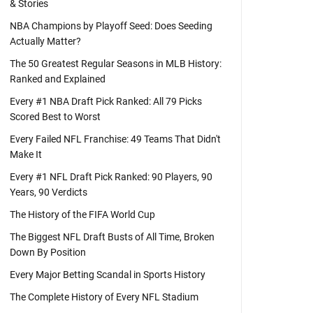
& Stories
NBA Champions by Playoff Seed: Does Seeding
Actually Matter?
The 50 Greatest Regular Seasons in MLB History:
Ranked and Explained
Every #1 NBA Draft Pick Ranked: All 79 Picks
Scored Best to Worst
Every Failed NFL Franchise: 49 Teams That Didn't
Make It
Every #1 NFL Draft Pick Ranked: 90 Players, 90
Years, 90 Verdicts
The History of the FIFA World Cup
The Biggest NFL Draft Busts of All Time, Broken
Down By Position
Every Major Betting Scandal in Sports History
The Complete History of Every NFL Stadium