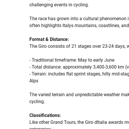
challenging events in cycling.
The race has grown into a cultural phenomenon in 
often highlights Italys mountains, coastlines, and 
Format & Distance:
The Giro consists of 21 stages over 23-24 days, w
- Traditional timeframe: May to early June
- Total distance: approximately 3,400-3,600 km (v
- Terrain: includes flat sprint stages, hilly mid-
Alps
The varied terrain and unpredictable weather mak
cycling.
Classifications:
Like other Grand Tours, the Giro dItalia awards mu