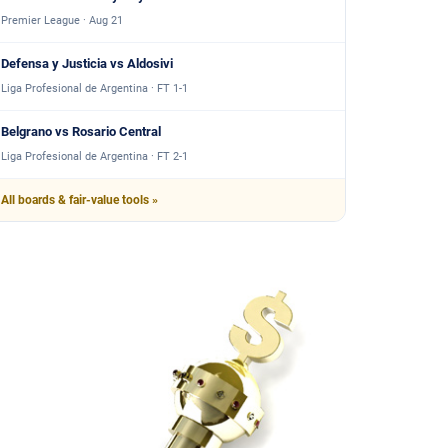
Premier League · Aug 21
Defensa y Justicia vs Aldosivi
Liga Profesional de Argentina · FT 1-1
Belgrano vs Rosario Central
Liga Profesional de Argentina · FT 2-1
All boards & fair-value tools »