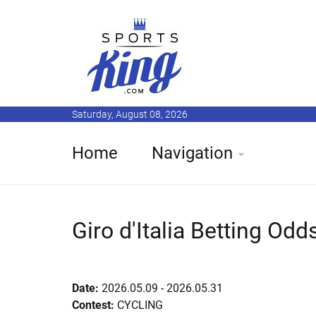
Saturday, August 08, 2026
Home
Navigation
Giro d'Italia Betting Odd
Date:
2026.05.09 - 2026.05.31
Contest:
CYCLING