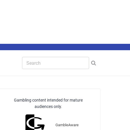
Gambling content intended for mature
audiences only.
GambleAware