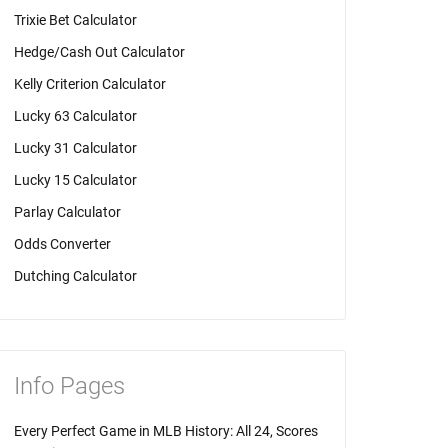
Trixie Bet Calculator
Hedge/Cash Out Calculator
Kelly Criterion Calculator
Lucky 63 Calculator
Lucky 31 Calculator
Lucky 15 Calculator
Parlay Calculator
Odds Converter
Dutching Calculator
Info Pages
Every Perfect Game in MLB History: All 24, Scores