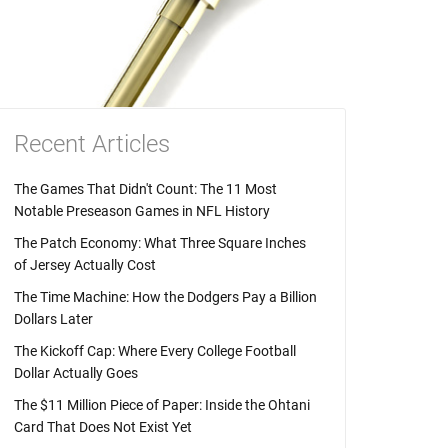
Recent Articles
The Games That Didn't Count: The 11 Most
Notable Preseason Games in NFL History
The Patch Economy: What Three Square Inches
of Jersey Actually Cost
The Time Machine: How the Dodgers Pay a Billion
Dollars Later
The Kickoff Cap: Where Every College Football
Dollar Actually Goes
The $11 Million Piece of Paper: Inside the Ohtani
Card That Does Not Exist Yet