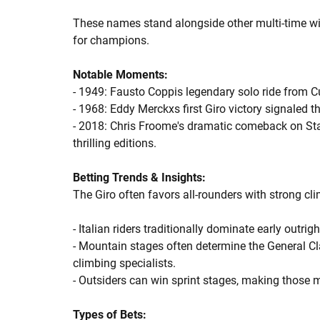
These names stand alongside other multi-time wi
for champions.
Notable Moments:
- 1949: Fausto Coppis legendary solo ride from C
- 1968: Eddy Merckxs first Giro victory signaled t
- 2018: Chris Froome's dramatic comeback on Sta
thrilling editions.
Betting Trends & Insights:
The Giro often favors all-rounders with strong clim
- Italian riders traditionally dominate early outri
- Mountain stages often determine the General Cla
climbing specialists.
- Outsiders can win sprint stages, making those 
Types of Bets: