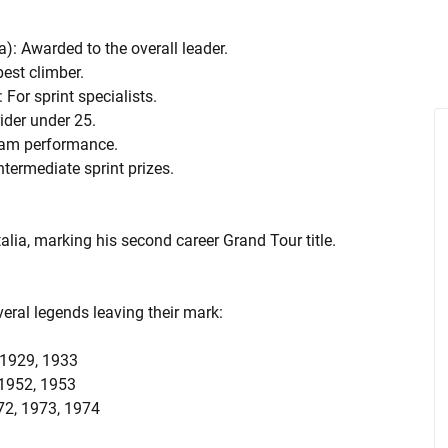
a): Awarded to the overall leader.
best climber.
 For sprint specialists.
rider under 25.
team performance.
ntermediate sprint prizes.
alia, marking his second career Grand Tour title.
veral legends leaving their mark:
, 1929, 1933
, 1952, 1953
972, 1973, 1974