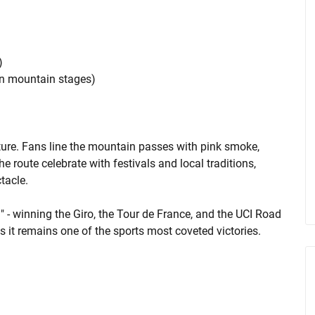
)
on mountain stages)
lture. Fans line the mountain passes with pink smoke,
route celebrate with festivals and local traditions,
tacle.
g" - winning the Giro, the Tour de France, and the UCI Road
 it remains one of the sports most coveted victories.