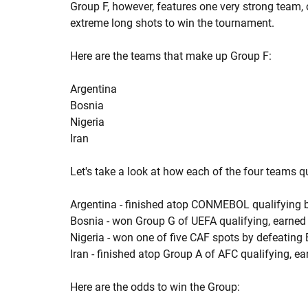
Group F, however, features one very strong team
extreme long shots to win the tournament.
Here are the teams that make up Group F:
Argentina
Bosnia
Nigeria
Iran
Let's take a look at how each of the four teams q
Argentina - finished atop CONMEBOL qualifying br
Bosnia - won Group G of UEFA qualifying, earned 
Nigeria - won one of five CAF spots by defeating 
Iran - finished atop Group A of AFC qualifying, ea
Here are the odds to win the Group: