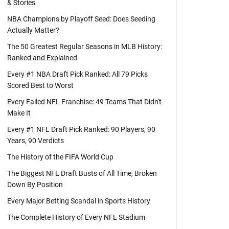
& Stories
NBA Champions by Playoff Seed: Does Seeding
Actually Matter?
The 50 Greatest Regular Seasons in MLB History:
Ranked and Explained
Every #1 NBA Draft Pick Ranked: All 79 Picks
Scored Best to Worst
Every Failed NFL Franchise: 49 Teams That Didn't
Make It
Every #1 NFL Draft Pick Ranked: 90 Players, 90
Years, 90 Verdicts
The History of the FIFA World Cup
The Biggest NFL Draft Busts of All Time, Broken
Down By Position
Every Major Betting Scandal in Sports History
The Complete History of Every NFL Stadium