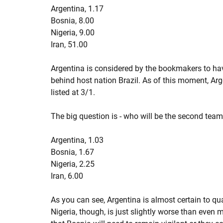
Argentina, 1.17
Bosnia, 8.00
Nigeria, 9.00
Iran, 51.00
Argentina is considered by the bookmakers to ha
behind host nation Brazil. As of this moment, Arge
listed at 3/1.
The big question is - who will be the second team
Argentina, 1.03
Bosnia, 1.67
Nigeria, 2.25
Iran, 6.00
As you can see, Argentina is almost certain to qu
Nigeria, though, is just slightly worse than eve