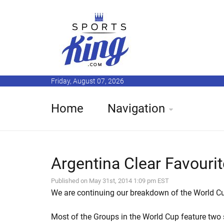
Friday, August 07, 2026
Home
Navigation
Argentina Clear Favouri
Published on May 31st, 2014 1:09 pm EST
We are continuing our breakdown of the World Cu
Most of the Groups in the World Cup feature two