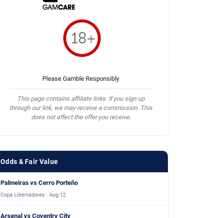
Please Gamble Responsibly
This page contains affiliate links. If you sign up
through our link, we may receive a commission. This
does not affect the offer you receive.
Odds & Fair Value
Palmeiras vs Cerro Porteño
Copa Libertadores · Aug 12
Arsenal vs Coventry City