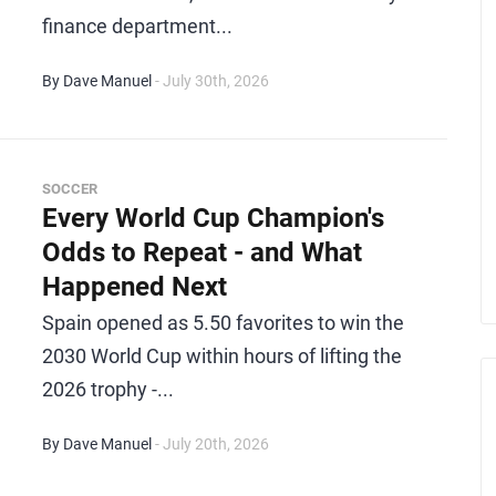
finance department...
By Dave Manuel
- July 30th, 2026
SOCCER
Every World Cup Champion's
Odds to Repeat - and What
Happened Next
Spain opened as 5.50 favorites to win the
2030 World Cup within hours of lifting the
2026 trophy -...
By Dave Manuel
- July 20th, 2026