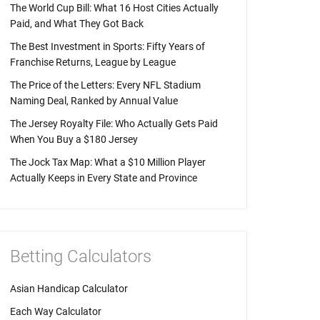
The World Cup Bill: What 16 Host Cities Actually
Paid, and What They Got Back
The Best Investment in Sports: Fifty Years of
Franchise Returns, League by League
The Price of the Letters: Every NFL Stadium
Naming Deal, Ranked by Annual Value
The Jersey Royalty File: Who Actually Gets Paid
When You Buy a $180 Jersey
The Jock Tax Map: What a $10 Million Player
Actually Keeps in Every State and Province
Betting Calculators
Asian Handicap Calculator
Each Way Calculator