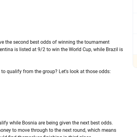
ve the second best odds of winning the tournament
ntina is listed at 9/2 to win the World Cup, while Brazil is
 to qualify from the group? Let's look at those odds:
alify while Bosnia are being given the next best odds.
n money to move through to the next round, which means