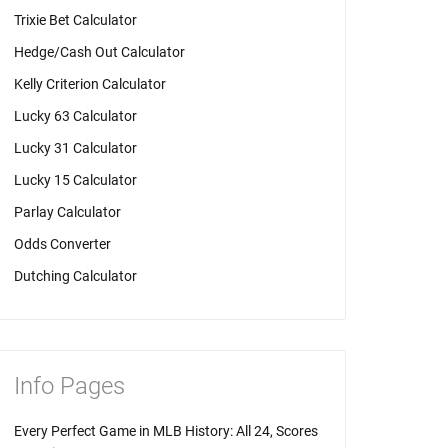
Trixie Bet Calculator
Hedge/Cash Out Calculator
Kelly Criterion Calculator
Lucky 63 Calculator
Lucky 31 Calculator
Lucky 15 Calculator
Parlay Calculator
Odds Converter
Dutching Calculator
Info Pages
Every Perfect Game in MLB History: All 24, Scores