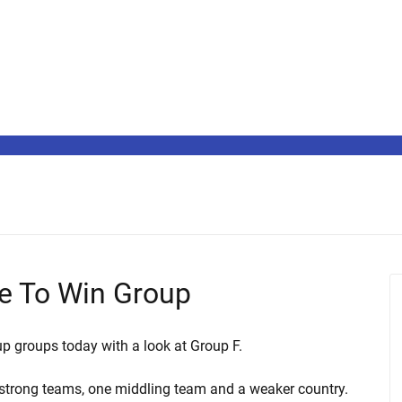
te To Win Group
p groups today with a look at Group F.
 strong teams, one middling team and a weaker country.