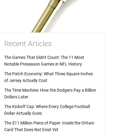
Recent Articles
The Games That Didn't Count: The 11 Most
Notable Preseason Games in NFL History
The Patch Economy: What Three Square Inches
of Jersey Actually Cost
The Time Machine: How the Dodgers Pay a Billion
Dollars Later
The Kickoff Cap: Where Every College Football
Dollar Actually Goes
The $11 Million Piece of Paper: Inside the Ohtani
Card That Does Not Exist Yet