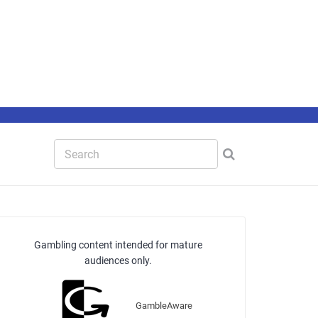
Gambling content intended for mature
audiences only.
GambleAware