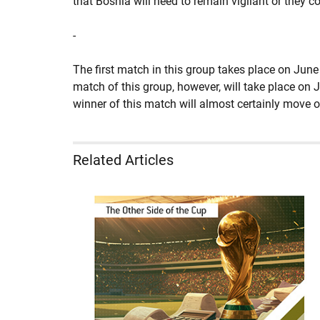
that Bosnia will need to remain vigilant or they co
-
The first match in this group takes place on Jun
match of this group, however, will take place on
winner of this match will almost certainly move o
Related Articles