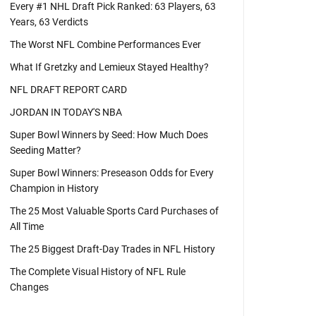
Every #1 NHL Draft Pick Ranked: 63 Players, 63
Years, 63 Verdicts
The Worst NFL Combine Performances Ever
What If Gretzky and Lemieux Stayed Healthy?
NFL DRAFT REPORT CARD
JORDAN IN TODAY'S NBA
Super Bowl Winners by Seed: How Much Does
Seeding Matter?
Super Bowl Winners: Preseason Odds for Every
Champion in History
The 25 Most Valuable Sports Card Purchases of
All Time
The 25 Biggest Draft-Day Trades in NFL History
The Complete Visual History of NFL Rule
Changes