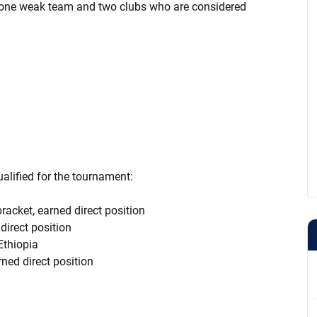
, one weak team and two clubs who are considered
ualified for the tournament:
acket, earned direct position
direct position
Ethiopia
rned direct position