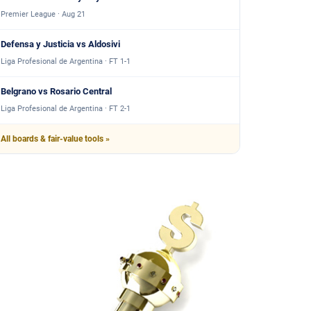
Premier League · Aug 21
Defensa y Justicia vs Aldosivi
Liga Profesional de Argentina · FT 1-1
Belgrano vs Rosario Central
Liga Profesional de Argentina · FT 2-1
All boards & fair-value tools »