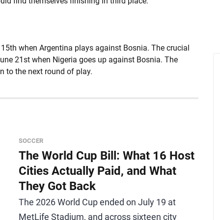
uld find themselves finishing in third place.
e 15th when Argentina plays against Bosnia. The crucial
 June 21st when Nigeria goes up against Bosnia. The
n to the next round of play.
SOCCER
The World Cup Bill: What 16 Host
Cities Actually Paid, and What
They Got Back
The 2026 World Cup ended on July 19 at
MetLife Stadium, and across sixteen city