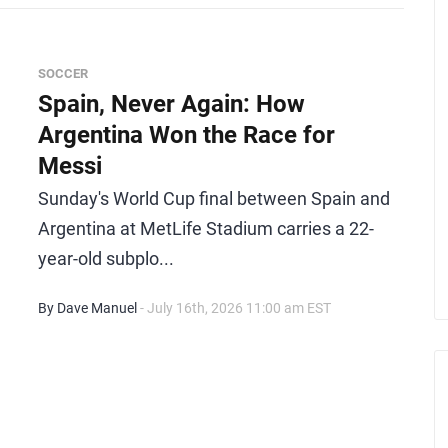
SOCCER
Spain, Never Again: How
Argentina Won the Race for
Messi
Sunday's World Cup final between Spain and
Argentina at MetLife Stadium carries a 22-
year-old subplo...
By Dave Manuel
- July 16th, 2026 11:00 am EST