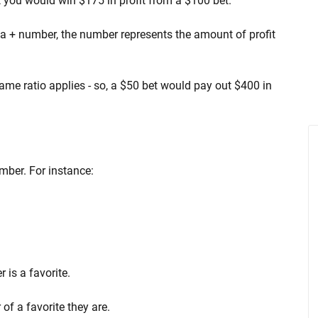
 you would win $175 in profit from a $100 bet.
see a + number, the number represents the amount of profit
same ratio applies - so, a $50 bet would pay out $400 in
umber. For instance:
 is a favorite.
of a favorite they are.