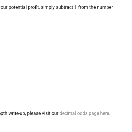
our potential profit, simply subtract 1 from the number
epth write-up, please visit our
decimal odds page here.