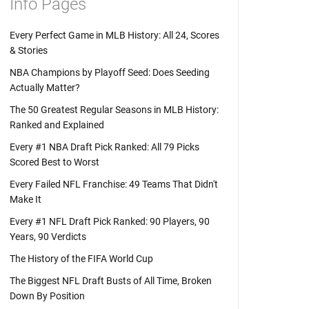
Info Pages
Every Perfect Game in MLB History: All 24, Scores
& Stories
NBA Champions by Playoff Seed: Does Seeding
Actually Matter?
The 50 Greatest Regular Seasons in MLB History:
Ranked and Explained
Every #1 NBA Draft Pick Ranked: All 79 Picks
Scored Best to Worst
Every Failed NFL Franchise: 49 Teams That Didn't
Make It
Every #1 NFL Draft Pick Ranked: 90 Players, 90
Years, 90 Verdicts
The History of the FIFA World Cup
The Biggest NFL Draft Busts of All Time, Broken
Down By Position