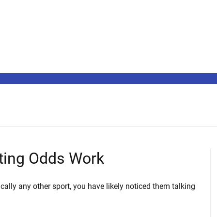
ting Odds Work
cally any other sport, you have likely noticed them talking