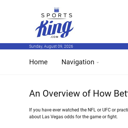
Sunday, August 09, 2026
Home
Navigation
An Overview of How Bet
If you have ever watched the NFL or UFC or practi
about Las Vegas odds for the game or fight.