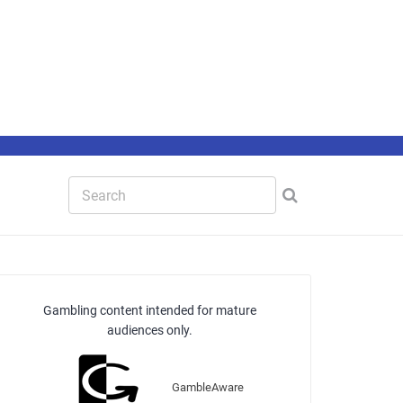
Gambling content intended for mature
audiences only.
GambleAware