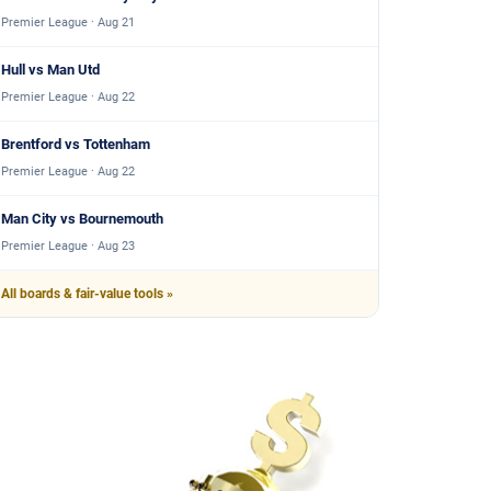
Premier League · Aug 21
Hull vs Man Utd
Premier League · Aug 22
Brentford vs Tottenham
Premier League · Aug 22
Man City vs Bournemouth
Premier League · Aug 23
All boards & fair-value tools »