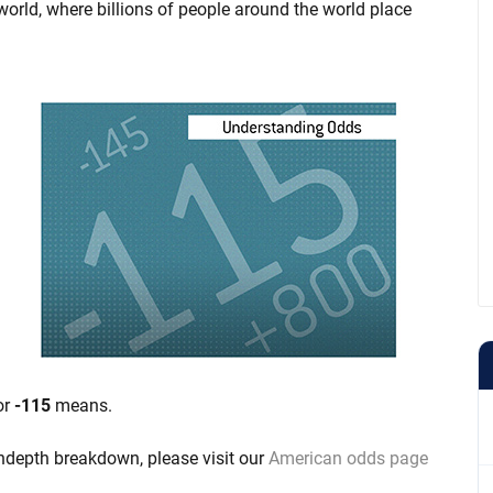
g world, where billions of people around the world place
or
-115
means.
 indepth breakdown, please visit our
American odds page