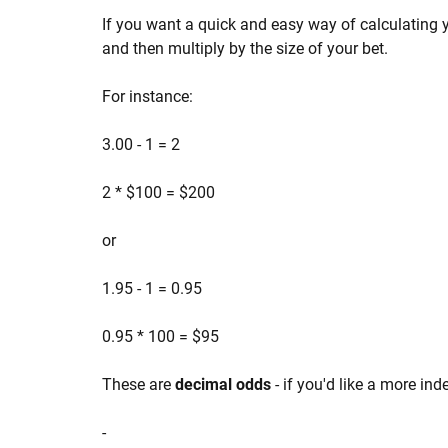
If you want a quick and easy way of calculating y
and then multiply by the size of your bet.
For instance:
3.00 - 1 = 2
2 * $100 = $200
or
1.95 - 1 = 0.95
0.95 * 100 = $95
These are
decimal odds
- if you'd like a more ind
-