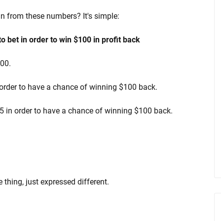
 from these numbers? It's simple:
 bet in order to win $100 in profit back
600.
order to have a chance of winning $100 back.
45 in order to have a chance of winning $100 back.
 thing, just expressed different.