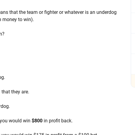
means that the team or fighter or whatever is an underdog
en money to win).
n?
og.
that they are.
rdog.
, you would win
$800
in profit back.