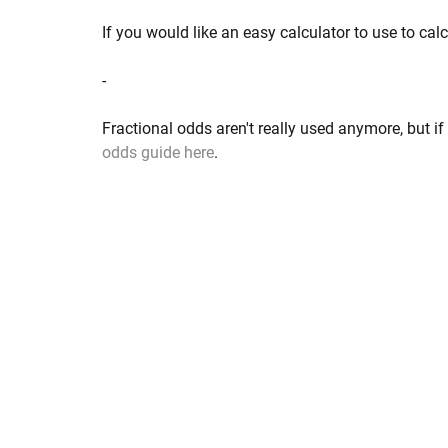
If you would like an easy calculator to use to calc
-
Fractional odds aren't really used anymore, but if
odds guide here
.