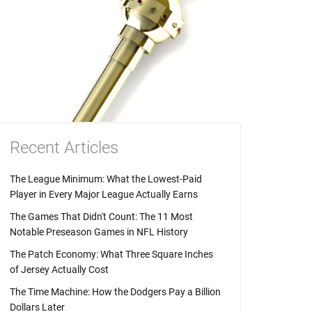
Recent Articles
The League Minimum: What the Lowest-Paid
Player in Every Major League Actually Earns
The Games That Didn't Count: The 11 Most
Notable Preseason Games in NFL History
The Patch Economy: What Three Square Inches
of Jersey Actually Cost
The Time Machine: How the Dodgers Pay a Billion
Dollars Later