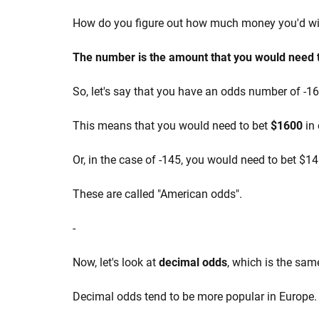
How do you figure out how much money you'd win
The number is the amount that you would need to
So, let's say that you have an odds number of -1
This means that you would need to bet
$1600
in 
Or, in the case of -145, you would need to bet $1
These are called "American odds".
-
Now, let's look at
decimal odds
, which is the same
Decimal odds tend to be more popular in Europe.