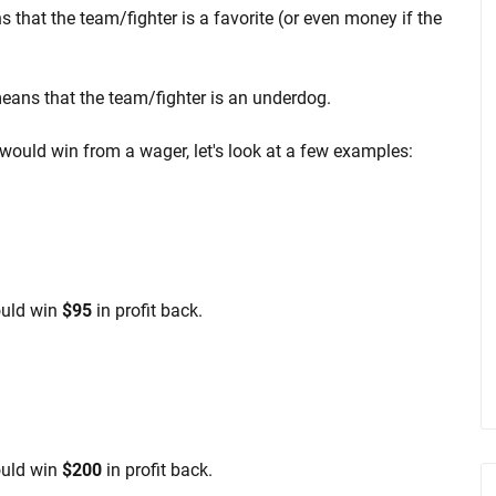
s that the team/fighter is a favorite (or even money if the
means that the team/fighter is an underdog.
ould win from a wager, let's look at a few examples:
ould win
$95
in profit back.
ould win
$200
in profit back.