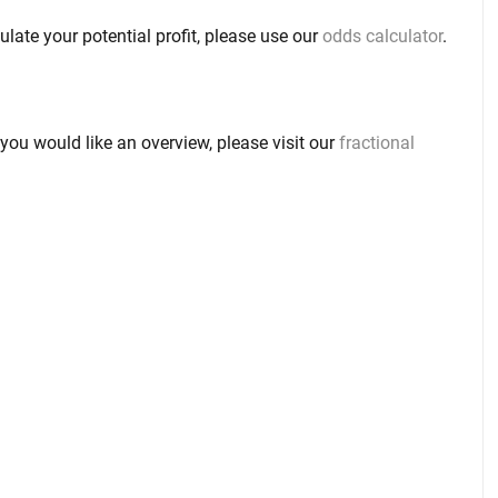
ulate your potential profit, please use our
odds calculator
.
 you would like an overview, please visit our
fractional