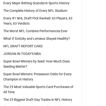
Every Major Betting Scandal in Sports History
The Complete History of Every NFL Stadium
Every #1 NHL Draft Pick Ranked: 63 Players, 63
Years, 63 Verdicts
The Worst NFL Combine Performances Ever
What If Gretzky and Lemieux Stayed Healthy?
NFL DRAFT REPORT CARD
JORDAN IN TODAY'S NBA
Super Bowl Winners by Seed: How Much Does
Seeding Matter?
Super Bowl Winners: Preseason Odds for Every
Champion in History
The 25 Most Valuable Sports Card Purchases of
All Time
The 25 Biggest Draft-Day Trades in NFL History