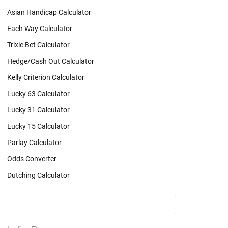
Asian Handicap Calculator
Each Way Calculator
Trixie Bet Calculator
Hedge/Cash Out Calculator
Kelly Criterion Calculator
Lucky 63 Calculator
Lucky 31 Calculator
Lucky 15 Calculator
Parlay Calculator
Odds Converter
Dutching Calculator