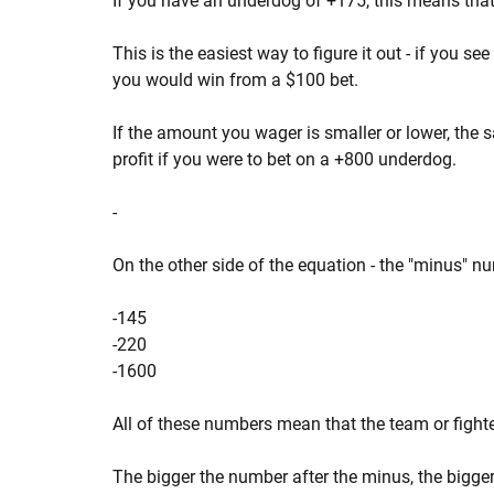
If you have an underdog of +175, this means that
This is the easiest way to figure it out - if you 
you would win from a $100 bet.
If the amount you wager is smaller or lower, the 
profit if you were to bet on a +800 underdog.
-
On the other side of the equation - the "minus" n
-145
-220
-1600
All of these numbers mean that the team or fighter
The bigger the number after the minus, the bigger 