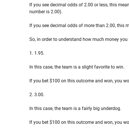
If you see decimal odds of 2.00 or less, this mean
number is 2.00).
If you see decimal odds of more than 2.00, this 
So, in order to understand how much money you w
1. 1.95.
In this case, the team is a slight favorite to win.
If you bet $100 on this outcome and won, you w
2. 3.00.
In this case, the team is a fairly big underdog.
If you bet $100 on this outcome and won, you w