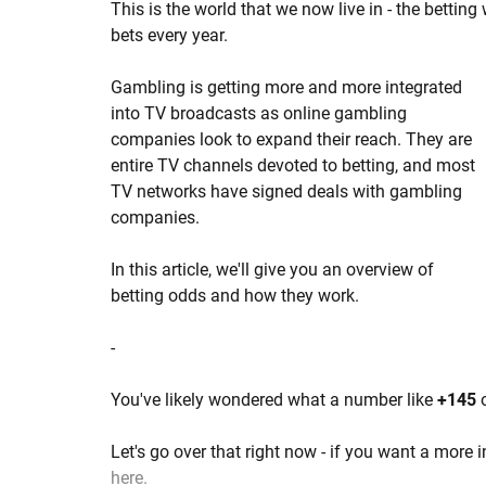
This is the world that we now live in - the bettin
bets every year.
Gambling is getting more and more integrated
into TV broadcasts as online gambling
companies look to expand their reach. They are
entire TV channels devoted to betting, and most
TV networks have signed deals with gambling
companies.
In this article, we'll give you an overview of
betting odds and how they work.
-
You've likely wondered what a number like
+145
Let's go over that right now - if you want a more
here.