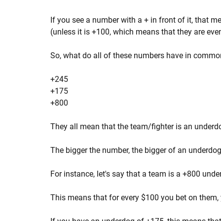
If you see a number with a + in front of it, that 
(unless it is +100, which means that they are ev
So, what do all of these numbers have in commo
+245
+175
+800
They all mean that the team/fighter is an underd
The bigger the number, the bigger of an underdog 
For instance, let's say that a team is a +800 unde
This means that for every $100 you bet on them