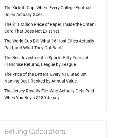
The Kickoff Cap: Where Every College Football
Dollar Actually Goes
The $11 Million Piece of Paper: Inside the Ohtani
Card That Does Not Exist Yet
The World Cup Bill: What 16 Host Cities Actually
Paid, and What They Got Back
The Best Investment in Sports: Fifty Years of
Franchise Returns, League by League
The Price of the Letters: Every NFL Stadium
Naming Deal, Ranked by Annual Value
The Jersey Royalty File: Who Actually Gets Paid
When You Buy a $180 Jersey
Betting Calculators