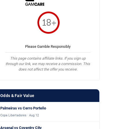
Please Gamble Responsibly
This page contains affiliate links. If you sign up
through our link, we may receive a commission. This
does not affect the offer you receive.
Odds & Fair Value
Palmeiras vs Cerro Porteño
Copa Libertadores · Aug 12
Arsenal vs Coventry City