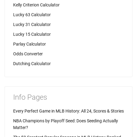
Kelly Criterion Calculator
Lucky 63 Calculator
Lucky 31 Calculator
Lucky 15 Calculator
Parlay Calculator
Odds Converter
Dutching Calculator
Info Pages
Every Perfect Game in MLB History: All 24, Scores & Stories
NBA Champions by Playoff Seed: Does Seeding Actually
Matter?