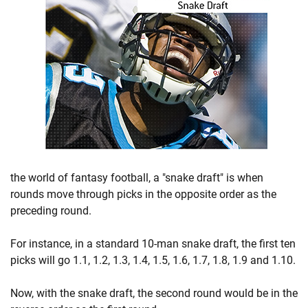
the world of fantasy football, a "snake draft" is when
rounds move through picks in the opposite order as the
preceding round.
For instance, in a standard 10-man snake draft, the first ten
picks will go 1.1, 1.2, 1.3, 1.4, 1.5, 1.6, 1.7, 1.8, 1.9 and 1.10.
Now, with the snake draft, the second round would be in the