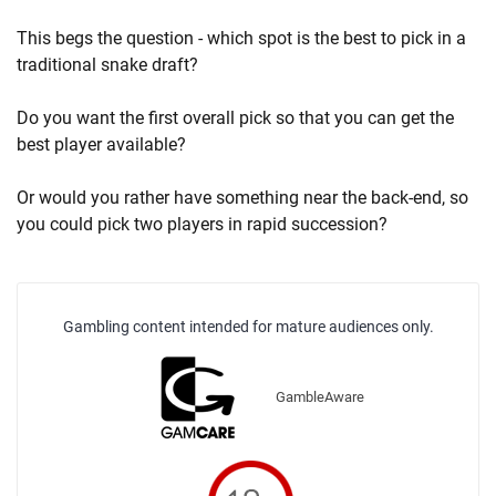
This begs the question - which spot is the best to pick in a
traditional snake draft?
Do you want the first overall pick so that you can get the
best player available?
Or would you rather have something near the back-end, so
you could pick two players in rapid succession?
Gambling content intended for mature audiences only.
GambleAware