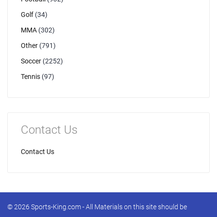
Golf
(34)
MMA
(302)
Other
(791)
Soccer
(2252)
Tennis
(97)
Contact Us
Contact Us
© 2026 Sports-King.com - All Materials on this site should be