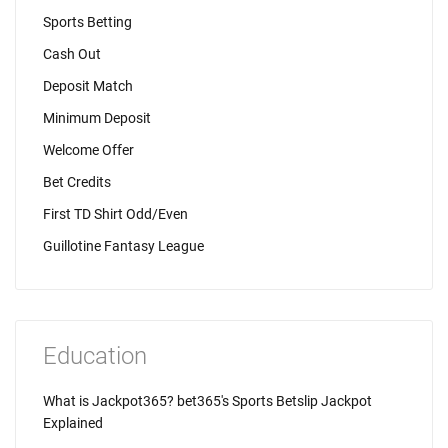
Sports Betting
Cash Out
Deposit Match
Minimum Deposit
Welcome Offer
Bet Credits
First TD Shirt Odd/Even
Guillotine Fantasy League
Education
What is Jackpot365? bet365's Sports Betslip Jackpot
Explained