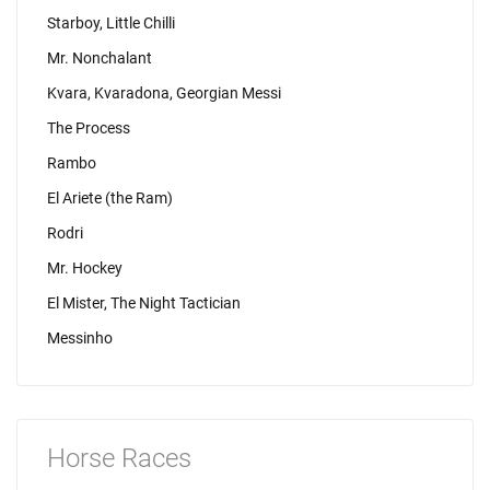
Starboy, Little Chilli
Mr. Nonchalant
Kvara, Kvaradona, Georgian Messi
The Process
Rambo
El Ariete (the Ram)
Rodri
Mr. Hockey
El Mister, The Night Tactician
Messinho
Horse Races