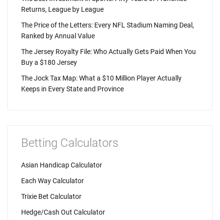
Returns, League by League
The Price of the Letters: Every NFL Stadium Naming Deal,
Ranked by Annual Value
The Jersey Royalty File: Who Actually Gets Paid When You
Buy a $180 Jersey
The Jock Tax Map: What a $10 Million Player Actually
Keeps in Every State and Province
Betting Calculators
Asian Handicap Calculator
Each Way Calculator
Trixie Bet Calculator
Hedge/Cash Out Calculator