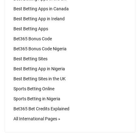
Best Betting Apps in Canada
Best Betting App in Ireland
Best Betting Apps
Bet365 Bonus Code
Bet365 Bonus Code Nigeria
Best Betting Sites
Best Betting App in Nigeria
Best Betting Sites in the UK
Sports Betting Online
Sports Betting in Nigeria
Bet365 Bet Credits Explained
All International Pages »