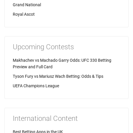
Grand National
Royal Ascot
Upcoming Contests
Makhachev vs Machado Garry Odds: UFC 330 Betting
Preview and Full Card
Tyson Fury vs Mariusz Wach Betting: Odds & Tips
UEFA Champions League
International Content
Best Betting Apps in the UK