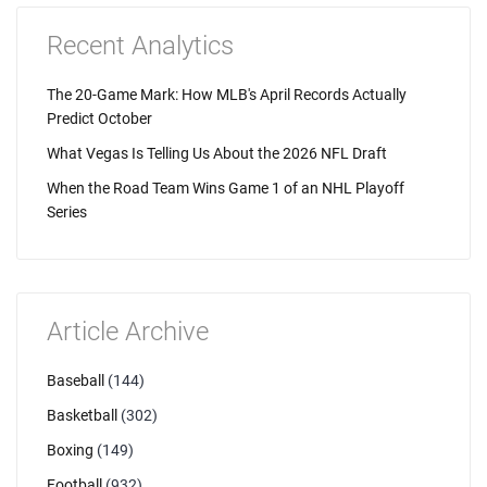
Recent Analytics
The 20-Game Mark: How MLB's April Records Actually
Predict October
What Vegas Is Telling Us About the 2026 NFL Draft
When the Road Team Wins Game 1 of an NHL Playoff
Series
Article Archive
Baseball
(144)
Basketball
(302)
Boxing
(149)
Football
(932)