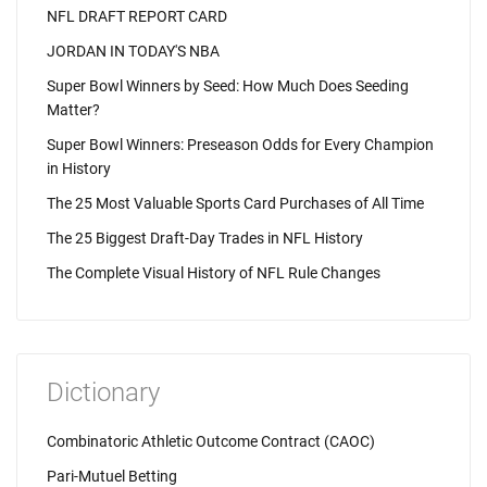
NFL DRAFT REPORT CARD
JORDAN IN TODAY'S NBA
Super Bowl Winners by Seed: How Much Does Seeding
Matter?
Super Bowl Winners: Preseason Odds for Every Champion
in History
The 25 Most Valuable Sports Card Purchases of All Time
The 25 Biggest Draft-Day Trades in NFL History
The Complete Visual History of NFL Rule Changes
Dictionary
Combinatoric Athletic Outcome Contract (CAOC)
Pari-Mutuel Betting