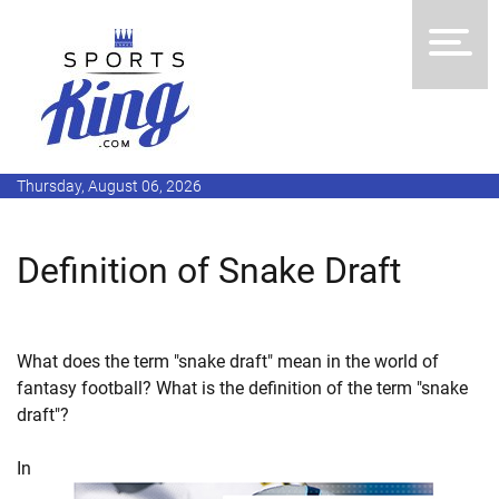
Thursday, August 06, 2026
Definition of Snake Draft
What does the term "snake draft" mean in the world of
fantasy football? What is the definition of the term "snake
draft"?
In