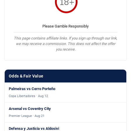
Please Gamble Responsibly
This page contains affiliate links. If you sign up through our link,
we may receive a commission. This does not affect the offer
you receive.
Odds & Fair Value
Palmeiras vs Cerro Porteño
Copa Libertadores · Aug 12
Arsenal vs Coventry City
Premier League · Aug 21
Defensa y Justicia vs Aldosivi