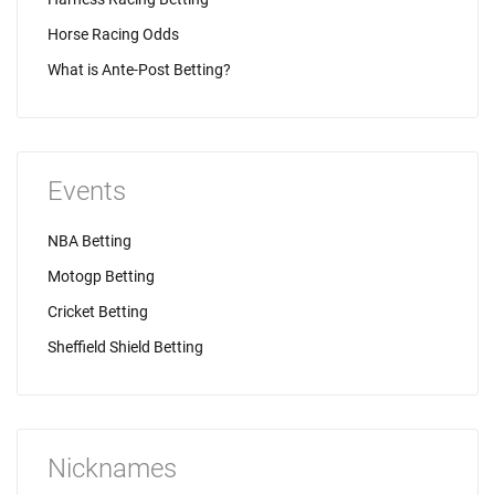
Horse Racing Odds
What is Ante-Post Betting?
Events
NBA Betting
Motogp Betting
Cricket Betting
Sheffield Shield Betting
Nicknames