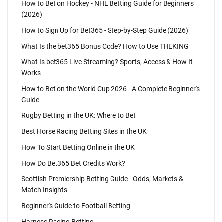
How to Bet on Hockey - NHL Betting Guide for Beginners
(2026)
How to Sign Up for Bet365 - Step-by-Step Guide (2026)
What Is the bet365 Bonus Code? How to Use THEKING
What Is bet365 Live Streaming? Sports, Access & How It
Works
How to Bet on the World Cup 2026 - A Complete Beginner's
Guide
Rugby Betting in the UK: Where to Bet
Best Horse Racing Betting Sites in the UK
How To Start Betting Online in the UK
How Do Bet365 Bet Credits Work?
Scottish Premiership Betting Guide - Odds, Markets &
Match Insights
Beginner's Guide to Football Betting
Harness Racing Betting