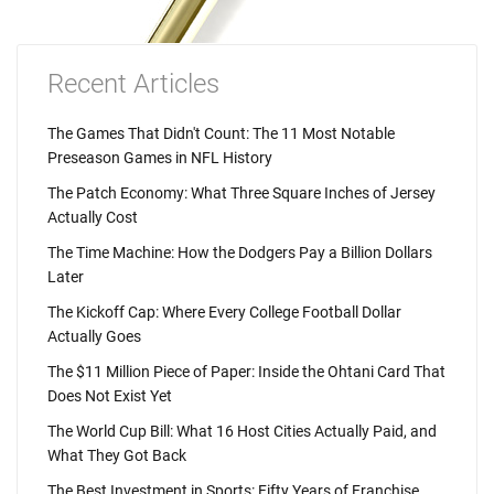
Recent Articles
The Games That Didn't Count: The 11 Most Notable
Preseason Games in NFL History
The Patch Economy: What Three Square Inches of Jersey
Actually Cost
The Time Machine: How the Dodgers Pay a Billion Dollars
Later
The Kickoff Cap: Where Every College Football Dollar
Actually Goes
The $11 Million Piece of Paper: Inside the Ohtani Card That
Does Not Exist Yet
The World Cup Bill: What 16 Host Cities Actually Paid, and
What They Got Back
The Best Investment in Sports: Fifty Years of Franchise