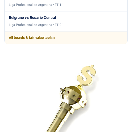
Liga Profesional de Argentina · FT 1-1
Belgrano vs Rosario Central
Liga Profesional de Argentina · FT 2-1
All boards & fair-value tools »