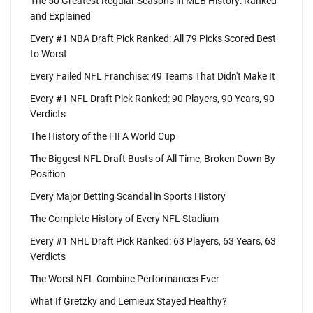
The 50 Greatest Regular Seasons in MLB History: Ranked
and Explained
Every #1 NBA Draft Pick Ranked: All 79 Picks Scored Best
to Worst
Every Failed NFL Franchise: 49 Teams That Didn't Make It
Every #1 NFL Draft Pick Ranked: 90 Players, 90 Years, 90
Verdicts
The History of the FIFA World Cup
The Biggest NFL Draft Busts of All Time, Broken Down By
Position
Every Major Betting Scandal in Sports History
The Complete History of Every NFL Stadium
Every #1 NHL Draft Pick Ranked: 63 Players, 63 Years, 63
Verdicts
The Worst NFL Combine Performances Ever
What If Gretzky and Lemieux Stayed Healthy?