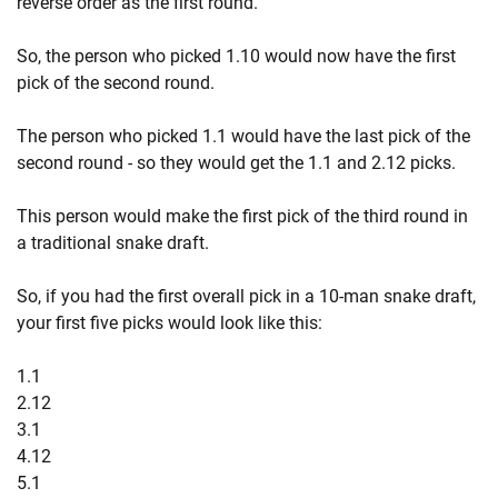
reverse order as the first round.
So, the person who picked 1.10 would now have the first
pick of the second round.
The person who picked 1.1 would have the last pick of the
second round - so they would get the 1.1 and 2.12 picks.
This person would make the first pick of the third round in
a traditional snake draft.
So, if you had the first overall pick in a 10-man snake draft,
your first five picks would look like this:
1.1
2.12
3.1
4.12
5.1