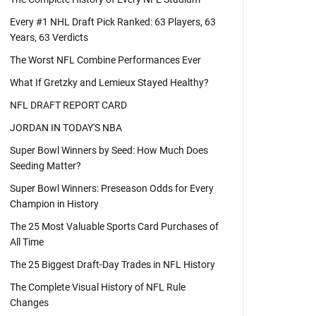
Every #1 NHL Draft Pick Ranked: 63 Players, 63
Years, 63 Verdicts
The Worst NFL Combine Performances Ever
What If Gretzky and Lemieux Stayed Healthy?
NFL DRAFT REPORT CARD
JORDAN IN TODAY'S NBA
Super Bowl Winners by Seed: How Much Does
Seeding Matter?
Super Bowl Winners: Preseason Odds for Every
Champion in History
The 25 Most Valuable Sports Card Purchases of
All Time
The 25 Biggest Draft-Day Trades in NFL History
The Complete Visual History of NFL Rule
Changes