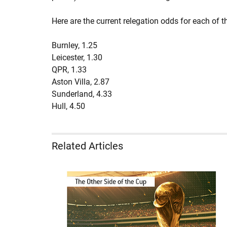
Here are the current relegation odds for each of t
Burnley, 1.25
Leicester, 1.30
QPR, 1.33
Aston Villa, 2.87
Sunderland, 4.33
Hull, 4.50
Related Articles