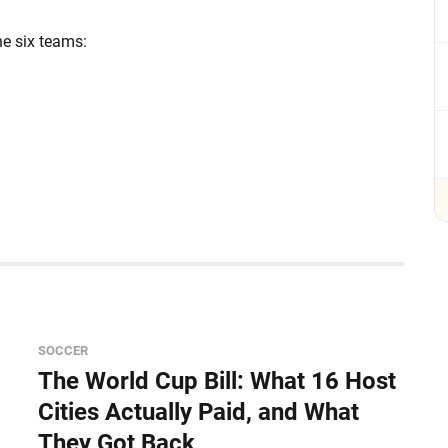
he six teams:
SOCCER
The World Cup Bill: What 16 Host
Cities Actually Paid, and What
They Got Back