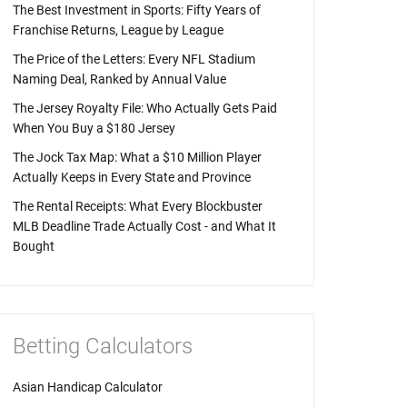
The Best Investment in Sports: Fifty Years of
Franchise Returns, League by League
The Price of the Letters: Every NFL Stadium
Naming Deal, Ranked by Annual Value
The Jersey Royalty File: Who Actually Gets Paid
When You Buy a $180 Jersey
The Jock Tax Map: What a $10 Million Player
Actually Keeps in Every State and Province
The Rental Receipts: What Every Blockbuster
MLB Deadline Trade Actually Cost - and What It
Bought
Betting Calculators
Asian Handicap Calculator