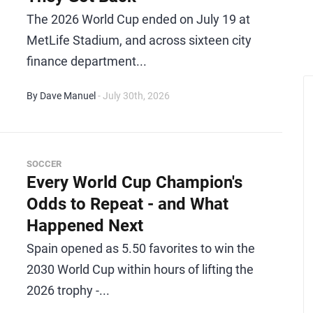
The 2026 World Cup ended on July 19 at
MetLife Stadium, and across sixteen city
finance department...
By Dave Manuel
- July 30th, 2026
SOCCER
Every World Cup Champion's
Odds to Repeat - and What
Happened Next
Spain opened as 5.50 favorites to win the
2030 World Cup within hours of lifting the
2026 trophy -...