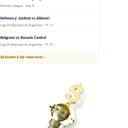
Premier League · Aug 21
Defensa y Justicia vs Aldosivi
Liga Profesional de Argentina · FT 1-1
Belgrano vs Rosario Central
Liga Profesional de Argentina · FT 2-1
All boards & fair-value tools »