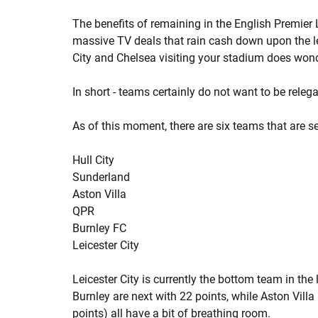
The benefits of remaining in the English Premier 
massive TV deals that rain cash down upon the le
City and Chelsea visiting your stadium does wond
In short - teams certainly do not want to be relega
As of this moment, there are six teams that are s
Hull City
Sunderland
Aston Villa
QPR
Burnley FC
Leicester City
Leicester City is currently the bottom team in the
Burnley are next with 22 points, while Aston Villa
points) all have a bit of breathing room.