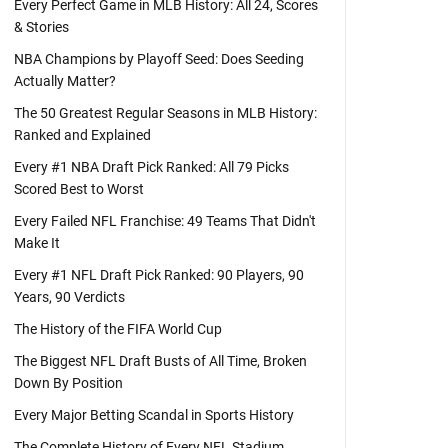
Every Perfect Game in MLB History: All 24, Scores
& Stories
NBA Champions by Playoff Seed: Does Seeding
Actually Matter?
The 50 Greatest Regular Seasons in MLB History:
Ranked and Explained
Every #1 NBA Draft Pick Ranked: All 79 Picks
Scored Best to Worst
Every Failed NFL Franchise: 49 Teams That Didn't
Make It
Every #1 NFL Draft Pick Ranked: 90 Players, 90
Years, 90 Verdicts
The History of the FIFA World Cup
The Biggest NFL Draft Busts of All Time, Broken
Down By Position
Every Major Betting Scandal in Sports History
The Complete History of Every NFL Stadium