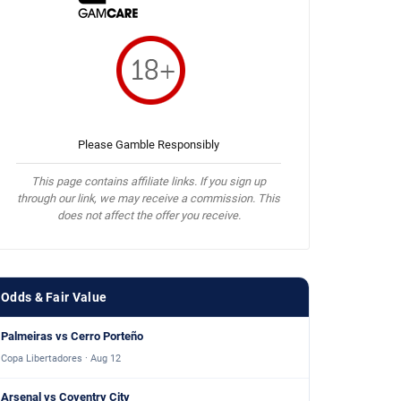
Please Gamble Responsibly
This page contains affiliate links. If you sign up
through our link, we may receive a commission. This
does not affect the offer you receive.
Odds & Fair Value
Palmeiras vs Cerro Porteño
Copa Libertadores · Aug 12
Arsenal vs Coventry City