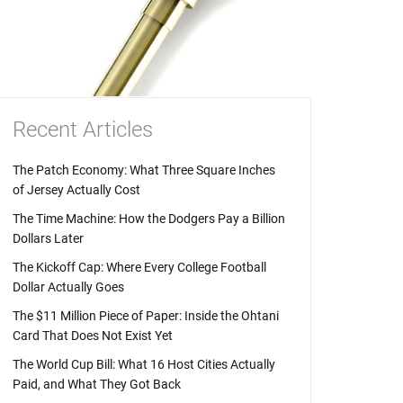
Recent Articles
The Patch Economy: What Three Square Inches
of Jersey Actually Cost
The Time Machine: How the Dodgers Pay a Billion
Dollars Later
The Kickoff Cap: Where Every College Football
Dollar Actually Goes
The $11 Million Piece of Paper: Inside the Ohtani
Card That Does Not Exist Yet
The World Cup Bill: What 16 Host Cities Actually
Paid, and What They Got Back