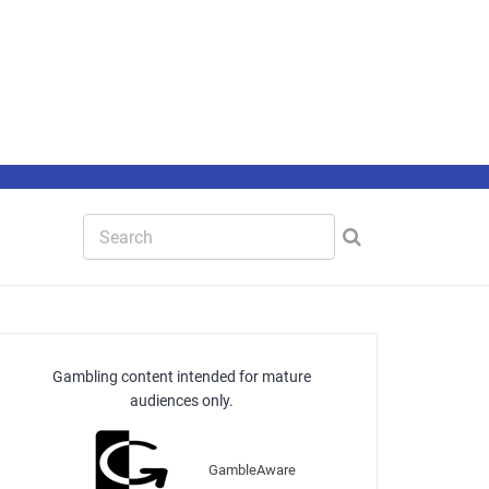
Gambling content intended for mature
audiences only.
GambleAware