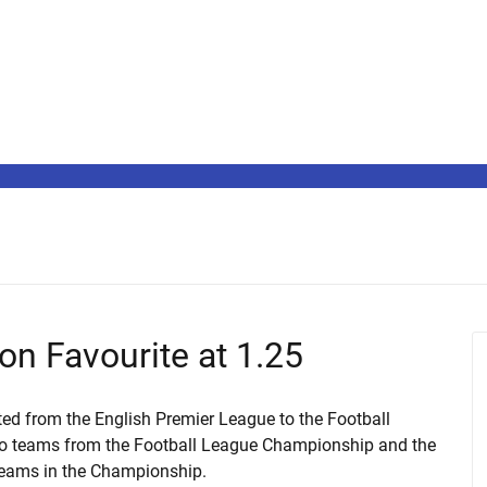
on Favourite at 1.25
ted from the English Premier League to the Football
wo teams from the Football League Championship and the
 teams in the Championship.