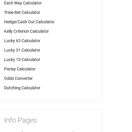
Each Way Calculator
Trixie Bet Calculator
Hedge/Cash Out Calculator
Kelly Criterion Calculator
Lucky 63 Calculator
Lucky 31 Calculator
Lucky 15 Calculator
Parlay Calculator
Odds Converter
Dutching Calculator
Info Pages