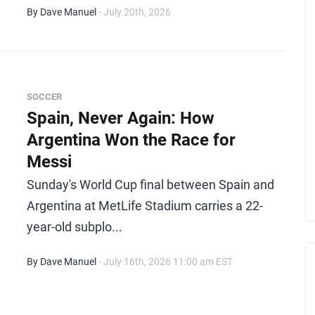
By Dave Manuel
- July 20th, 2026
SOCCER
Spain, Never Again: How
Argentina Won the Race for
Messi
Sunday's World Cup final between Spain and
Argentina at MetLife Stadium carries a 22-
year-old subplo...
By Dave Manuel
- July 16th, 2026 11:00 am EST