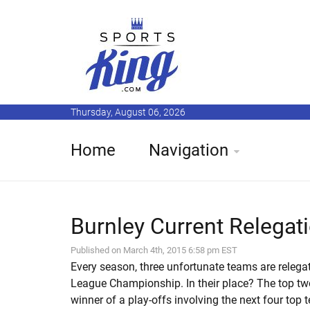
Thursday, August 06, 2026
Home
Navigation
Burnley Current Relegati
Published on March 4th, 2015 6:58 pm EST
Every season, three unfortunate teams are relega
League Championship. In their place? The top t
winner of a play-offs involving the next four top