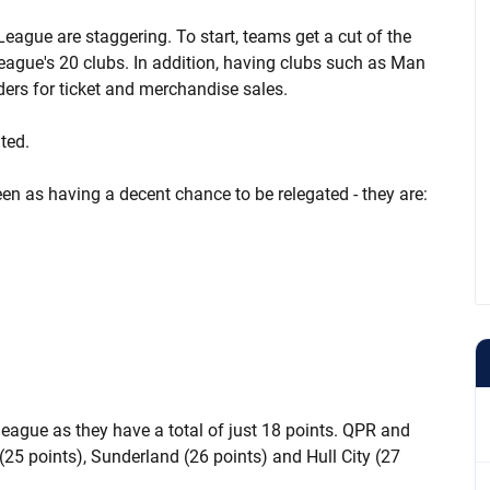
League are staggering. To start, teams get a cut of the
ague's 20 clubs. In addition, having clubs such as Man
ers for ticket and merchandise sales.
ted.
een as having a decent chance to be relegated - they are:
 league as they have a total of just 18 points. QPR and
 (25 points), Sunderland (26 points) and Hull City (27