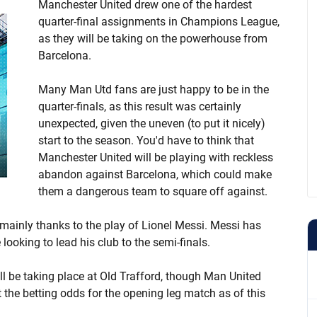
Manchester United drew one of the hardest
quarter-final assignments in Champions League,
as they will be taking on the powerhouse from
Barcelona.
Many Man Utd fans are just happy to be in the
quarter-finals, as this result was certainly
unexpected, given the uneven (to put it nicely)
start to the season. You'd have to think that
Manchester United will be playing with reckless
abandon against Barcelona, which could make
them a dangerous team to square off against.
, mainly thanks to the play of Lionel Messi. Messi has
looking to lead his club to the semi-finals.
ll be taking place at Old Trafford, though Man United
t the betting odds for the opening leg match as of this