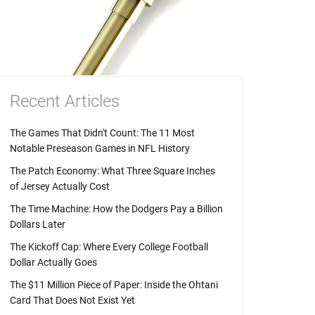
Recent Articles
The Games That Didn't Count: The 11 Most
Notable Preseason Games in NFL History
The Patch Economy: What Three Square Inches
of Jersey Actually Cost
The Time Machine: How the Dodgers Pay a Billion
Dollars Later
The Kickoff Cap: Where Every College Football
Dollar Actually Goes
The $11 Million Piece of Paper: Inside the Ohtani
Card That Does Not Exist Yet