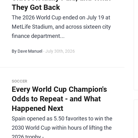
They Got Back
The 2026 World Cup ended on July 19 at
MetLife Stadium, and across sixteen city
finance department...
By Dave Manuel
- July 30th, 2026
SOCCER
Every World Cup Champion's
Odds to Repeat - and What
Happened Next
Spain opened as 5.50 favorites to win the
2030 World Cup within hours of lifting the
2026 trophy -...