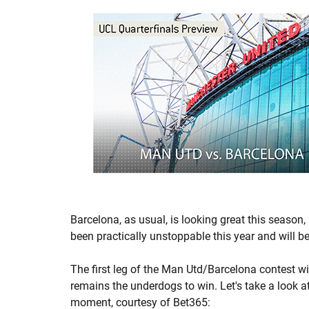
Barcelona, as usual, is looking great this season
been practically unstoppable this year and will be 
The first leg of the Man Utd/Barcelona contest wi
remains the underdogs to win. Let's take a look a
moment, courtesy of Bet365: