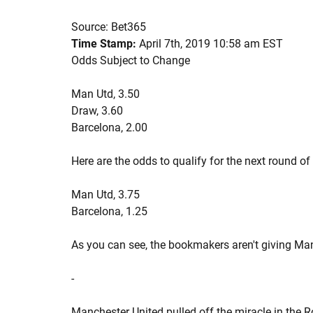
Source: Bet365
Time Stamp:
April 7th, 2019 10:58 am EST
Odds Subject to Change
Man Utd, 3.50
Draw, 3.60
Barcelona, 2.00
Here are the odds to qualify for the next round 
Man Utd, 3.75
Barcelona, 1.25
As you can see, the bookmakers aren't giving Ma
-
Manchester United pulled off the miracle in the