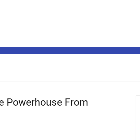
le Powerhouse From