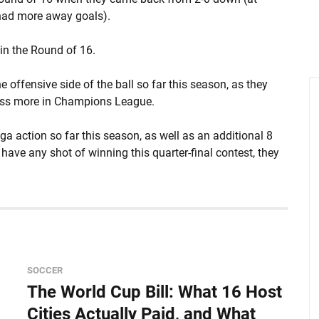
had more away goals).
in the Round of 16.
 offensive side of the ball so far this season, as they
less more in Champions League.
a action so far this season, as well as an additional 8
ave any shot of winning this quarter-final contest, they
SOCCER
The World Cup Bill: What 16 Host
Cities Actually Paid, and What