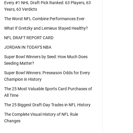
Every #1 NHL Draft Pick Ranked: 63 Players, 63
Years, 63 Verdicts
The Worst NFL Combine Performances Ever
What If Gretzky and Lemieux Stayed Healthy?
NFL DRAFT REPORT CARD
JORDAN IN TODAY'S NBA
Super Bowl Winners by Seed: How Much Does
Seeding Matter?
Super Bowl Winners: Preseason Odds for Every
Champion in History
The 25 Most Valuable Sports Card Purchases of
All Time
The 25 Biggest Draft-Day Trades in NFL History
The Complete Visual History of NFL Rule
Changes