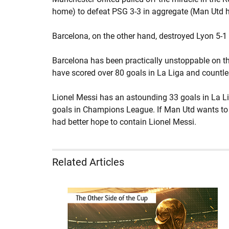
home) to defeat PSG 3-3 in aggregate (Man Utd 
Barcelona, on the other hand, destroyed Lyon 5-1 
Barcelona has been practically unstoppable on the
have scored over 80 goals in La Liga and count
Lionel Messi has an astounding 33 goals in La Lig
goals in Champions League. If Man Utd wants to h
had better hope to contain Lionel Messi.
Related Articles