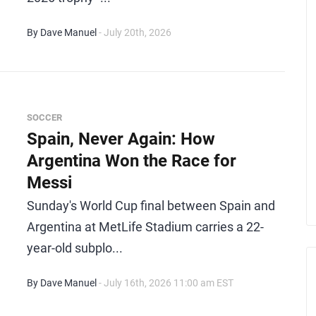
By Dave Manuel
- July 20th, 2026
SOCCER
Spain, Never Again: How
Argentina Won the Race for
Messi
Sunday's World Cup final between Spain and
Argentina at MetLife Stadium carries a 22-
year-old subplo...
By Dave Manuel
- July 16th, 2026 11:00 am EST