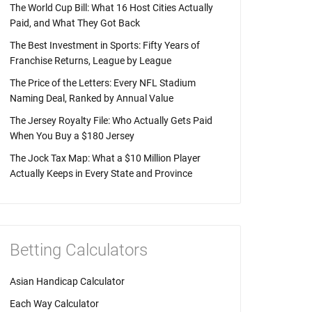
The World Cup Bill: What 16 Host Cities Actually
Paid, and What They Got Back
The Best Investment in Sports: Fifty Years of
Franchise Returns, League by League
The Price of the Letters: Every NFL Stadium
Naming Deal, Ranked by Annual Value
The Jersey Royalty File: Who Actually Gets Paid
When You Buy a $180 Jersey
The Jock Tax Map: What a $10 Million Player
Actually Keeps in Every State and Province
Betting Calculators
Asian Handicap Calculator
Each Way Calculator