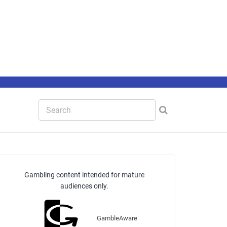
Gambling content intended for mature
audiences only.
GambleAware