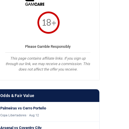
Please Gamble Responsibly
This page contains affiliate links. If you sign up
through our link, we may receive a commission. This
does not affect the offer you receive.
Odds & Fair Value
Palmeiras vs Cerro Porteño
Copa Libertadores · Aug 12
Arsenal vs Coventry City