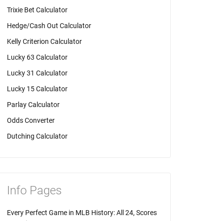
Trixie Bet Calculator
Hedge/Cash Out Calculator
Kelly Criterion Calculator
Lucky 63 Calculator
Lucky 31 Calculator
Lucky 15 Calculator
Parlay Calculator
Odds Converter
Dutching Calculator
Info Pages
Every Perfect Game in MLB History: All 24, Scores