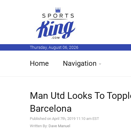
Thursday, August 06, 2026
Home
Navigation
Man Utd Looks To Topp
Barcelona
Published on April 7th, 2019 11:10 am EST
Written By:
Dave Manuel