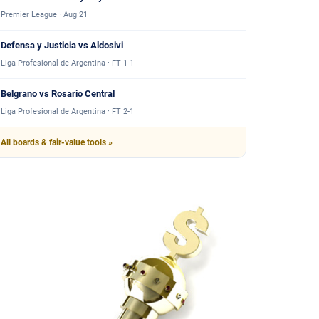
Premier League · Aug 21
Defensa y Justicia vs Aldosivi
Liga Profesional de Argentina · FT 1-1
Belgrano vs Rosario Central
Liga Profesional de Argentina · FT 2-1
All boards & fair-value tools »