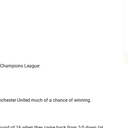
of Champions League:
nchester United much of a chance of winning.
 Round of 16 when they came back from 2-0 down (at