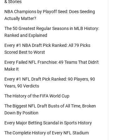
& Stories
NBA Champions by Playoff Seed: Does Seeding
Actually Matter?
The 50 Greatest Regular Seasons in MLB History:
Ranked and Explained
Every #1 NBA Draft Pick Ranked: All 79 Picks
Scored Best to Worst
Every Failed NFL Franchise: 49 Teams That Didn't
Make It
Every #1 NFL Draft Pick Ranked: 90 Players, 90
Years, 90 Verdicts
The History of the FIFA World Cup
The Biggest NFL Draft Busts of All Time, Broken
Down By Position
Every Major Betting Scandal in Sports History
The Complete History of Every NFL Stadium