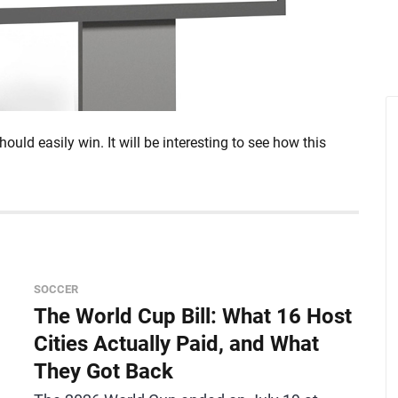
ould easily win. It will be interesting to see how this
SOCCER
The World Cup Bill: What 16 Host
Cities Actually Paid, and What
They Got Back