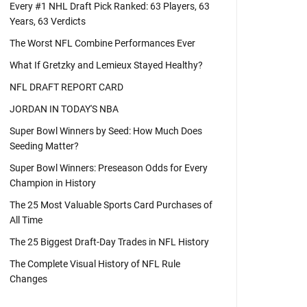
Every #1 NHL Draft Pick Ranked: 63 Players, 63
Years, 63 Verdicts
The Worst NFL Combine Performances Ever
What If Gretzky and Lemieux Stayed Healthy?
NFL DRAFT REPORT CARD
JORDAN IN TODAY'S NBA
Super Bowl Winners by Seed: How Much Does
Seeding Matter?
Super Bowl Winners: Preseason Odds for Every
Champion in History
The 25 Most Valuable Sports Card Purchases of
All Time
The 25 Biggest Draft-Day Trades in NFL History
The Complete Visual History of NFL Rule
Changes