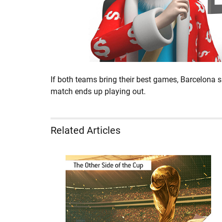
If both teams bring their best games, Barcelona sh
match ends up playing out.
Related Articles