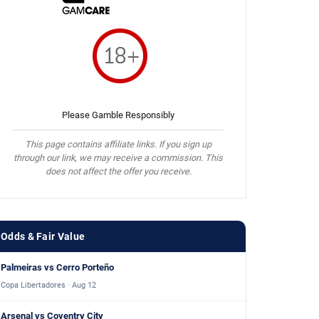
Please Gamble Responsibly
This page contains affiliate links. If you sign up
through our link, we may receive a commission. This
does not affect the offer you receive.
Odds & Fair Value
Palmeiras vs Cerro Porteño
Copa Libertadores · Aug 12
Arsenal vs Coventry City