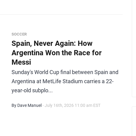
SOCCER
Spain, Never Again: How
Argentina Won the Race for
Messi
Sunday's World Cup final between Spain and
Argentina at MetLife Stadium carries a 22-
year-old subplo...
By Dave Manuel
- July 16th, 2026 11:00 am EST