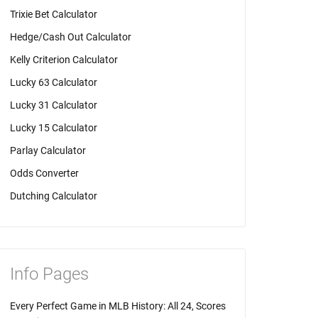
Trixie Bet Calculator
Hedge/Cash Out Calculator
Kelly Criterion Calculator
Lucky 63 Calculator
Lucky 31 Calculator
Lucky 15 Calculator
Parlay Calculator
Odds Converter
Dutching Calculator
Info Pages
Every Perfect Game in MLB History: All 24, Scores