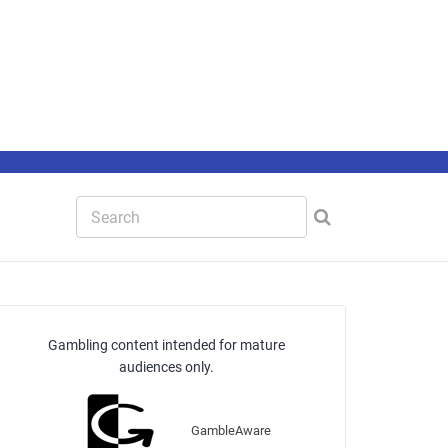
Gambling content intended for mature
audiences only.
GambleAware