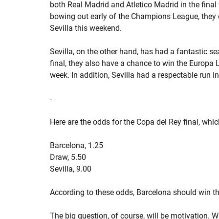
both Real Madrid and Atletico Madrid in the final
bowing out early of the Champions League, they c
Sevilla this weekend.
Sevilla, on the other hand, has had a fantastic se
final, they also have a chance to win the Europa L
week. In addition, Sevilla had a respectable run in
-
Here are the odds for the Copa del Rey final, whi
Barcelona, 1.25
Draw, 5.50
Sevilla, 9.00
According to these odds, Barcelona should win th
The big question, of course, will be motivation. W