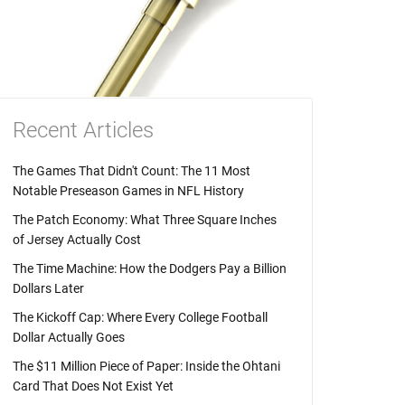
Recent Articles
The Games That Didn't Count: The 11 Most
Notable Preseason Games in NFL History
The Patch Economy: What Three Square Inches
of Jersey Actually Cost
The Time Machine: How the Dodgers Pay a Billion
Dollars Later
The Kickoff Cap: Where Every College Football
Dollar Actually Goes
The $11 Million Piece of Paper: Inside the Ohtani
Card That Does Not Exist Yet