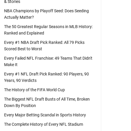
& Stories
NBA Champions by Playoff Seed: Does Seeding
Actually Matter?
The 50 Greatest Regular Seasons in MLB History:
Ranked and Explained
Every #1 NBA Draft Pick Ranked: All 79 Picks
Scored Best to Worst
Every Failed NFL Franchise: 49 Teams That Didn't
Make It
Every #1 NFL Draft Pick Ranked: 90 Players, 90
Years, 90 Verdicts
The History of the FIFA World Cup
The Biggest NFL Draft Busts of All Time, Broken
Down By Position
Every Major Betting Scandal in Sports History
The Complete History of Every NFL Stadium