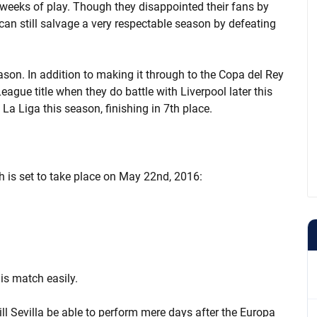
 weeks of play. Though they disappointed their fans by
an still salvage a very respectable season by defeating
ason. In addition to making it through to the Copa del Rey
eague title when they do battle with Liverpool later this
 La Liga this season, finishing in 7th place.
ch is set to take place on May 22nd, 2016:
is match easily.
ill Sevilla be able to perform mere days after the Europa