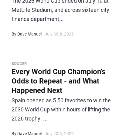
The 2026 World Cup ended on July 19 at
MetLife Stadium, and across sixteen city
finance department...
By Dave Manuel
- July 30th, 2026
SOCCER
Every World Cup Champion's
Odds to Repeat - and What
Happened Next
Spain opened as 5.50 favorites to win the
2030 World Cup within hours of lifting the
2026 trophy -...
By Dave Manuel
- July 20th, 2026