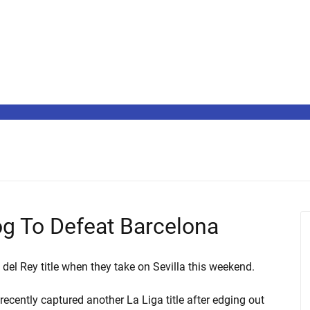
og To Defeat Barcelona
 del Rey title when they take on Sevilla this weekend.
ecently captured another La Liga title after edging out