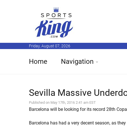
Friday, August 07, 2026
Home
Navigation
Sevilla Massive Underd
Published on May 17th, 2016 2:41 am EST
Barcelona will be looking for its record 28th Copa
Barcelona has had a very decent season, as they r