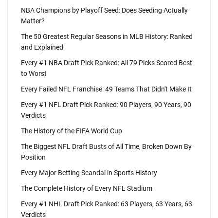
NBA Champions by Playoff Seed: Does Seeding Actually
Matter?
The 50 Greatest Regular Seasons in MLB History: Ranked
and Explained
Every #1 NBA Draft Pick Ranked: All 79 Picks Scored Best
to Worst
Every Failed NFL Franchise: 49 Teams That Didn't Make It
Every #1 NFL Draft Pick Ranked: 90 Players, 90 Years, 90
Verdicts
The History of the FIFA World Cup
The Biggest NFL Draft Busts of All Time, Broken Down By
Position
Every Major Betting Scandal in Sports History
The Complete History of Every NFL Stadium
Every #1 NHL Draft Pick Ranked: 63 Players, 63 Years, 63
Verdicts