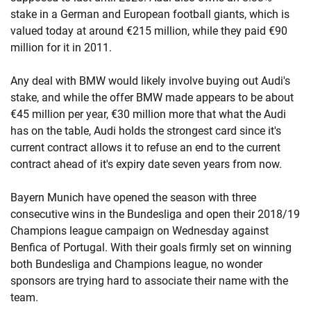
stake in a German and European football giants, which is
valued today at around €215 million, while they paid €90
million for it in 2011.
Any deal with BMW would likely involve buying out Audi's
stake, and while the offer BMW made appears to be about
€45 million per year, €30 million more that what the Audi
has on the table, Audi holds the strongest card since it's
current contract allows it to refuse an end to the current
contract ahead of it's expiry date seven years from now.
Bayern Munich have opened the season with three
consecutive wins in the Bundesliga and open their 2018/19
Champions league campaign on Wednesday against
Benfica of Portugal. With their goals firmly set on winning
both Bundesliga and Champions league, no wonder
sponsors are trying hard to associate their name with the
team.