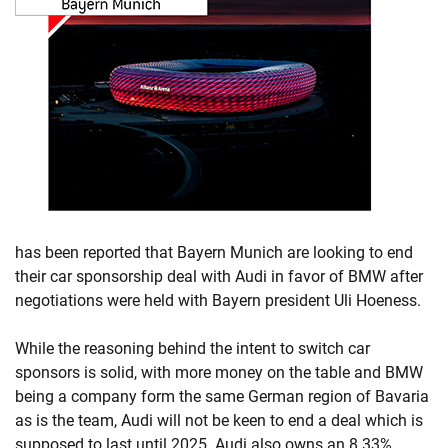
has been reported that Bayern Munich are looking to end
their car sponsorship deal with Audi in favor of BMW after
negotiations were held with Bayern president Uli Hoeness.
While the reasoning behind the intent to switch car
sponsors is solid, with more money on the table and BMW
being a company form the same German region of Bavaria
as is the team, Audi will not be keen to end a deal which is
supposed to last until 2025. Audi also owns an 8.33%