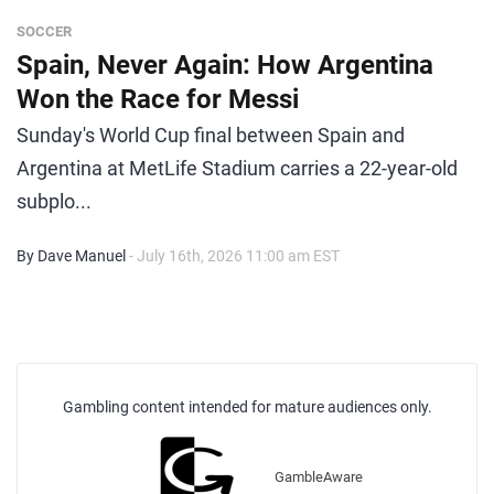
SOCCER
Spain, Never Again: How Argentina
Won the Race for Messi
Sunday's World Cup final between Spain and
Argentina at MetLife Stadium carries a 22-year-old
subplo...
By Dave Manuel
- July 16th, 2026 11:00 am EST
Gambling content intended for mature audiences only.
GambleAware