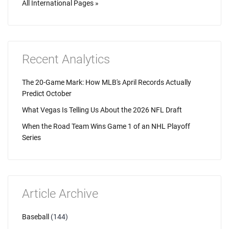
All International Pages »
Recent Analytics
The 20-Game Mark: How MLB's April Records Actually
Predict October
What Vegas Is Telling Us About the 2026 NFL Draft
When the Road Team Wins Game 1 of an NHL Playoff
Series
Article Archive
Baseball
(144)