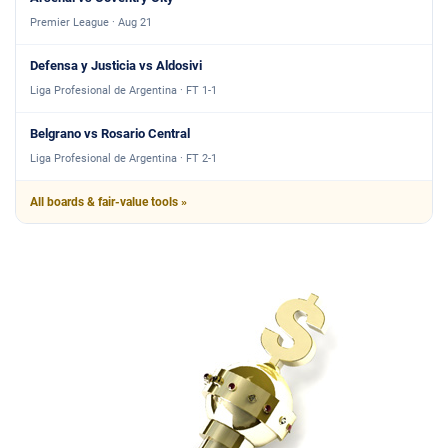
Premier League · Aug 21
Defensa y Justicia vs Aldosivi
Liga Profesional de Argentina · FT 1-1
Belgrano vs Rosario Central
Liga Profesional de Argentina · FT 2-1
All boards & fair-value tools »