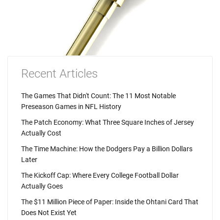
Recent Articles
The Games That Didn't Count: The 11 Most Notable
Preseason Games in NFL History
The Patch Economy: What Three Square Inches of Jersey
Actually Cost
The Time Machine: How the Dodgers Pay a Billion Dollars
Later
The Kickoff Cap: Where Every College Football Dollar
Actually Goes
The $11 Million Piece of Paper: Inside the Ohtani Card That
Does Not Exist Yet