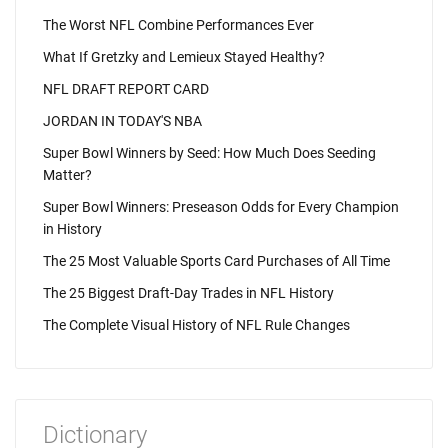
The Worst NFL Combine Performances Ever
What If Gretzky and Lemieux Stayed Healthy?
NFL DRAFT REPORT CARD
JORDAN IN TODAY'S NBA
Super Bowl Winners by Seed: How Much Does Seeding
Matter?
Super Bowl Winners: Preseason Odds for Every Champion
in History
The 25 Most Valuable Sports Card Purchases of All Time
The 25 Biggest Draft-Day Trades in NFL History
The Complete Visual History of NFL Rule Changes
Dictionary