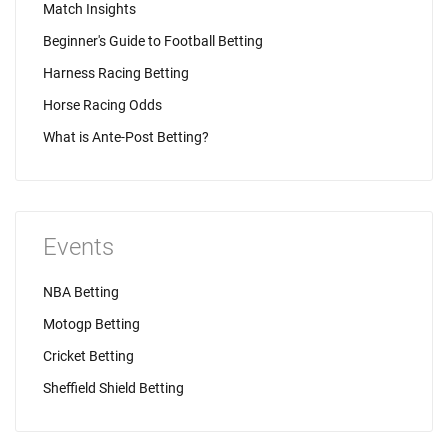
Match Insights
Beginner's Guide to Football Betting
Harness Racing Betting
Horse Racing Odds
What is Ante-Post Betting?
Events
NBA Betting
Motogp Betting
Cricket Betting
Sheffield Shield Betting