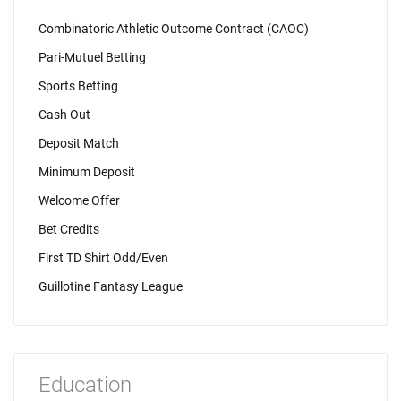
Combinatoric Athletic Outcome Contract (CAOC)
Pari-Mutuel Betting
Sports Betting
Cash Out
Deposit Match
Minimum Deposit
Welcome Offer
Bet Credits
First TD Shirt Odd/Even
Guillotine Fantasy League
Education