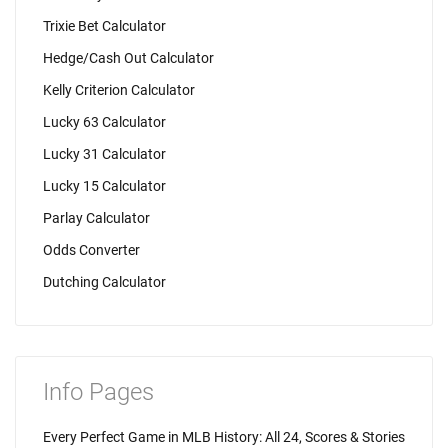
Trixie Bet Calculator
Hedge/Cash Out Calculator
Kelly Criterion Calculator
Lucky 63 Calculator
Lucky 31 Calculator
Lucky 15 Calculator
Parlay Calculator
Odds Converter
Dutching Calculator
Info Pages
Every Perfect Game in MLB History: All 24, Scores & Stories