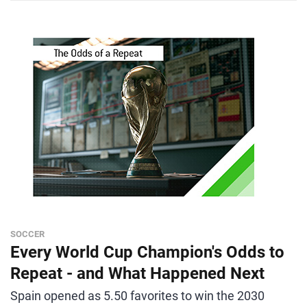
SOCCER
Every World Cup Champion's Odds to
Repeat - and What Happened Next
Spain opened as 5.50 favorites to win the 2030