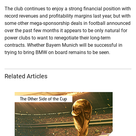
The club continues to enjoy a strong financial position with
record revenues and profitability margins last year, but with
some other mega-sponsorship deals in football announced
over the past few months it appears to be only natural for
power clubs to want to renegotiate their long-term
contracts. Whether Bayern Munich will be successful in
trying to bring BMW on board remains to be seen.
Related Articles