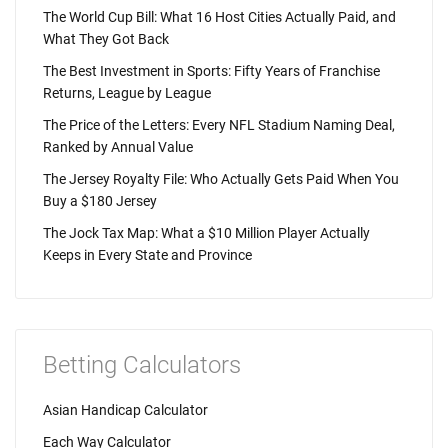
The World Cup Bill: What 16 Host Cities Actually Paid, and
What They Got Back
The Best Investment in Sports: Fifty Years of Franchise
Returns, League by League
The Price of the Letters: Every NFL Stadium Naming Deal,
Ranked by Annual Value
The Jersey Royalty File: Who Actually Gets Paid When You
Buy a $180 Jersey
The Jock Tax Map: What a $10 Million Player Actually
Keeps in Every State and Province
Betting Calculators
Asian Handicap Calculator
Each Way Calculator