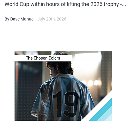
World Cup within hours of lifting the 2026 trophy -...
By Dave Manuel
- July 20th, 2026