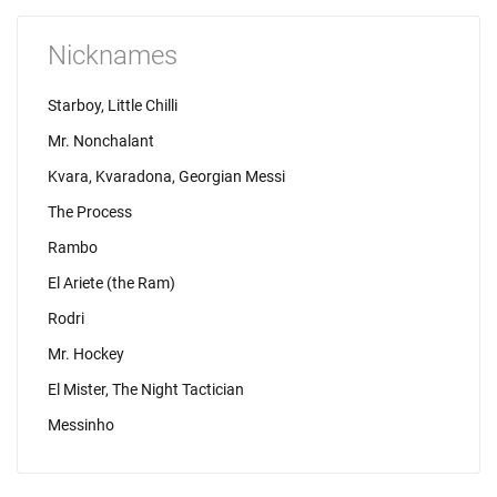
Nicknames
Starboy, Little Chilli
Mr. Nonchalant
Kvara, Kvaradona, Georgian Messi
The Process
Rambo
El Ariete (the Ram)
Rodri
Mr. Hockey
El Mister, The Night Tactician
Messinho