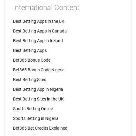
International Content
Best Betting Apps in the UK
Best Betting Apps in Canada
Best Betting App in Ireland
Best Betting Apps
Bet365 Bonus Code
Bet365 Bonus Code Nigeria
Best Betting Sites
Best Betting App in Nigeria
Best Betting Sites in the UK
Sports Betting Online
Sports Betting in Nigeria
Bet365 Bet Credits Explained