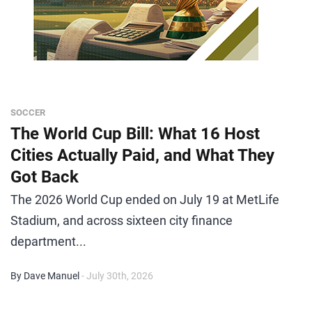
SOCCER
The World Cup Bill: What 16 Host
Cities Actually Paid, and What They
Got Back
The 2026 World Cup ended on July 19 at MetLife
Stadium, and across sixteen city finance
department...
By Dave Manuel
- July 30th, 2026