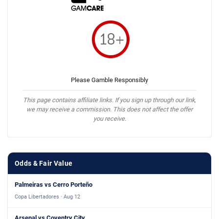
Please Gamble Responsibly
This page contains affiliate links. If you sign up through our link,
we may receive a commission. This does not affect the offer
you receive.
Odds & Fair Value
Palmeiras vs Cerro Porteño
Copa Libertadores · Aug 12
Arsenal vs Coventry City