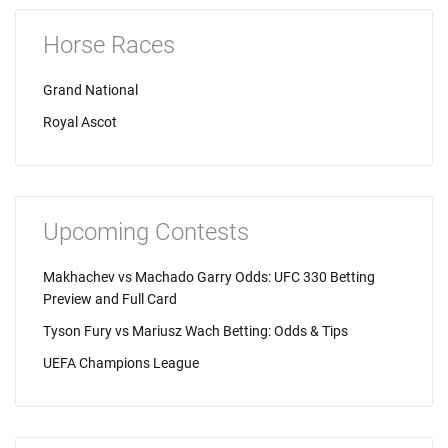
Horse Races
Grand National
Royal Ascot
Upcoming Contests
Makhachev vs Machado Garry Odds: UFC 330 Betting
Preview and Full Card
Tyson Fury vs Mariusz Wach Betting: Odds & Tips
UEFA Champions League