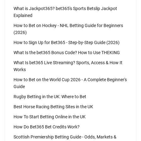
What is Jackpot365? bet365's Sports Betslip Jackpot
Explained
How to Bet on Hockey - NHL Betting Guide for Beginners
(2026)
How to Sign Up for Bet365 - Step-by-Step Guide (2026)
What Is the bet365 Bonus Code? How to Use THEKING
What Is bet365 Live Streaming? Sports, Access & How It
Works
How to Bet on the World Cup 2026 - A Complete Beginner's
Guide
Rugby Betting in the UK: Where to Bet
Best Horse Racing Betting Sites in the UK
How To Start Betting Online in the UK
How Do Bet365 Bet Credits Work?
Scottish Premiership Betting Guide - Odds, Markets &