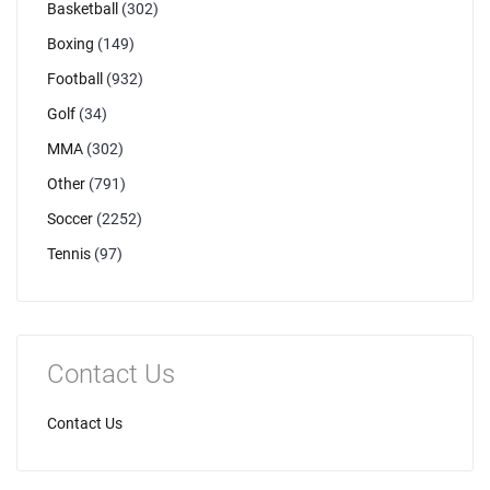
Basketball
(302)
Boxing
(149)
Football
(932)
Golf
(34)
MMA
(302)
Other
(791)
Soccer
(2252)
Tennis
(97)
Contact Us
Contact Us