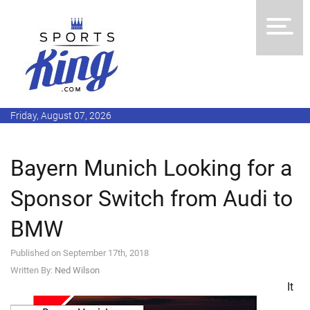
Friday, August 07, 2026
Bayern Munich Looking for a
Sponsor Switch from Audi to
BMW
Published on September 17th, 2018
Written By:
Ned Wilson
It