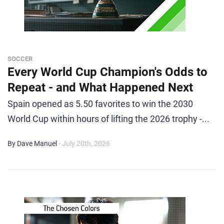
SOCCER
Every World Cup Champion's Odds to
Repeat - and What Happened Next
Spain opened as 5.50 favorites to win the 2030
World Cup within hours of lifting the 2026 trophy -...
By Dave Manuel
- July 20th, 2026