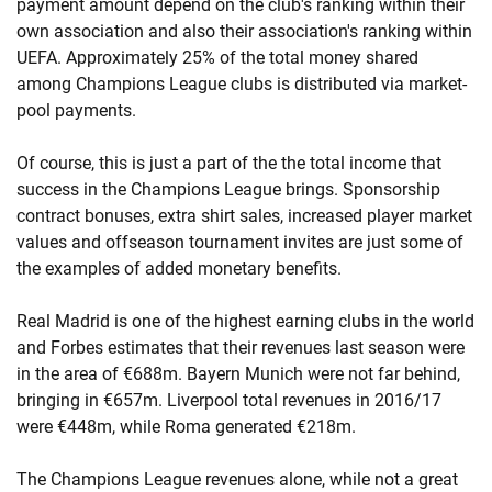
payment amount depend on the club's ranking within their
own association and also their association's ranking within
UEFA. Approximately 25% of the total money shared
among Champions League clubs is distributed via market-
pool payments.
Of course, this is just a part of the the total income that
success in the Champions League brings. Sponsorship
contract bonuses, extra shirt sales, increased player market
values and offseason tournament invites are just some of
the examples of added monetary benefits.
Real Madrid is one of the highest earning clubs in the world
and Forbes estimates that their revenues last season were
in the area of €688m. Bayern Munich were not far behind,
bringing in €657m. Liverpool total revenues in 2016/17
were €448m, while Roma generated €218m.
The Champions League revenues alone, while not a great