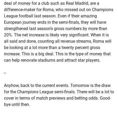
deal of money for a club such as Real Madrid, are a
difference-maker for Roma, who missed out on Champions
League football last season. Even if their amazing
European journey ends in the semi-finals, they will have
strengthened last season's gross numbers by more than
20%. The net increase is likely very significant. When it is
all said and done, counting all revenue streams, Roma will
be looking at a lot more than a twenty percent gross
increase. This is a big deal. This is the type of money that
can help renovate stadiums and attract star players.
--
Anyhow, back to the current events. Tomorrow is the draw
for the Champions League semi-finals. There will be a lot to
cover in terms of match previews and betting odds. Good-
bye until then.