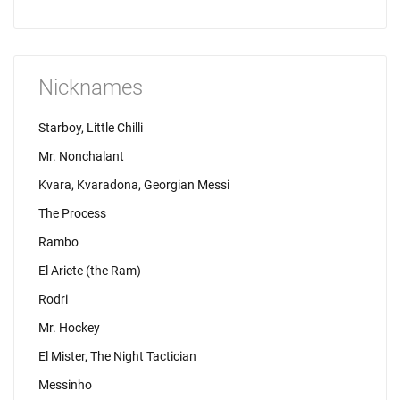
Nicknames
Starboy, Little Chilli
Mr. Nonchalant
Kvara, Kvaradona, Georgian Messi
The Process
Rambo
El Ariete (the Ram)
Rodri
Mr. Hockey
El Mister, The Night Tactician
Messinho