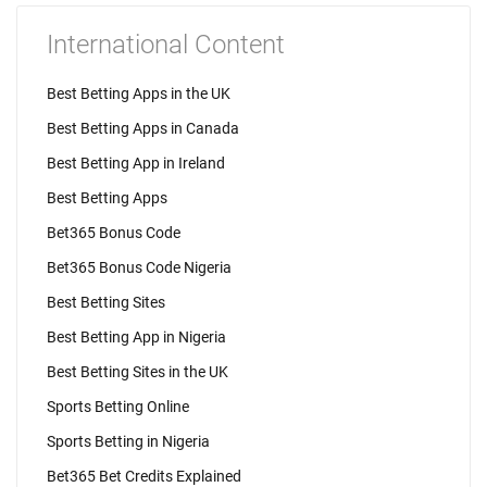
International Content
Best Betting Apps in the UK
Best Betting Apps in Canada
Best Betting App in Ireland
Best Betting Apps
Bet365 Bonus Code
Bet365 Bonus Code Nigeria
Best Betting Sites
Best Betting App in Nigeria
Best Betting Sites in the UK
Sports Betting Online
Sports Betting in Nigeria
Bet365 Bet Credits Explained