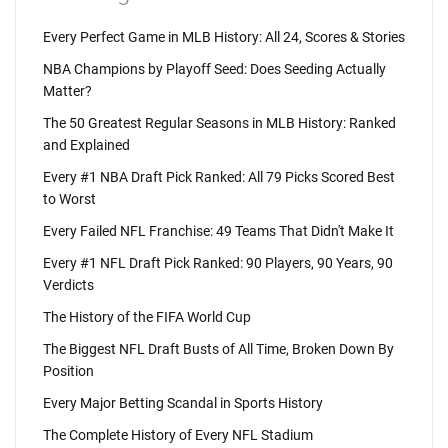
Every Perfect Game in MLB History: All 24, Scores & Stories
NBA Champions by Playoff Seed: Does Seeding Actually
Matter?
The 50 Greatest Regular Seasons in MLB History: Ranked
and Explained
Every #1 NBA Draft Pick Ranked: All 79 Picks Scored Best
to Worst
Every Failed NFL Franchise: 49 Teams That Didn't Make It
Every #1 NFL Draft Pick Ranked: 90 Players, 90 Years, 90
Verdicts
The History of the FIFA World Cup
The Biggest NFL Draft Busts of All Time, Broken Down By
Position
Every Major Betting Scandal in Sports History
The Complete History of Every NFL Stadium