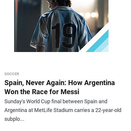
SOCCER
Spain, Never Again: How Argentina
Won the Race for Messi
Sunday's World Cup final between Spain and
Argentina at MetLife Stadium carries a 22-year-old
subplo...