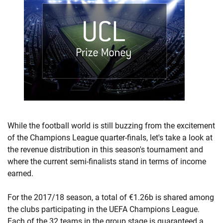
While the football world is still buzzing from the excitement
of the Champions League quarter-finals, let's take a look at
the revenue distribution in this season's tournament and
where the current semi-finalists stand in terms of income
earned.
For the 2017/18 season, a total of €1.26b is shared among
the clubs participating in the UEFA Champions League.
Each of the 32 teams in the group stage is guaranteed a