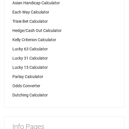
Asian Handicap Calculator
Each Way Calculator
Trixie Bet Calculator
Hedge/Cash Out Calculator
Kelly Criterion Calculator
Lucky 63 Calculator
Lucky 31 Calculator
Lucky 15 Calculator
Parlay Calculator
Odds Converter
Dutching Calculator
Info Pages