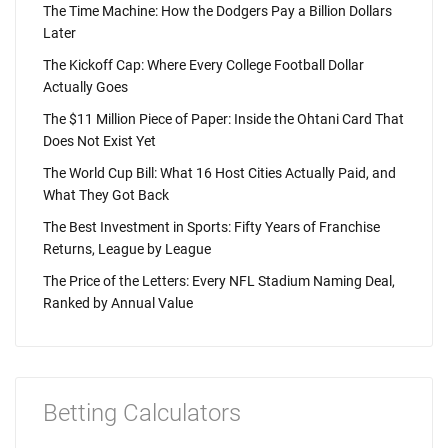
The Time Machine: How the Dodgers Pay a Billion Dollars
Later
The Kickoff Cap: Where Every College Football Dollar
Actually Goes
The $11 Million Piece of Paper: Inside the Ohtani Card That
Does Not Exist Yet
The World Cup Bill: What 16 Host Cities Actually Paid, and
What They Got Back
The Best Investment in Sports: Fifty Years of Franchise
Returns, League by League
The Price of the Letters: Every NFL Stadium Naming Deal,
Ranked by Annual Value
Betting Calculators