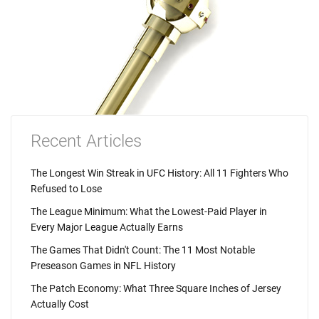
Recent Articles
The Longest Win Streak in UFC History: All 11 Fighters Who
Refused to Lose
The League Minimum: What the Lowest-Paid Player in
Every Major League Actually Earns
The Games That Didn't Count: The 11 Most Notable
Preseason Games in NFL History
The Patch Economy: What Three Square Inches of Jersey
Actually Cost