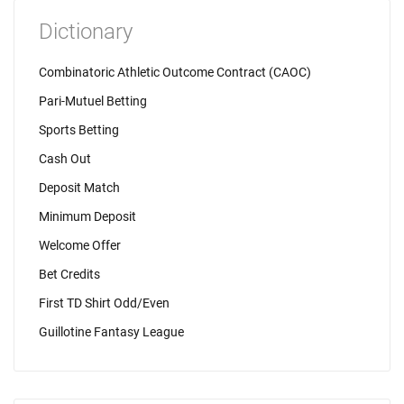
Dictionary
Combinatoric Athletic Outcome Contract (CAOC)
Pari-Mutuel Betting
Sports Betting
Cash Out
Deposit Match
Minimum Deposit
Welcome Offer
Bet Credits
First TD Shirt Odd/Even
Guillotine Fantasy League