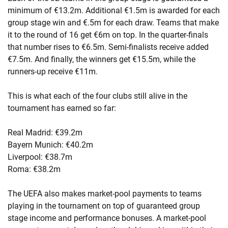
minimum of €13.2m. Additional €1.5m is awarded for each
group stage win and €.5m for each draw. Teams that make
it to the round of 16 get €6m on top. In the quarter-finals
that number rises to €6.5m. Semi-finalists receive added
€7.5m. And finally, the winners get €15.5m, while the
runners-up receive €11m.
This is what each of the four clubs still alive in the
tournament has earned so far:
Real Madrid: €39.2m
Bayern Munich: €40.2m
Liverpool: €38.7m
Roma: €38.2m
The UEFA also makes market-pool payments to teams
playing in the tournament on top of guaranteed group
stage income and performance bonuses. A market-pool