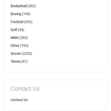
Basketball
(302)
Boxing
(149)
Football
(932)
Golf
(34)
MMA
(303)
Other
(792)
Soccer
(2252)
Tennis
(97)
Contact Us
Contact Us