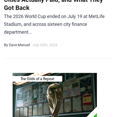
Got Back
The 2026 World Cup ended on July 19 at MetLife
Stadium, and across sixteen city finance
department...
By Dave Manuel
- July 30th, 2026