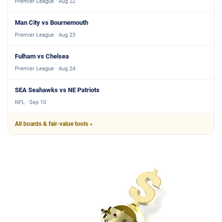
Premier League · Aug 22
Man City vs Bournemouth
Premier League · Aug 23
Fulham vs Chelsea
Premier League · Aug 24
SEA Seahawks vs NE Patriots
NFL · Sep 10
All boards & fair-value tools »