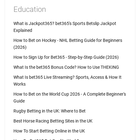
Education
What is Jackpot365? bet365's Sports Betslip Jackpot
Explained
How to Bet on Hockey - NHL Betting Guide for Beginners
(2026)
How to Sign Up for Bet365 - Step-by-Step Guide (2026)
What Is the bet365 Bonus Code? How to Use THEKING
What Is bet365 Live Streaming? Sports, Access & How It
Works
How to Bet on the World Cup 2026 - A Complete Beginner's
Guide
Rugby Betting in the UK: Where to Bet
Best Horse Racing Betting Sites in the UK
How To Start Betting Online in the UK