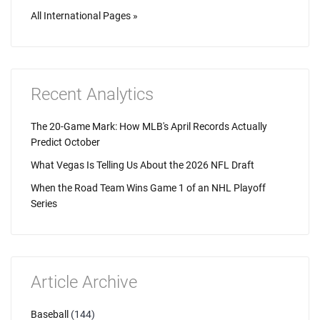
All International Pages »
Recent Analytics
The 20-Game Mark: How MLB's April Records Actually
Predict October
What Vegas Is Telling Us About the 2026 NFL Draft
When the Road Team Wins Game 1 of an NHL Playoff
Series
Article Archive
Baseball
(144)