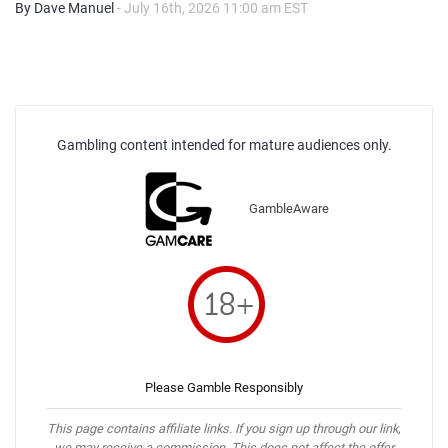
By Dave Manuel
- July 16th, 2026 11:00 am EST
Gambling content intended for mature audiences only.
GambleAware
Please Gamble Responsibly
This page contains affiliate links. If you sign up through our link,
we may receive a commission. This does not affect the offer