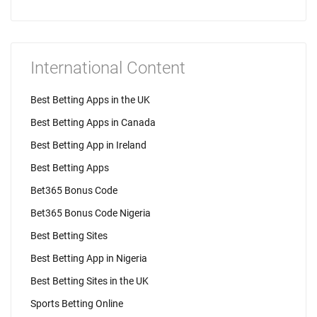
International Content
Best Betting Apps in the UK
Best Betting Apps in Canada
Best Betting App in Ireland
Best Betting Apps
Bet365 Bonus Code
Bet365 Bonus Code Nigeria
Best Betting Sites
Best Betting App in Nigeria
Best Betting Sites in the UK
Sports Betting Online