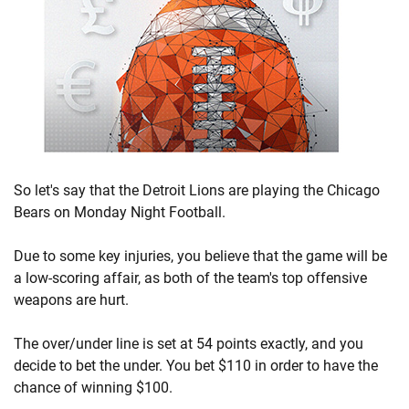
So let's say that the Detroit Lions are playing the Chicago
Bears on Monday Night Football.
Due to some key injuries, you believe that the game will be
a low-scoring affair, as both of the team's top offensive
weapons are hurt.
The over/under line is set at 54 points exactly, and you
decide to bet the under. You bet $110 in order to have the
chance of winning $100.