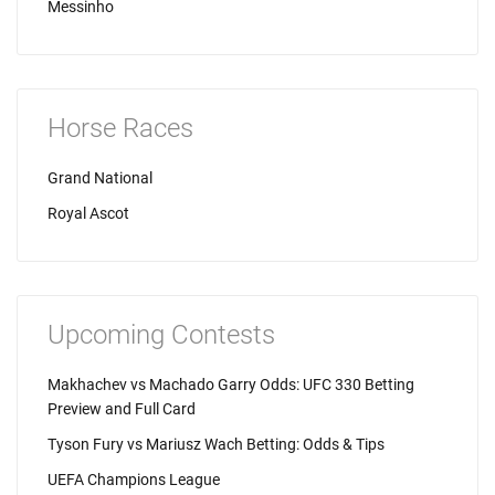
Messinho
Horse Races
Grand National
Royal Ascot
Upcoming Contests
Makhachev vs Machado Garry Odds: UFC 330 Betting
Preview and Full Card
Tyson Fury vs Mariusz Wach Betting: Odds & Tips
UEFA Champions League