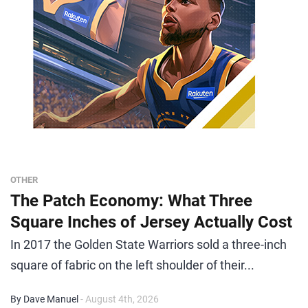
OTHER
The Patch Economy: What Three
Square Inches of Jersey Actually Cost
In 2017 the Golden State Warriors sold a three-inch
square of fabric on the left shoulder of their...
By Dave Manuel
- August 4th, 2026