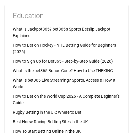
Education
What is Jackpot365? bet365's Sports Betslip Jackpot
Explained
How to Bet on Hockey - NHL Betting Guide for Beginners
(2026)
How to Sign Up for Bet365 - Step-by-Step Guide (2026)
What Is the bet365 Bonus Code? How to Use THEKING
What Is bet365 Live Streaming? Sports, Access & How It
Works
How to Bet on the World Cup 2026 - A Complete Beginner's
Guide
Rugby Betting in the UK: Where to Bet
Best Horse Racing Betting Sites in the UK
How To Start Betting Online in the UK