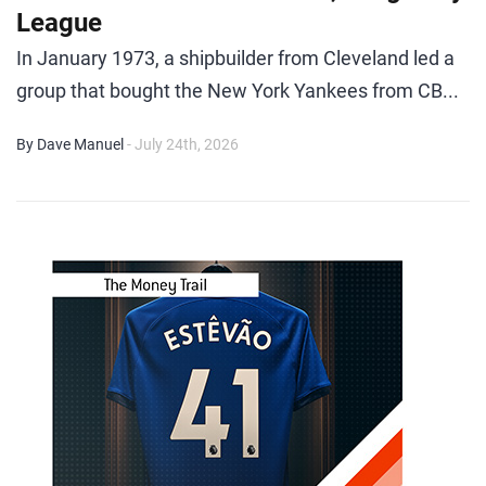
League
In January 1973, a shipbuilder from Cleveland led a
group that bought the New York Yankees from CB...
By Dave Manuel
- July 24th, 2026