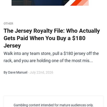
OTHER
The Jersey Royalty File: Who Actually
Gets Paid When You Buy a $180
Jersey
Walk into any team store, pull a $180 jersey off the
rack, and you are holding one of the most mis...
By Dave Manuel
- July 22nd, 2026
Gambling content intended for mature audiences only.