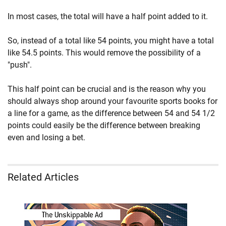
In most cases, the total will have a half point added to it.
So, instead of a total like 54 points, you might have a total
like 54.5 points. This would remove the possibility of a
"push".
This half point can be crucial and is the reason why you
should always shop around your favourite sports books for
a line for a game, as the difference between 54 and 54 1/2
points could easily be the difference between breaking
even and losing a bet.
Related Articles