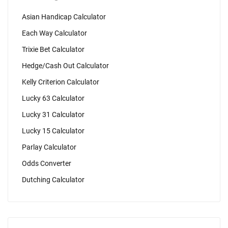
Asian Handicap Calculator
Each Way Calculator
Trixie Bet Calculator
Hedge/Cash Out Calculator
Kelly Criterion Calculator
Lucky 63 Calculator
Lucky 31 Calculator
Lucky 15 Calculator
Parlay Calculator
Odds Converter
Dutching Calculator