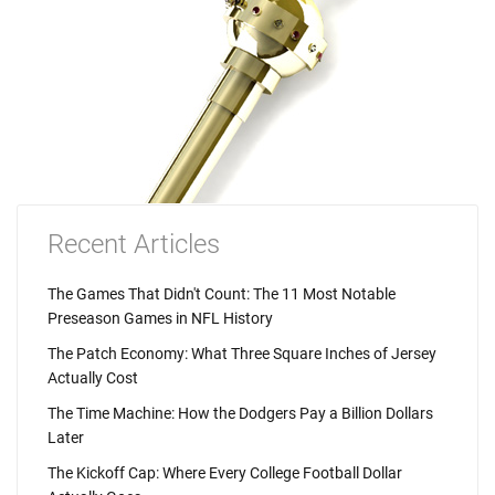
Recent Articles
The Games That Didn't Count: The 11 Most Notable
Preseason Games in NFL History
The Patch Economy: What Three Square Inches of Jersey
Actually Cost
The Time Machine: How the Dodgers Pay a Billion Dollars
Later
The Kickoff Cap: Where Every College Football Dollar