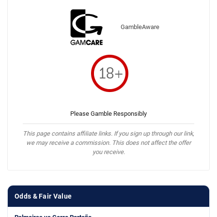
GambleAware
Please Gamble Responsibly
This page contains affiliate links. If you sign up through our link,
we may receive a commission. This does not affect the offer
you receive.
Odds & Fair Value