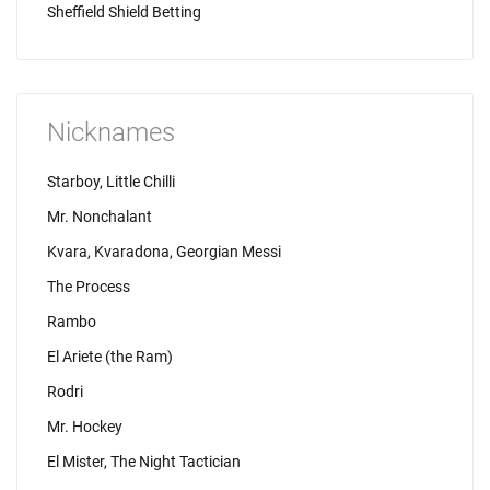
Sheffield Shield Betting
Nicknames
Starboy, Little Chilli
Mr. Nonchalant
Kvara, Kvaradona, Georgian Messi
The Process
Rambo
El Ariete (the Ram)
Rodri
Mr. Hockey
El Mister, The Night Tactician