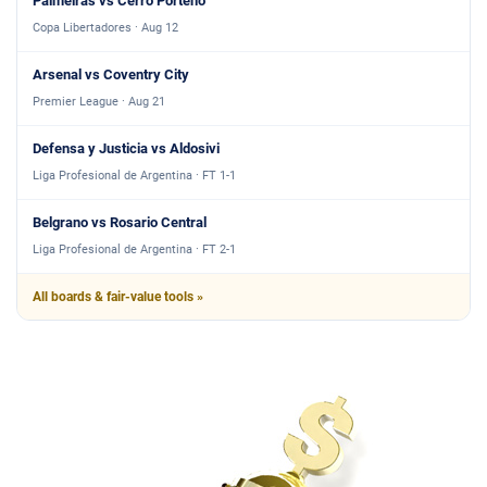
Palmeiras vs Cerro Porteño
Copa Libertadores · Aug 12
Arsenal vs Coventry City
Premier League · Aug 21
Defensa y Justicia vs Aldosivi
Liga Profesional de Argentina · FT 1-1
Belgrano vs Rosario Central
Liga Profesional de Argentina · FT 2-1
All boards & fair-value tools »