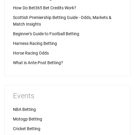
How Do Bet365 Bet Credits Work?
Scottish Premiership Betting Guide - Odds, Markets &
Match Insights
Beginner's Guide to Football Betting
Harness Racing Betting
Horse Racing Odds
What is Ante-Post Betting?
Events
NBA Betting
Motogp Betting
Cricket Betting