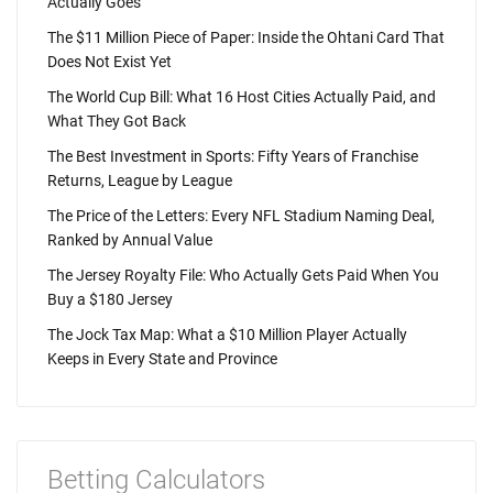
Actually Goes
The $11 Million Piece of Paper: Inside the Ohtani Card That
Does Not Exist Yet
The World Cup Bill: What 16 Host Cities Actually Paid, and
What They Got Back
The Best Investment in Sports: Fifty Years of Franchise
Returns, League by League
The Price of the Letters: Every NFL Stadium Naming Deal,
Ranked by Annual Value
The Jersey Royalty File: Who Actually Gets Paid When You
Buy a $180 Jersey
The Jock Tax Map: What a $10 Million Player Actually
Keeps in Every State and Province
Betting Calculators