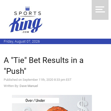
Friday, August 07, 2026
A "Tie" Bet Results in a
"Push"
Published on September 11th, 2020 8:33 pm EST
Written By:
Dave Manuel