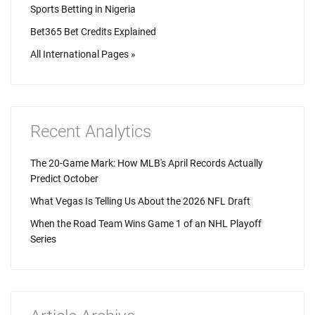
Sports Betting in Nigeria
Bet365 Bet Credits Explained
All International Pages »
Recent Analytics
The 20-Game Mark: How MLB's April Records Actually
Predict October
What Vegas Is Telling Us About the 2026 NFL Draft
When the Road Team Wins Game 1 of an NHL Playoff
Series