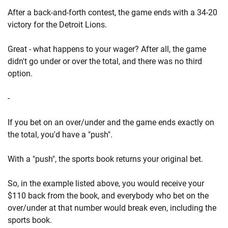
After a back-and-forth contest, the game ends with a 34-20
victory for the Detroit Lions.
Great - what happens to your wager? After all, the game
didn't go under or over the total, and there was no third
option.
-
If you bet on an over/under and the game ends exactly on
the total, you'd have a "push".
With a "push", the sports book returns your original bet.
So, in the example listed above, you would receive your
$110 back from the book, and everybody who bet on the
over/under at that number would break even, including the
sports book.