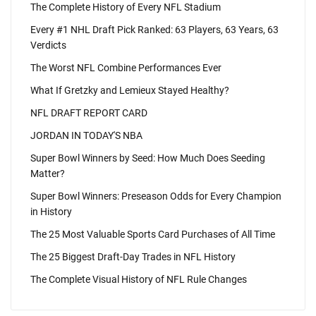
The Complete History of Every NFL Stadium
Every #1 NHL Draft Pick Ranked: 63 Players, 63 Years, 63
Verdicts
The Worst NFL Combine Performances Ever
What If Gretzky and Lemieux Stayed Healthy?
NFL DRAFT REPORT CARD
JORDAN IN TODAY'S NBA
Super Bowl Winners by Seed: How Much Does Seeding
Matter?
Super Bowl Winners: Preseason Odds for Every Champion
in History
The 25 Most Valuable Sports Card Purchases of All Time
The 25 Biggest Draft-Day Trades in NFL History
The Complete Visual History of NFL Rule Changes