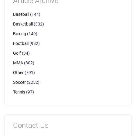
Article Archive
Baseball
(144)
Basketball
(302)
Boxing
(149)
Football
(932)
Golf
(34)
MMA
(302)
Other
(791)
Soccer
(2252)
Tennis
(97)
Contact Us