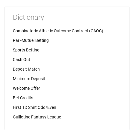
Dictionary
Combinatoric Athletic Outcome Contract (CAOC)
Pari-Mutuel Betting
Sports Betting
Cash Out
Deposit Match
Minimum Deposit
Welcome Offer
Bet Credits
First TD Shirt Odd/Even
Guillotine Fantasy League