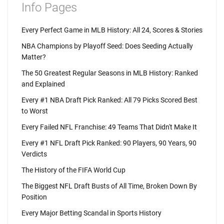
Info Pages
Every Perfect Game in MLB History: All 24, Scores & Stories
NBA Champions by Playoff Seed: Does Seeding Actually
Matter?
The 50 Greatest Regular Seasons in MLB History: Ranked
and Explained
Every #1 NBA Draft Pick Ranked: All 79 Picks Scored Best
to Worst
Every Failed NFL Franchise: 49 Teams That Didn't Make It
Every #1 NFL Draft Pick Ranked: 90 Players, 90 Years, 90
Verdicts
The History of the FIFA World Cup
The Biggest NFL Draft Busts of All Time, Broken Down By
Position
Every Major Betting Scandal in Sports History