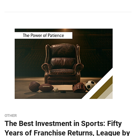
OTHER
The Best Investment in Sports: Fifty
Years of Franchise Returns, League by