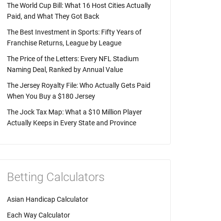
The World Cup Bill: What 16 Host Cities Actually
Paid, and What They Got Back
The Best Investment in Sports: Fifty Years of
Franchise Returns, League by League
The Price of the Letters: Every NFL Stadium
Naming Deal, Ranked by Annual Value
The Jersey Royalty File: Who Actually Gets Paid
When You Buy a $180 Jersey
The Jock Tax Map: What a $10 Million Player
Actually Keeps in Every State and Province
Betting Calculators
Asian Handicap Calculator
Each Way Calculator