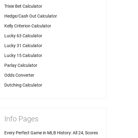
Trixie Bet Calculator
Hedge/Cash Out Calculator
Kelly Criterion Calculator
Lucky 63 Calculator
Lucky 31 Calculator
Lucky 15 Calculator
Parlay Calculator
Odds Converter
Dutching Calculator
Info Pages
Every Perfect Game in MLB History: All 24, Scores