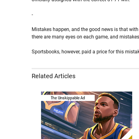
-
Mistakes happen, and the good news is that with t
there are many eyes on each game, and mistakes w
Sportsbooks, however, paid a price for this mistake
Related Articles