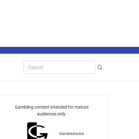
Gambling content intended for mature
audiences only.
GambleAware