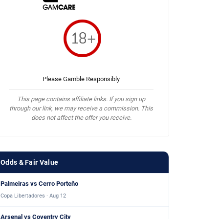
Please Gamble Responsibly
This page contains affiliate links. If you sign up
through our link, we may receive a commission. This
does not affect the offer you receive.
Odds & Fair Value
Palmeiras vs Cerro Porteño
Copa Libertadores · Aug 12
Arsenal vs Coventry City