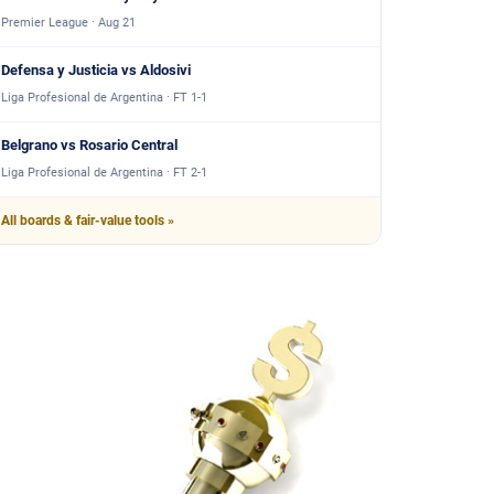
Premier League · Aug 21
Defensa y Justicia vs Aldosivi
Liga Profesional de Argentina · FT 1-1
Belgrano vs Rosario Central
Liga Profesional de Argentina · FT 2-1
All boards & fair-value tools »