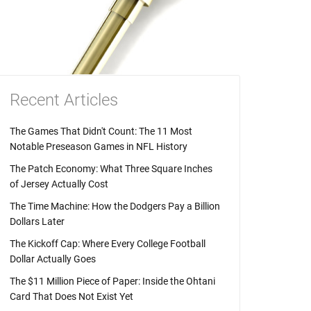
Recent Articles
The Games That Didn't Count: The 11 Most
Notable Preseason Games in NFL History
The Patch Economy: What Three Square Inches
of Jersey Actually Cost
The Time Machine: How the Dodgers Pay a Billion
Dollars Later
The Kickoff Cap: Where Every College Football
Dollar Actually Goes
The $11 Million Piece of Paper: Inside the Ohtani
Card That Does Not Exist Yet