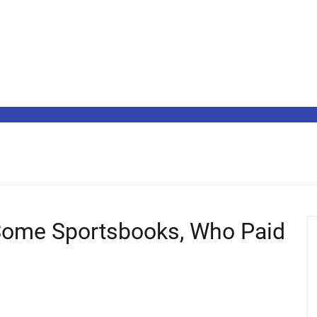
Some Sportsbooks, Who Paid