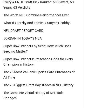
Every #1 NHL Draft Pick Ranked: 63 Players, 63
Years, 63 Verdicts
The Worst NFL Combine Performances Ever
What If Gretzky and Lemieux Stayed Healthy?
NFL DRAFT REPORT CARD
JORDAN IN TODAY'S NBA
Super Bowl Winners by Seed: How Much Does
Seeding Matter?
Super Bowl Winners: Preseason Odds for Every
Champion in History
The 25 Most Valuable Sports Card Purchases of
All Time
The 25 Biggest Draft-Day Trades in NFL History
The Complete Visual History of NFL Rule
Changes