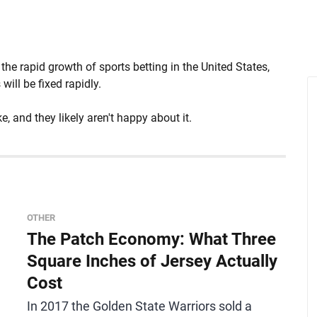
he rapid growth of sports betting in the United States,
ill be fixed rapidly.
, and they likely aren't happy about it.
OTHER
The Patch Economy: What Three
Square Inches of Jersey Actually
Cost
In 2017 the Golden State Warriors sold a