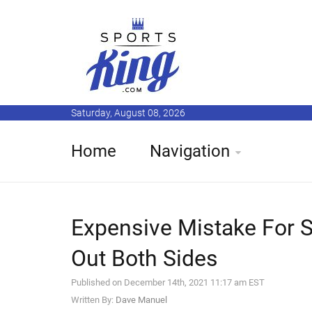
Saturday, August 08, 2026
Home
Navigation
Expensive Mistake For 
Out Both Sides
Published on December 14th, 2021 11:17 am EST
Written By:
Dave Manuel