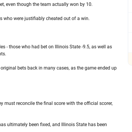
r bet, even though the team actually won by 10.
rs who were justifiably cheated out of a win.
 - those who had bet on Illinois State -9.5, as well as
ts.
ir original bets back in many cases, as the game ended up
y must reconcile the final score with the official scorer,
as ultimately been fixed, and Illinois State has been