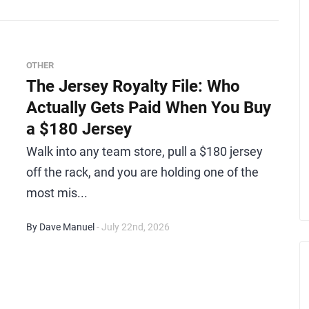
OTHER
The Jersey Royalty File: Who
Actually Gets Paid When You Buy
a $180 Jersey
Walk into any team store, pull a $180 jersey
off the rack, and you are holding one of the
most mis...
By Dave Manuel
- July 22nd, 2026