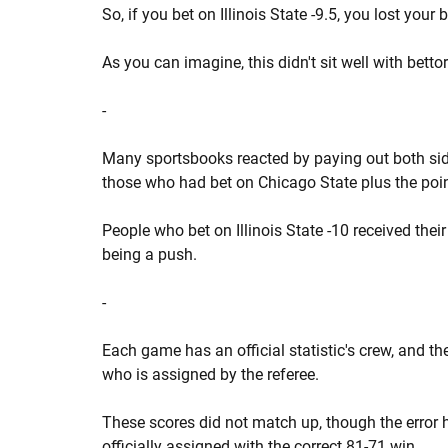
So, if you bet on Illinois State -9.5, you lost you
As you can imagine, this didn't sit well with betto
-
Many sportsbooks reacted by paying out both sides
those who had bet on Chicago State plus the poin
People who bet on Illinois State -10 received the
being a push.
-
Each game has an official statistic's crew, and the
who is assigned by the referee.
These scores did not match up, though the error h
officially assigned with the correct 81-71 win.