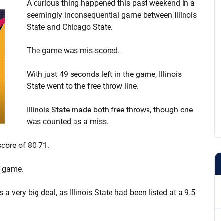
A curious thing happened this past weekend in a
seemingly inconsequential game between Illinois
State and Chicago State.
The game was mis-scored.
With just 49 seconds left in the game, Illinois
State went to the free throw line.
Illinois State made both free throws, though one
was counted as a miss.
score of 80-71.
he game.
 a very big deal, as Illinois State had been listed at a 9.5