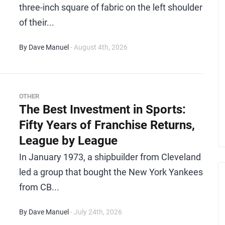
three-inch square of fabric on the left shoulder
of their...
By Dave Manuel
- August 4th, 2026
OTHER
The Best Investment in Sports:
Fifty Years of Franchise Returns,
League by League
In January 1973, a shipbuilder from Cleveland
led a group that bought the New York Yankees
from CB...
By Dave Manuel
- July 24th, 2026