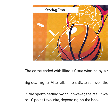
The game ended with Illinois State winning by a 
Big deal, right? After all, Illinois State still won t
In the sports betting world, however, the result was
or 10 point favourite, depending on the book.