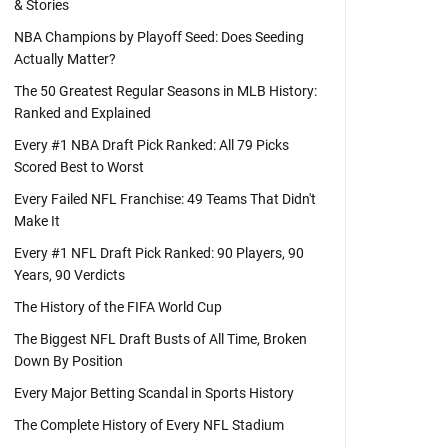
& Stories
NBA Champions by Playoff Seed: Does Seeding
Actually Matter?
The 50 Greatest Regular Seasons in MLB History:
Ranked and Explained
Every #1 NBA Draft Pick Ranked: All 79 Picks
Scored Best to Worst
Every Failed NFL Franchise: 49 Teams That Didn't
Make It
Every #1 NFL Draft Pick Ranked: 90 Players, 90
Years, 90 Verdicts
The History of the FIFA World Cup
The Biggest NFL Draft Busts of All Time, Broken
Down By Position
Every Major Betting Scandal in Sports History
The Complete History of Every NFL Stadium