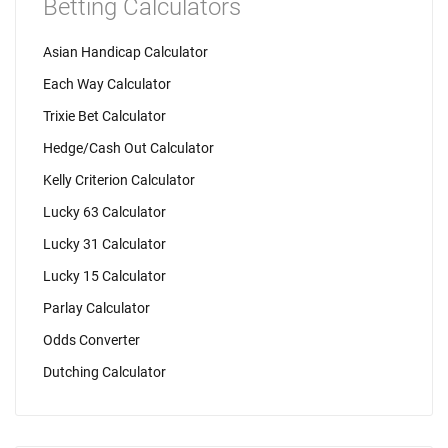
Betting Calculators
Asian Handicap Calculator
Each Way Calculator
Trixie Bet Calculator
Hedge/Cash Out Calculator
Kelly Criterion Calculator
Lucky 63 Calculator
Lucky 31 Calculator
Lucky 15 Calculator
Parlay Calculator
Odds Converter
Dutching Calculator