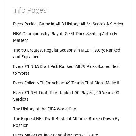
Info Pages
Every Perfect Game in MLB History: All 24, Scores & Stories
NBA Champions by Playoff Seed: Does Seeding Actually
Matter?
The 50 Greatest Regular Seasons in MLB History: Ranked
and Explained
Every #1 NBA Draft Pick Ranked: All 79 Picks Scored Best
to Worst
Every Failed NFL Franchise: 49 Teams That Didn't Make It
Every #1 NFL Draft Pick Ranked: 90 Players, 90 Years, 90
Verdicts
The History of the FIFA World Cup
The Biggest NFL Draft Busts of All Time, Broken Down By
Position
Every Major Betting Scandal in Sports History