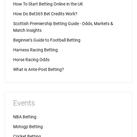
How To Start Betting Online in the UK
How Do Bet365 Bet Credits Work?
Scottish Premiership Betting Guide - Odds, Markets &
Match Insights
Beginner's Guide to Football Betting
Harness Racing Betting
Horse Racing Odds
What is Ante-Post Betting?
Events
NBA Betting
Motogp Betting
Cricket Betting