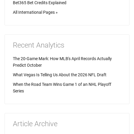
Bet365 Bet Credits Explained
All International Pages »
Recent Analytics
The 20-Game Mark: How MLB's April Records Actually
Predict October
What Vegas Is Telling Us About the 2026 NFL Draft
When the Road Team Wins Game 1 of an NHL Playoff
Series
Article Archive