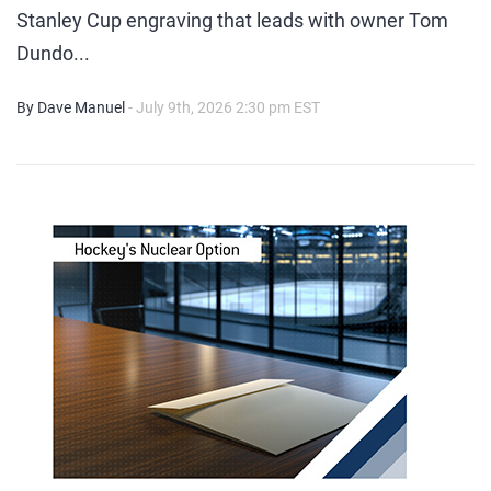
Stanley Cup engraving that leads with owner Tom
Dundo...
By Dave Manuel
- July 9th, 2026 2:30 pm EST