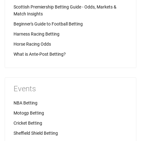
Scottish Premiership Betting Guide - Odds, Markets &
Match Insights
Beginner's Guide to Football Betting
Harness Racing Betting
Horse Racing Odds
What is Ante-Post Betting?
Events
NBA Betting
Motogp Betting
Cricket Betting
Sheffield Shield Betting