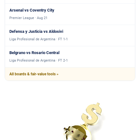
Arsenal vs Coventry City
Premier League · Aug 21
Defensa y Justicia vs Aldosivi
Liga Profesional de Argentina · FT 1-1
Belgrano vs Rosario Central
Liga Profesional de Argentina · FT 2-1
All boards & fair-value tools »