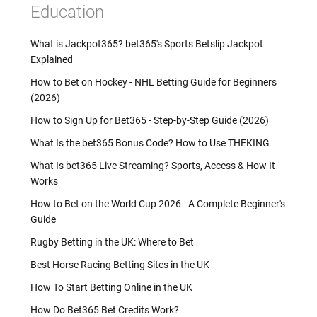
Education
What is Jackpot365? bet365's Sports Betslip Jackpot
Explained
How to Bet on Hockey - NHL Betting Guide for Beginners
(2026)
How to Sign Up for Bet365 - Step-by-Step Guide (2026)
What Is the bet365 Bonus Code? How to Use THEKING
What Is bet365 Live Streaming? Sports, Access & How It
Works
How to Bet on the World Cup 2026 - A Complete Beginner's
Guide
Rugby Betting in the UK: Where to Bet
Best Horse Racing Betting Sites in the UK
How To Start Betting Online in the UK
How Do Bet365 Bet Credits Work?