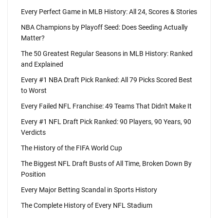
Every Perfect Game in MLB History: All 24, Scores & Stories
NBA Champions by Playoff Seed: Does Seeding Actually
Matter?
The 50 Greatest Regular Seasons in MLB History: Ranked
and Explained
Every #1 NBA Draft Pick Ranked: All 79 Picks Scored Best
to Worst
Every Failed NFL Franchise: 49 Teams That Didn't Make It
Every #1 NFL Draft Pick Ranked: 90 Players, 90 Years, 90
Verdicts
The History of the FIFA World Cup
The Biggest NFL Draft Busts of All Time, Broken Down By
Position
Every Major Betting Scandal in Sports History
The Complete History of Every NFL Stadium