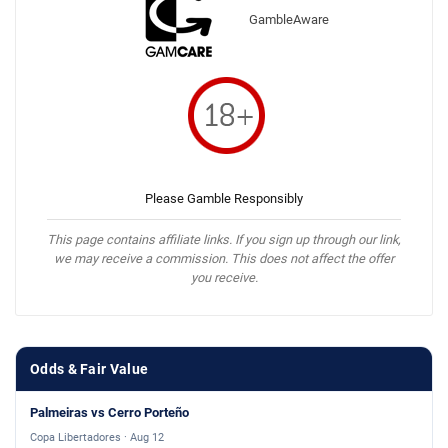
GambleAware
Please Gamble Responsibly
This page contains affiliate links. If you sign up through our link,
we may receive a commission. This does not affect the offer
you receive.
Odds & Fair Value
Palmeiras vs Cerro Porteño
Copa Libertadores · Aug 12