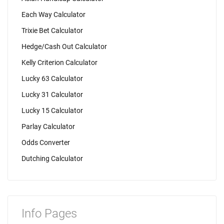
Each Way Calculator
Trixie Bet Calculator
Hedge/Cash Out Calculator
Kelly Criterion Calculator
Lucky 63 Calculator
Lucky 31 Calculator
Lucky 15 Calculator
Parlay Calculator
Odds Converter
Dutching Calculator
Info Pages