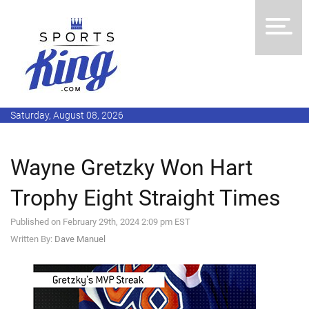
Saturday, August 08, 2026
Wayne Gretzky Won Hart
Trophy Eight Straight Times
Published on February 29th, 2024 2:09 pm EST
Written By:
Dave Manuel