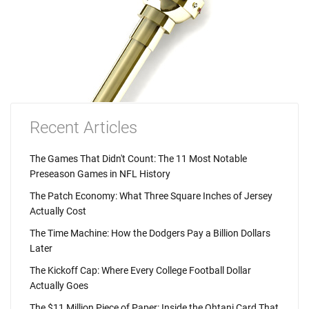
Recent Articles
The Games That Didn't Count: The 11 Most Notable
Preseason Games in NFL History
The Patch Economy: What Three Square Inches of Jersey
Actually Cost
The Time Machine: How the Dodgers Pay a Billion Dollars
Later
The Kickoff Cap: Where Every College Football Dollar
Actually Goes
The $11 Million Piece of Paper: Inside the Ohtani Card That