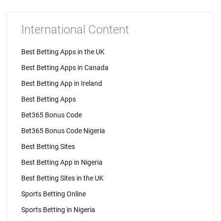
International Content
Best Betting Apps in the UK
Best Betting Apps in Canada
Best Betting App in Ireland
Best Betting Apps
Bet365 Bonus Code
Bet365 Bonus Code Nigeria
Best Betting Sites
Best Betting App in Nigeria
Best Betting Sites in the UK
Sports Betting Online
Sports Betting in Nigeria