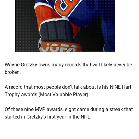
Wayne Gretzky owns many records that will likely never be
broken.
A record that most people don't talk about is his NINE Hart
Trophy awards (Most Valuable Player).
Of these nine MVP awards, eight came during a streak that
started in Gretzky's first year in the NHL.
-