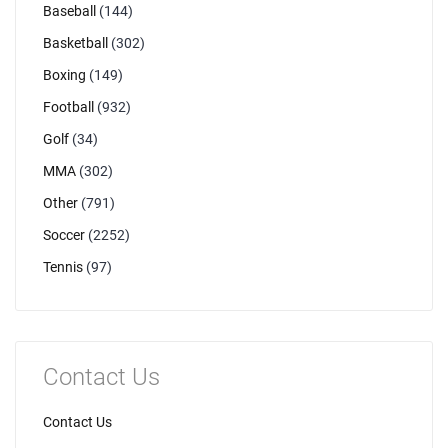
Baseball
(144)
Basketball
(302)
Boxing
(149)
Football
(932)
Golf
(34)
MMA
(302)
Other
(791)
Soccer
(2252)
Tennis
(97)
Contact Us
Contact Us