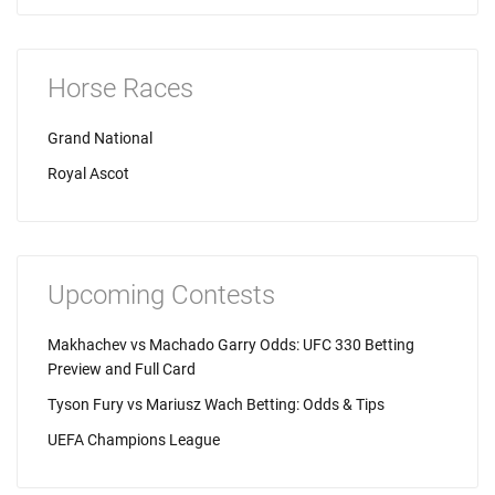
Horse Races
Grand National
Royal Ascot
Upcoming Contests
Makhachev vs Machado Garry Odds: UFC 330 Betting
Preview and Full Card
Tyson Fury vs Mariusz Wach Betting: Odds & Tips
UEFA Champions League