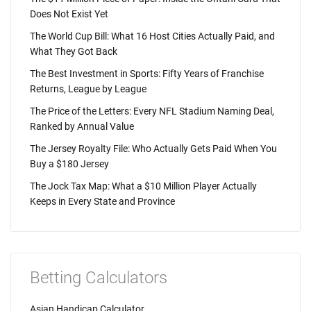
Does Not Exist Yet
The World Cup Bill: What 16 Host Cities Actually Paid, and
What They Got Back
The Best Investment in Sports: Fifty Years of Franchise
Returns, League by League
The Price of the Letters: Every NFL Stadium Naming Deal,
Ranked by Annual Value
The Jersey Royalty File: Who Actually Gets Paid When You
Buy a $180 Jersey
The Jock Tax Map: What a $10 Million Player Actually
Keeps in Every State and Province
Betting Calculators
Asian Handicap Calculator