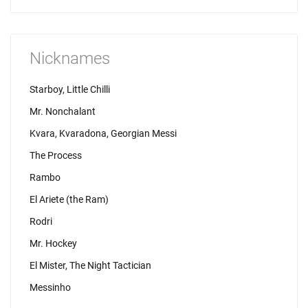
Nicknames
Starboy, Little Chilli
Mr. Nonchalant
Kvara, Kvaradona, Georgian Messi
The Process
Rambo
El Ariete (the Ram)
Rodri
Mr. Hockey
El Mister, The Night Tactician
Messinho