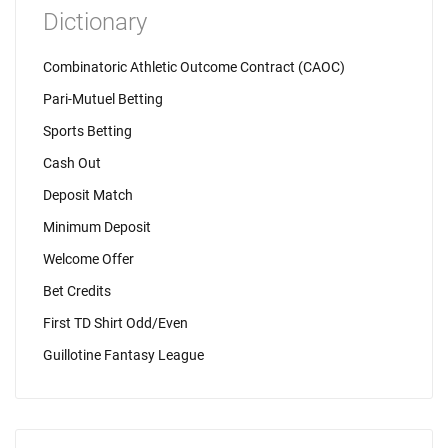
Dictionary
Combinatoric Athletic Outcome Contract (CAOC)
Pari-Mutuel Betting
Sports Betting
Cash Out
Deposit Match
Minimum Deposit
Welcome Offer
Bet Credits
First TD Shirt Odd/Even
Guillotine Fantasy League