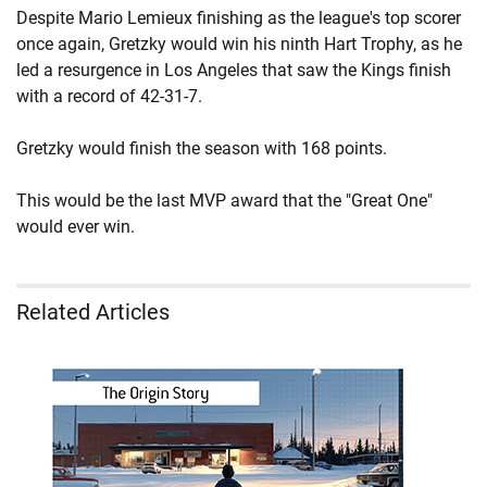
Despite Mario Lemieux finishing as the league's top scorer
once again, Gretzky would win his ninth Hart Trophy, as he
led a resurgence in Los Angeles that saw the Kings finish
with a record of 42-31-7.
Gretzky would finish the season with 168 points.
This would be the last MVP award that the "Great One"
would ever win.
Related Articles