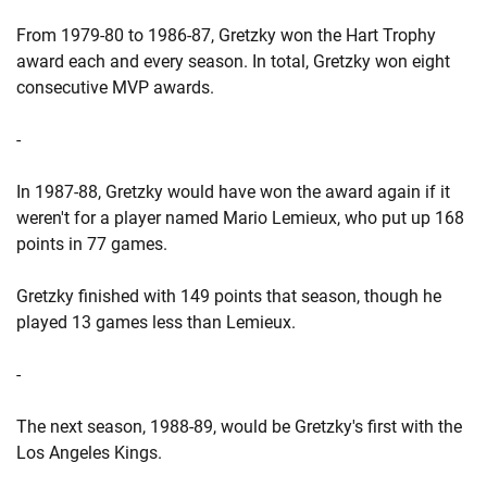
From 1979-80 to 1986-87, Gretzky won the Hart Trophy
award each and every season. In total, Gretzky won eight
consecutive MVP awards.
-
In 1987-88, Gretzky would have won the award again if it
weren't for a player named Mario Lemieux, who put up 168
points in 77 games.
Gretzky finished with 149 points that season, though he
played 13 games less than Lemieux.
-
The next season, 1988-89, would be Gretzky's first with the
Los Angeles Kings.