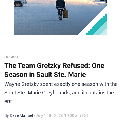
HOCKEY
The Team Gretzky Refused: One
Season in Sault Ste. Marie
Wayne Gretzky spent exactly one season with the
Sault Ste. Marie Greyhounds, and it contains the
ent...
By Dave Manuel
- July 14th, 2026 10:00 am EST