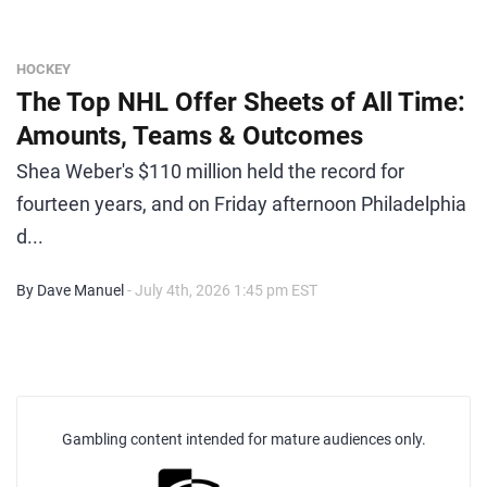
HOCKEY
The Top NHL Offer Sheets of All Time:
Amounts, Teams & Outcomes
Shea Weber's $110 million held the record for
fourteen years, and on Friday afternoon Philadelphia
d...
By Dave Manuel
- July 4th, 2026 1:45 pm EST
Gambling content intended for mature audiences only.