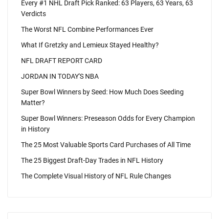
Every #1 NHL Draft Pick Ranked: 63 Players, 63 Years, 63
Verdicts
The Worst NFL Combine Performances Ever
What If Gretzky and Lemieux Stayed Healthy?
NFL DRAFT REPORT CARD
JORDAN IN TODAY'S NBA
Super Bowl Winners by Seed: How Much Does Seeding
Matter?
Super Bowl Winners: Preseason Odds for Every Champion
in History
The 25 Most Valuable Sports Card Purchases of All Time
The 25 Biggest Draft-Day Trades in NFL History
The Complete Visual History of NFL Rule Changes