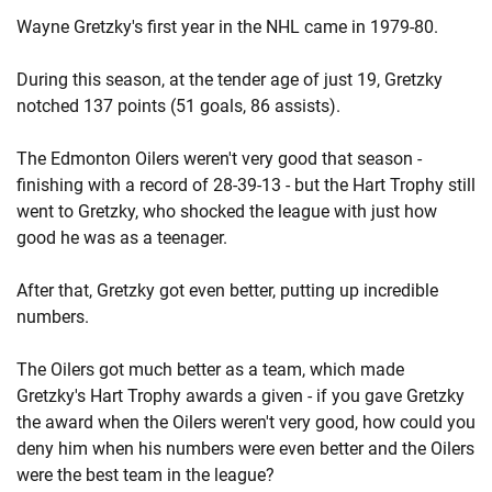
Wayne Gretzky's first year in the NHL came in 1979-80.
During this season, at the tender age of just 19, Gretzky
notched 137 points (51 goals, 86 assists).
The Edmonton Oilers weren't very good that season -
finishing with a record of 28-39-13 - but the Hart Trophy still
went to Gretzky, who shocked the league with just how
good he was as a teenager.
After that, Gretzky got even better, putting up incredible
numbers.
The Oilers got much better as a team, which made
Gretzky's Hart Trophy awards a given - if you gave Gretzky
the award when the Oilers weren't very good, how could you
deny him when his numbers were even better and the Oilers
were the best team in the league?