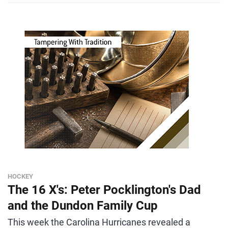
HOCKEY
The 16 X's: Peter Pocklington's Dad
and the Dundon Family Cup
This week the Carolina Hurricanes revealed a