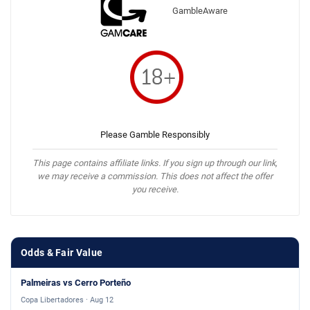
GambleAware
Please Gamble Responsibly
This page contains affiliate links. If you sign up through our link,
we may receive a commission. This does not affect the offer
you receive.
Odds & Fair Value
Palmeiras vs Cerro Porteño
Copa Libertadores · Aug 12