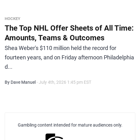
HOCKEY
The Top NHL Offer Sheets of All Time:
Amounts, Teams & Outcomes
Shea Weber's $110 million held the record for
fourteen years, and on Friday afternoon Philadelphia
d...
By Dave Manuel
- July 4th, 2026 1:45 pm EST
Gambling content intended for mature audiences only.