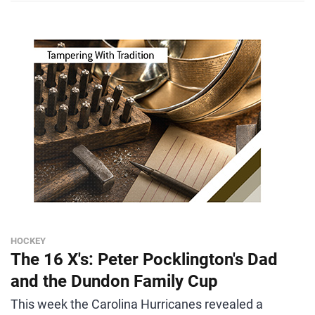
HOCKEY
The 16 X's: Peter Pocklington's Dad
and the Dundon Family Cup
This week the Carolina Hurricanes revealed a