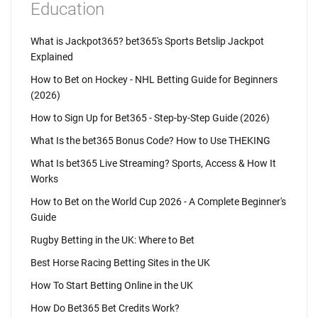
Education
What is Jackpot365? bet365's Sports Betslip Jackpot
Explained
How to Bet on Hockey - NHL Betting Guide for Beginners
(2026)
How to Sign Up for Bet365 - Step-by-Step Guide (2026)
What Is the bet365 Bonus Code? How to Use THEKING
What Is bet365 Live Streaming? Sports, Access & How It
Works
How to Bet on the World Cup 2026 - A Complete Beginner's
Guide
Rugby Betting in the UK: Where to Bet
Best Horse Racing Betting Sites in the UK
How To Start Betting Online in the UK
How Do Bet365 Bet Credits Work?