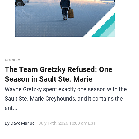
HOCKEY
The Team Gretzky Refused: One
Season in Sault Ste. Marie
Wayne Gretzky spent exactly one season with the
Sault Ste. Marie Greyhounds, and it contains the
ent...
By Dave Manuel
- July 14th, 2026 10:00 am EST