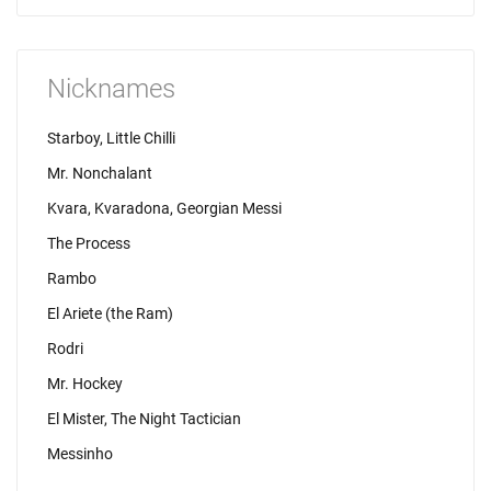
Nicknames
Starboy, Little Chilli
Mr. Nonchalant
Kvara, Kvaradona, Georgian Messi
The Process
Rambo
El Ariete (the Ram)
Rodri
Mr. Hockey
El Mister, The Night Tactician
Messinho