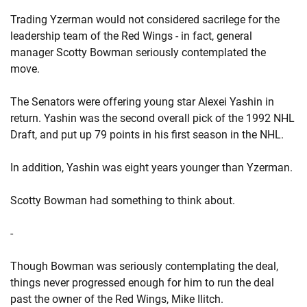
Trading Yzerman would not considered sacrilege for the
leadership team of the Red Wings - in fact, general
manager Scotty Bowman seriously contemplated the
move.
The Senators were offering young star Alexei Yashin in
return. Yashin was the second overall pick of the 1992 NHL
Draft, and put up 79 points in his first season in the NHL.
In addition, Yashin was eight years younger than Yzerman.
Scotty Bowman had something to think about.
-
Though Bowman was seriously contemplating the deal,
things never progressed enough for him to run the deal
past the owner of the Red Wings, Mike Ilitch.