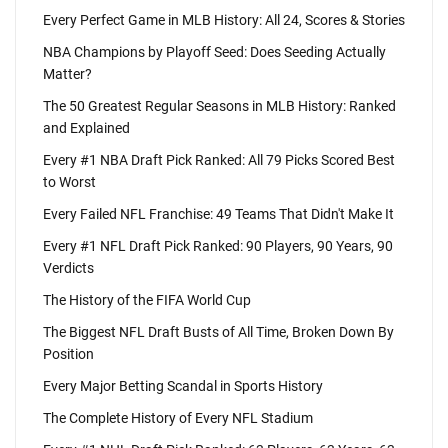
Every Perfect Game in MLB History: All 24, Scores & Stories
NBA Champions by Playoff Seed: Does Seeding Actually
Matter?
The 50 Greatest Regular Seasons in MLB History: Ranked
and Explained
Every #1 NBA Draft Pick Ranked: All 79 Picks Scored Best
to Worst
Every Failed NFL Franchise: 49 Teams That Didn't Make It
Every #1 NFL Draft Pick Ranked: 90 Players, 90 Years, 90
Verdicts
The History of the FIFA World Cup
The Biggest NFL Draft Busts of All Time, Broken Down By
Position
Every Major Betting Scandal in Sports History
The Complete History of Every NFL Stadium