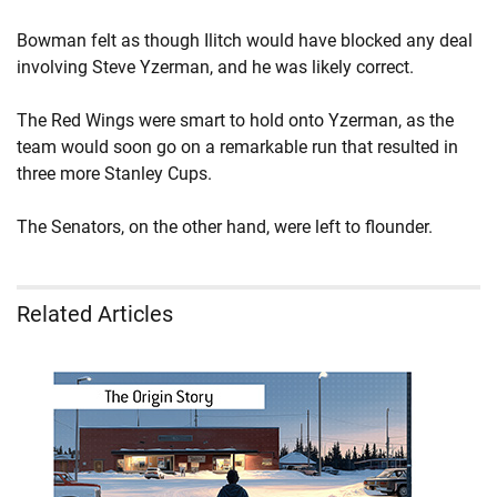
Bowman felt as though Ilitch would have blocked any deal
involving Steve Yzerman, and he was likely correct.
The Red Wings were smart to hold onto Yzerman, as the
team would soon go on a remarkable run that resulted in
three more Stanley Cups.
The Senators, on the other hand, were left to flounder.
Related Articles