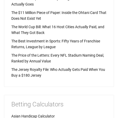
Actually Goes
The $11 Million Piece of Paper: Inside the Ohtani Card That
Does Not Exist Yet
The World Cup Bill: What 16 Host Cities Actually Paid, and
What They Got Back
The Best Investment in Sports: Fifty Years of Franchise
Returns, League by League
The Price of the Letters: Every NFL Stadium Naming Deal,
Ranked by Annual Value
The Jersey Royalty File: Who Actually Gets Paid When You
Buy a $180 Jersey
Betting Calculators
Asian Handicap Calculator