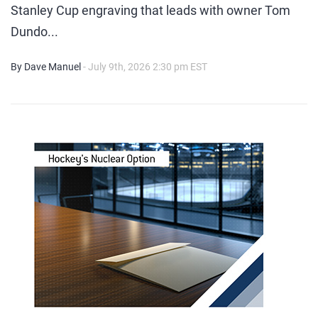
Stanley Cup engraving that leads with owner Tom
Dundo...
By Dave Manuel
- July 9th, 2026 2:30 pm EST