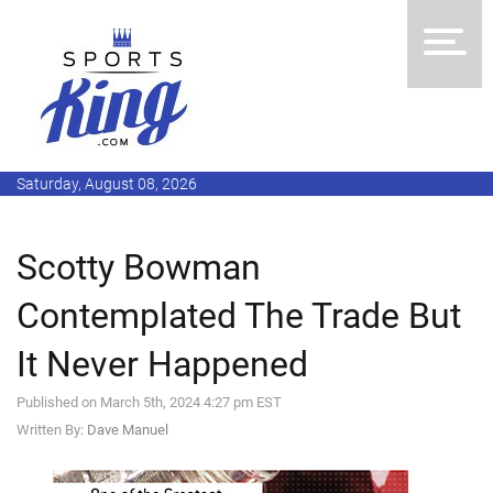
Saturday, August 08, 2026
Scotty Bowman
Contemplated The Trade But
It Never Happened
Published on March 5th, 2024 4:27 pm EST
Written By:
Dave Manuel