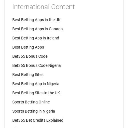
International Content
Best Betting Apps in the UK
Best Betting Apps in Canada
Best Betting App in Ireland
Best Betting Apps
Bet365 Bonus Code
Bet365 Bonus Code Nigeria
Best Betting Sites
Best Betting App in Nigeria
Best Betting Sites in the UK
Sports Betting Online
Sports Betting in Nigeria
Bet365 Bet Credits Explained