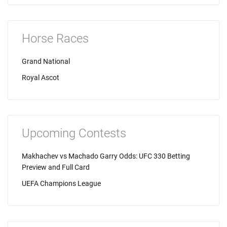
Horse Races
Grand National
Royal Ascot
Upcoming Contests
Makhachev vs Machado Garry Odds: UFC 330 Betting
Preview and Full Card
UEFA Champions League