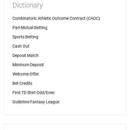
Dictionary
Combinatoric Athletic Outcome Contract (CAOC)
Pari-Mutuel Betting
Sports Betting
Cash Out
Deposit Match
Minimum Deposit
Welcome Offer
Bet Credits
First TD Shirt Odd/Even
Guillotine Fantasy League