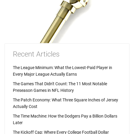
Recent Articles
The League Minimum: What the Lowest-Paid Player in
Every Major League Actually Earns
The Games That Didn't Count: The 11 Most Notable
Preseason Games in NFL History
The Patch Economy: What Three Square Inches of Jersey
Actually Cost
The Time Machine: How the Dodgers Pay a Billion Dollars
Later
The Kickoff Cap: Where Every College Football Dollar