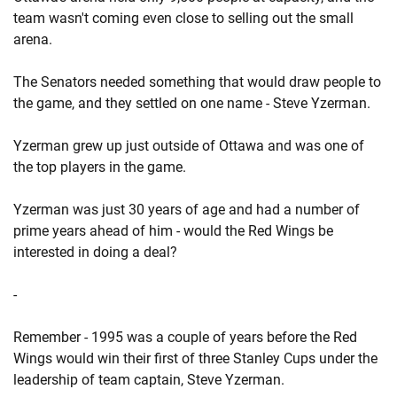
team wasn't coming even close to selling out the small
arena.
The Senators needed something that would draw people to
the game, and they settled on one name - Steve Yzerman.
Yzerman grew up just outside of Ottawa and was one of
the top players in the game.
Yzerman was just 30 years of age and had a number of
prime years ahead of him - would the Red Wings be
interested in doing a deal?
-
Remember - 1995 was a couple of years before the Red
Wings would win their first of three Stanley Cups under the
leadership of team captain, Steve Yzerman.