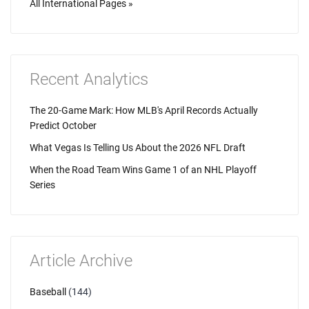
All International Pages »
Recent Analytics
The 20-Game Mark: How MLB's April Records Actually
Predict October
What Vegas Is Telling Us About the 2026 NFL Draft
When the Road Team Wins Game 1 of an NHL Playoff
Series
Article Archive
Baseball
(144)