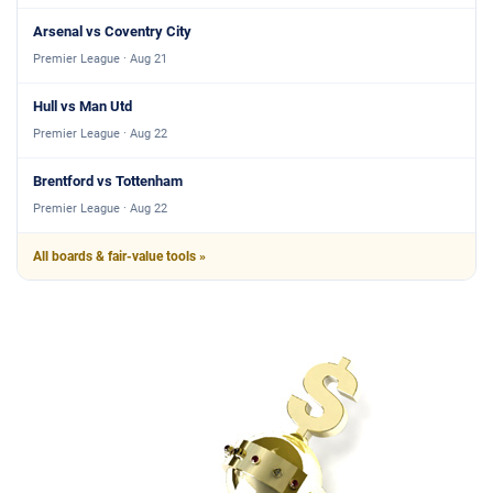
Arsenal vs Coventry City
Premier League · Aug 21
Hull vs Man Utd
Premier League · Aug 22
Brentford vs Tottenham
Premier League · Aug 22
All boards & fair-value tools »