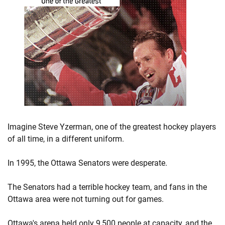
Imagine Steve Yzerman, one of the greatest hockey players
of all time, in a different uniform.
In 1995, the Ottawa Senators were desperate.
The Senators had a terrible hockey team, and fans in the
Ottawa area were not turning out for games.
Ottawa's arena held only 9,500 people at capacity, and the