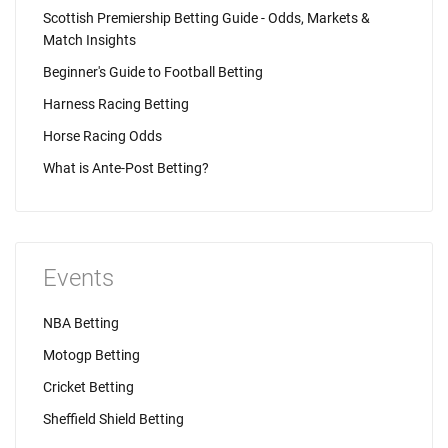
Scottish Premiership Betting Guide - Odds, Markets &
Match Insights
Beginner's Guide to Football Betting
Harness Racing Betting
Horse Racing Odds
What is Ante-Post Betting?
Events
NBA Betting
Motogp Betting
Cricket Betting
Sheffield Shield Betting