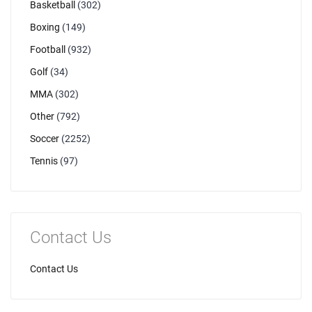
Basketball
(302)
Boxing
(149)
Football
(932)
Golf
(34)
MMA
(302)
Other
(792)
Soccer
(2252)
Tennis
(97)
Contact Us
Contact Us