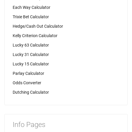
Each Way Calculator
Trixie Bet Calculator
Hedge/Cash Out Calculator
Kelly Criterion Calculator
Lucky 63 Calculator
Lucky 31 Calculator
Lucky 15 Calculator
Parlay Calculator
Odds Converter
Dutching Calculator
Info Pages