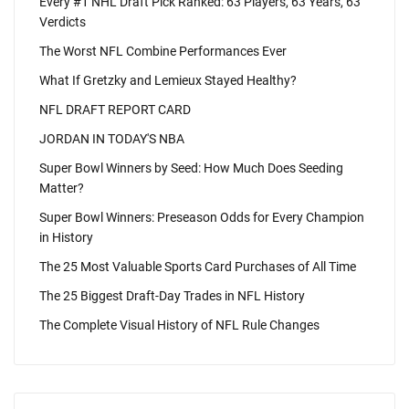
Every #1 NHL Draft Pick Ranked: 63 Players, 63 Years, 63
Verdicts
The Worst NFL Combine Performances Ever
What If Gretzky and Lemieux Stayed Healthy?
NFL DRAFT REPORT CARD
JORDAN IN TODAY'S NBA
Super Bowl Winners by Seed: How Much Does Seeding
Matter?
Super Bowl Winners: Preseason Odds for Every Champion
in History
The 25 Most Valuable Sports Card Purchases of All Time
The 25 Biggest Draft-Day Trades in NFL History
The Complete Visual History of NFL Rule Changes