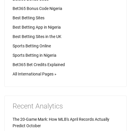
Bet365 Bonus Code Nigeria
Best Betting Sites
Best Betting App in Nigeria
Best Betting Sites in the UK
Sports Betting Online
Sports Betting in Nigeria
Bet365 Bet Credits Explained
All International Pages »
Recent Analytics
The 20-Game Mark: How MLB's April Records Actually
Predict October