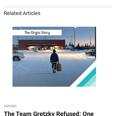
Related Articles
HOCKEY
The Team Gretzky Refused: One