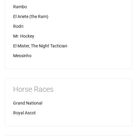
Rambo
El Ariete (the Ram)
Rodri
Mr. Hockey
El Mister, The Night Tactician
Messinho
Horse Races
Grand National
Royal Ascot