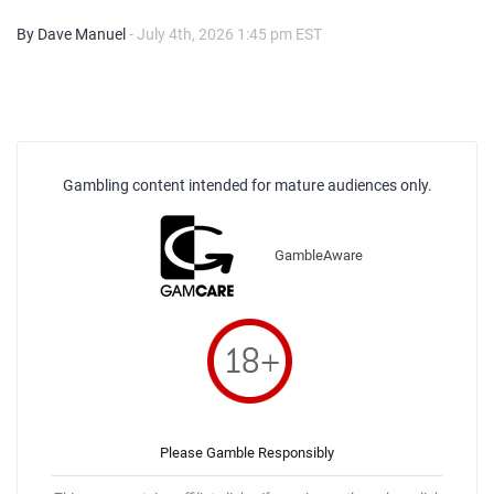
By Dave Manuel
- July 4th, 2026 1:45 pm EST
Gambling content intended for mature audiences only.
GambleAware
Please Gamble Responsibly