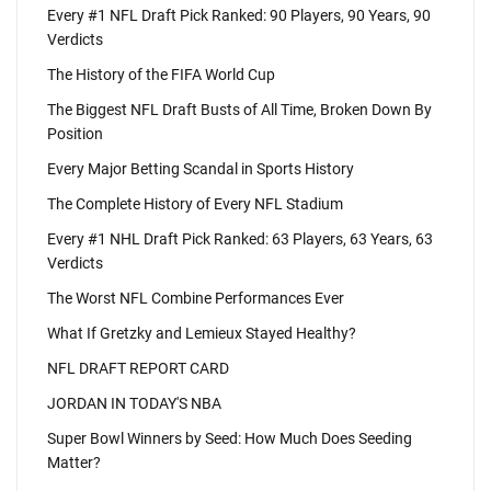
Every #1 NFL Draft Pick Ranked: 90 Players, 90 Years, 90
Verdicts
The History of the FIFA World Cup
The Biggest NFL Draft Busts of All Time, Broken Down By
Position
Every Major Betting Scandal in Sports History
The Complete History of Every NFL Stadium
Every #1 NHL Draft Pick Ranked: 63 Players, 63 Years, 63
Verdicts
The Worst NFL Combine Performances Ever
What If Gretzky and Lemieux Stayed Healthy?
NFL DRAFT REPORT CARD
JORDAN IN TODAY'S NBA
Super Bowl Winners by Seed: How Much Does Seeding
Matter?