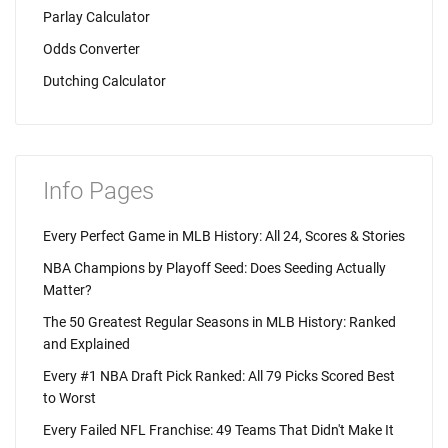
Parlay Calculator
Odds Converter
Dutching Calculator
Info Pages
Every Perfect Game in MLB History: All 24, Scores & Stories
NBA Champions by Playoff Seed: Does Seeding Actually
Matter?
The 50 Greatest Regular Seasons in MLB History: Ranked
and Explained
Every #1 NBA Draft Pick Ranked: All 79 Picks Scored Best
to Worst
Every Failed NFL Franchise: 49 Teams That Didn't Make It