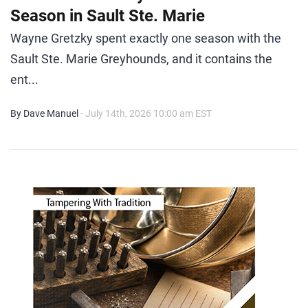
Season in Sault Ste. Marie
Wayne Gretzky spent exactly one season with the
Sault Ste. Marie Greyhounds, and it contains the
ent...
By Dave Manuel
- July 14th, 2026 10:00 am EST