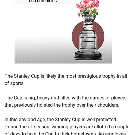
The Stanley Cup is likely the most prestigious trophy in all
of sports.
The Cup is big, heavy and filled with the names of players
that previously hoisted the trophy over their shoulders.
In this day and age, the Stanley Cup is well-protected.
During the offseason, winning players are allotted a couple
of days to take the Cup to their hometowns. An employee