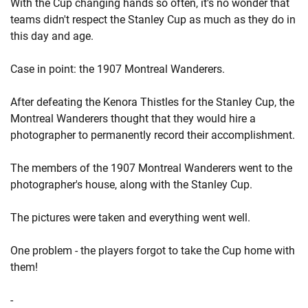
With the Cup changing hands so often, it's no wonder that
teams didn't respect the Stanley Cup as much as they do in
this day and age.
Case in point: the 1907 Montreal Wanderers.
After defeating the Kenora Thistles for the Stanley Cup, the
Montreal Wanderers thought that they would hire a
photographer to permanently record their accomplishment.
The members of the 1907 Montreal Wanderers went to the
photographer's house, along with the Stanley Cup.
The pictures were taken and everything went well.
One problem - the players forgot to take the Cup home with
them!
-