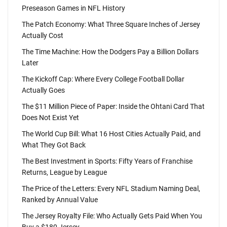
Preseason Games in NFL History
The Patch Economy: What Three Square Inches of Jersey
Actually Cost
The Time Machine: How the Dodgers Pay a Billion Dollars
Later
The Kickoff Cap: Where Every College Football Dollar
Actually Goes
The $11 Million Piece of Paper: Inside the Ohtani Card That
Does Not Exist Yet
The World Cup Bill: What 16 Host Cities Actually Paid, and
What They Got Back
The Best Investment in Sports: Fifty Years of Franchise
Returns, League by League
The Price of the Letters: Every NFL Stadium Naming Deal,
Ranked by Annual Value
The Jersey Royalty File: Who Actually Gets Paid When You