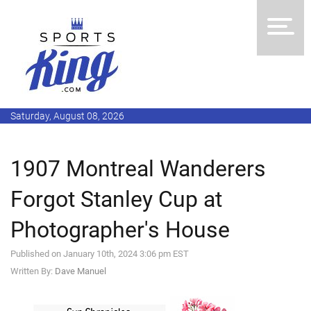
Saturday, August 08, 2026
1907 Montreal Wanderers
Forgot Stanley Cup at
Photographer's House
Published on January 10th, 2024 3:06 pm EST
Written By:
Dave Manuel