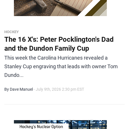
HOCKEY
The 16 X's: Peter Pocklington's Dad
and the Dundon Family Cup
This week the Carolina Hurricanes revealed a
Stanley Cup engraving that leads with owner Tom
Dundo...
By Dave Manuel
- July 9th, 2026 2:30 pm EST