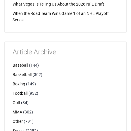
What Vegas Is Telling Us About the 2026 NFL Draft
When the Road Team Wins Game 1 of an NHL Playoff
Series
Article Archive
Baseball
(144)
Basketball
(302)
Boxing
(149)
Football
(932)
Golf
(34)
MMA
(302)
Other
(791)
Soccer
(2252)