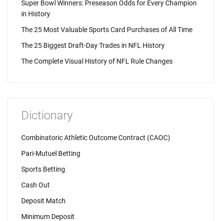
Super Bowl Winners: Preseason Odds for Every Champion
in History
The 25 Most Valuable Sports Card Purchases of All Time
The 25 Biggest Draft-Day Trades in NFL History
The Complete Visual History of NFL Rule Changes
Dictionary
Combinatoric Athletic Outcome Contract (CAOC)
Pari-Mutuel Betting
Sports Betting
Cash Out
Deposit Match
Minimum Deposit