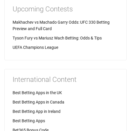
Upcoming Contests
Makhachev vs Machado Garry Odds: UFC 330 Betting
Preview and Full Card
Tyson Fury vs Mariusz Wach Betting: Odds & Tips
UEFA Champions League
International Content
Best Betting Apps in the UK
Best Betting Apps in Canada
Best Betting App in Ireland
Best Betting Apps
Bet365 Bonus Code