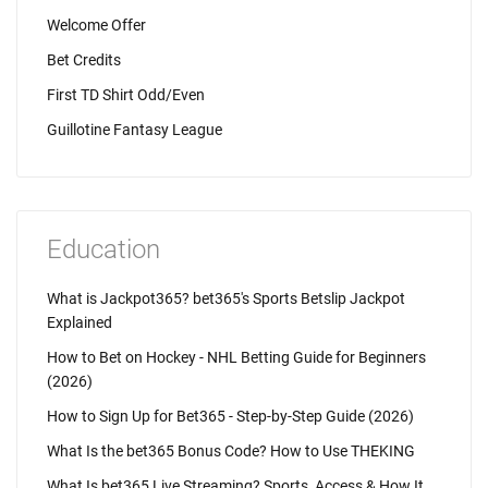
Welcome Offer
Bet Credits
First TD Shirt Odd/Even
Guillotine Fantasy League
Education
What is Jackpot365? bet365's Sports Betslip Jackpot
Explained
How to Bet on Hockey - NHL Betting Guide for Beginners
(2026)
How to Sign Up for Bet365 - Step-by-Step Guide (2026)
What Is the bet365 Bonus Code? How to Use THEKING
What Is bet365 Live Streaming? Sports, Access & How It