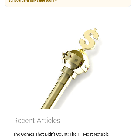
All boards & fair-value tools »
Recent Articles
The Games That Didn't Count: The 11 Most Notable