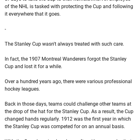
of the NHL is tasked with protecting the Cup and following
it everywhere that it goes.
-
The Stanley Cup wasn't always treated with such care.
In fact, the 1907 Montreal Wanderers forgot the Stanley
Cup and lost it for a while.
Over a hundred years ago, there were various professional
hockey leagues.
Back in those days, teams could challenge other teams at
the drop of the hat for the Stanley Cup. As a result, the Cup
changed hands regularly. 1912 was the first year in which
the Stanley Cup was competed for on an annual basis.