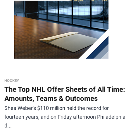
HOCKEY
The Top NHL Offer Sheets of All Time:
Amounts, Teams & Outcomes
Shea Weber's $110 million held the record for
fourteen years, and on Friday afternoon Philadelphia
d...