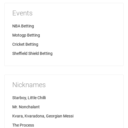
Events
NBA Betting
Motogp Betting
Cricket Betting
Sheffield Shield Betting
Nicknames
Starboy, Little Chilli
Mr. Nonchalant
Kvara, Kvaradona, Georgian Messi
The Process