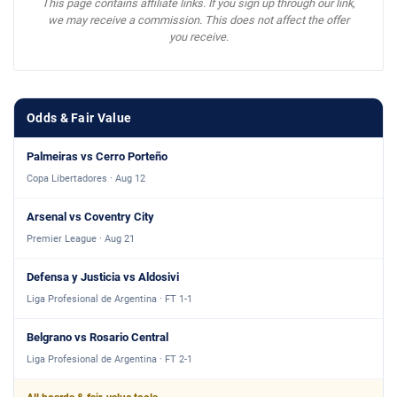
This page contains affiliate links. If you sign up through our link,
we may receive a commission. This does not affect the offer
you receive.
Odds & Fair Value
Palmeiras vs Cerro Porteño
Copa Libertadores · Aug 12
Arsenal vs Coventry City
Premier League · Aug 21
Defensa y Justicia vs Aldosivi
Liga Profesional de Argentina · FT 1-1
Belgrano vs Rosario Central
Liga Profesional de Argentina · FT 2-1