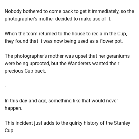
Nobody bothered to come back to get it immediately, so the
photographer's mother decided to make use of it.
When the team returned to the house to reclaim the Cup,
they found that it was now being used as a flower pot.
The photographer's mother was upset that her geraniums
were being uprooted, but the Wanderers wanted their
precious Cup back.
-
In this day and age, something like that would never
happen.
This incident just adds to the quirky history of the Stanley
Cup.