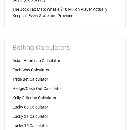
Buy a $180 Jersey
The Jock Tax Map: What a $10 Million Player Actually
Keeps in Every State and Province
Betting Calculators
Asian Handicap Calculator
Each Way Calculator
Trixie Bet Calculator
Hedge/Cash Out Calculator
Kelly Criterion Calculator
Lucky 63 Calculator
Lucky 31 Calculator
Lucky 15 Calculator