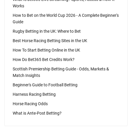
Works
How to Bet on the World Cup 2026 - A Complete Beginner's
Guide
Rugby Betting in the UK: Where to Bet
Best Horse Racing Betting Sites in the UK
How To Start Betting Online in the UK
How Do Bet365 Bet Credits Work?
Scottish Premiership Betting Guide - Odds, Markets &
Match Insights
Beginner's Guide to Football Betting
Harness Racing Betting
Horse Racing Odds
What is Ante-Post Betting?