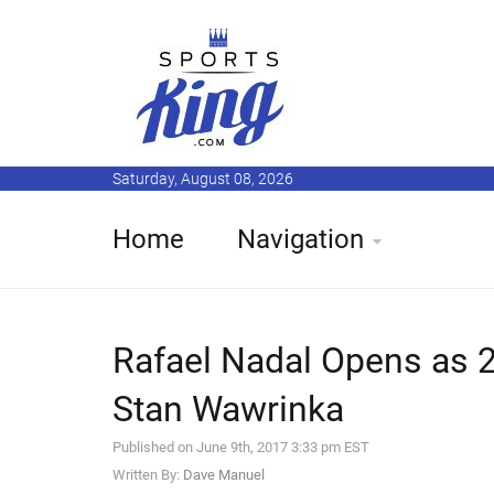
Saturday, August 08, 2026
Home
Navigation
Rafael Nadal Opens as 2
Stan Wawrinka
Published on June 9th, 2017 3:33 pm EST
Written By:
Dave Manuel