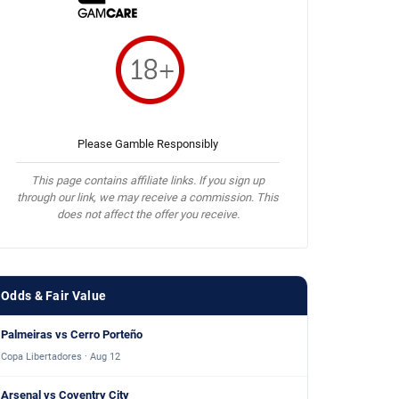
Please Gamble Responsibly
This page contains affiliate links. If you sign up
through our link, we may receive a commission. This
does not affect the offer you receive.
Odds & Fair Value
Palmeiras vs Cerro Porteño
Copa Libertadores · Aug 12
Arsenal vs Coventry City