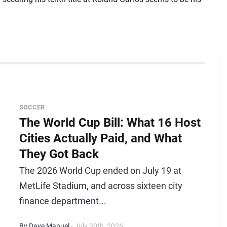
SOCCER
The World Cup Bill: What 16 Host
Cities Actually Paid, and What
They Got Back
The 2026 World Cup ended on July 19 at
MetLife Stadium, and across sixteen city
finance department...
By Dave Manuel
- July 30th, 2026