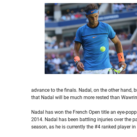
advance to the finals. Nadal, on the other hand,
that Nadal will be much more rested than Wawrink
Nadal has won the French Open title an eye-poppi
2014. Nadal has been battling injuries over the p
season, as he is currently the #4 ranked player in