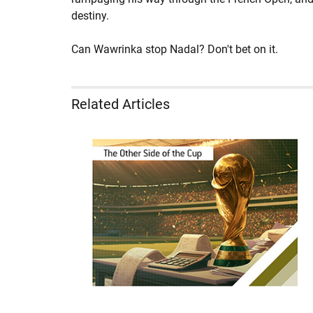
destiny.
Can Wawrinka stop Nadal? Don't bet on it.
Related Articles