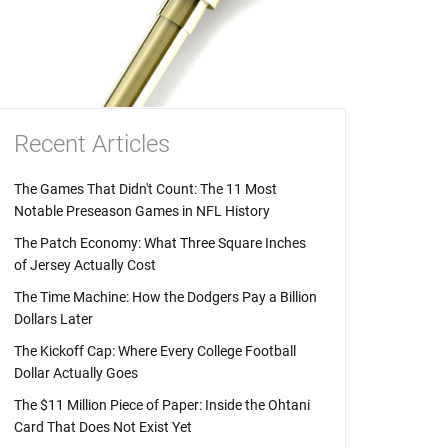
Recent Articles
The Games That Didn't Count: The 11 Most
Notable Preseason Games in NFL History
The Patch Economy: What Three Square Inches
of Jersey Actually Cost
The Time Machine: How the Dodgers Pay a Billion
Dollars Later
The Kickoff Cap: Where Every College Football
Dollar Actually Goes
The $11 Million Piece of Paper: Inside the Ohtani
Card That Does Not Exist Yet