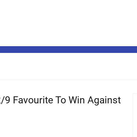
/9 Favourite To Win Against