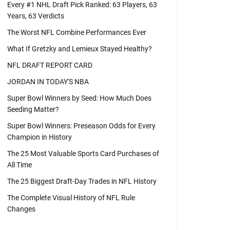
Every #1 NHL Draft Pick Ranked: 63 Players, 63
Years, 63 Verdicts
The Worst NFL Combine Performances Ever
What If Gretzky and Lemieux Stayed Healthy?
NFL DRAFT REPORT CARD
JORDAN IN TODAY'S NBA
Super Bowl Winners by Seed: How Much Does
Seeding Matter?
Super Bowl Winners: Preseason Odds for Every
Champion in History
The 25 Most Valuable Sports Card Purchases of
All Time
The 25 Biggest Draft-Day Trades in NFL History
The Complete Visual History of NFL Rule
Changes