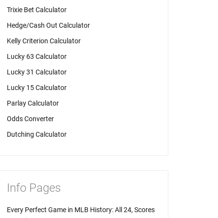
Trixie Bet Calculator
Hedge/Cash Out Calculator
Kelly Criterion Calculator
Lucky 63 Calculator
Lucky 31 Calculator
Lucky 15 Calculator
Parlay Calculator
Odds Converter
Dutching Calculator
Info Pages
Every Perfect Game in MLB History: All 24, Scores