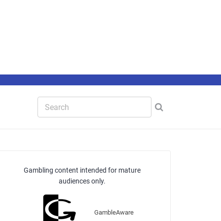
Gambling content intended for mature
audiences only.
GambleAware