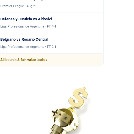
Premier League · Aug 21
Defensa y Justicia vs Aldosivi
Liga Profesional de Argentina · FT 1-1
Belgrano vs Rosario Central
Liga Profesional de Argentina · FT 2-1
All boards & fair-value tools »