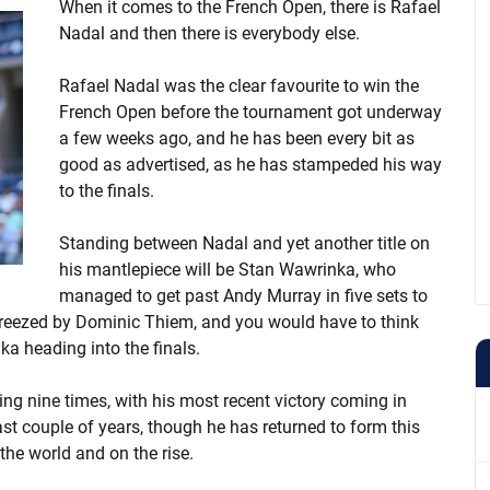
When it comes to the French Open, there is Rafael
Nadal and then there is everybody else.
Rafael Nadal was the clear favourite to win the
French Open before the tournament got underway
a few weeks ago, and he has been every bit as
good as advertised, as he has stampeded his way
to the finals.
Standing between Nadal and yet another title on
his mantlepiece will be Stan Wawrinka, who
managed to get past Andy Murray in five sets to
 breezed by Dominic Thiem, and you would have to think
a heading into the finals.
ng nine times, with his most recent victory coming in
ast couple of years, though he has returned to form this
 the world and on the rise.