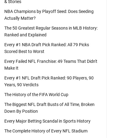
& Stories
NBA Champions by Playoff Seed: Does Seeding
Actually Matter?
The 50 Greatest Regular Seasons in MLB History:
Ranked and Explained
Every #1 NBA Draft Pick Ranked: All 79 Picks
Scored Best to Worst
Every Failed NFL Franchise: 49 Teams That Didn't
Make It
Every #1 NFL Draft Pick Ranked: 90 Players, 90
Years, 90 Verdicts
The History of the FIFA World Cup
The Biggest NFL Draft Busts of All Time, Broken
Down By Position
Every Major Betting Scandal in Sports History
The Complete History of Every NFL Stadium