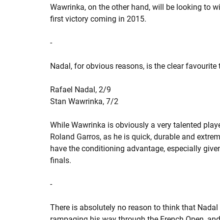
Wawrinka, on the other hand, will be looking to wi
first victory coming in 2015.
-
Nadal, for obvious reasons, is the clear favourite
Rafael Nadal, 2/9
Stan Wawrinka, 7/2
While Wawrinka is obviously a very talented player
Roland Garros, as he is quick, durable and extreme
have the conditioning advantage, especially give
finals.
-
There is absolutely no reason to think that Nadal 
rampaging his way through the French Open, and s