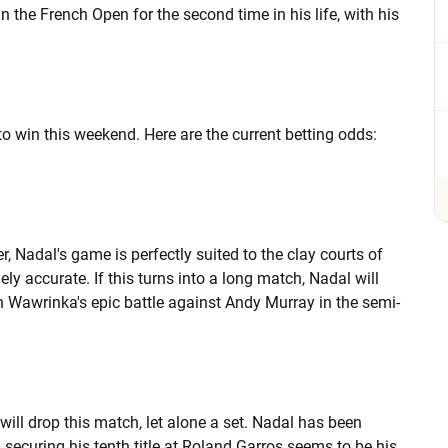
n the French Open for the second time in his life, with his
 to win this weekend. Here are the current betting odds:
, Nadal's game is perfectly suited to the clay courts of
ly accurate. If this turns into a long match, Nadal will
n Wawrinka's epic battle against Andy Murray in the semi-
will drop this match, let alone a set. Nadal has been
ecuring his tenth title at Roland Garros seems to be his