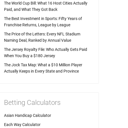
The World Cup Bill: What 16 Host Cities Actually
Paid, and What They Got Back
The Best Investment in Sports: Fifty Years of
Franchise Returns, League by League
The Price of the Letters: Every NFL Stadium
Naming Deal, Ranked by Annual Value
The Jersey Royalty File: Who Actually Gets Paid
When You Buy a $180 Jersey
The Jock Tax Map: What a $10 Million Player
Actually Keeps in Every State and Province
Betting Calculators
Asian Handicap Calculator
Each Way Calculator