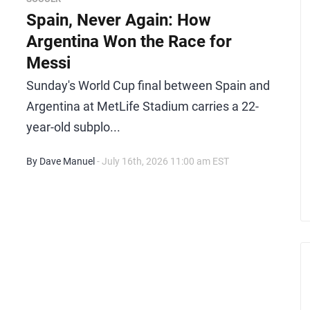
Spain, Never Again: How
Argentina Won the Race for
Messi
Sunday's World Cup final between Spain and
Argentina at MetLife Stadium carries a 22-
year-old subplo...
By Dave Manuel
- July 16th, 2026 11:00 am EST