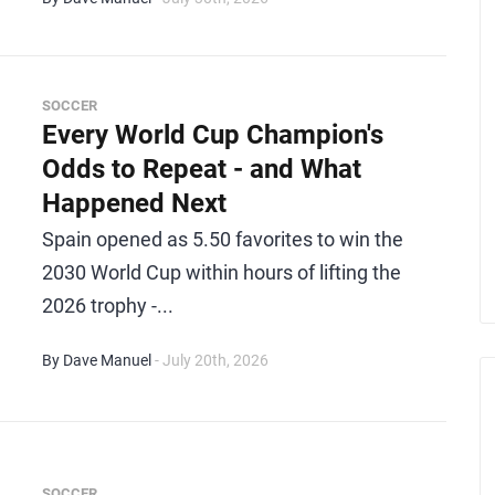
SOCCER
Every World Cup Champion's
Odds to Repeat - and What
Happened Next
Spain opened as 5.50 favorites to win the
2030 World Cup within hours of lifting the
2026 trophy -...
By Dave Manuel
- July 20th, 2026
SOCCER