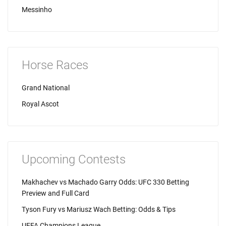
Messinho
Horse Races
Grand National
Royal Ascot
Upcoming Contests
Makhachev vs Machado Garry Odds: UFC 330 Betting
Preview and Full Card
Tyson Fury vs Mariusz Wach Betting: Odds & Tips
UEFA Champions League