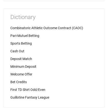
Dictionary
Combinatoric Athletic Outcome Contract (CAOC)
Pari-Mutuel Betting
Sports Betting
Cash Out
Deposit Match
Minimum Deposit
Welcome Offer
Bet Credits
First TD Shirt Odd/Even
Guillotine Fantasy League