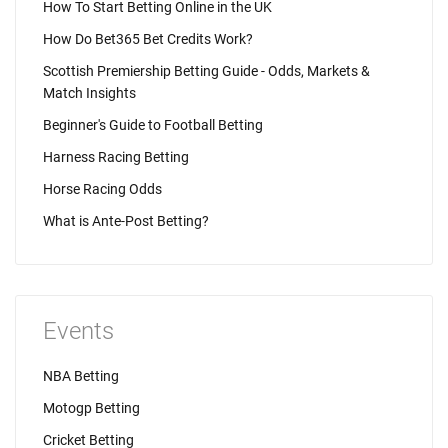
How To Start Betting Online in the UK
How Do Bet365 Bet Credits Work?
Scottish Premiership Betting Guide - Odds, Markets &
Match Insights
Beginner's Guide to Football Betting
Harness Racing Betting
Horse Racing Odds
What is Ante-Post Betting?
Events
NBA Betting
Motogp Betting
Cricket Betting