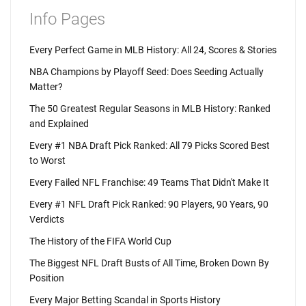
Info Pages
Every Perfect Game in MLB History: All 24, Scores & Stories
NBA Champions by Playoff Seed: Does Seeding Actually
Matter?
The 50 Greatest Regular Seasons in MLB History: Ranked
and Explained
Every #1 NBA Draft Pick Ranked: All 79 Picks Scored Best
to Worst
Every Failed NFL Franchise: 49 Teams That Didn't Make It
Every #1 NFL Draft Pick Ranked: 90 Players, 90 Years, 90
Verdicts
The History of the FIFA World Cup
The Biggest NFL Draft Busts of All Time, Broken Down By
Position
Every Major Betting Scandal in Sports History