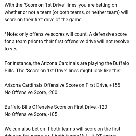
With the "Score on 1st Drive" lines, you are betting on
whether or not a team (or both teams, or neither team) will
score on their first drive of the game.
*Note: only offensive scores will count. A defensive score
for a team prior to their first offensive drive will not resolve
to yes
For instance, the Arizona Cardinals are playing the Buffalo
Bills. The "Score on 1st Drive" lines might look like this:
Arizona Cardinals Offensive Score on First Drive, +155
No Offensive Score, -200
Buffalo Bills Offensive Score on First Drive, -120
No Offensive Score, -105
We can also bet on if both teams will score on the first