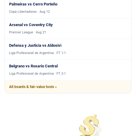
Palmeiras vs Cerro Porteño
Copa Libertadores · Aug 12
Arsenal vs Coventry City
Premier League · Aug 21
Defensa y Justicia vs Aldosivi
Liga Profesional de Argentina · FT 1-1
Belgrano vs Rosario Central
Liga Profesional de Argentina · FT 2-1
All boards & fair-value tools »