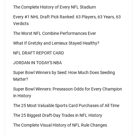
The Complete History of Every NFL Stadium
Every #1 NHL Draft Pick Ranked: 63 Players, 63 Years, 63
Verdicts
The Worst NFL Combine Performances Ever
What If Gretzky and Lemieux Stayed Healthy?
NFL DRAFT REPORT CARD
JORDAN IN TODAY'S NBA
Super Bowl Winners by Seed: How Much Does Seeding
Matter?
Super Bowl Winners: Preseason Odds for Every Champion
in History
The 25 Most Valuable Sports Card Purchases of All Time
The 25 Biggest Draft-Day Trades in NFL History
The Complete Visual History of NFL Rule Changes