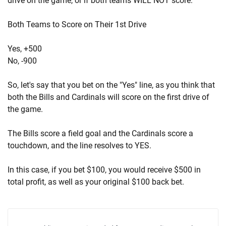
drive on the game, or if both teams WILL NOT score:
Both Teams to Score on Their 1st Drive
Yes, +500
No, -900
So, let's say that you bet on the "Yes" line, as you think that
both the Bills and Cardinals will score on the first drive of
the game.
The Bills score a field goal and the Cardinals score a
touchdown, and the line resolves to YES.
In this case, if you bet $100, you would receive $500 in
total profit, as well as your original $100 back bet.