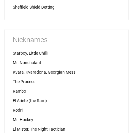
Sheffield Shield Betting
Nicknames
Starboy, Little Chilli
Mr. Nonchalant
Kvara, Kvaradona, Georgian Messi
The Process
Rambo
El Ariete (the Ram)
Rodri
Mr. Hockey
El Mister, The Night Tactician