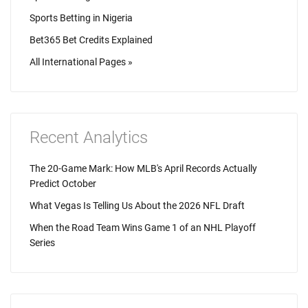
Sports Betting in Nigeria
Bet365 Bet Credits Explained
All International Pages »
Recent Analytics
The 20-Game Mark: How MLB's April Records Actually
Predict October
What Vegas Is Telling Us About the 2026 NFL Draft
When the Road Team Wins Game 1 of an NHL Playoff
Series