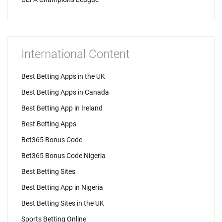
International Content
Best Betting Apps in the UK
Best Betting Apps in Canada
Best Betting App in Ireland
Best Betting Apps
Bet365 Bonus Code
Bet365 Bonus Code Nigeria
Best Betting Sites
Best Betting App in Nigeria
Best Betting Sites in the UK
Sports Betting Online