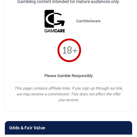
Gambling content intended for mature audiences only.
GambleAware
Please Gamble Responsibly
This page contains affiliate links. If you sign up through our link,
we may receive a commission. This does not affect the offer
you receive.
Odds & Fair Value