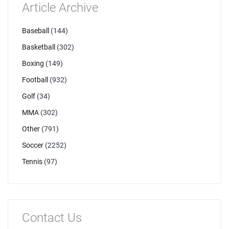
Article Archive
Baseball
(144)
Basketball
(302)
Boxing
(149)
Football
(932)
Golf
(34)
MMA
(302)
Other
(791)
Soccer
(2252)
Tennis
(97)
Contact Us