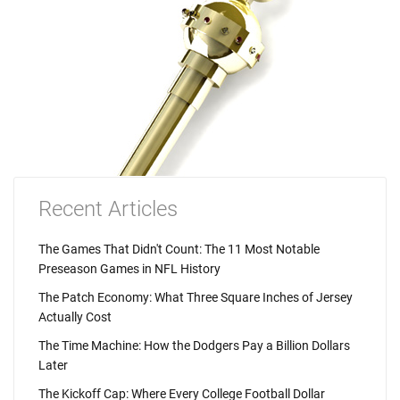
Recent Articles
The Games That Didn't Count: The 11 Most Notable
Preseason Games in NFL History
The Patch Economy: What Three Square Inches of Jersey
Actually Cost
The Time Machine: How the Dodgers Pay a Billion Dollars
Later
The Kickoff Cap: Where Every College Football Dollar