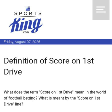
Friday, August 07, 2026
Definition of Score on 1st
Drive
What does the term "Score on 1st Drive" mean in the world
of football betting? What is meant by the "Score on 1st
Drive" line?