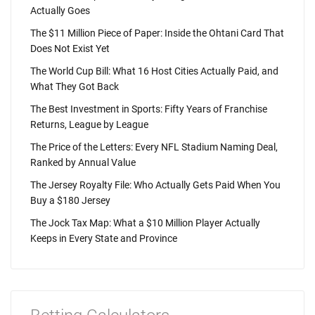
Actually Goes
The $11 Million Piece of Paper: Inside the Ohtani Card That
Does Not Exist Yet
The World Cup Bill: What 16 Host Cities Actually Paid, and
What They Got Back
The Best Investment in Sports: Fifty Years of Franchise
Returns, League by League
The Price of the Letters: Every NFL Stadium Naming Deal,
Ranked by Annual Value
The Jersey Royalty File: Who Actually Gets Paid When You
Buy a $180 Jersey
The Jock Tax Map: What a $10 Million Player Actually
Keeps in Every State and Province