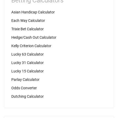
Betting Calculators
Asian Handicap Calculator
Each Way Calculator
Trixie Bet Calculator
Hedge/Cash Out Calculator
Kelly Criterion Calculator
Lucky 63 Calculator
Lucky 31 Calculator
Lucky 15 Calculator
Parlay Calculator
Odds Converter
Dutching Calculator