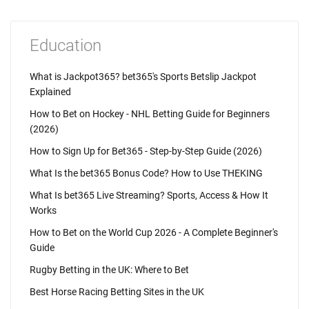
Education
What is Jackpot365? bet365's Sports Betslip Jackpot
Explained
How to Bet on Hockey - NHL Betting Guide for Beginners
(2026)
How to Sign Up for Bet365 - Step-by-Step Guide (2026)
What Is the bet365 Bonus Code? How to Use THEKING
What Is bet365 Live Streaming? Sports, Access & How It
Works
How to Bet on the World Cup 2026 - A Complete Beginner's
Guide
Rugby Betting in the UK: Where to Bet
Best Horse Racing Betting Sites in the UK