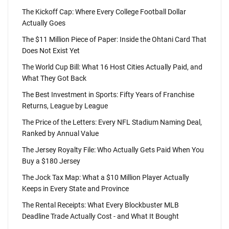
The Kickoff Cap: Where Every College Football Dollar
Actually Goes
The $11 Million Piece of Paper: Inside the Ohtani Card That
Does Not Exist Yet
The World Cup Bill: What 16 Host Cities Actually Paid, and
What They Got Back
The Best Investment in Sports: Fifty Years of Franchise
Returns, League by League
The Price of the Letters: Every NFL Stadium Naming Deal,
Ranked by Annual Value
The Jersey Royalty File: Who Actually Gets Paid When You
Buy a $180 Jersey
The Jock Tax Map: What a $10 Million Player Actually
Keeps in Every State and Province
The Rental Receipts: What Every Blockbuster MLB
Deadline Trade Actually Cost - and What It Bought