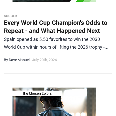
SOCCER
Every World Cup Champion's Odds to
Repeat - and What Happened Next
Spain opened as 5.50 favorites to win the 2030
World Cup within hours of lifting the 2026 trophy -...
By Dave Manuel
- July 20th, 2026