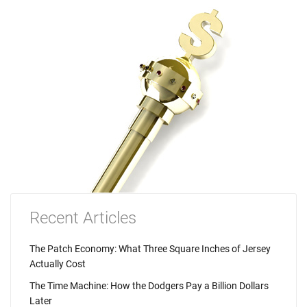
Recent Articles
The Patch Economy: What Three Square Inches of Jersey
Actually Cost
The Time Machine: How the Dodgers Pay a Billion Dollars
Later