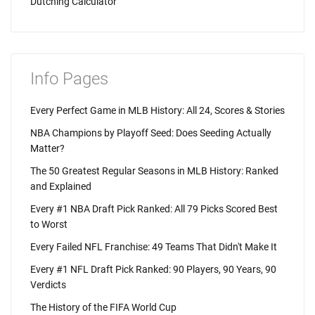
Dutching Calculator
Info Pages
Every Perfect Game in MLB History: All 24, Scores & Stories
NBA Champions by Playoff Seed: Does Seeding Actually
Matter?
The 50 Greatest Regular Seasons in MLB History: Ranked
and Explained
Every #1 NBA Draft Pick Ranked: All 79 Picks Scored Best
to Worst
Every Failed NFL Franchise: 49 Teams That Didn't Make It
Every #1 NFL Draft Pick Ranked: 90 Players, 90 Years, 90
Verdicts
The History of the FIFA World Cup