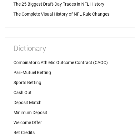
The 25 Biggest Draft-Day Trades in NFL History
The Complete Visual History of NFL Rule Changes
Dictionary
Combinatoric Athletic Outcome Contract (CAOC)
Pari-Mutuel Betting
Sports Betting
Cash Out
Deposit Match
Minimum Deposit
Welcome Offer
Bet Credits