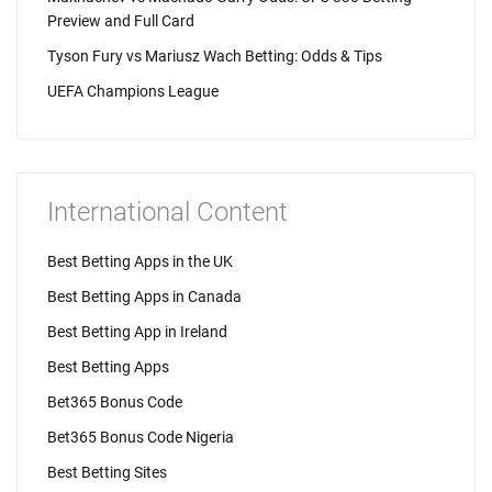
Preview and Full Card
Tyson Fury vs Mariusz Wach Betting: Odds & Tips
UEFA Champions League
International Content
Best Betting Apps in the UK
Best Betting Apps in Canada
Best Betting App in Ireland
Best Betting Apps
Bet365 Bonus Code
Bet365 Bonus Code Nigeria
Best Betting Sites