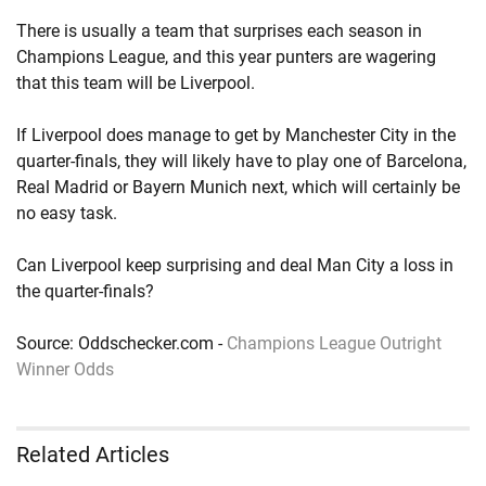
There is usually a team that surprises each season in
Champions League, and this year punters are wagering
that this team will be Liverpool.
If Liverpool does manage to get by Manchester City in the
quarter-finals, they will likely have to play one of Barcelona,
Real Madrid or Bayern Munich next, which will certainly be
no easy task.
Can Liverpool keep surprising and deal Man City a loss in
the quarter-finals?
Source: Oddschecker.com -
Champions League Outright
Winner Odds
Related Articles