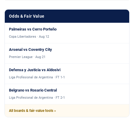
Odds & Fair Value
Palmeiras vs Cerro Porteño
Copa Libertadores · Aug 12
Arsenal vs Coventry City
Premier League · Aug 21
Defensa y Justicia vs Aldosivi
Liga Profesional de Argentina · FT 1-1
Belgrano vs Rosario Central
Liga Profesional de Argentina · FT 2-1
All boards & fair-value tools »