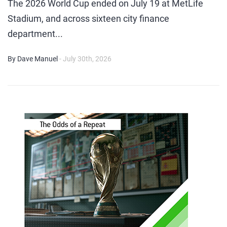
The 2026 World Cup ended on July 19 at MetLife
Stadium, and across sixteen city finance
department...
By Dave Manuel
- July 30th, 2026