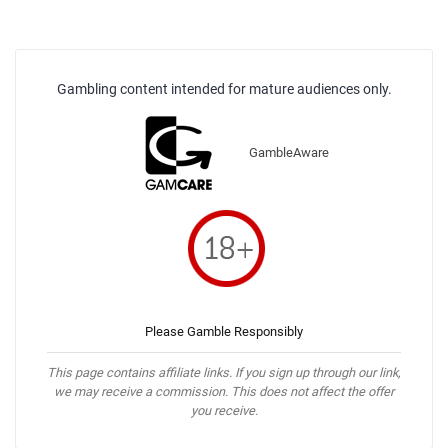
Gambling content intended for mature audiences only.
GambleAware
Please Gamble Responsibly
This page contains affiliate links. If you sign up through our link,
we may receive a commission. This does not affect the offer
you receive.