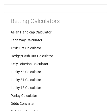
Betting Calculators
Asian Handicap Calculator
Each Way Calculator
Trixie Bet Calculator
Hedge/Cash Out Calculator
Kelly Criterion Calculator
Lucky 63 Calculator
Lucky 31 Calculator
Lucky 15 Calculator
Parlay Calculator
Odds Converter