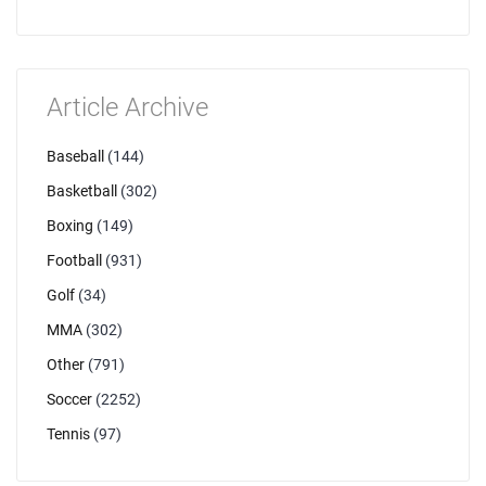
Article Archive
Baseball
(144)
Basketball
(302)
Boxing
(149)
Football
(931)
Golf
(34)
MMA
(302)
Other
(791)
Soccer
(2252)
Tennis
(97)