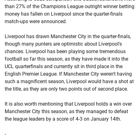
than 27% of the Champions League outright winner betting
money has fallen on Liverpool since the quarter-finals
match-ups were announced.
Liverpool has drawn Manchester City in the quarter-finals,
though many punters are optimistic about Liverpool's
chances. Liverpool has been playing some tremendous
football so far this season, as they have made it into the
UCL quarterfinals and currently sit in third place in the
English Premier League. If Manchester City weren't having
such a magnificent season, Liverpool would have a shot at
the title, as they are only two points out of second place.
It is also worth mentioning that Liverpool holds a win over
Manchester City this season, as they managed to defeat
the league leaders by a score of 4-3 on January 14th.
-