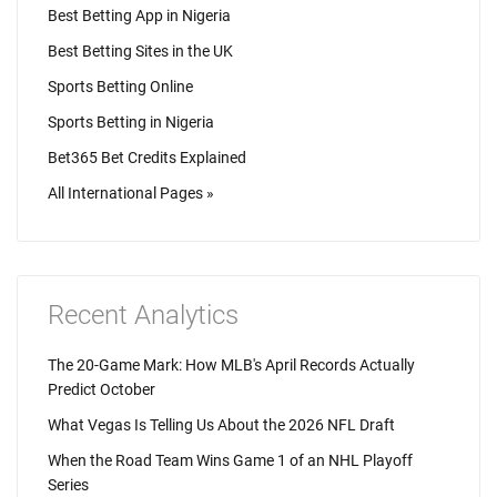
Best Betting App in Nigeria
Best Betting Sites in the UK
Sports Betting Online
Sports Betting in Nigeria
Bet365 Bet Credits Explained
All International Pages »
Recent Analytics
The 20-Game Mark: How MLB's April Records Actually
Predict October
What Vegas Is Telling Us About the 2026 NFL Draft
When the Road Team Wins Game 1 of an NHL Playoff
Series