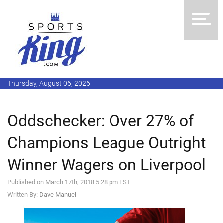
Thursday, August 06, 2026
Oddschecker: Over 27% of
Champions League Outright
Winner Wagers on Liverpool
Published on March 17th, 2018 5:28 pm EST
Written By:
Dave Manuel