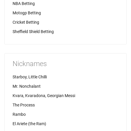
NBA Betting
Motogp Betting
Cricket Betting
Sheffield Shield Betting
Nicknames
Starboy, Little Chilli
Mr. Nonchalant
Kvara, Kvaradona, Georgian Messi
The Process
Rambo
El Ariete (the Ram)