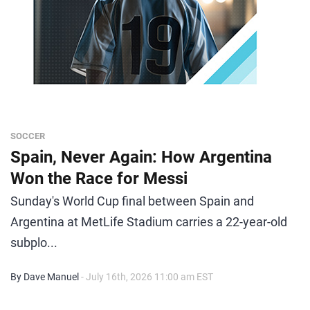
SOCCER
Spain, Never Again: How Argentina
Won the Race for Messi
Sunday's World Cup final between Spain and
Argentina at MetLife Stadium carries a 22-year-old
subplo...
By Dave Manuel
- July 16th, 2026 11:00 am EST