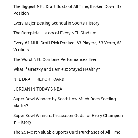
The Biggest NFL Draft Busts of All Time, Broken Down By
Position
Every Major Betting Scandal in Sports History
The Complete History of Every NFL Stadium
Every #1 NHL Draft Pick Ranked: 63 Players, 63 Years, 63
Verdicts
The Worst NFL Combine Performances Ever
What If Gretzky and Lemieux Stayed Healthy?
NFL DRAFT REPORT CARD
JORDAN IN TODAY'S NBA
Super Bowl Winners by Seed: How Much Does Seeding
Matter?
Super Bowl Winners: Preseason Odds for Every Champion
in History
The 25 Most Valuable Sports Card Purchases of All Time