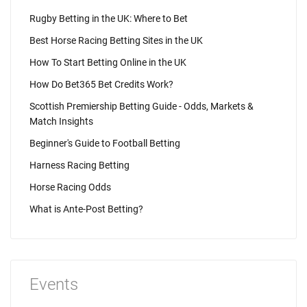
Rugby Betting in the UK: Where to Bet
Best Horse Racing Betting Sites in the UK
How To Start Betting Online in the UK
How Do Bet365 Bet Credits Work?
Scottish Premiership Betting Guide - Odds, Markets &
Match Insights
Beginner's Guide to Football Betting
Harness Racing Betting
Horse Racing Odds
What is Ante-Post Betting?
Events