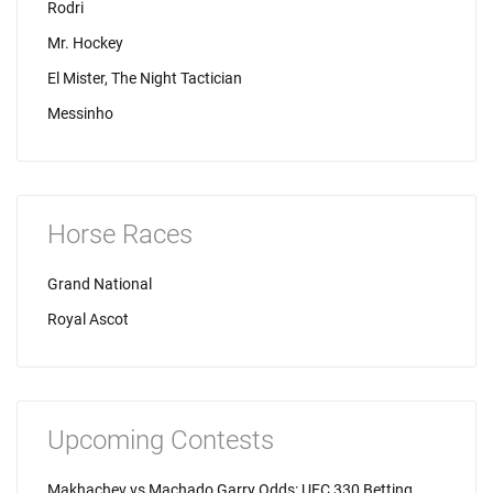
Rodri
Mr. Hockey
El Mister, The Night Tactician
Messinho
Horse Races
Grand National
Royal Ascot
Upcoming Contests
Makhachev vs Machado Garry Odds: UFC 330 Betting