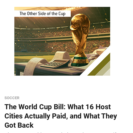
SOCCER
The World Cup Bill: What 16 Host
Cities Actually Paid, and What They
Got Back