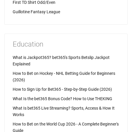
First TD Shirt Odd/Even
Guillotine Fantasy League
Education
What is Jackpot365? bet365's Sports Betslip Jackpot
Explained
How to Bet on Hockey - NHL Betting Guide for Beginners
(2026)
How to Sign Up for Bet365 - Step-by-Step Guide (2026)
What Is the bet365 Bonus Code? How to Use THEKING
What Is bet365 Live Streaming? Sports, Access & How It
Works
How to Bet on the World Cup 2026 - A Complete Beginner's
Guide