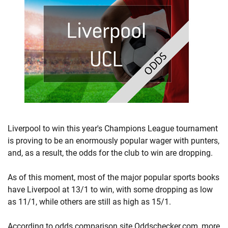
Liverpool to win this year's Champions League tournament
is proving to be an enormously popular wager with punters,
and, as a result, the odds for the club to win are dropping.
As of this moment, most of the major popular sports books
have Liverpool at 13/1 to win, with some dropping as low
as 11/1, while others are still as high as 15/1.
According to odds comparison site Oddschecker.com, more