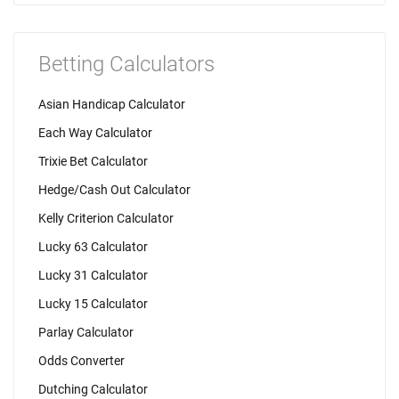
Betting Calculators
Asian Handicap Calculator
Each Way Calculator
Trixie Bet Calculator
Hedge/Cash Out Calculator
Kelly Criterion Calculator
Lucky 63 Calculator
Lucky 31 Calculator
Lucky 15 Calculator
Parlay Calculator
Odds Converter
Dutching Calculator