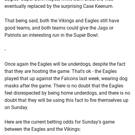
eventually replaced by the surprising Case Keenum.
That being said, both the Vikings and Eagles still have
good teams, and both teams could give the Jags or
Patriots an interesting run in the Super Bowl.
-
Once again the Eagles will be underdogs, despite the fact
that they are hosting the game. That's ok - the Eagles
played that up against the Falcons last week, wearing dog
masks after the game. There is no doubt that the Eagles
feel disrespected by being home underdogs, and there is no
doubt that they will be using this fact to fire themselves up
on Sunday.
Here are the current betting odds for Sunday's game
between the Eagles and the Vikings: