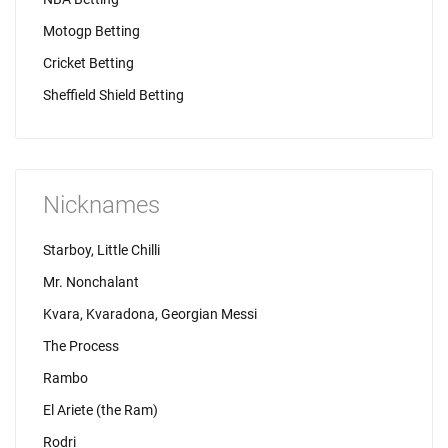
Motogp Betting
Cricket Betting
Sheffield Shield Betting
Nicknames
Starboy, Little Chilli
Mr. Nonchalant
Kvara, Kvaradona, Georgian Messi
The Process
Rambo
El Ariete (the Ram)
Rodri