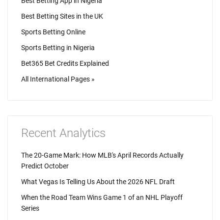
Best Betting App in Nigeria
Best Betting Sites in the UK
Sports Betting Online
Sports Betting in Nigeria
Bet365 Bet Credits Explained
All International Pages »
Recent Analytics
The 20-Game Mark: How MLB's April Records Actually
Predict October
What Vegas Is Telling Us About the 2026 NFL Draft
When the Road Team Wins Game 1 of an NHL Playoff
Series