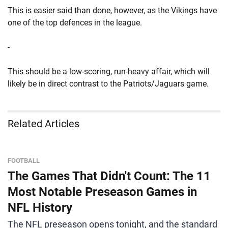
This is easier said than done, however, as the Vikings have
one of the top defences in the league.
-
This should be a low-scoring, run-heavy affair, which will
likely be in direct contrast to the Patriots/Jaguars game.
Related Articles
FOOTBALL
The Games That Didn't Count: The 11
Most Notable Preseason Games in
NFL History
The NFL preseason opens tonight, and the standard