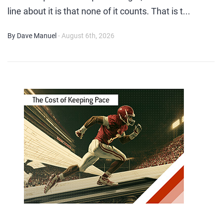
line about it is that none of it counts. That is t...
By Dave Manuel
- August 6th, 2026