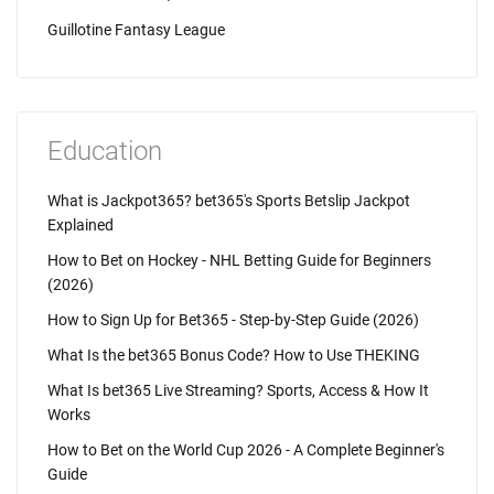
Guillotine Fantasy League
Education
What is Jackpot365? bet365's Sports Betslip Jackpot
Explained
How to Bet on Hockey - NHL Betting Guide for Beginners
(2026)
How to Sign Up for Bet365 - Step-by-Step Guide (2026)
What Is the bet365 Bonus Code? How to Use THEKING
What Is bet365 Live Streaming? Sports, Access & How It
Works
How to Bet on the World Cup 2026 - A Complete Beginner's
Guide