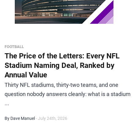
FOOTBALL
The Price of the Letters: Every NFL
Stadium Naming Deal, Ranked by
Annual Value
Thirty NFL stadiums, thirty-two teams, and one
question nobody answers cleanly: what is a stadium
...
By Dave Manuel
- July 24th, 2026