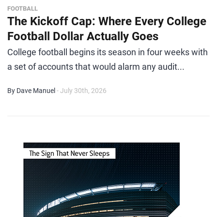
FOOTBALL
The Kickoff Cap: Where Every College
Football Dollar Actually Goes
College football begins its season in four weeks with
a set of accounts that would alarm any audit...
By Dave Manuel
- July 30th, 2026