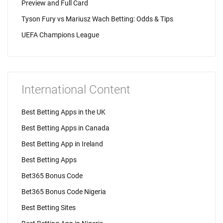
Preview and Full Card
Tyson Fury vs Mariusz Wach Betting: Odds & Tips
UEFA Champions League
International Content
Best Betting Apps in the UK
Best Betting Apps in Canada
Best Betting App in Ireland
Best Betting Apps
Bet365 Bonus Code
Bet365 Bonus Code Nigeria
Best Betting Sites