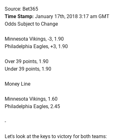
Source: Bet365
Time Stamp:
January 17th, 2018 3:17 am GMT
Odds Subject to Change
Minnesota Vikings, -3, 1.90
Philadelphia Eagles, +3, 1.90
Over 39 points, 1.90
Under 39 points, 1.90
Money Line
Minnesota Vikings, 1.60
Philadelphia Eagles, 2.45
-
Let's look at the keys to victory for both teams: