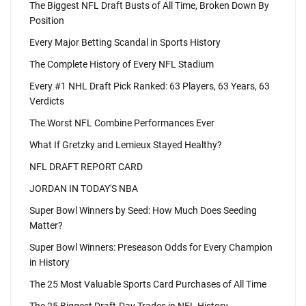
The Biggest NFL Draft Busts of All Time, Broken Down By
Position
Every Major Betting Scandal in Sports History
The Complete History of Every NFL Stadium
Every #1 NHL Draft Pick Ranked: 63 Players, 63 Years, 63
Verdicts
The Worst NFL Combine Performances Ever
What If Gretzky and Lemieux Stayed Healthy?
NFL DRAFT REPORT CARD
JORDAN IN TODAY'S NBA
Super Bowl Winners by Seed: How Much Does Seeding
Matter?
Super Bowl Winners: Preseason Odds for Every Champion
in History
The 25 Most Valuable Sports Card Purchases of All Time