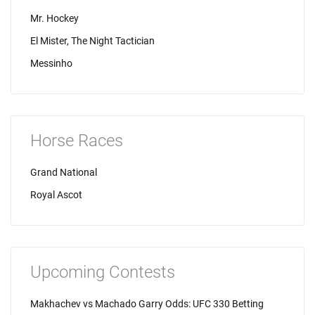
Mr. Hockey
El Mister, The Night Tactician
Messinho
Horse Races
Grand National
Royal Ascot
Upcoming Contests
Makhachev vs Machado Garry Odds: UFC 330 Betting