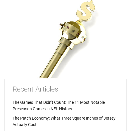
Recent Articles
The Games That Didn't Count: The 11 Most Notable
Preseason Games in NFL History
The Patch Economy: What Three Square Inches of Jersey
Actually Cost