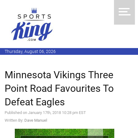
Thursday, August 06, 2026
Minnesota Vikings Three
Point Road Favourites To
Defeat Eagles
Published on January 17th, 2018 10:28 pm EST
Written By:
Dave Manuel