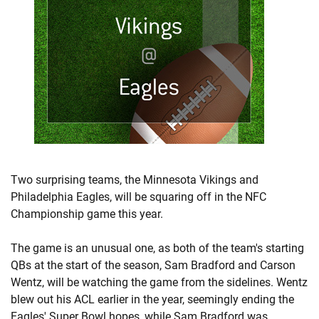
Two surprising teams, the Minnesota Vikings and
Philadelphia Eagles, will be squaring off in the NFC
Championship game this year.
The game is an unusual one, as both of the team's starting
QBs at the start of the season, Sam Bradford and Carson
Wentz, will be watching the game from the sidelines. Wentz
blew out his ACL earlier in the year, seemingly ending the
Eagles' Super Bowl hopes, while Sam Bradford was