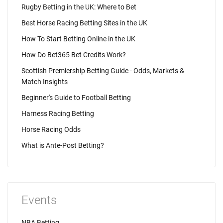
Rugby Betting in the UK: Where to Bet
Best Horse Racing Betting Sites in the UK
How To Start Betting Online in the UK
How Do Bet365 Bet Credits Work?
Scottish Premiership Betting Guide - Odds, Markets &
Match Insights
Beginner's Guide to Football Betting
Harness Racing Betting
Horse Racing Odds
What is Ante-Post Betting?
Events
NBA Betting