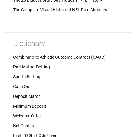
The 25 Biggest Draft-Day Trades in NFL History
The Complete Visual History of NFL Rule Changes
Dictionary
Combinatoric Athletic Outcome Contract (CAOC)
Pari-Mutuel Betting
Sports Betting
Cash Out
Deposit Match
Minimum Deposit
Welcome Offer
Bet Credits
First TD Shirt Odd/Even