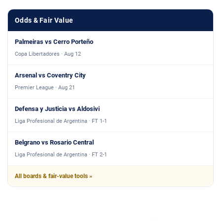
Odds & Fair Value
Palmeiras vs Cerro Porteño
Copa Libertadores · Aug 12
Arsenal vs Coventry City
Premier League · Aug 21
Defensa y Justicia vs Aldosivi
Liga Profesional de Argentina · FT 1-1
Belgrano vs Rosario Central
Liga Profesional de Argentina · FT 2-1
All boards & fair-value tools »