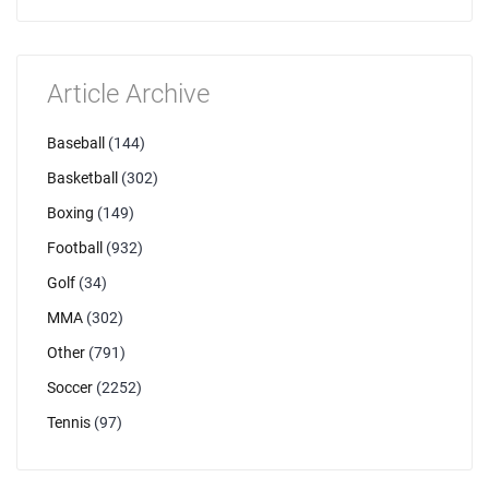
Article Archive
Baseball
(144)
Basketball
(302)
Boxing
(149)
Football
(932)
Golf
(34)
MMA
(302)
Other
(791)
Soccer
(2252)
Tennis
(97)