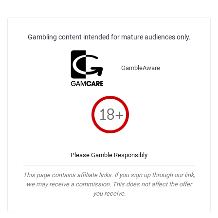
Gambling content intended for mature audiences only.
GambleAware
Please Gamble Responsibly
This page contains affiliate links. If you sign up through our link,
we may receive a commission. This does not affect the offer
you receive.