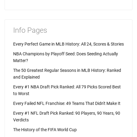
Info Pages
Every Perfect Game in MLB History: All 24, Scores & Stories
NBA Champions by Playoff Seed: Does Seeding Actually
Matter?
The 50 Greatest Regular Seasons in MLB History: Ranked
and Explained
Every #1 NBA Draft Pick Ranked: All 79 Picks Scored Best
to Worst
Every Failed NFL Franchise: 49 Teams That Didn't Make It
Every #1 NFL Draft Pick Ranked: 90 Players, 90 Years, 90
Verdicts
The History of the FIFA World Cup