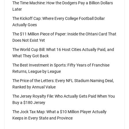
The Time Machine: How the Dodgers Pay a Billion Dollars
Later
The Kickoff Cap: Where Every College Football Dollar
Actually Goes
The $11 Million Piece of Paper: Inside the Ohtani Card That
Does Not Exist Yet
The World Cup Bill: What 16 Host Cities Actually Paid, and
What They Got Back
The Best Investment in Sports: Fifty Years of Franchise
Returns, League by League
The Price of the Letters: Every NFL Stadium Naming Deal,
Ranked by Annual Value
The Jersey Royalty File: Who Actually Gets Paid When You
Buy a $180 Jersey
The Jock Tax Map: What a $10 Million Player Actually
Keeps in Every State and Province