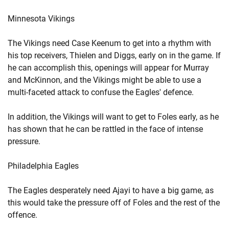
Minnesota Vikings
The Vikings need Case Keenum to get into a rhythm with
his top receivers, Thielen and Diggs, early on in the game. If
he can accomplish this, openings will appear for Murray
and McKinnon, and the Vikings might be able to use a
multi-faceted attack to confuse the Eagles' defence.
In addition, the Vikings will want to get to Foles early, as he
has shown that he can be rattled in the face of intense
pressure.
Philadelphia Eagles
The Eagles desperately need Ajayi to have a big game, as
this would take the pressure off of Foles and the rest of the
offence.