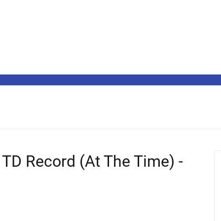
 TD Record (At The Time) -