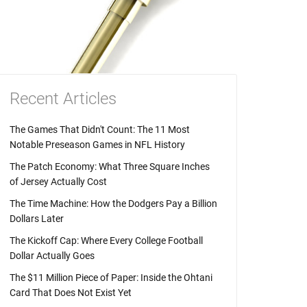
Recent Articles
The Games That Didn't Count: The 11 Most
Notable Preseason Games in NFL History
The Patch Economy: What Three Square Inches
of Jersey Actually Cost
The Time Machine: How the Dodgers Pay a Billion
Dollars Later
The Kickoff Cap: Where Every College Football
Dollar Actually Goes
The $11 Million Piece of Paper: Inside the Ohtani
Card That Does Not Exist Yet