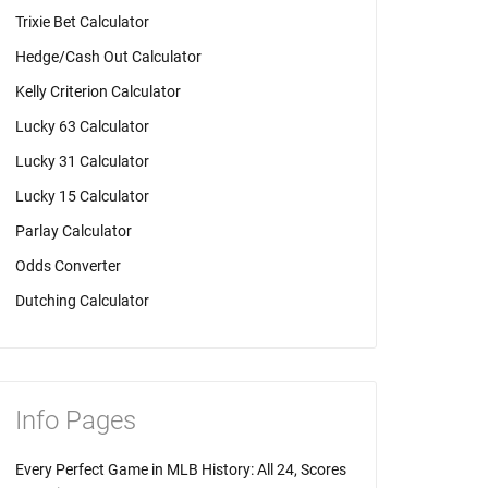
Trixie Bet Calculator
Hedge/Cash Out Calculator
Kelly Criterion Calculator
Lucky 63 Calculator
Lucky 31 Calculator
Lucky 15 Calculator
Parlay Calculator
Odds Converter
Dutching Calculator
Info Pages
Every Perfect Game in MLB History: All 24, Scores