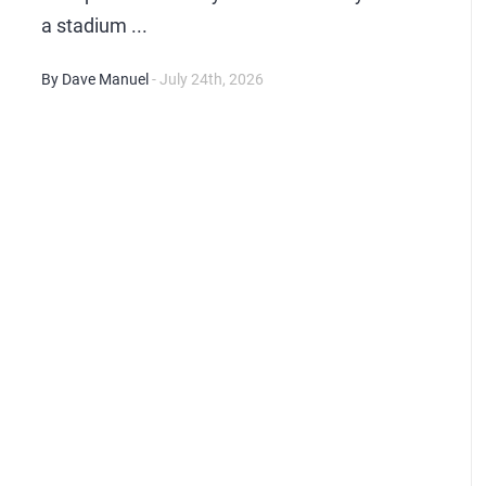
a stadium ...
By Dave Manuel
- July 24th, 2026