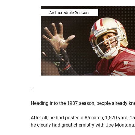
-
Heading into the 1987 season, people already kne
After all, he had posted a 86 catch, 1,570 yard, 1
he clearly had great chemistry with Joe Montana