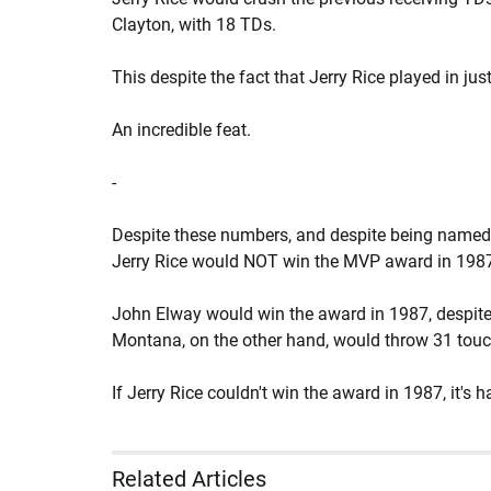
Clayton, with 18 TDs.
This despite the fact that Jerry Rice played in ju
An incredible feat.
-
Despite these numbers, and despite being named
Jerry Rice would NOT win the MVP award in 198
John Elway would win the award in 1987, despite
Montana, on the other hand, would throw 31 tou
If Jerry Rice couldn't win the award in 1987, it's
Related Articles