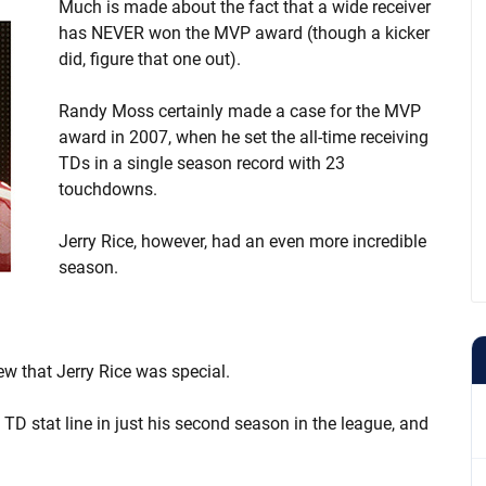
Much is made about the fact that a wide receiver
has NEVER won the MVP award (though a kicker
did, figure that one out).
Randy Moss certainly made a case for the MVP
award in 2007, when he set the all-time receiving
TDs in a single season record with 23
touchdowns.
Jerry Rice, however, had an even more incredible
season.
w that Jerry Rice was special.
5 TD stat line in just his second season in the league, and
.