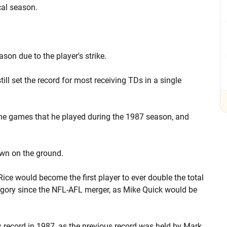
cal season.
on due to the player's strike.
ill set the record for most receiving TDs in a single
the games that he played during the 1987 season, and
own on the ground.
Rice would become the first player to ever double the total
ategory since the NFL-AFL merger, as Mike Quick would be
s record in 1987, as the previous record was held by Mark