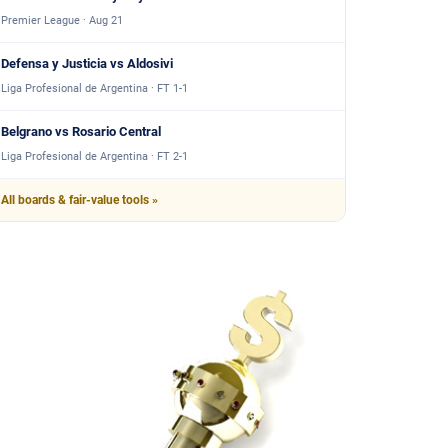
Premier League · Aug 21
Defensa y Justicia vs Aldosivi
Liga Profesional de Argentina · FT 1-1
Belgrano vs Rosario Central
Liga Profesional de Argentina · FT 2-1
All boards & fair-value tools »