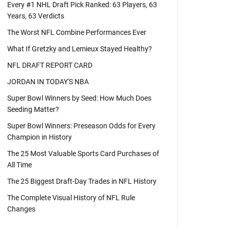
Every #1 NHL Draft Pick Ranked: 63 Players, 63
Years, 63 Verdicts
The Worst NFL Combine Performances Ever
What If Gretzky and Lemieux Stayed Healthy?
NFL DRAFT REPORT CARD
JORDAN IN TODAY'S NBA
Super Bowl Winners by Seed: How Much Does
Seeding Matter?
Super Bowl Winners: Preseason Odds for Every
Champion in History
The 25 Most Valuable Sports Card Purchases of
All Time
The 25 Biggest Draft-Day Trades in NFL History
The Complete Visual History of NFL Rule
Changes