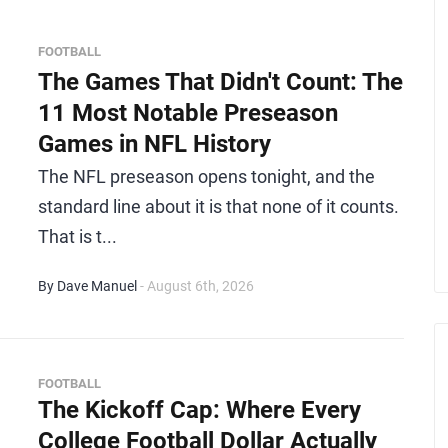
FOOTBALL
The Games That Didn't Count: The
11 Most Notable Preseason
Games in NFL History
The NFL preseason opens tonight, and the
standard line about it is that none of it counts.
That is t...
By Dave Manuel
- August 6th, 2026
FOOTBALL
The Kickoff Cap: Where Every
College Football Dollar Actually