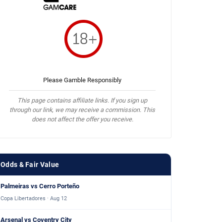
Please Gamble Responsibly
This page contains affiliate links. If you sign up
through our link, we may receive a commission. This
does not affect the offer you receive.
Odds & Fair Value
Palmeiras vs Cerro Porteño
Copa Libertadores · Aug 12
Arsenal vs Coventry City