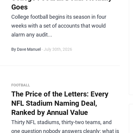
Goes
College football begins its season in four
weeks with a set of accounts that would
alarm any audit...
By Dave Manuel
- July 30th, 2026
FOOTBALL
The Price of the Letters: Every
NFL Stadium Naming Deal,
Ranked by Annual Value
Thirty NFL stadiums, thirty-two teams, and
one question nobody answers cleanly: what is