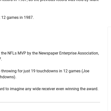
st 12 games in 1987.
 the NFLs MVP by the Newspaper Enterprise Association,
7.
 throwing for just 19 touchdowns in 12 games (Joe
chdowns).
 hard to imagine any wide receiver even winning the award.