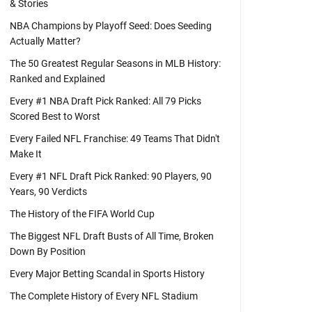
& Stories
NBA Champions by Playoff Seed: Does Seeding
Actually Matter?
The 50 Greatest Regular Seasons in MLB History:
Ranked and Explained
Every #1 NBA Draft Pick Ranked: All 79 Picks
Scored Best to Worst
Every Failed NFL Franchise: 49 Teams That Didn't
Make It
Every #1 NFL Draft Pick Ranked: 90 Players, 90
Years, 90 Verdicts
The History of the FIFA World Cup
The Biggest NFL Draft Busts of All Time, Broken
Down By Position
Every Major Betting Scandal in Sports History
The Complete History of Every NFL Stadium