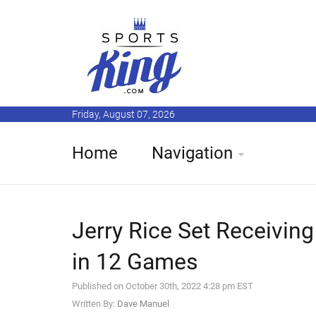
Friday, August 07, 2026
Home
Navigation
Jerry Rice Set Receiving
in 12 Games
Published on October 30th, 2022 4:28 pm EST
Written By:
Dave Manuel