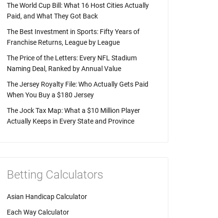
The World Cup Bill: What 16 Host Cities Actually
Paid, and What They Got Back
The Best Investment in Sports: Fifty Years of
Franchise Returns, League by League
The Price of the Letters: Every NFL Stadium
Naming Deal, Ranked by Annual Value
The Jersey Royalty File: Who Actually Gets Paid
When You Buy a $180 Jersey
The Jock Tax Map: What a $10 Million Player
Actually Keeps in Every State and Province
Betting Calculators
Asian Handicap Calculator
Each Way Calculator