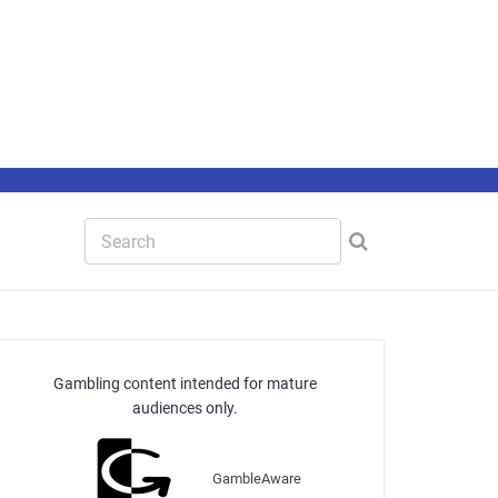
Gambling content intended for mature
audiences only.
GambleAware