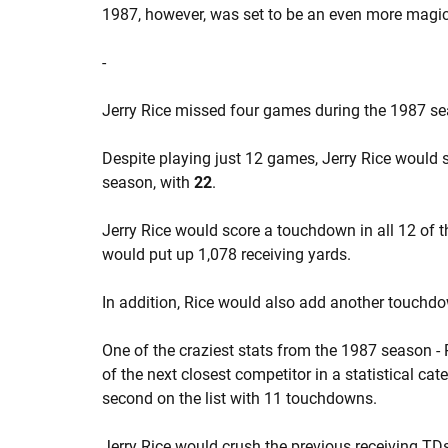
1987, however, was set to be an even more magi
-
Jerry Rice missed four games during the 1987 seas
Despite playing just 12 games, Jerry Rice would st
season, with
22
.
Jerry Rice would score a touchdown in all 12 of 
would put up 1,078 receiving yards.
In addition, Rice would also add another touchd
One of the craziest stats from the 1987 season - 
of the next closest competitor in a statistical c
second on the list with 11 touchdowns.
Jerry Rice would crush the previous receiving TD