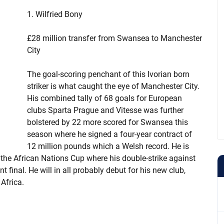
1. Wilfried Bony
£28 million transfer from Swansea to Manchester
City
The goal-scoring penchant of this Ivorian born
striker is what caught the eye of Manchester City.
His combined tally of 68 goals for European
clubs Sparta Prague and Vitesse was further
bolstered by 22 more scored for Swansea this
season where he signed a four-year contract of
12 million pounds which a Welsh record. He is
in the African Nations Cup where his double-strike against
 final. He will in all probably debut for his new club,
 Africa.