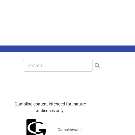
Gambling content intended for mature
audiences only.
GambleAware