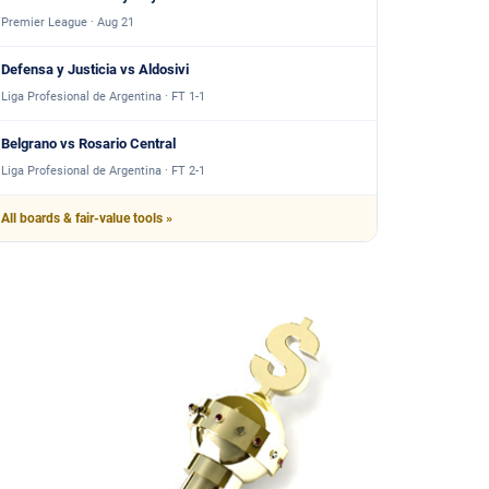
Premier League · Aug 21
Defensa y Justicia vs Aldosivi
Liga Profesional de Argentina · FT 1-1
Belgrano vs Rosario Central
Liga Profesional de Argentina · FT 2-1
All boards & fair-value tools »