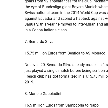
goals from 92 appearances for the club. Nicknamed
the eye of Bundesliga giant Bayern Munich wher
Swiss national team in the 2014 World Cup was 
against Ecuador and scored a hat-trick against H
January, this year he moved to Inter-Milan and 
in a Coppa Italiana clash.
7. Bernardo Silva
15.75 million Euros from Benfica to AS Monaco
Not even 20, Bernardo Silva already made his first
just played a single match before being sent on a
French club has got formalized in a €15.75 milli
2019.
8. Manolo Gabbiadini
16.5 million Euros from Sampdoria to Napoli