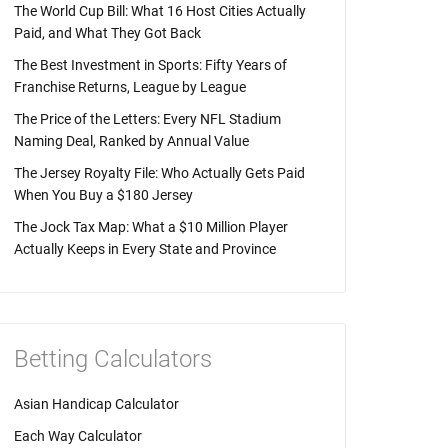
The World Cup Bill: What 16 Host Cities Actually
Paid, and What They Got Back
The Best Investment in Sports: Fifty Years of
Franchise Returns, League by League
The Price of the Letters: Every NFL Stadium
Naming Deal, Ranked by Annual Value
The Jersey Royalty File: Who Actually Gets Paid
When You Buy a $180 Jersey
The Jock Tax Map: What a $10 Million Player
Actually Keeps in Every State and Province
Betting Calculators
Asian Handicap Calculator
Each Way Calculator