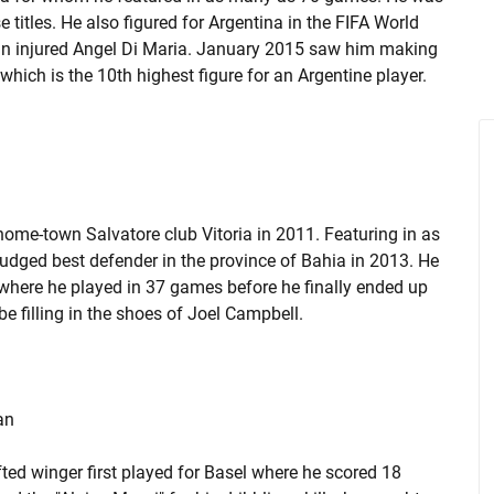
titles. He also figured for Argentina in the FIFA World
f an injured Angel Di Maria. January 2015 saw him making
hich is the 10th highest figure for an Argentine player.
home-town Salvatore club Vitoria in 2011. Featuring in as
udged best defender in the province of Bahia in 2013. He
where he played in 37 games before he finally ended up
e filling in the shoes of Joel Campbell.
an
fted winger first played for Basel where he scored 18