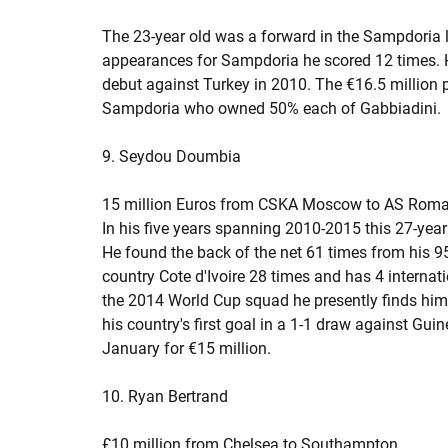
The 23-year old was a forward in the Sampdoria li
appearances for Sampdoria he scored 12 times. H
debut against Turkey in 2010. The €16.5 million 
Sampdoria who owned 50% each of Gabbiadini.
9. Seydou Doumbia
15 million Euros from CSKA Moscow to AS Rom
In his five years spanning 2010-2015 this 27-year
He found the back of the net 61 times from his 9
country Cote d'Ivoire 28 times and has 4 internatio
the 2014 World Cup squad he presently finds hims
his country's first goal in a 1-1 draw against Gu
January for €15 million.
10. Ryan Bertrand
£10 million from Chelsea to Southampton