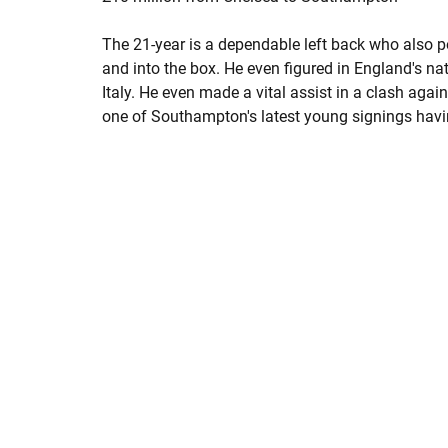
The 21-year is a dependable left back who also p
and into the box. He even figured in England's na
Italy. He even made a vital assist in a clash aga
one of Southampton's latest young signings havin