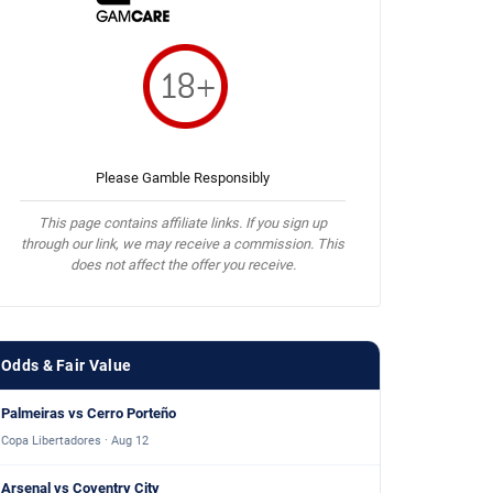
Please Gamble Responsibly
This page contains affiliate links. If you sign up
through our link, we may receive a commission. This
does not affect the offer you receive.
Odds & Fair Value
Palmeiras vs Cerro Porteño
Copa Libertadores · Aug 12
Arsenal vs Coventry City