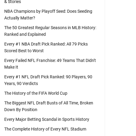
& Stories
NBA Champions by Playoff Seed: Does Seeding
Actually Matter?
The 50 Greatest Regular Seasons in MLB History:
Ranked and Explained
Every #1 NBA Draft Pick Ranked: All 79 Picks
Scored Best to Worst
Every Failed NFL Franchise: 49 Teams That Didn't
Make It
Every #1 NFL Draft Pick Ranked: 90 Players, 90
Years, 90 Verdicts
The History of the FIFA World Cup
The Biggest NFL Draft Busts of All Time, Broken
Down By Position
Every Major Betting Scandal in Sports History
The Complete History of Every NFL Stadium