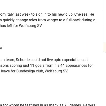
om Italy last week to sign in to his new club, Chelsea. He
an quickly change roles from winger to a full-back during a
has left for Wolfsburg SV.
SV
n team, Schurrle could not live upto expectations at
sons scoring just 11 goals from his 44 appearances for
leave for Bundesliga club, Wolfsburg SV.
ica for whom he featured in as many as 70 games. He was