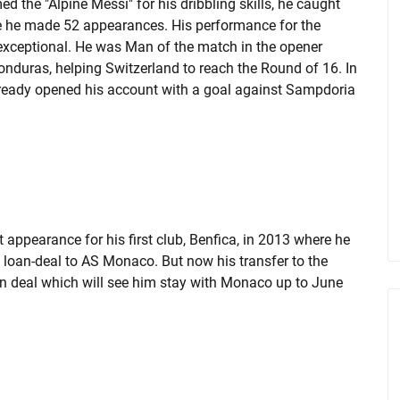
 the "Alpine Messi" for his dribbling skills, he caught
e he made 52 appearances. His performance for the
exceptional. He was Man of the match in the opener
onduras, helping Switzerland to reach the Round of 16. In
already opened his account with a goal against Sampdoria
 appearance for his first club, Benfica, in 2013 where he
 loan-deal to AS Monaco. But now his transfer to the
on deal which will see him stay with Monaco up to June