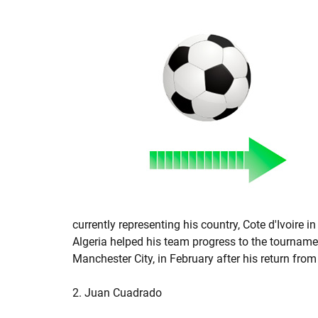
currently representing his country, Cote d'Ivoire 
Algeria helped his team progress to the tournament
Manchester City, in February after his return from
2. Juan Cuadrado