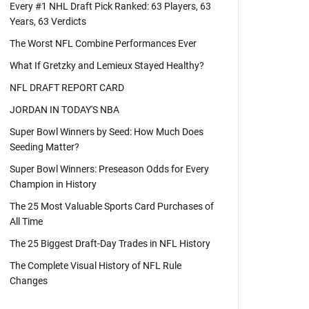
Every #1 NHL Draft Pick Ranked: 63 Players, 63
Years, 63 Verdicts
The Worst NFL Combine Performances Ever
What If Gretzky and Lemieux Stayed Healthy?
NFL DRAFT REPORT CARD
JORDAN IN TODAY'S NBA
Super Bowl Winners by Seed: How Much Does
Seeding Matter?
Super Bowl Winners: Preseason Odds for Every
Champion in History
The 25 Most Valuable Sports Card Purchases of
All Time
The 25 Biggest Draft-Day Trades in NFL History
The Complete Visual History of NFL Rule
Changes