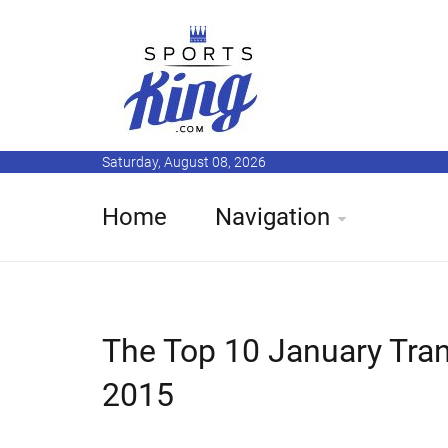
Saturday, August 08, 2026
Home
Navigation
The Top 10 January Tran
2015