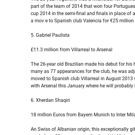
part of the team of 2014 that won four Portuguese 
cup 2014 in the semi-final and finals in place o
a mov e to Spanish club Valencia for €25 million w
5. Gabriel Paulista
£11.3 million from Villarreal to Arsenal
The 26-year old Brazilian made his debut for his 
many as 77 appearances for the club, he was adj
moved to Spanish club Villarreal in August 2013 
with Arsenal this January where he will probably b
6. Xherdan Shaqiri
18 million Euros from Bayern Munich to Inter Mil
An Swiss of Albanian origin, this exceptionally gi