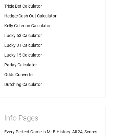
Trixie Bet Calculator
Hedge/Cash Out Calculator
Kelly Criterion Calculator
Lucky 63 Calculator
Lucky 31 Calculator
Lucky 15 Calculator
Parlay Calculator
Odds Converter
Dutching Calculator
Info Pages
Every Perfect Game in MLB History: All 24, Scores