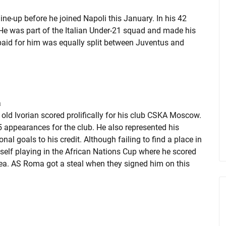
ne-up before he joined Napoli this January. In his 42
e was part of the Italian Under-21 squad and made his
paid for him was equally split between Juventus and
a
 old Ivorian scored prolifically for his club CSKA Moscow.
5 appearances for the club. He also represented his
nal goals to his credit. Although failing to find a place in
elf playing in the African Nations Cup where he scored
inea. AS Roma got a steal when they signed him on this