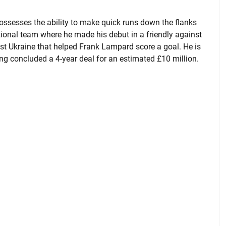
ossesses the ability to make quick runs down the flanks
tional team where he made his debut in a friendly against
inst Ukraine that helped Frank Lampard score a goal. He is
g concluded a 4-year deal for an estimated £10 million.