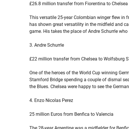
£26.8 million transfer from Fiorentina to Chelsea
This versatile 25-year Colombian winger flew in fr
has shown great versatility in the midfield and c
game. His takes the place of Andre Schurrle who 
3. Andre Schurrle
£22 million transfer from Chelsea to Wolfsburg 
One of the heroes of the World Cup winning Germa
Stamford Bridge spending a couple of dismal sea
the Blues. Chelsea were happy to see the German 
4. Enzo Nicolas Perez
25 million Euros from Benfica to Valencia
The 28-year Argentine was a midfielder for Benf