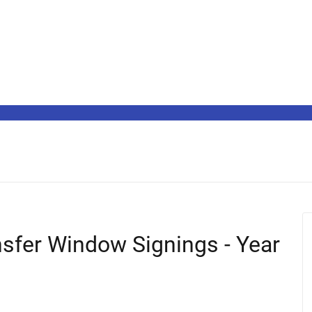
sfer Window Signings - Year