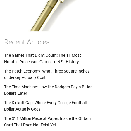
Recent Articles
The Games That Didn't Count: The 11 Most
Notable Preseason Games in NFL History
The Patch Economy: What Three Square Inches
of Jersey Actually Cost
The Time Machine: How the Dodgers Pay a Billion
Dollars Later
The Kickoff Cap: Where Every College Football
Dollar Actually Goes
The $11 Million Piece of Paper: Inside the Ohtani
Card That Does Not Exist Yet