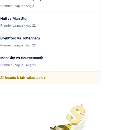
Premier League · Aug 21
Hull vs Man Utd
Premier League · Aug 22
Brentford vs Tottenham
Premier League · Aug 22
Man City vs Bournemouth
Premier League · Aug 23
All boards & fair-value tools »