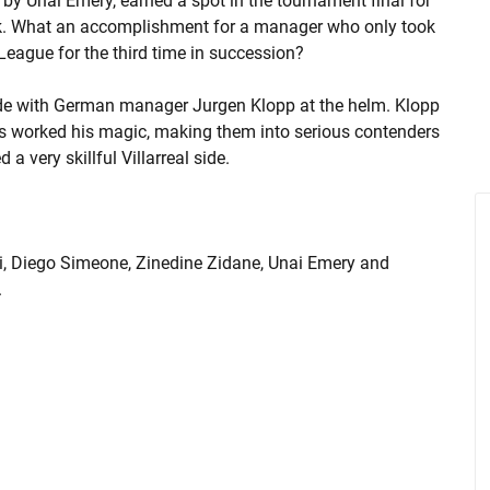
 by Unai Emery, earned a spot in the tournament final for
tsk. What an accomplishment for a manager who only took
League for the third time in succession?
side with German manager Jurgen Klopp at the helm. Klopp
s worked his magic, making them into serious contenders
a very skillful Villarreal side.
ri, Diego Simeone, Zinedine Zidane, Unai Emery and
.