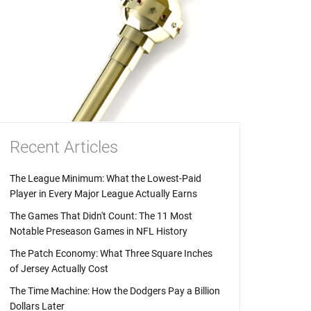
Recent Articles
The League Minimum: What the Lowest-Paid
Player in Every Major League Actually Earns
The Games That Didn't Count: The 11 Most
Notable Preseason Games in NFL History
The Patch Economy: What Three Square Inches
of Jersey Actually Cost
The Time Machine: How the Dodgers Pay a Billion
Dollars Later