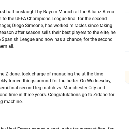
irst-half onslaught by Bayern Munich at the Allianz Arena
em to the UEFA Champions League final for the second
manager, Diego Simeone, has worked miracles since taking
eason after season sells their best players to the elite, he
e Spanish League and now has a chance, for the second
hem all.
ine Zidane, took charge of managing the at the time
ckly turned things around for the better. On Wednesday,
mi-final second leg match vs. Manchester City and
cond time in three years. Congratulations go to Zidane for
ing machine.