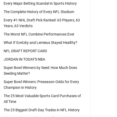
Every Major Betting Scandal in Sports History
The Complete History of Every NFL Stadium
Every #1 NHL Draft Pick Ranked: 63 Players, 63
Years, 63 Verdicts
The Worst NFL Combine Performances Ever
What If Gretzky and Lemieux Stayed Healthy?
NFL DRAFT REPORT CARD
JORDAN IN TODAY'S NBA
Super Bowl Winners by Seed: How Much Does
Seeding Matter?
Super Bowl Winners: Preseason Odds for Every
Champion in History
The 25 Most Valuable Sports Card Purchases of
All Time
The 25 Biggest Draft-Day Trades in NFL History