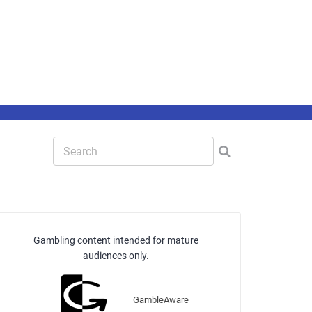
Gambling content intended for mature
audiences only.
GambleAware