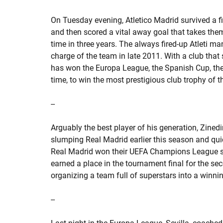
On Tuesday evening, Atletico Madrid survived a f
and then scored a vital away goal that takes th
time in three years. The always fired-up Atleti 
charge of the team in late 2011. With a club that s
has won the Europa League, the Spanish Cup, th
time, to win the most prestigious club trophy of t
--
Arguably the best player of his generation, Zined
slumping Real Madrid earlier this season and qui
Real Madrid won their UEFA Champions League se
earned a place in the tournament final for the se
organizing a team full of superstars into a winn
--