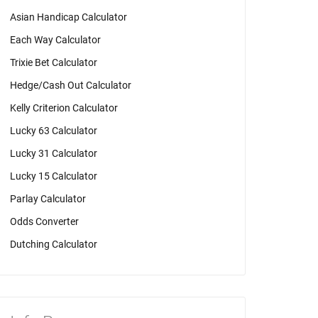
Asian Handicap Calculator
Each Way Calculator
Trixie Bet Calculator
Hedge/Cash Out Calculator
Kelly Criterion Calculator
Lucky 63 Calculator
Lucky 31 Calculator
Lucky 15 Calculator
Parlay Calculator
Odds Converter
Dutching Calculator