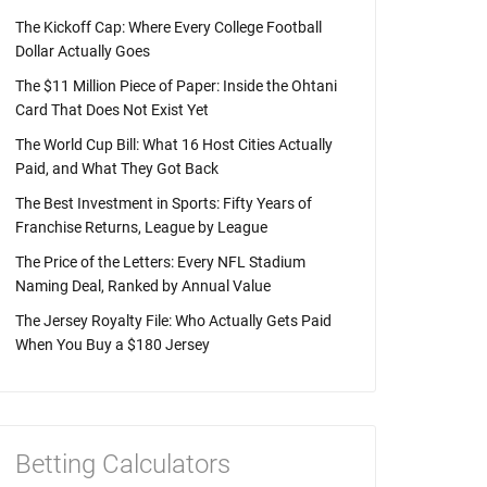
The Kickoff Cap: Where Every College Football
Dollar Actually Goes
The $11 Million Piece of Paper: Inside the Ohtani
Card That Does Not Exist Yet
The World Cup Bill: What 16 Host Cities Actually
Paid, and What They Got Back
The Best Investment in Sports: Fifty Years of
Franchise Returns, League by League
The Price of the Letters: Every NFL Stadium
Naming Deal, Ranked by Annual Value
The Jersey Royalty File: Who Actually Gets Paid
When You Buy a $180 Jersey
Betting Calculators