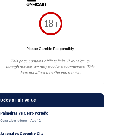
Please Gamble Responsibly
This page contains affiliate links. If you sign up
through our link, we may receive a commission. This
does not affect the offer you receive.
Odds & Fair Value
Palmeiras vs Cerro Porteño
Copa Libertadores · Aug 12
Arsenal vs Coventry City