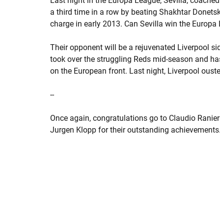
Last night in the Europa League, Sevilla, coached
a third time in a row by beating Shakhtar Done
charge in early 2013. Can Sevilla win the Europa 
Their opponent will be a rejuvenated Liverpool 
took over the struggling Reds mid-season and ha
on the European front. Last night, Liverpool ousted 
--
Once again, congratulations go to Claudio Ranie
Jurgen Klopp for their outstanding achievements