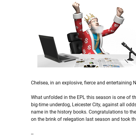
Chelsea, in an explosive, fierce and entertaining
What unfolded in the EPL this season is one of th
big-time underdog, Leicester City, against all o
name in the history books. Congratulations to th
on the brink of relegation last season and took th
--