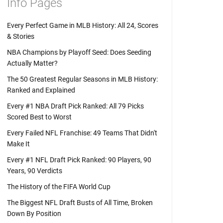
Info Pages
Every Perfect Game in MLB History: All 24, Scores
& Stories
NBA Champions by Playoff Seed: Does Seeding
Actually Matter?
The 50 Greatest Regular Seasons in MLB History:
Ranked and Explained
Every #1 NBA Draft Pick Ranked: All 79 Picks
Scored Best to Worst
Every Failed NFL Franchise: 49 Teams That Didn't
Make It
Every #1 NFL Draft Pick Ranked: 90 Players, 90
Years, 90 Verdicts
The History of the FIFA World Cup
The Biggest NFL Draft Busts of All Time, Broken
Down By Position