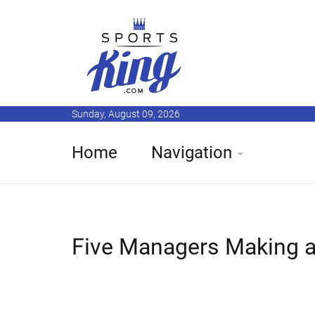
Sunday, August 09, 2026
Home
Navigation
Five Managers Making a