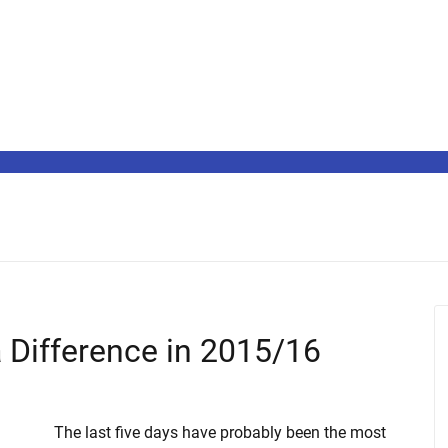
 Difference in 2015/16
The last five days have probably been the most