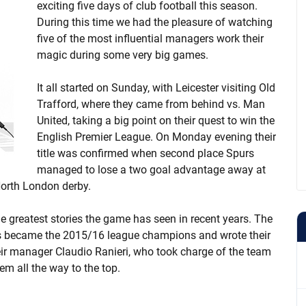
exciting five days of club football this season.
During this time we had the pleasure of watching
five of the most influential managers work their
magic during some very big games.
It all started on Sunday, with Leicester visiting Old
Trafford, where they came from behind vs. Man
United, taking a big point on their quest to win the
English Premier League. On Monday evening their
title was confirmed when second place Spurs
managed to lose a two goal advantage away at
 North London derby.
e greatest stories the game has seen in recent years. The
dds became the 2015/16 league champions and wrote their
eir manager Claudio Ranieri, who took charge of the team
em all the way to the top.