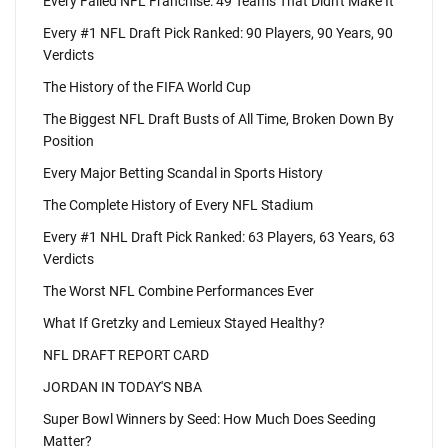
Every Failed NFL Franchise: 49 Teams That Didn't Make It
Every #1 NFL Draft Pick Ranked: 90 Players, 90 Years, 90
Verdicts
The History of the FIFA World Cup
The Biggest NFL Draft Busts of All Time, Broken Down By
Position
Every Major Betting Scandal in Sports History
The Complete History of Every NFL Stadium
Every #1 NHL Draft Pick Ranked: 63 Players, 63 Years, 63
Verdicts
The Worst NFL Combine Performances Ever
What If Gretzky and Lemieux Stayed Healthy?
NFL DRAFT REPORT CARD
JORDAN IN TODAY'S NBA
Super Bowl Winners by Seed: How Much Does Seeding
Matter?