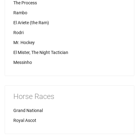
The Process
Rambo
El Ariete (the Ram)
Rodri
Mr. Hockey
El Mister, The Night Tactician
Messinho
Horse Races
Grand National
Royal Ascot