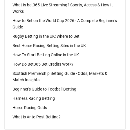
What Is bet365 Live Streaming? Sports, Access & How It
Works
How to Bet on the World Cup 2026 - A Complete Beginner's
Guide
Rugby Betting in the UK: Where to Bet
Best Horse Racing Betting Sites in the UK
How To Start Betting Online in the UK
How Do Bet365 Bet Credits Work?
Scottish Premiership Betting Guide - Odds, Markets &
Match Insights
Beginner's Guide to Football Betting
Harness Racing Betting
Horse Racing Odds
What is Ante-Post Betting?