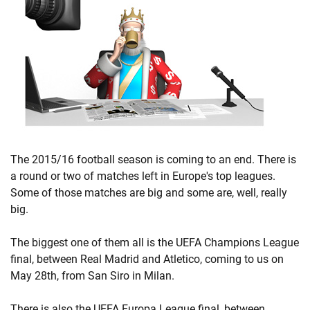
The 2015/16 football season is coming to an end. There is
a round or two of matches left in Europe's top leagues.
Some of those matches are big and some are, well, really
big.
The biggest one of them all is the UEFA Champions League
final, between Real Madrid and Atletico, coming to us on
May 28th, from San Siro in Milan.
There is also the UEFA Europa League final, between