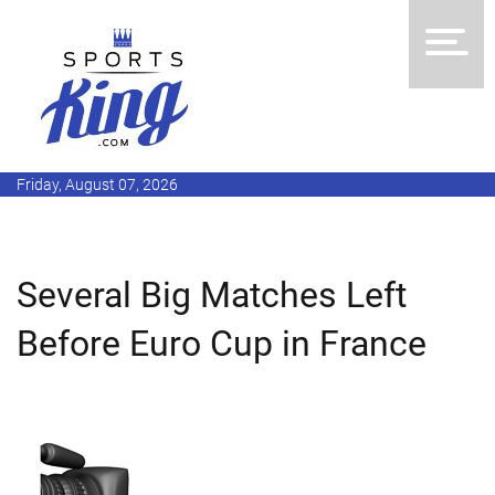
Friday, August 07, 2026
Several Big Matches Left
Before Euro Cup in France