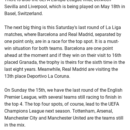
Sevilla and Liverpool, which is being played on May 18th in
Basel, Switzerland.
The next big thing is this Saturday's last round of La Liga
matches, where Barcelona and Real Madrid, separated by
one point only, are in a race for the top spot. It is a must-
win situation for both teams. Barcelona are one point
ahead at the moment and if they win on their visit to 16th
placed Granada, the trophy is theirs for the sixth time in the
last eight years. Meanwhile, Real Madrid are visiting the
13th place Deportivo La Coruna.
On Sunday the 15th, we have the last round of the English
Premier League, with several teams still racing to finish in
the top 4. The top four spots, of course, lead to the UEFA
Champions League next season. Tottenham, Arsenal,
Manchester City and Manchester United are the teams still
in the mix.