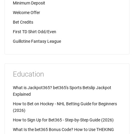
Minimum Deposit
Welcome Offer
Bet Credits
First TD Shirt Odd/Even
Guillotine Fantasy League
Education
What is Jackpot365? bet365's Sports Betslip Jackpot
Explained
How to Bet on Hockey - NHL Betting Guide for Beginners
(2026)
How to Sign Up for Bet365 - Step-by-Step Guide (2026)
What Is the bet365 Bonus Code? How to Use THEKING