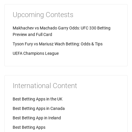
Upcoming Contests
Makhachev vs Machado Garry Odds: UFC 330 Betting
Preview and Full Card
Tyson Fury vs Mariusz Wach Betting: Odds & Tips
UEFA Champions League
International Content
Best Betting Apps in the UK
Best Betting Apps in Canada
Best Betting App in Ireland
Best Betting Apps