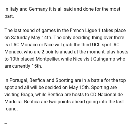
In Italy and Germany it is all said and done for the most
part.
The last round of games in the French Ligue 1 takes place
on Saturday May 14th. The only deciding thing over there
is if AC Monaco or Nice will grab the third UCL spot. AC
Monaco, who are 2 points ahead at the moment, play hosts
to 10th placed Montpellier, while Nice visit Guingamp who
are currently 15th.
In Portugal, Benfica and Sporting are in a battle for the top
spot and all will be decided on May 15th. Sporting are
visiting Braga, while Benfica are hosts to CD Nacional de
Madeira. Benfica are two points ahead going into the last
round.
--