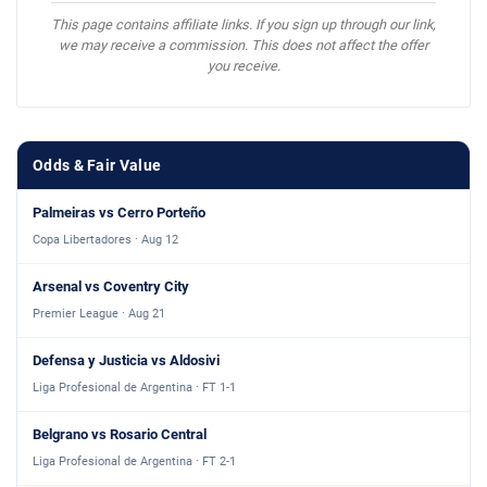
This page contains affiliate links. If you sign up through our link,
we may receive a commission. This does not affect the offer
you receive.
Odds & Fair Value
Palmeiras vs Cerro Porteño
Copa Libertadores · Aug 12
Arsenal vs Coventry City
Premier League · Aug 21
Defensa y Justicia vs Aldosivi
Liga Profesional de Argentina · FT 1-1
Belgrano vs Rosario Central
Liga Profesional de Argentina · FT 2-1