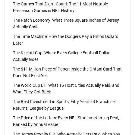
The Games That Didn't Count: The 11 Most Notable
Preseason Games in NFL History
The Patch Economy: What Three Square Inches of Jersey
Actually Cost
The Time Machine: How the Dodgers Pay a Billion Dollars
Later
The Kickoff Cap: Where Every College Football Dollar
Actually Goes
The $11 Million Piece of Paper: Inside the Ohtani Card That
Does Not Exist Yet
The World Cup Bill: What 16 Host Cities Actually Paid, and
What They Got Back
The Best Investment in Sports: Fifty Years of Franchise
Returns, League by League
The Price of the Letters: Every NFL Stadium Naming Deal,
Ranked by Annual Value
The Jersey Royalty File: Who Actually Gets Paid When You