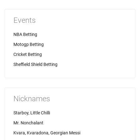
Events
NBA Betting
Motogp Betting
Cricket Betting
Sheffield Shield Betting
Nicknames
Starboy, Little Chilli
Mr. Nonchalant
Kvara, Kvaradona, Georgian Messi