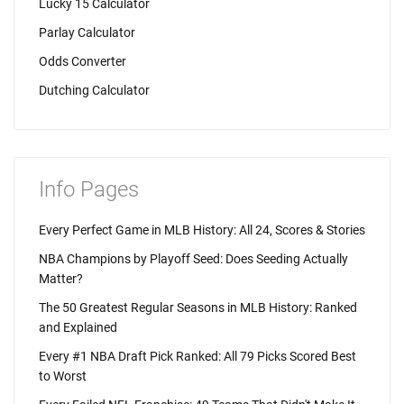
Lucky 15 Calculator
Parlay Calculator
Odds Converter
Dutching Calculator
Info Pages
Every Perfect Game in MLB History: All 24, Scores & Stories
NBA Champions by Playoff Seed: Does Seeding Actually
Matter?
The 50 Greatest Regular Seasons in MLB History: Ranked
and Explained
Every #1 NBA Draft Pick Ranked: All 79 Picks Scored Best
to Worst