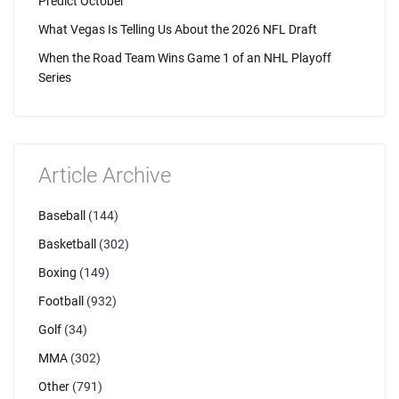
Predict October
What Vegas Is Telling Us About the 2026 NFL Draft
When the Road Team Wins Game 1 of an NHL Playoff
Series
Article Archive
Baseball
(144)
Basketball
(302)
Boxing
(149)
Football
(932)
Golf
(34)
MMA
(302)
Other
(791)