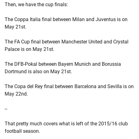
Then, we have the cup finals:
The Coppa Italia final between Milan and Juventus is on
May 21st.
The FA Cup final between Manchester United and Crystal
Palace is on May 21st.
The DFB-Pokal between Bayern Munich and Borussia
Dortmund is also on May 21st.
The Copa del Rey final between Barcelona and Sevilla is on
May 22nd.
--
That pretty much covers what is left of the 2015/16 club
football season.