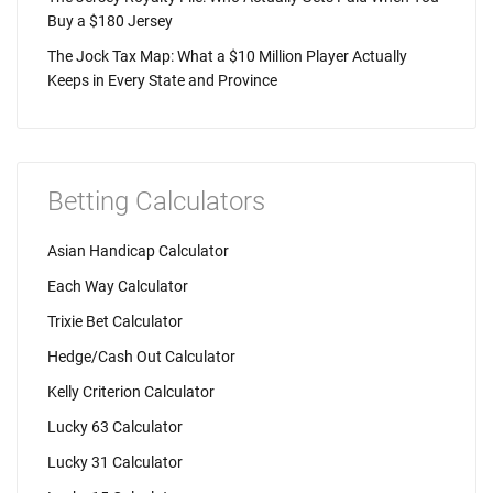
Buy a $180 Jersey
The Jock Tax Map: What a $10 Million Player Actually
Keeps in Every State and Province
Betting Calculators
Asian Handicap Calculator
Each Way Calculator
Trixie Bet Calculator
Hedge/Cash Out Calculator
Kelly Criterion Calculator
Lucky 63 Calculator
Lucky 31 Calculator