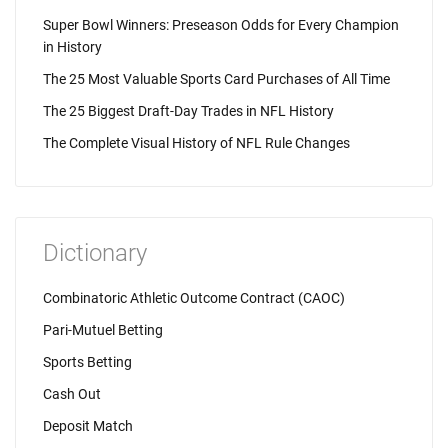
Super Bowl Winners: Preseason Odds for Every Champion
in History
The 25 Most Valuable Sports Card Purchases of All Time
The 25 Biggest Draft-Day Trades in NFL History
The Complete Visual History of NFL Rule Changes
Dictionary
Combinatoric Athletic Outcome Contract (CAOC)
Pari-Mutuel Betting
Sports Betting
Cash Out
Deposit Match