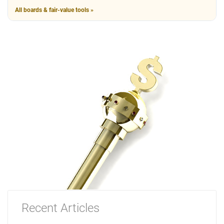
All boards & fair-value tools »
Recent Articles