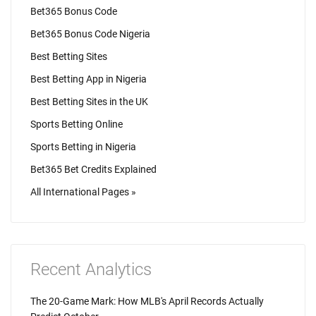
Bet365 Bonus Code
Bet365 Bonus Code Nigeria
Best Betting Sites
Best Betting App in Nigeria
Best Betting Sites in the UK
Sports Betting Online
Sports Betting in Nigeria
Bet365 Bet Credits Explained
All International Pages »
Recent Analytics
The 20-Game Mark: How MLB's April Records Actually