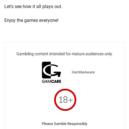
Let's see how it all plays out.
Enjoy the games everyone!
Gambling content intended for mature audiences only.
GambleAware
Please Gamble Responsibly