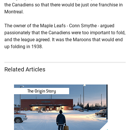
the Canadiens so that there would be just one franchise in
Montreal.
The owner of the Maple Leafs - Conn Smythe - argued
passionately that the Canadiens were too important to fold,
and the league agreed. It was the Maroons that would end
up folding in 1938.
Related Articles