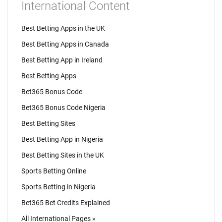
International Content
Best Betting Apps in the UK
Best Betting Apps in Canada
Best Betting App in Ireland
Best Betting Apps
Bet365 Bonus Code
Bet365 Bonus Code Nigeria
Best Betting Sites
Best Betting App in Nigeria
Best Betting Sites in the UK
Sports Betting Online
Sports Betting in Nigeria
Bet365 Bet Credits Explained
All International Pages »