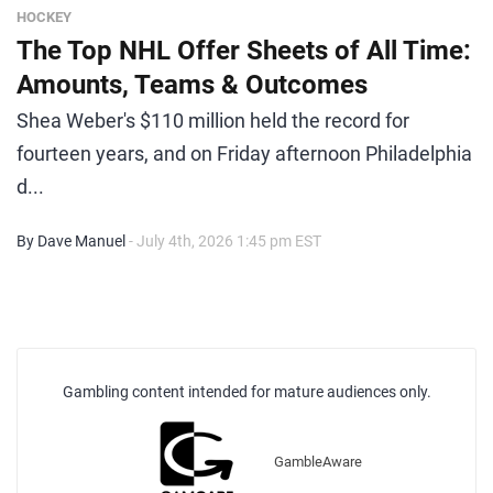
HOCKEY
The Top NHL Offer Sheets of All Time:
Amounts, Teams & Outcomes
Shea Weber's $110 million held the record for
fourteen years, and on Friday afternoon Philadelphia
d...
By Dave Manuel
- July 4th, 2026 1:45 pm EST
Gambling content intended for mature audiences only.
GambleAware