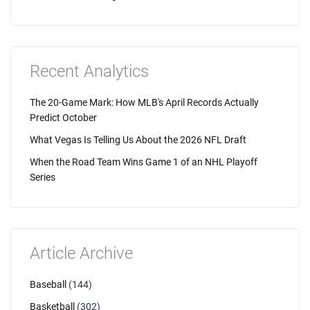
Recent Analytics
The 20-Game Mark: How MLB's April Records Actually
Predict October
What Vegas Is Telling Us About the 2026 NFL Draft
When the Road Team Wins Game 1 of an NHL Playoff
Series
Article Archive
Baseball
(144)
Basketball
(302)