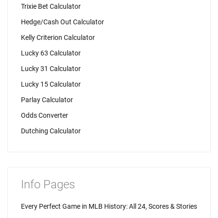
Trixie Bet Calculator
Hedge/Cash Out Calculator
Kelly Criterion Calculator
Lucky 63 Calculator
Lucky 31 Calculator
Lucky 15 Calculator
Parlay Calculator
Odds Converter
Dutching Calculator
Info Pages
Every Perfect Game in MLB History: All 24, Scores & Stories