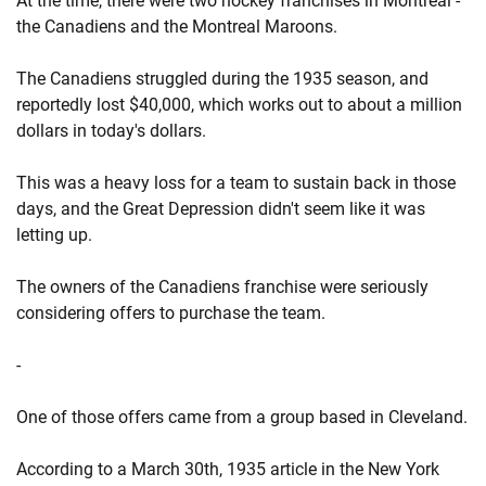
At the time, there were two hockey franchises in Montreal -
the Canadiens and the Montreal Maroons.
The Canadiens struggled during the 1935 season, and
reportedly lost $40,000, which works out to about a million
dollars in today's dollars.
This was a heavy loss for a team to sustain back in those
days, and the Great Depression didn't seem like it was
letting up.
The owners of the Canadiens franchise were seriously
considering offers to purchase the team.
-
One of those offers came from a group based in Cleveland.
According to a March 30th, 1935 article in the New York