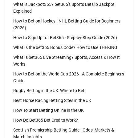
What is Jackpot365? bet365's Sports Betslip Jackpot
Explained
How to Bet on Hockey - NHL Betting Guide for Beginners
(2026)
How to Sign Up for Bet365 - Step-by-Step Guide (2026)
What Is the bet365 Bonus Code? How to Use THEKING
What Is bet365 Live Streaming? Sports, Access & How It
Works
How to Bet on the World Cup 2026 - A Complete Beginner's
Guide
Rugby Betting in the UK: Where to Bet
Best Horse Racing Betting Sites in the UK
How To Start Betting Online in the UK
How Do Bet365 Bet Credits Work?
Scottish Premiership Betting Guide - Odds, Markets &
Match Insights