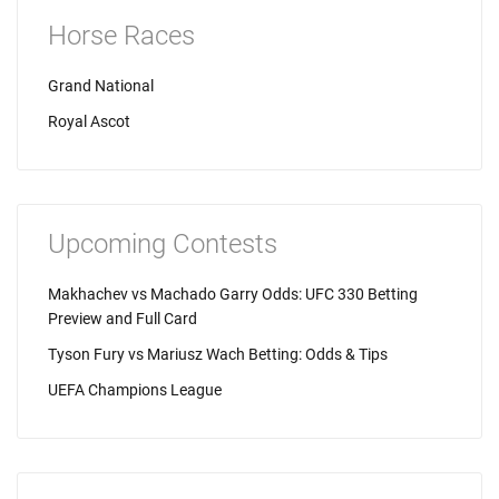
Horse Races
Grand National
Royal Ascot
Upcoming Contests
Makhachev vs Machado Garry Odds: UFC 330 Betting
Preview and Full Card
Tyson Fury vs Mariusz Wach Betting: Odds & Tips
UEFA Champions League