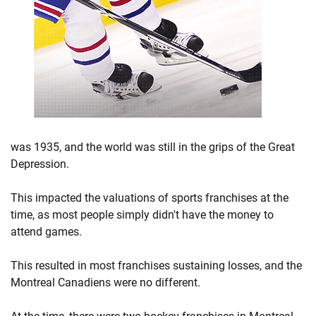
was 1935, and the world was still in the grips of the Great
Depression.
This impacted the valuations of sports franchises at the
time, as most people simply didn't have the money to
attend games.
This resulted in most franchises sustaining losses, and the
Montreal Canadiens were no different.