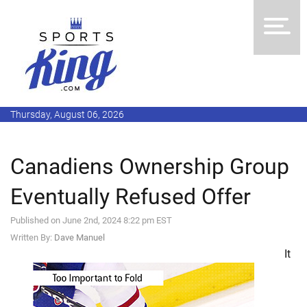
Thursday, August 06, 2026
Canadiens Ownership Group
Eventually Refused Offer
Published on June 2nd, 2024 8:22 pm EST
Written By:
Dave Manuel
It