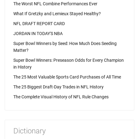
The Worst NFL Combine Performances Ever
What If Gretzky and Lemieux Stayed Healthy?
NFL DRAFT REPORT CARD
JORDAN IN TODAY'S NBA
Super Bowl Winners by Seed: How Much Does Seeding
Matter?
Super Bowl Winners: Preseason Odds for Every Champion
in History
The 25 Most Valuable Sports Card Purchases of All Time
The 25 Biggest Draft-Day Trades in NFL History
The Complete Visual History of NFL Rule Changes
Dictionary