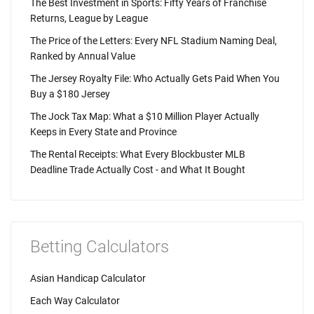
The Best Investment in Sports: Fifty Years of Franchise
Returns, League by League
The Price of the Letters: Every NFL Stadium Naming Deal,
Ranked by Annual Value
The Jersey Royalty File: Who Actually Gets Paid When You
Buy a $180 Jersey
The Jock Tax Map: What a $10 Million Player Actually
Keeps in Every State and Province
The Rental Receipts: What Every Blockbuster MLB
Deadline Trade Actually Cost - and What It Bought
Betting Calculators
Asian Handicap Calculator
Each Way Calculator