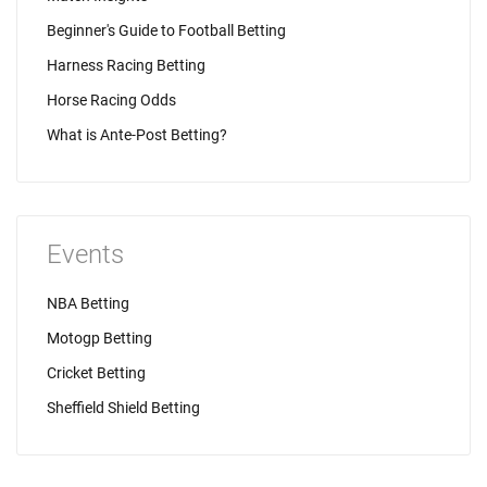
Beginner's Guide to Football Betting
Harness Racing Betting
Horse Racing Odds
What is Ante-Post Betting?
Events
NBA Betting
Motogp Betting
Cricket Betting
Sheffield Shield Betting