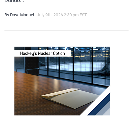
Dundo...
By Dave Manuel
- July 9th, 2026 2:30 pm EST