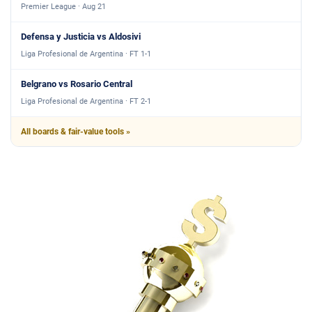
Premier League · Aug 21
Defensa y Justicia vs Aldosivi
Liga Profesional de Argentina · FT 1-1
Belgrano vs Rosario Central
Liga Profesional de Argentina · FT 2-1
All boards & fair-value tools »