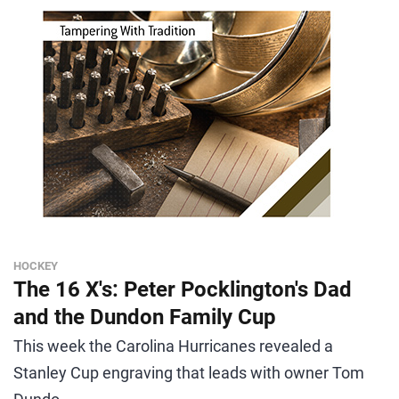
HOCKEY
The 16 X's: Peter Pocklington's Dad
and the Dundon Family Cup
This week the Carolina Hurricanes revealed a
Stanley Cup engraving that leads with owner Tom