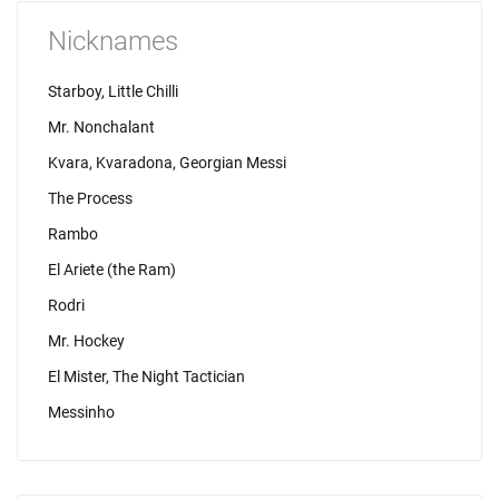
Nicknames
Starboy, Little Chilli
Mr. Nonchalant
Kvara, Kvaradona, Georgian Messi
The Process
Rambo
El Ariete (the Ram)
Rodri
Mr. Hockey
El Mister, The Night Tactician
Messinho