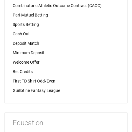
Combinatoric Athletic Outcome Contract (CAOC)
Pari-Mutuel Betting
Sports Betting
Cash Out
Deposit Match
Minimum Deposit
Welcome Offer
Bet Credits
First TD Shirt Odd/Even
Guillotine Fantasy League
Education