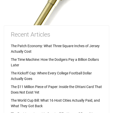
Recent Articles
The Patch Economy: What Three Square Inches of Jersey
Actually Cost
The Time Machine: How the Dodgers Pay a Billion Dollars
Later
The Kickoff Cap: Where Every College Football Dollar
Actually Goes
The $11 Million Piece of Paper: Inside the Ohtani Card That
Does Not Exist Yet
The World Cup Bill: What 16 Host Cities Actually Paid, and
What They Got Back