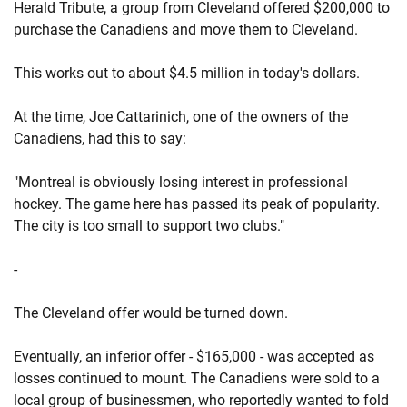
Herald Tribute, a group from Cleveland offered $200,000 to
purchase the Canadiens and move them to Cleveland.
This works out to about $4.5 million in today's dollars.
At the time, Joe Cattarinich, one of the owners of the
Canadiens, had this to say:
"Montreal is obviously losing interest in professional
hockey. The game here has passed its peak of popularity.
The city is too small to support two clubs."
-
The Cleveland offer would be turned down.
Eventually, an inferior offer - $165,000 - was accepted as
losses continued to mount. The Canadiens were sold to a
local group of businessmen, who reportedly wanted to fold