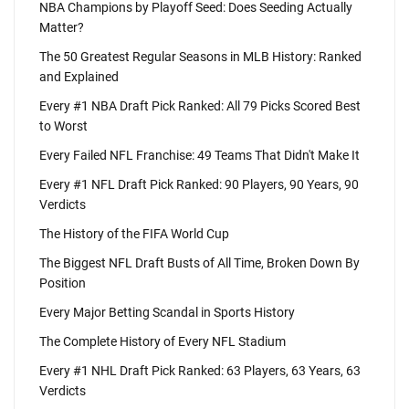
NBA Champions by Playoff Seed: Does Seeding Actually
Matter?
The 50 Greatest Regular Seasons in MLB History: Ranked
and Explained
Every #1 NBA Draft Pick Ranked: All 79 Picks Scored Best
to Worst
Every Failed NFL Franchise: 49 Teams That Didn't Make It
Every #1 NFL Draft Pick Ranked: 90 Players, 90 Years, 90
Verdicts
The History of the FIFA World Cup
The Biggest NFL Draft Busts of All Time, Broken Down By
Position
Every Major Betting Scandal in Sports History
The Complete History of Every NFL Stadium
Every #1 NHL Draft Pick Ranked: 63 Players, 63 Years, 63
Verdicts