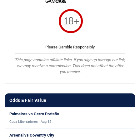
Please Gamble Responsibly
This page contains affiliate links. If you sign up through our link,
we may receive a commission. This does not affect the offer
you receive.
Odds & Fair Value
Palmeiras vs Cerro Porteño
Copa Libertadores · Aug 12
Arsenal vs Coventry City