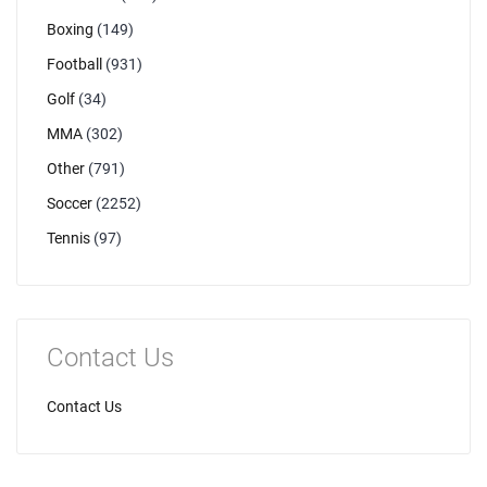
Boxing
(149)
Football
(931)
Golf
(34)
MMA
(302)
Other
(791)
Soccer
(2252)
Tennis
(97)
Contact Us
Contact Us