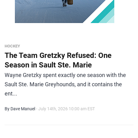
HOCKEY
The Team Gretzky Refused: One
Season in Sault Ste. Marie
Wayne Gretzky spent exactly one season with the
Sault Ste. Marie Greyhounds, and it contains the
ent...
By Dave Manuel
- July 14th, 2026 10:00 am EST