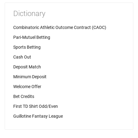
Dictionary
Combinatoric Athletic Outcome Contract (CAOC)
Pari-Mutuel Betting
Sports Betting
Cash Out
Deposit Match
Minimum Deposit
Welcome Offer
Bet Credits
First TD Shirt Odd/Even
Guillotine Fantasy League