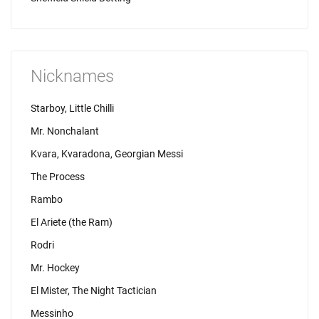
Nicknames
Starboy, Little Chilli
Mr. Nonchalant
Kvara, Kvaradona, Georgian Messi
The Process
Rambo
El Ariete (the Ram)
Rodri
Mr. Hockey
El Mister, The Night Tactician
Messinho