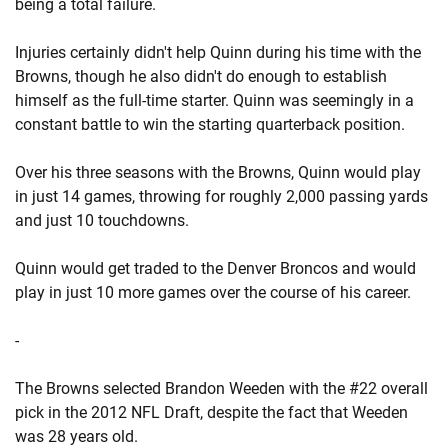
being a total failure.
Injuries certainly didn't help Quinn during his time with the
Browns, though he also didn't do enough to establish
himself as the full-time starter. Quinn was seemingly in a
constant battle to win the starting quarterback position.
Over his three seasons with the Browns, Quinn would play
in just 14 games, throwing for roughly 2,000 passing yards
and just 10 touchdowns.
Quinn would get traded to the Denver Broncos and would
play in just 10 more games over the course of his career.
-
The Browns selected Brandon Weeden with the #22 overall
pick in the 2012 NFL Draft, despite the fact that Weeden
was 28 years old.