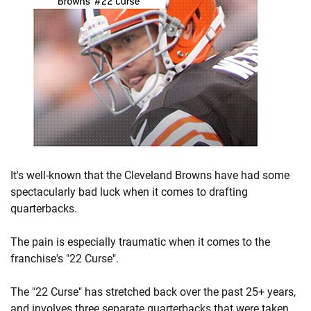
It's well-known that the Cleveland Browns have had some
spectacularly bad luck when it comes to drafting
quarterbacks.
The pain is especially traumatic when it comes to the
franchise's "22 Curse".
The "22 Curse" has stretched back over the past 25+ years,
and involves three separate quarterbacks that were taken