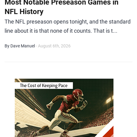
Most Notable Preseason Games in
NFL History
The NFL preseason opens tonight, and the standard
line about it is that none of it counts. That is t...
By Dave Manuel
- August 6th, 2026