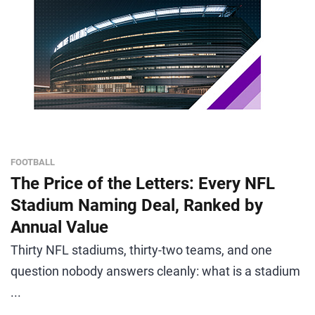
FOOTBALL
The Price of the Letters: Every NFL
Stadium Naming Deal, Ranked by
Annual Value
Thirty NFL stadiums, thirty-two teams, and one
question nobody answers cleanly: what is a stadium
...