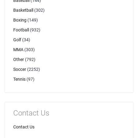
Baseball
(144)
Basketball
(302)
Boxing
(149)
Football
(932)
Golf
(34)
MMA
(303)
Other
(792)
Soccer
(2252)
Tennis
(97)
Contact Us
Contact Us