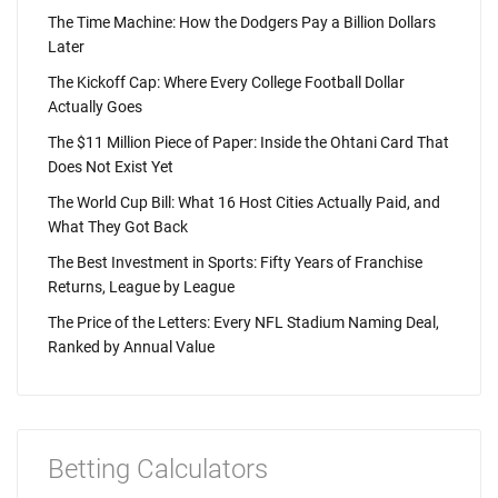
The Time Machine: How the Dodgers Pay a Billion Dollars
Later
The Kickoff Cap: Where Every College Football Dollar
Actually Goes
The $11 Million Piece of Paper: Inside the Ohtani Card That
Does Not Exist Yet
The World Cup Bill: What 16 Host Cities Actually Paid, and
What They Got Back
The Best Investment in Sports: Fifty Years of Franchise
Returns, League by League
The Price of the Letters: Every NFL Stadium Naming Deal,
Ranked by Annual Value
Betting Calculators