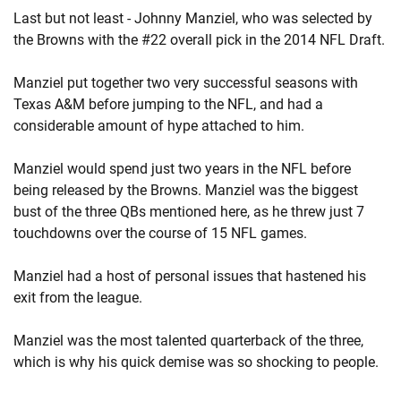
Last but not least - Johnny Manziel, who was selected by
the Browns with the #22 overall pick in the 2014 NFL Draft.
Manziel put together two very successful seasons with
Texas A&M before jumping to the NFL, and had a
considerable amount of hype attached to him.
Manziel would spend just two years in the NFL before
being released by the Browns. Manziel was the biggest
bust of the three QBs mentioned here, as he threw just 7
touchdowns over the course of 15 NFL games.
Manziel had a host of personal issues that hastened his
exit from the league.
Manziel was the most talented quarterback of the three,
which is why his quick demise was so shocking to people.