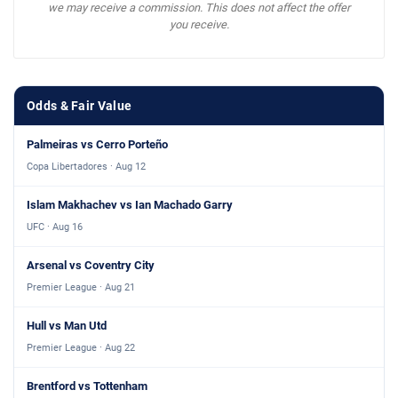
we may receive a commission. This does not affect the offer
you receive.
Odds & Fair Value
Palmeiras vs Cerro Porteño
Copa Libertadores · Aug 12
Islam Makhachev vs Ian Machado Garry
UFC · Aug 16
Arsenal vs Coventry City
Premier League · Aug 21
Hull vs Man Utd
Premier League · Aug 22
Brentford vs Tottenham