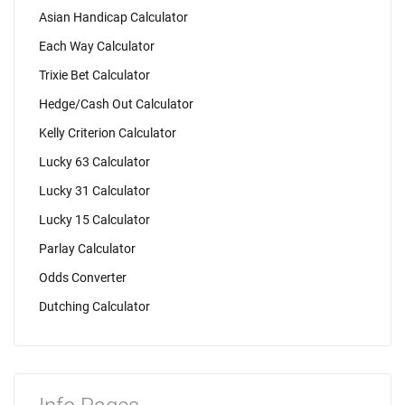
Asian Handicap Calculator
Each Way Calculator
Trixie Bet Calculator
Hedge/Cash Out Calculator
Kelly Criterion Calculator
Lucky 63 Calculator
Lucky 31 Calculator
Lucky 15 Calculator
Parlay Calculator
Odds Converter
Dutching Calculator