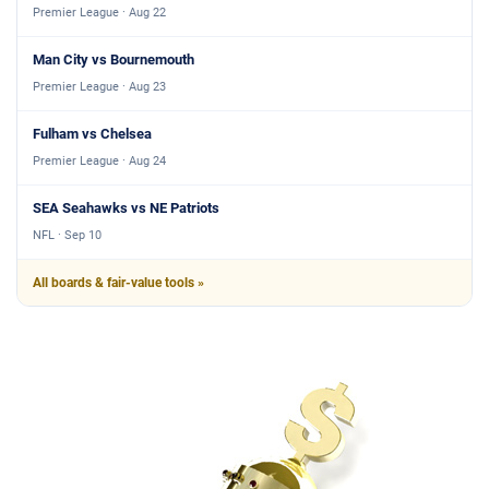
Premier League · Aug 22
Man City vs Bournemouth
Premier League · Aug 23
Fulham vs Chelsea
Premier League · Aug 24
SEA Seahawks vs NE Patriots
NFL · Sep 10
All boards & fair-value tools »