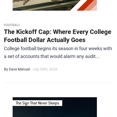
FOOTBALL
The Kickoff Cap: Where Every College
Football Dollar Actually Goes
College football begins its season in four weeks with
a set of accounts that would alarm any audit...
By Dave Manuel
- July 30th, 2026