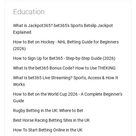
Education
What is Jackpot365? bet365's Sports Betslip Jackpot
Explained
How to Bet on Hockey - NHL Betting Guide for Beginners
(2026)
How to Sign Up for Bet365 - Step-by-Step Guide (2026)
What Is the bet365 Bonus Code? How to Use THEKING
What Is bet365 Live Streaming? Sports, Access & How It
Works
How to Bet on the World Cup 2026 - A Complete Beginner's
Guide
Rugby Betting in the UK: Where to Bet
Best Horse Racing Betting Sites in the UK
How To Start Betting Online in the UK