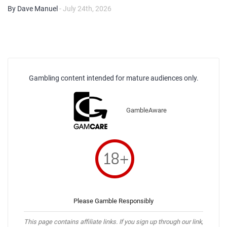
By Dave Manuel
- July 24th, 2026
Gambling content intended for mature audiences only.
GambleAware
Please Gamble Responsibly
This page contains affiliate links. If you sign up through our link,