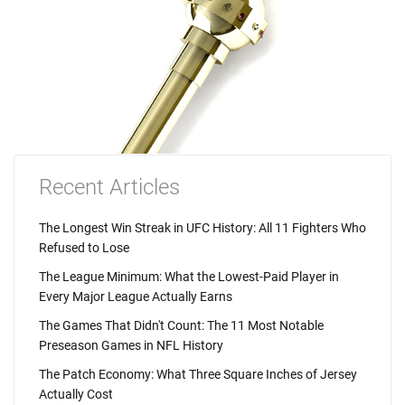
Recent Articles
The Longest Win Streak in UFC History: All 11 Fighters Who
Refused to Lose
The League Minimum: What the Lowest-Paid Player in
Every Major League Actually Earns
The Games That Didn't Count: The 11 Most Notable
Preseason Games in NFL History
The Patch Economy: What Three Square Inches of Jersey
Actually Cost