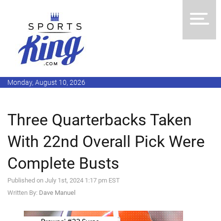
Monday, August 10, 2026
Three Quarterbacks Taken
With 22nd Overall Pick Were
Complete Busts
Published on July 1st, 2024 1:17 pm EST
Written By:
Dave Manuel