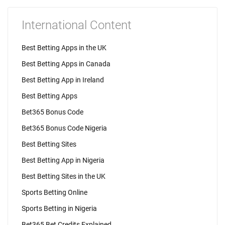
International Content
Best Betting Apps in the UK
Best Betting Apps in Canada
Best Betting App in Ireland
Best Betting Apps
Bet365 Bonus Code
Bet365 Bonus Code Nigeria
Best Betting Sites
Best Betting App in Nigeria
Best Betting Sites in the UK
Sports Betting Online
Sports Betting in Nigeria
Bet365 Bet Credits Explained