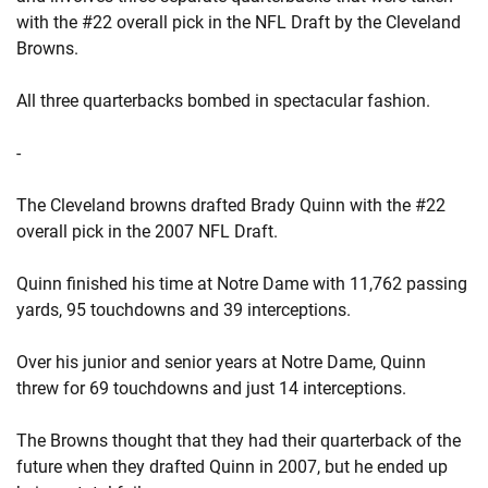
with the #22 overall pick in the NFL Draft by the Cleveland
Browns.
All three quarterbacks bombed in spectacular fashion.
-
The Cleveland browns drafted Brady Quinn with the #22
overall pick in the 2007 NFL Draft.
Quinn finished his time at Notre Dame with 11,762 passing
yards, 95 touchdowns and 39 interceptions.
Over his junior and senior years at Notre Dame, Quinn
threw for 69 touchdowns and just 14 interceptions.
The Browns thought that they had their quarterback of the
future when they drafted Quinn in 2007, but he ended up