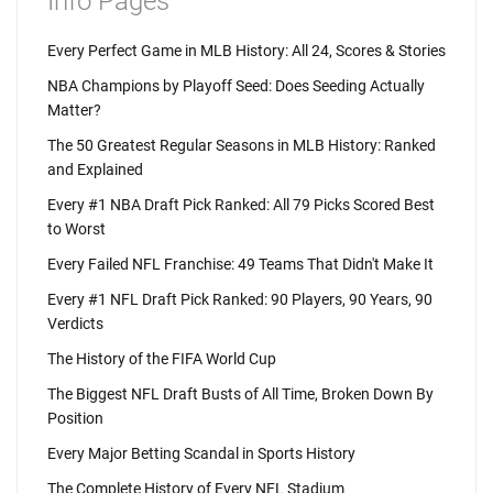
Info Pages
Every Perfect Game in MLB History: All 24, Scores & Stories
NBA Champions by Playoff Seed: Does Seeding Actually
Matter?
The 50 Greatest Regular Seasons in MLB History: Ranked
and Explained
Every #1 NBA Draft Pick Ranked: All 79 Picks Scored Best
to Worst
Every Failed NFL Franchise: 49 Teams That Didn't Make It
Every #1 NFL Draft Pick Ranked: 90 Players, 90 Years, 90
Verdicts
The History of the FIFA World Cup
The Biggest NFL Draft Busts of All Time, Broken Down By
Position
Every Major Betting Scandal in Sports History
The Complete History of Every NFL Stadium