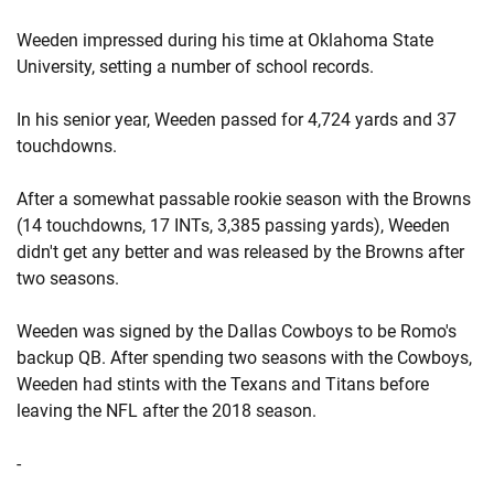
Weeden impressed during his time at Oklahoma State
University, setting a number of school records.
In his senior year, Weeden passed for 4,724 yards and 37
touchdowns.
After a somewhat passable rookie season with the Browns
(14 touchdowns, 17 INTs, 3,385 passing yards), Weeden
didn't get any better and was released by the Browns after
two seasons.
Weeden was signed by the Dallas Cowboys to be Romo's
backup QB. After spending two seasons with the Cowboys,
Weeden had stints with the Texans and Titans before
leaving the NFL after the 2018 season.
-