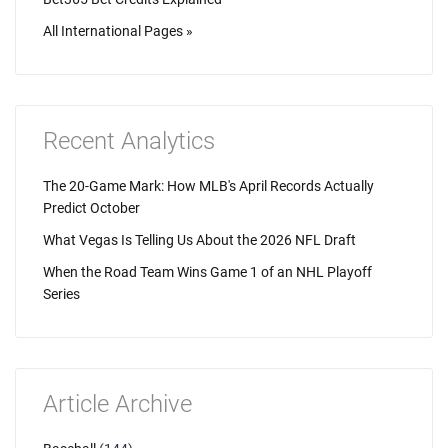
All International Pages »
Recent Analytics
The 20-Game Mark: How MLB's April Records Actually
Predict October
What Vegas Is Telling Us About the 2026 NFL Draft
When the Road Team Wins Game 1 of an NHL Playoff
Series
Article Archive