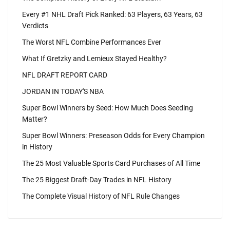
Every #1 NHL Draft Pick Ranked: 63 Players, 63 Years, 63
Verdicts
The Worst NFL Combine Performances Ever
What If Gretzky and Lemieux Stayed Healthy?
NFL DRAFT REPORT CARD
JORDAN IN TODAY'S NBA
Super Bowl Winners by Seed: How Much Does Seeding
Matter?
Super Bowl Winners: Preseason Odds for Every Champion
in History
The 25 Most Valuable Sports Card Purchases of All Time
The 25 Biggest Draft-Day Trades in NFL History
The Complete Visual History of NFL Rule Changes