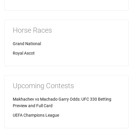
Horse Races
Grand National
Royal Ascot
Upcoming Contests
Makhachev vs Machado Garry Odds: UFC 330 Betting
Preview and Full Card
UEFA Champions League