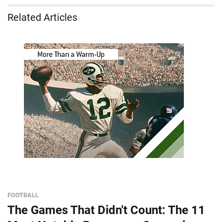
Related Articles
FOOTBALL
The Games That Didn't Count: The 11