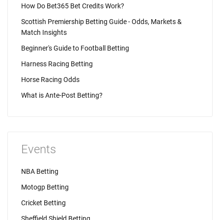
How Do Bet365 Bet Credits Work?
Scottish Premiership Betting Guide - Odds, Markets &
Match Insights
Beginner's Guide to Football Betting
Harness Racing Betting
Horse Racing Odds
What is Ante-Post Betting?
Events
NBA Betting
Motogp Betting
Cricket Betting
Sheffield Shield Betting