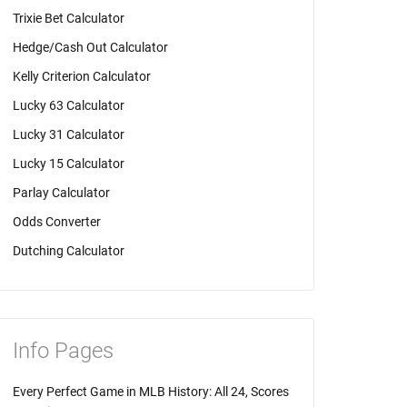
Trixie Bet Calculator
Hedge/Cash Out Calculator
Kelly Criterion Calculator
Lucky 63 Calculator
Lucky 31 Calculator
Lucky 15 Calculator
Parlay Calculator
Odds Converter
Dutching Calculator
Info Pages
Every Perfect Game in MLB History: All 24, Scores