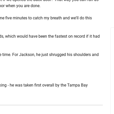
door when you are done.
 me five minutes to catch my breath and we'll do this
s, which would have been the fastest on record if it had
 time. For Jackson, he just shrugged his shoulders and
nking - he was taken first overall by the Tampa Bay