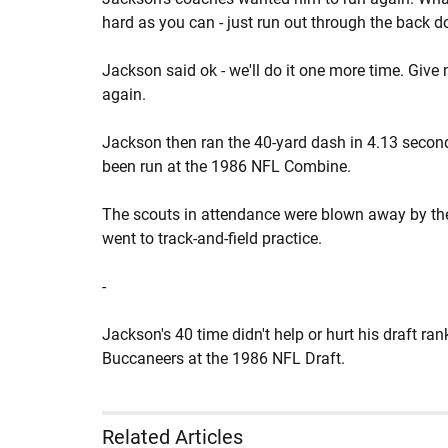
hard as you can - just run out through the back 
Jackson said ok - we'll do it one more time. Give
again.
Jackson then ran the 40-yard dash in 4.13 second
been run at the 1986 NFL Combine.
The scouts in attendance were blown away by the
went to track-and-field practice.
-
Jackson's 40 time didn't help or hurt his draft ra
Buccaneers at the 1986 NFL Draft.
Related Articles