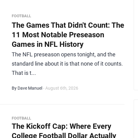
FOOTBALL
The Games That Didn't Count: The
11 Most Notable Preseason
Games in NFL History
The NFL preseason opens tonight, and the
standard line about it is that none of it counts.
That is t...
By Dave Manuel
- August 6th, 2026
FOOTBALL
The Kickoff Cap: Where Every
College Football Dollar Actually