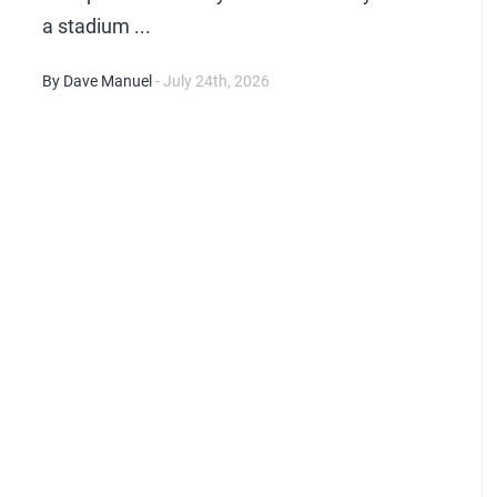
a stadium ...
By Dave Manuel
- July 24th, 2026