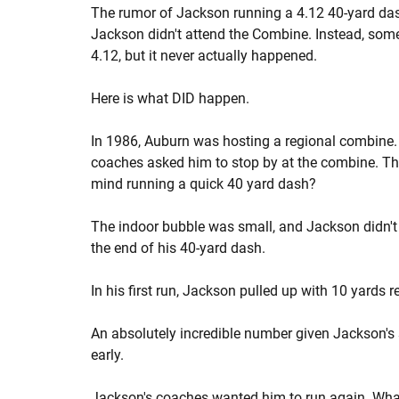
The rumor of Jackson running a 4.12 40-yard das
Jackson didn't attend the Combine. Instead, som
4.12, but it never actually happened.
Here is what DID happen.
In 1986, Auburn was hosting a regional combine.
coaches asked him to stop by at the combine. T
mind running a quick 40 yard dash?
The indoor bubble was small, and Jackson didn't 
the end of his 40-yard dash.
In his first run, Jackson pulled up with 10 yards 
An absolutely incredible number given Jackson's 
early.
Jackson's coaches wanted him to run again. Wha