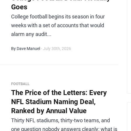
Goes
College football begins its season in four
weeks with a set of accounts that would
alarm any audit...
By Dave Manuel
- July 30th, 2026
FOOTBALL
The Price of the Letters: Every
NFL Stadium Naming Deal,
Ranked by Annual Value
Thirty NFL stadiums, thirty-two teams, and
one question nobody answers cleanly: what is