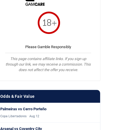
Please Gamble Responsibly
This page contains affiliate links. If you sign up
through our link, we may receive a commission. This
does not affect the offer you receive.
Odds & Fair Value
Palmeiras vs Cerro Porteño
Copa Libertadores · Aug 12
Arsenal vs Coventry City