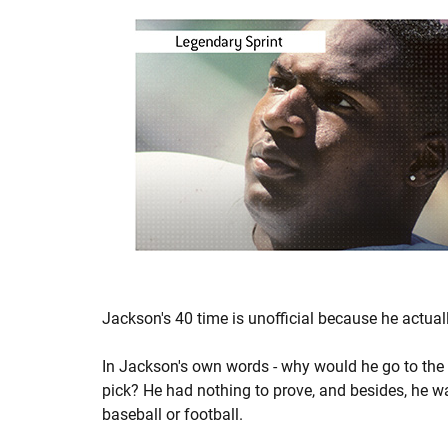
Jackson's 40 time is unofficial because he actua
In Jackson's own words - why would he go to th
pick? He had nothing to prove, and besides, he w
baseball or football.