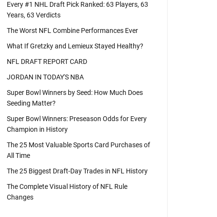
Every #1 NHL Draft Pick Ranked: 63 Players, 63
Years, 63 Verdicts
The Worst NFL Combine Performances Ever
What If Gretzky and Lemieux Stayed Healthy?
NFL DRAFT REPORT CARD
JORDAN IN TODAY'S NBA
Super Bowl Winners by Seed: How Much Does
Seeding Matter?
Super Bowl Winners: Preseason Odds for Every
Champion in History
The 25 Most Valuable Sports Card Purchases of
All Time
The 25 Biggest Draft-Day Trades in NFL History
The Complete Visual History of NFL Rule
Changes