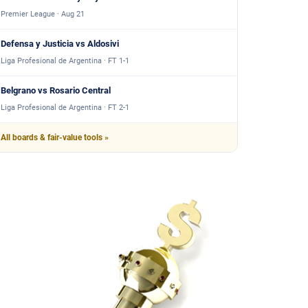
Premier League · Aug 21
Defensa y Justicia vs Aldosivi
Liga Profesional de Argentina · FT 1-1
Belgrano vs Rosario Central
Liga Profesional de Argentina · FT 2-1
All boards & fair-value tools »