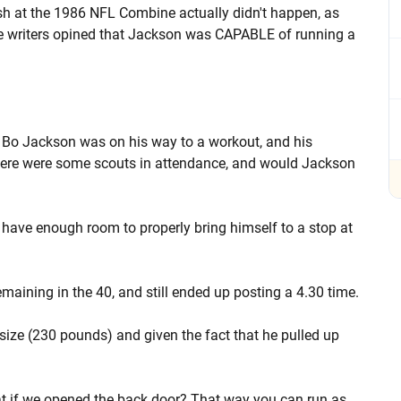
h at the 1986 NFL Combine actually didn't happen, as
e writers opined that Jackson was CAPABLE of running a
 Bo Jackson was on his way to a workout, and his
here were some scouts in attendance, and would Jackson
have enough room to properly bring himself to a stop at
remaining in the 40, and still ended up posting a 4.30 time.
size (230 pounds) and given the fact that he pulled up
t if we opened the back door? That way you can run as