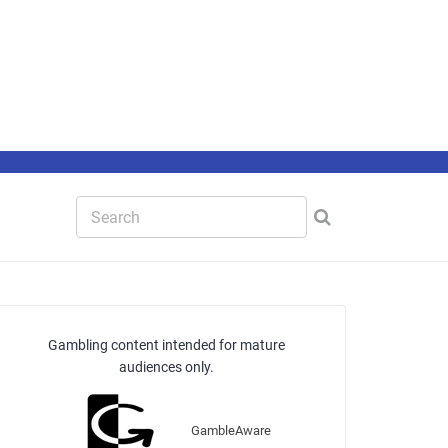
Gambling content intended for mature
audiences only.
GambleAware