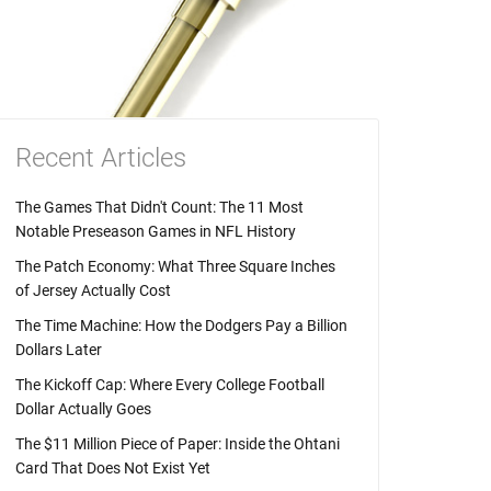
Recent Articles
The Games That Didn't Count: The 11 Most
Notable Preseason Games in NFL History
The Patch Economy: What Three Square Inches
of Jersey Actually Cost
The Time Machine: How the Dodgers Pay a Billion
Dollars Later
The Kickoff Cap: Where Every College Football
Dollar Actually Goes
The $11 Million Piece of Paper: Inside the Ohtani
Card That Does Not Exist Yet