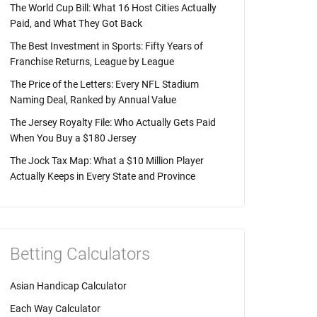
The World Cup Bill: What 16 Host Cities Actually
Paid, and What They Got Back
The Best Investment in Sports: Fifty Years of
Franchise Returns, League by League
The Price of the Letters: Every NFL Stadium
Naming Deal, Ranked by Annual Value
The Jersey Royalty File: Who Actually Gets Paid
When You Buy a $180 Jersey
The Jock Tax Map: What a $10 Million Player
Actually Keeps in Every State and Province
Betting Calculators
Asian Handicap Calculator
Each Way Calculator