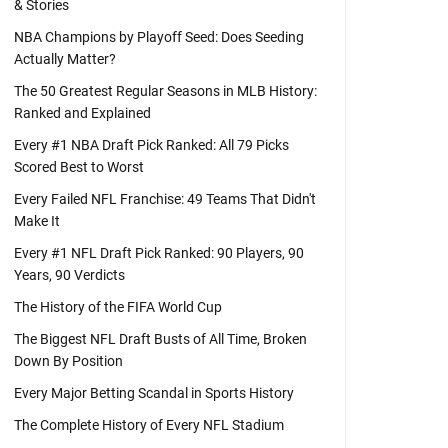
& Stories
NBA Champions by Playoff Seed: Does Seeding
Actually Matter?
The 50 Greatest Regular Seasons in MLB History:
Ranked and Explained
Every #1 NBA Draft Pick Ranked: All 79 Picks
Scored Best to Worst
Every Failed NFL Franchise: 49 Teams That Didn't
Make It
Every #1 NFL Draft Pick Ranked: 90 Players, 90
Years, 90 Verdicts
The History of the FIFA World Cup
The Biggest NFL Draft Busts of All Time, Broken
Down By Position
Every Major Betting Scandal in Sports History
The Complete History of Every NFL Stadium