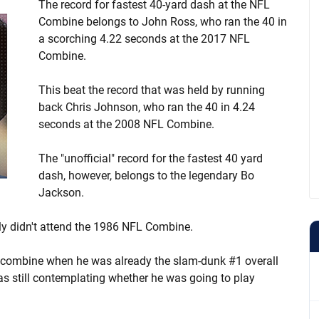
The record for fastest 40-yard dash at the NFL
Combine belongs to John Ross, who ran the 40 in
a scorching 4.22 seconds at the 2017 NFL
Combine.
This beat the record that was held by running
back Chris Johnson, who ran the 40 in 4.24
seconds at the 2008 NFL Combine.
The "unofficial" record for the fastest 40 yard
dash, however, belongs to the legendary Bo
Jackson.
lly didn't attend the 1986 NFL Combine.
e combine when he was already the slam-dunk #1 overall
as still contemplating whether he was going to play