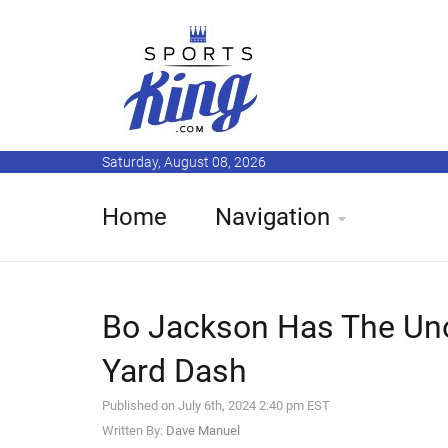
Saturday, August 08, 2026
Home
Navigation
Bo Jackson Has The Unof
Yard Dash
Published on July 6th, 2024 2:40 pm EST
Written By:
Dave Manuel