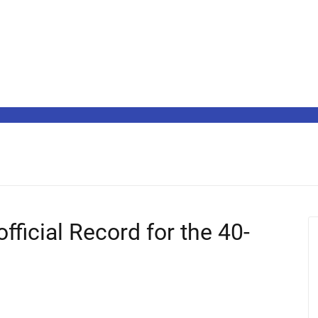
ficial Record for the 40-