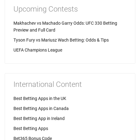
Upcoming Contests
Makhachev vs Machado Garry Odds: UFC 330 Betting
Preview and Full Card
Tyson Fury vs Mariusz Wach Betting: Odds & Tips
UEFA Champions League
International Content
Best Betting Apps in the UK
Best Betting Apps in Canada
Best Betting App in Ireland
Best Betting Apps
Bet365 Bonus Code