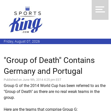
Friday, August 07, 2026
"Group of Death" Contains
Germany and Portugal
Published on June 9th, 2014 4:25 pm EST
Group G of the 2014 World Cup has been referred to as the
"Group of Death" as there are no real weak teams in the
group.
Here are the teams that comprise Group G: