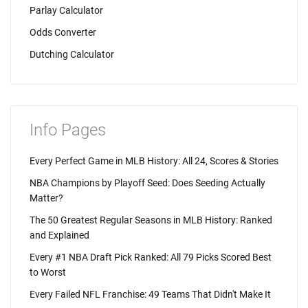
Parlay Calculator
Odds Converter
Dutching Calculator
Info Pages
Every Perfect Game in MLB History: All 24, Scores & Stories
NBA Champions by Playoff Seed: Does Seeding Actually
Matter?
The 50 Greatest Regular Seasons in MLB History: Ranked
and Explained
Every #1 NBA Draft Pick Ranked: All 79 Picks Scored Best
to Worst
Every Failed NFL Franchise: 49 Teams That Didn't Make It