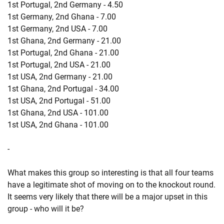
1st Portugal, 2nd Germany - 4.50
1st Germany, 2nd Ghana - 7.00
1st Germany, 2nd USA - 7.00
1st Ghana, 2nd Germany - 21.00
1st Portugal, 2nd Ghana - 21.00
1st Portugal, 2nd USA - 21.00
1st USA, 2nd Germany - 21.00
1st Ghana, 2nd Portugal - 34.00
1st USA, 2nd Portugal - 51.00
1st Ghana, 2nd USA - 101.00
1st USA, 2nd Ghana - 101.00
-
What makes this group so interesting is that all four teams
have a legitimate shot of moving on to the knockout round.
It seems very likely that there will be a major upset in this
group - who will it be?