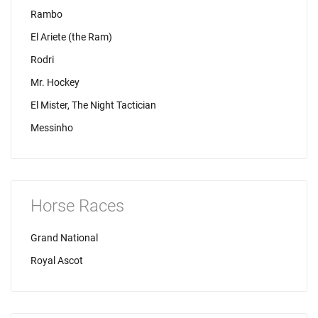
Rambo
El Ariete (the Ram)
Rodri
Mr. Hockey
El Mister, The Night Tactician
Messinho
Horse Races
Grand National
Royal Ascot