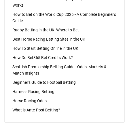
Works
How to Bet on the World Cup 2026 - A Complete Beginner's
Guide
Rugby Betting in the UK: Where to Bet
Best Horse Racing Betting Sites in the UK
How To Start Betting Online in the UK
How Do Bet365 Bet Credits Work?
Scottish Premiership Betting Guide - Odds, Markets &
Match Insights
Beginner's Guide to Football Betting
Harness Racing Betting
Horse Racing Odds
What is Ante-Post Betting?