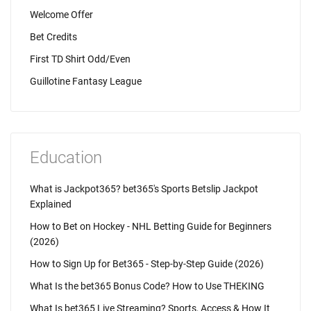
Welcome Offer
Bet Credits
First TD Shirt Odd/Even
Guillotine Fantasy League
Education
What is Jackpot365? bet365's Sports Betslip Jackpot
Explained
How to Bet on Hockey - NHL Betting Guide for Beginners
(2026)
How to Sign Up for Bet365 - Step-by-Step Guide (2026)
What Is the bet365 Bonus Code? How to Use THEKING
What Is bet365 Live Streaming? Sports, Access & How It