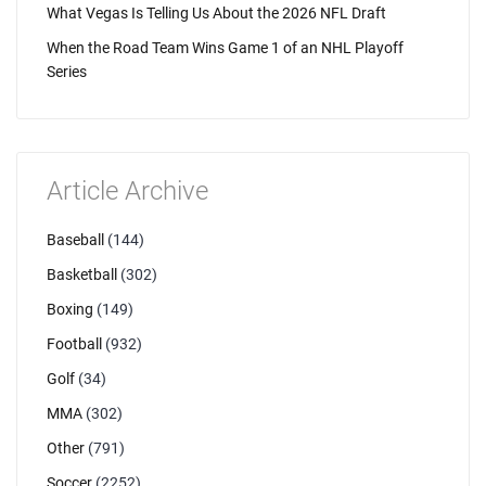
What Vegas Is Telling Us About the 2026 NFL Draft
When the Road Team Wins Game 1 of an NHL Playoff
Series
Article Archive
Baseball
(144)
Basketball
(302)
Boxing
(149)
Football
(932)
Golf
(34)
MMA
(302)
Other
(791)
Soccer
(2252)