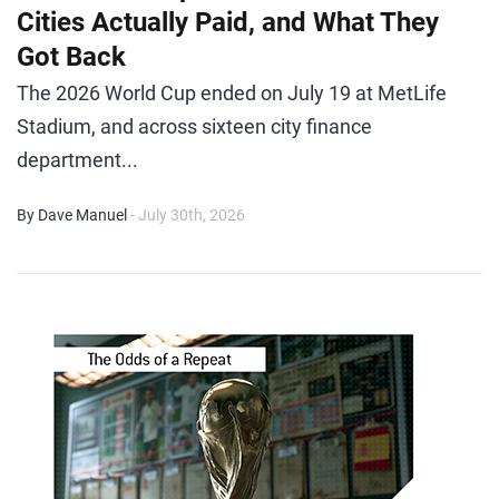
Cities Actually Paid, and What They
Got Back
The 2026 World Cup ended on July 19 at MetLife
Stadium, and across sixteen city finance
department...
By Dave Manuel
- July 30th, 2026