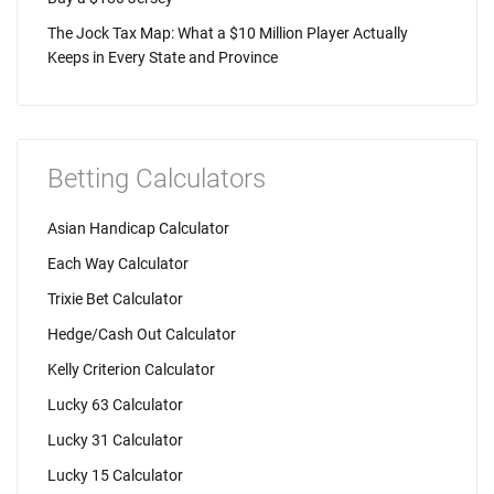
The Jock Tax Map: What a $10 Million Player Actually
Keeps in Every State and Province
Betting Calculators
Asian Handicap Calculator
Each Way Calculator
Trixie Bet Calculator
Hedge/Cash Out Calculator
Kelly Criterion Calculator
Lucky 63 Calculator
Lucky 31 Calculator
Lucky 15 Calculator