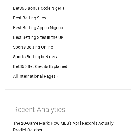
Bet365 Bonus Code Nigeria
Best Betting Sites
Best Betting App in Nigeria
Best Betting Sites in the UK
Sports Betting Online
Sports Betting in Nigeria
Bet365 Bet Credits Explained
All International Pages »
Recent Analytics
The 20-Game Mark: How MLB's April Records Actually
Predict October