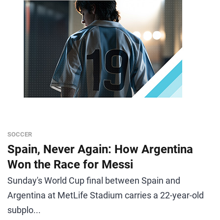
SOCCER
Spain, Never Again: How Argentina
Won the Race for Messi
Sunday's World Cup final between Spain and
Argentina at MetLife Stadium carries a 22-year-old
subplo...