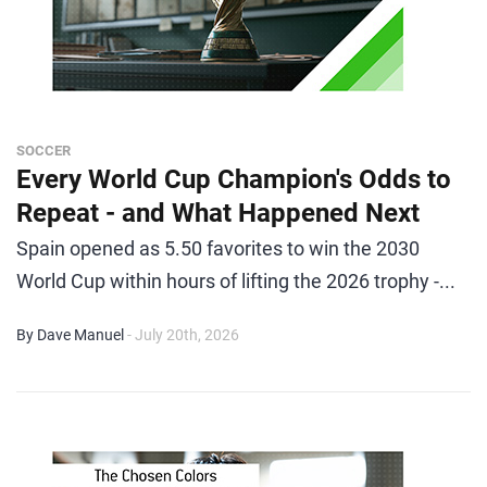
SOCCER
Every World Cup Champion's Odds to
Repeat - and What Happened Next
Spain opened as 5.50 favorites to win the 2030
World Cup within hours of lifting the 2026 trophy -...
By Dave Manuel
- July 20th, 2026