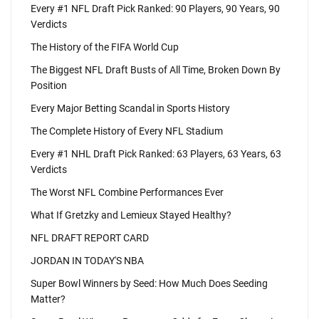
Every #1 NFL Draft Pick Ranked: 90 Players, 90 Years, 90
Verdicts
The History of the FIFA World Cup
The Biggest NFL Draft Busts of All Time, Broken Down By
Position
Every Major Betting Scandal in Sports History
The Complete History of Every NFL Stadium
Every #1 NHL Draft Pick Ranked: 63 Players, 63 Years, 63
Verdicts
The Worst NFL Combine Performances Ever
What If Gretzky and Lemieux Stayed Healthy?
NFL DRAFT REPORT CARD
JORDAN IN TODAY'S NBA
Super Bowl Winners by Seed: How Much Does Seeding
Matter?