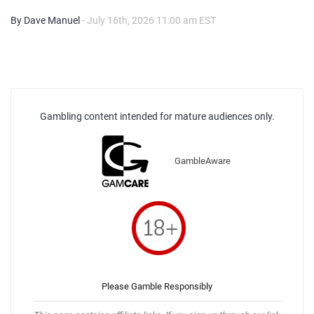
By Dave Manuel
- July 16th, 2026 11:00 am EST
Gambling content intended for mature audiences only.
GambleAware
Please Gamble Responsibly