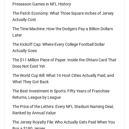
Preseason Games in NFL History
The Patch Economy: What Three Square Inches of Jersey
Actually Cost
The Time Machine: How the Dodgers Pay a Billion Dollars
Later
The Kickoff Cap: Where Every College Football Dollar
Actually Goes
The $11 Million Piece of Paper: Inside the Ohtani Card That
Does Not Exist Yet
The World Cup Bill: What 16 Host Cities Actually Paid, and
What They Got Back
The Best Investment in Sports: Fifty Years of Franchise
Returns, League by League
The Price of the Letters: Every NFL Stadium Naming Deal,
Ranked by Annual Value
The Jersey Royalty File: Who Actually Gets Paid When You
Buy a $180 Jersey