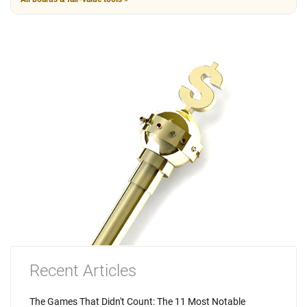
Recent Articles
The Games That Didn't Count: The 11 Most Notable