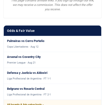
This page contains affiliate links. If you sign up through our link,
we may receive a commission. This does not affect the offer
you receive.
Odds & Fair Value
Palmeiras vs Cerro Porteño
Copa Libertadores · Aug 12
Arsenal vs Coventry City
Premier League · Aug 21
Defensa y Justicia vs Aldosivi
Liga Profesional de Argentina · FT 1-1
Belgrano vs Rosario Central
Liga Profesional de Argentina · FT 2-1
All boards & fair-value tools »