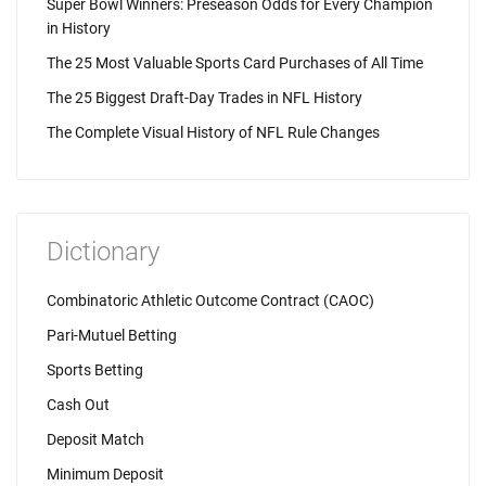
Super Bowl Winners: Preseason Odds for Every Champion
in History
The 25 Most Valuable Sports Card Purchases of All Time
The 25 Biggest Draft-Day Trades in NFL History
The Complete Visual History of NFL Rule Changes
Dictionary
Combinatoric Athletic Outcome Contract (CAOC)
Pari-Mutuel Betting
Sports Betting
Cash Out
Deposit Match
Minimum Deposit