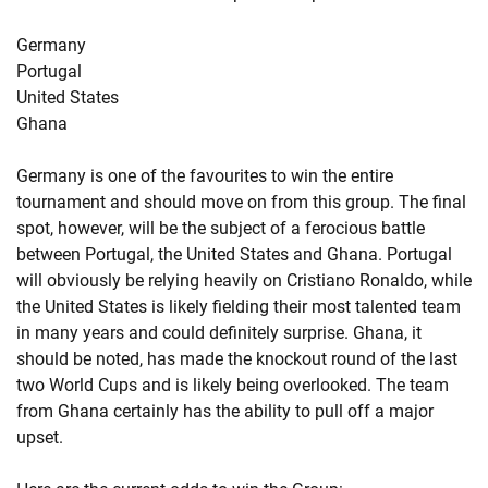
Germany
Portugal
United States
Ghana
Germany is one of the favourites to win the entire
tournament and should move on from this group. The final
spot, however, will be the subject of a ferocious battle
between Portugal, the United States and Ghana. Portugal
will obviously be relying heavily on Cristiano Ronaldo, while
the United States is likely fielding their most talented team
in many years and could definitely surprise. Ghana, it
should be noted, has made the knockout round of the last
two World Cups and is likely being overlooked. The team
from Ghana certainly has the ability to pull off a major
upset.