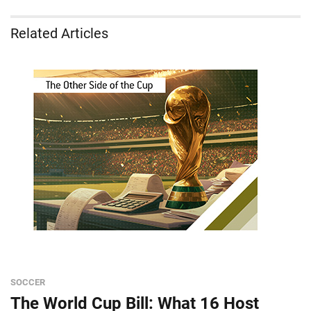
Related Articles
SOCCER
The World Cup Bill: What 16 Host