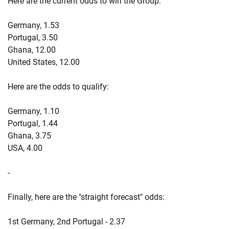
Here are the current odds to win the Group:
Germany, 1.53
Portugal, 3.50
Ghana, 12.00
United States, 12.00
Here are the odds to qualify:
Germany, 1.10
Portugal, 1.44
Ghana, 3.75
USA, 4.00
-
Finally, here are the "straight forecast" odds:
1st Germany, 2nd Portugal - 2.37