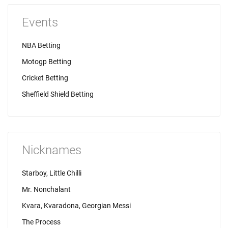
Events
NBA Betting
Motogp Betting
Cricket Betting
Sheffield Shield Betting
Nicknames
Starboy, Little Chilli
Mr. Nonchalant
Kvara, Kvaradona, Georgian Messi
The Process