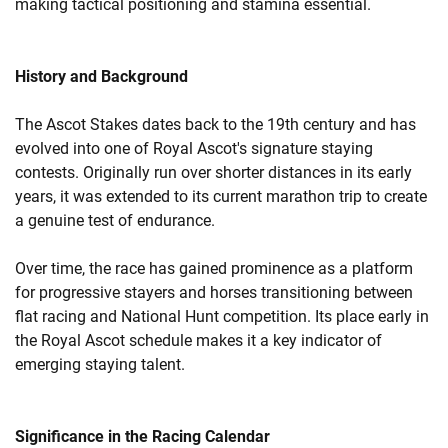
making tactical positioning and stamina essential.
History and Background
The Ascot Stakes dates back to the 19th century and has
evolved into one of Royal Ascot's signature staying
contests. Originally run over shorter distances in its early
years, it was extended to its current marathon trip to create
a genuine test of endurance.
Over time, the race has gained prominence as a platform
for progressive stayers and horses transitioning between
flat racing and National Hunt competition. Its place early in
the Royal Ascot schedule makes it a key indicator of
emerging staying talent.
Significance in the Racing Calendar