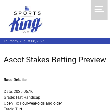
Thursday, August 06, 2026
Ascot Stakes Betting Preview
Race Details:
Date: 2026.06.16
Grade: Flat Handicap
Open To: Four-year-olds and older
Track: Turf