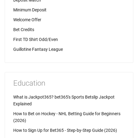
Deposit Match
Minimum Deposit
Welcome Offer
Bet Credits
First TD Shirt Odd/Even
Guillotine Fantasy League
Education
What is Jackpot365? bet365's Sports Betslip Jackpot
Explained
How to Bet on Hockey - NHL Betting Guide for Beginners
(2026)
How to Sign Up for Bet365 - Step-by-Step Guide (2026)