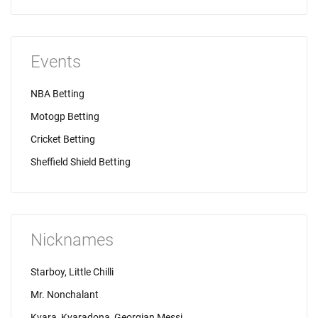
Events
NBA Betting
Motogp Betting
Cricket Betting
Sheffield Shield Betting
Nicknames
Starboy, Little Chilli
Mr. Nonchalant
Kvara, Kvaradona, Georgian Messi