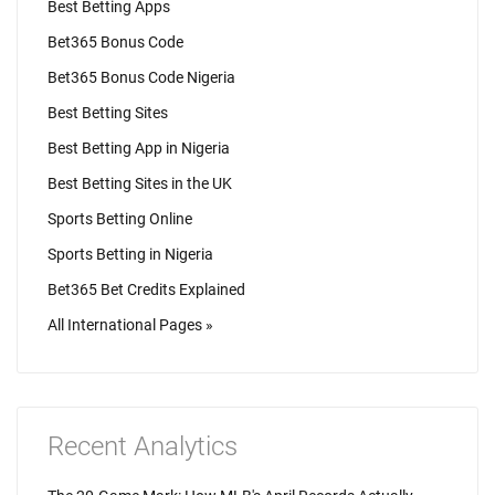
Best Betting Apps
Bet365 Bonus Code
Bet365 Bonus Code Nigeria
Best Betting Sites
Best Betting App in Nigeria
Best Betting Sites in the UK
Sports Betting Online
Sports Betting in Nigeria
Bet365 Bet Credits Explained
All International Pages »
Recent Analytics