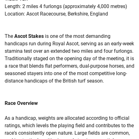
Length: 2 miles 4 furlongs (approximately 4,000 metres)
Location: Ascot Racecourse, Berkshire, England
The
Ascot Stakes
is one of the most demanding
handicaps run during Royal Ascot, serving as an early-week
stamina test over an extended two miles and four furlongs.
Traditionally staged on the opening day of the meeting, it is
a race that blends flat performers, dual-purpose horses, and
seasoned stayers into one of the most competitive long-
distance handicaps of the British turf season.
Race Overview
As a handicap, weights are allocated according to official
ratings, which levels the playing field and contributes to the
race's consistently open nature. Large fields are common,