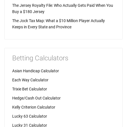
The Jersey Royalty File: Who Actually Gets Paid When You
Buy a $180 Jersey
The Jock Tax Map: What a $10 Million Player Actually
Keeps in Every State and Province
Betting Calculators
Asian Handicap Calculator
Each Way Calculator
Trixie Bet Calculator
Hedge/Cash Out Calculator
Kelly Criterion Calculator
Lucky 63 Calculator
Lucky 31 Calculator