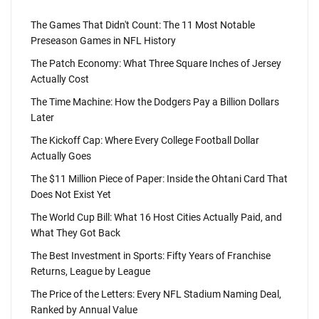
The Games That Didn't Count: The 11 Most Notable
Preseason Games in NFL History
The Patch Economy: What Three Square Inches of Jersey
Actually Cost
The Time Machine: How the Dodgers Pay a Billion Dollars
Later
The Kickoff Cap: Where Every College Football Dollar
Actually Goes
The $11 Million Piece of Paper: Inside the Ohtani Card That
Does Not Exist Yet
The World Cup Bill: What 16 Host Cities Actually Paid, and
What They Got Back
The Best Investment in Sports: Fifty Years of Franchise
Returns, League by League
The Price of the Letters: Every NFL Stadium Naming Deal,
Ranked by Annual Value