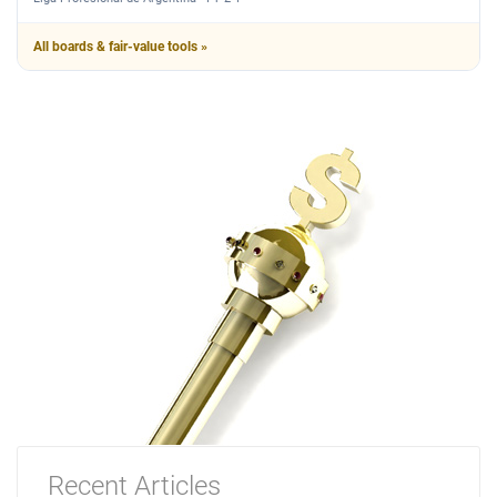
All boards & fair-value tools »
Recent Articles