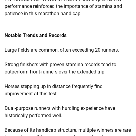
performance reinforced the importance of stamina and
patience in this marathon handicap.
Notable Trends and Records
Large fields are common, often exceeding 20 runners.
Strong finishers with proven stamina records tend to
outperform front-runners over the extended trip.
Horses stepping up in distance frequently find
improvement at this test.
Dual-purpose runners with hurdling experience have
historically performed well.
Because of its handicap structure, multiple winners are rare