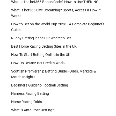
What Is the bet365 Bonus Code? How to Use THEKING
What Is bet365 Live Streaming? Sports, Access & How It
Works
How to Bet on the World Cup 2026 - A Complete Beginner's
Guide
Rugby Betting in the UK: Where to Bet
Best Horse Racing Betting Sites in the UK
How To Start Betting Online in the UK
How Do Bet365 Bet Credits Work?
Scottish Premiership Betting Guide - Odds, Markets &
Match Insights
Beginner's Guide to Football Betting
Harness Racing Betting
Horse Racing Odds
What is Ante-Post Betting?