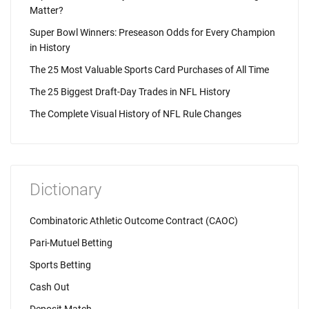
Matter?
Super Bowl Winners: Preseason Odds for Every Champion
in History
The 25 Most Valuable Sports Card Purchases of All Time
The 25 Biggest Draft-Day Trades in NFL History
The Complete Visual History of NFL Rule Changes
Dictionary
Combinatoric Athletic Outcome Contract (CAOC)
Pari-Mutuel Betting
Sports Betting
Cash Out