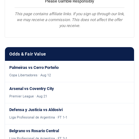
Please Gamble Responsibly
This page contains affiliate links. If you sign up through our link,
we may receive a commission. This does not affect the offer
you receive.
Odds & Fair Value
Palmeiras vs Cerro Porteño
Copa Libertadores · Aug 12
Arsenal vs Coventry City
Premier League · Aug 21
Defensa y Justicia vs Aldosivi
Liga Profesional de Argentina · FT 1-1
Belgrano vs Rosario Central
Liga Profesional de Argentina · FT 2-1