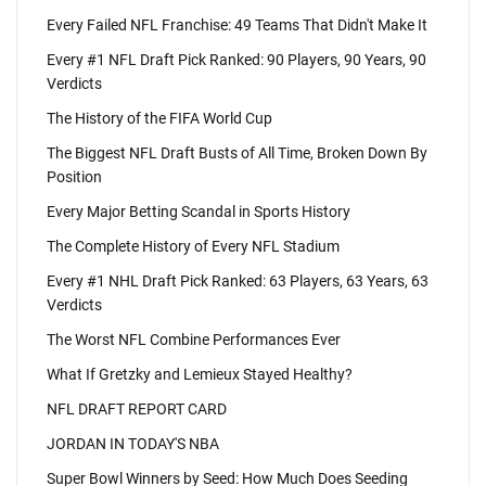
Every Failed NFL Franchise: 49 Teams That Didn't Make It
Every #1 NFL Draft Pick Ranked: 90 Players, 90 Years, 90
Verdicts
The History of the FIFA World Cup
The Biggest NFL Draft Busts of All Time, Broken Down By
Position
Every Major Betting Scandal in Sports History
The Complete History of Every NFL Stadium
Every #1 NHL Draft Pick Ranked: 63 Players, 63 Years, 63
Verdicts
The Worst NFL Combine Performances Ever
What If Gretzky and Lemieux Stayed Healthy?
NFL DRAFT REPORT CARD
JORDAN IN TODAY'S NBA
Super Bowl Winners by Seed: How Much Does Seeding