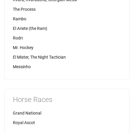
The Process
Rambo
El Ariete (the Ram)
Rodri
Mr. Hockey
El Mister, The Night Tactician
Messinho
Horse Races
Grand National
Royal Ascot