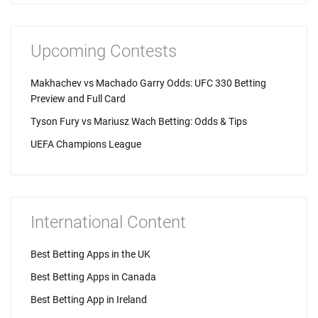
Upcoming Contests
Makhachev vs Machado Garry Odds: UFC 330 Betting
Preview and Full Card
Tyson Fury vs Mariusz Wach Betting: Odds & Tips
UEFA Champions League
International Content
Best Betting Apps in the UK
Best Betting Apps in Canada
Best Betting App in Ireland