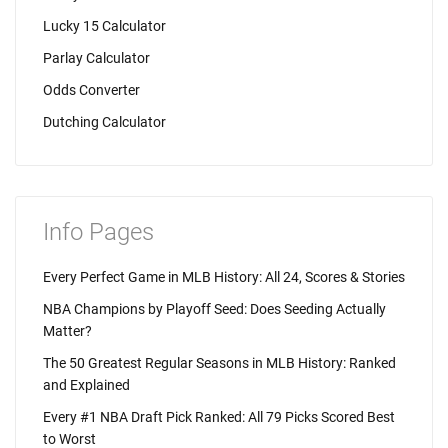
Lucky 15 Calculator
Parlay Calculator
Odds Converter
Dutching Calculator
Info Pages
Every Perfect Game in MLB History: All 24, Scores & Stories
NBA Champions by Playoff Seed: Does Seeding Actually
Matter?
The 50 Greatest Regular Seasons in MLB History: Ranked
and Explained
Every #1 NBA Draft Pick Ranked: All 79 Picks Scored Best
to Worst