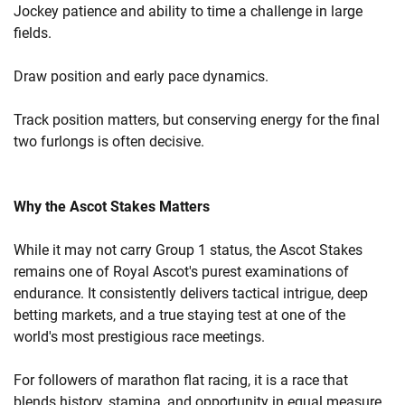
Jockey patience and ability to time a challenge in large
fields.
Draw position and early pace dynamics.
Track position matters, but conserving energy for the final
two furlongs is often decisive.
Why the Ascot Stakes Matters
While it may not carry Group 1 status, the Ascot Stakes
remains one of Royal Ascot's purest examinations of
endurance. It consistently delivers tactical intrigue, deep
betting markets, and a true staying test at one of the
world's most prestigious race meetings.
For followers of marathon flat racing, it is a race that
blends history, stamina, and opportunity in equal measure.