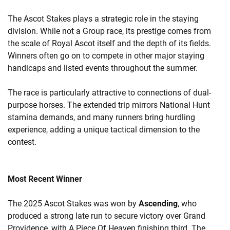
The Ascot Stakes plays a strategic role in the staying
division. While not a Group race, its prestige comes from
the scale of Royal Ascot itself and the depth of its fields.
Winners often go on to compete in other major staying
handicaps and listed events throughout the summer.
The race is particularly attractive to connections of dual-
purpose horses. The extended trip mirrors National Hunt
stamina demands, and many runners bring hurdling
experience, adding a unique tactical dimension to the
contest.
Most Recent Winner
The 2025 Ascot Stakes was won by
Ascending
, who
produced a strong late run to secure victory over Grand
Providence, with A Piece Of Heaven finishing third. The