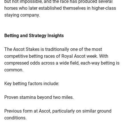
but not impossible, and the race has produced several
horses who later established themselves in higher-class
staying company.
Betting and Strategy Insights
The Ascot Stakes is traditionally one of the most
competitive betting races of Royal Ascot week. With
compressed odds across a wide field, each-way betting is
common.
Key betting factors include:
Proven stamina beyond two miles.
Previous form at Ascot, particularly on similar ground
conditions.