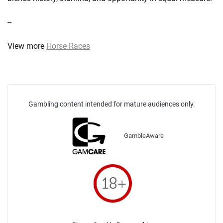
--
View more
Horse Races
Gambling content intended for mature audiences only.
GambleAware