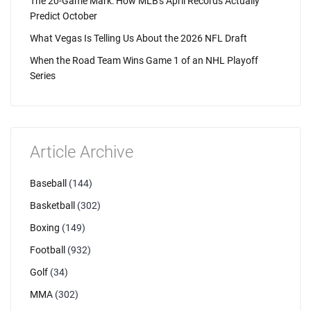
The 20-Game Mark: How MLB's April Records Actually
Predict October
What Vegas Is Telling Us About the 2026 NFL Draft
When the Road Team Wins Game 1 of an NHL Playoff
Series
Article Archive
Baseball
(144)
Basketball
(302)
Boxing
(149)
Football
(932)
Golf
(34)
MMA
(302)