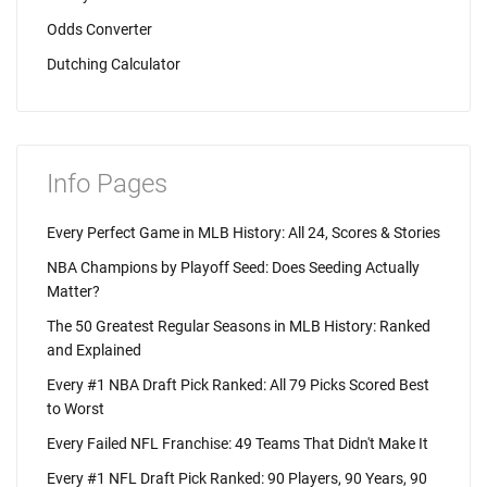
Odds Converter
Dutching Calculator
Info Pages
Every Perfect Game in MLB History: All 24, Scores & Stories
NBA Champions by Playoff Seed: Does Seeding Actually
Matter?
The 50 Greatest Regular Seasons in MLB History: Ranked
and Explained
Every #1 NBA Draft Pick Ranked: All 79 Picks Scored Best
to Worst
Every Failed NFL Franchise: 49 Teams That Didn't Make It
Every #1 NFL Draft Pick Ranked: 90 Players, 90 Years, 90