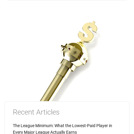
Recent Articles
The League Minimum: What the Lowest-Paid Player in
Every Major League Actually Earns