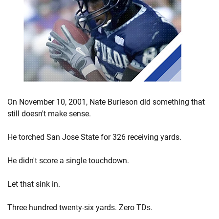
On November 10, 2001, Nate Burleson did something that
still doesn't make sense.
He torched San Jose State for 326 receiving yards.
He didn't score a single touchdown.
Let that sink in.
Three hundred twenty-six yards. Zero TDs.