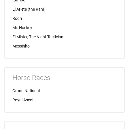
Rambo
El Ariete (the Ram)
Rodri
Mr. Hockey
El Mister, The Night Tactician
Messinho
Horse Races
Grand National
Royal Ascot