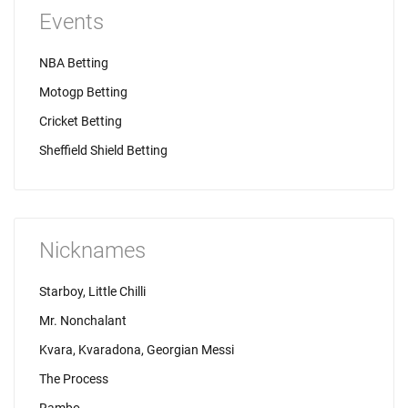
Events
NBA Betting
Motogp Betting
Cricket Betting
Sheffield Shield Betting
Nicknames
Starboy, Little Chilli
Mr. Nonchalant
Kvara, Kvaradona, Georgian Messi
The Process