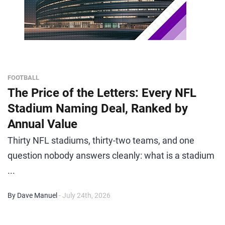
FOOTBALL
The Price of the Letters: Every NFL
Stadium Naming Deal, Ranked by
Annual Value
Thirty NFL stadiums, thirty-two teams, and one
question nobody answers cleanly: what is a stadium
...
By Dave Manuel
- July 24th, 2026