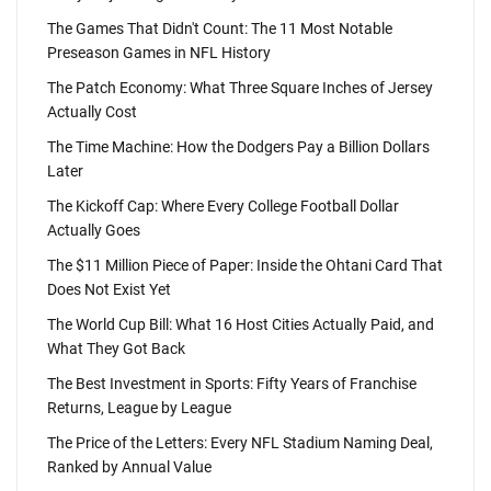
The Games That Didn't Count: The 11 Most Notable
Preseason Games in NFL History
The Patch Economy: What Three Square Inches of Jersey
Actually Cost
The Time Machine: How the Dodgers Pay a Billion Dollars
Later
The Kickoff Cap: Where Every College Football Dollar
Actually Goes
The $11 Million Piece of Paper: Inside the Ohtani Card That
Does Not Exist Yet
The World Cup Bill: What 16 Host Cities Actually Paid, and
What They Got Back
The Best Investment in Sports: Fifty Years of Franchise
Returns, League by League
The Price of the Letters: Every NFL Stadium Naming Deal,
Ranked by Annual Value