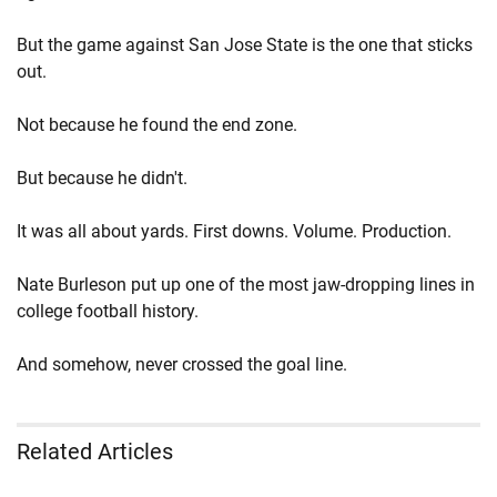
But the game against San Jose State is the one that sticks
out.
Not because he found the end zone.
But because he didn't.
It was all about yards. First downs. Volume. Production.
Nate Burleson put up one of the most jaw-dropping lines in
college football history.
And somehow, never crossed the goal line.
Related Articles