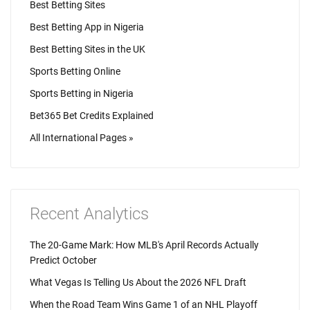
Best Betting Sites
Best Betting App in Nigeria
Best Betting Sites in the UK
Sports Betting Online
Sports Betting in Nigeria
Bet365 Bet Credits Explained
All International Pages »
Recent Analytics
The 20-Game Mark: How MLB's April Records Actually
Predict October
What Vegas Is Telling Us About the 2026 NFL Draft
When the Road Team Wins Game 1 of an NHL Playoff