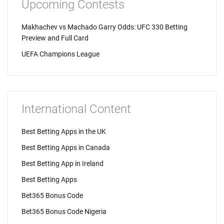
Upcoming Contests
Makhachev vs Machado Garry Odds: UFC 330 Betting
Preview and Full Card
UEFA Champions League
International Content
Best Betting Apps in the UK
Best Betting Apps in Canada
Best Betting App in Ireland
Best Betting Apps
Bet365 Bonus Code
Bet365 Bonus Code Nigeria