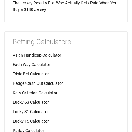
The Jersey Royalty File: Who Actually Gets Paid When You
Buy a $180 Jersey
Betting Calculators
Asian Handicap Calculator
Each Way Calculator
Trixie Bet Calculator
Hedge/Cash Out Calculator
Kelly Criterion Calculator
Lucky 63 Calculator
Lucky 31 Calculator
Lucky 15 Calculator
Parlay Calculator