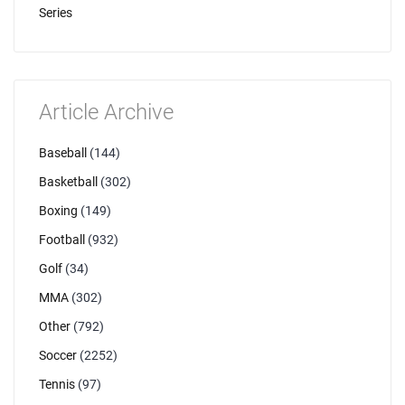
Series
Article Archive
Baseball
(144)
Basketball
(302)
Boxing
(149)
Football
(932)
Golf
(34)
MMA
(302)
Other
(792)
Soccer
(2252)
Tennis
(97)