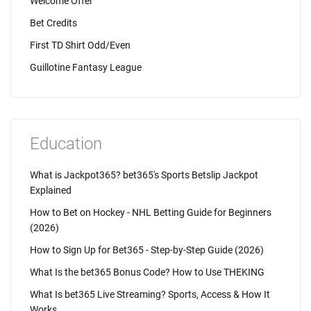
Welcome Offer
Bet Credits
First TD Shirt Odd/Even
Guillotine Fantasy League
Education
What is Jackpot365? bet365's Sports Betslip Jackpot
Explained
How to Bet on Hockey - NHL Betting Guide for Beginners
(2026)
How to Sign Up for Bet365 - Step-by-Step Guide (2026)
What Is the bet365 Bonus Code? How to Use THEKING
What Is bet365 Live Streaming? Sports, Access & How It
Works