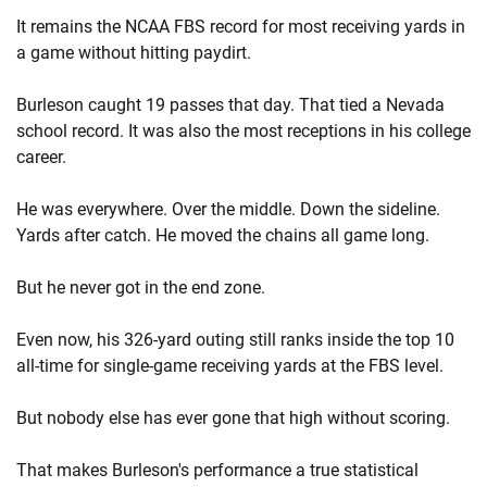
It remains the NCAA FBS record for most receiving yards in
a game without hitting paydirt.
Burleson caught 19 passes that day. That tied a Nevada
school record. It was also the most receptions in his college
career.
He was everywhere. Over the middle. Down the sideline.
Yards after catch. He moved the chains all game long.
But he never got in the end zone.
Even now, his 326-yard outing still ranks inside the top 10
all-time for single-game receiving yards at the FBS level.
But nobody else has ever gone that high without scoring.
That makes Burleson's performance a true statistical