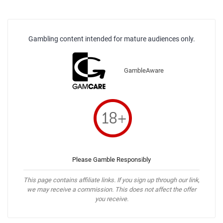
Gambling content intended for mature audiences only.
GambleAware
Please Gamble Responsibly
This page contains affiliate links. If you sign up through our link,
we may receive a commission. This does not affect the offer
you receive.