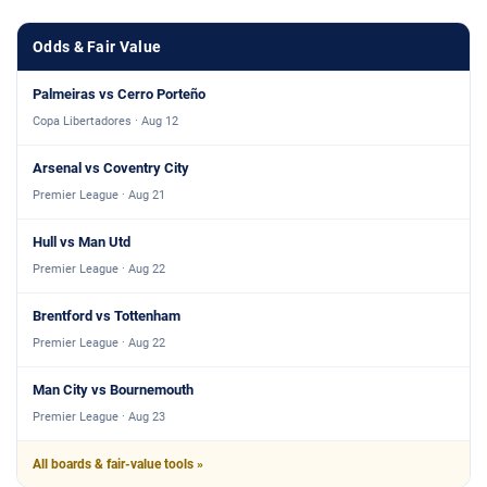
Odds & Fair Value
Palmeiras vs Cerro Porteño
Copa Libertadores · Aug 12
Arsenal vs Coventry City
Premier League · Aug 21
Hull vs Man Utd
Premier League · Aug 22
Brentford vs Tottenham
Premier League · Aug 22
Man City vs Bournemouth
Premier League · Aug 23
All boards & fair-value tools »