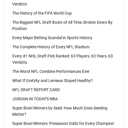
Verdicts
The History of the FIFA World Cup
The Biggest NFL Draft Busts of All Time, Broken Down By
Position
Every Major Betting Scandal in Sports History
The Complete History of Every NFL Stadium
Every #1 NHL Draft Pick Ranked: 63 Players, 63 Years, 63
Verdicts
The Worst NFL Combine Performances Ever
What If Gretzky and Lemieux Stayed Healthy?
NFL DRAFT REPORT CARD
JORDAN IN TODAY'S NBA
Super Bowl Winners by Seed: How Much Does Seeding
Matter?
Super Bowl Winners: Preseason Odds for Every Champion