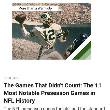
FOOTBALL
The Games That Didn't Count: The 11
Most Notable Preseason Games in
NFL History
The NFL preseason opens tonight, and the standard