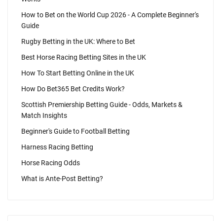
How to Bet on the World Cup 2026 - A Complete Beginner's
Guide
Rugby Betting in the UK: Where to Bet
Best Horse Racing Betting Sites in the UK
How To Start Betting Online in the UK
How Do Bet365 Bet Credits Work?
Scottish Premiership Betting Guide - Odds, Markets &
Match Insights
Beginner's Guide to Football Betting
Harness Racing Betting
Horse Racing Odds
What is Ante-Post Betting?