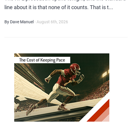
line about it is that none of it counts. That is t...
By Dave Manuel
- August 6th, 2026