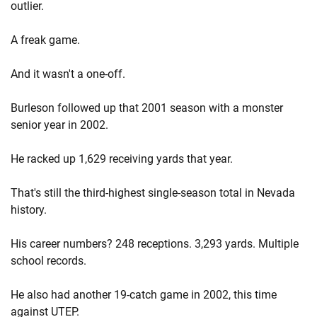
outlier.
A freak game.
And it wasn't a one-off.
Burleson followed up that 2001 season with a monster
senior year in 2002.
He racked up 1,629 receiving yards that year.
That's still the third-highest single-season total in Nevada
history.
His career numbers? 248 receptions. 3,293 yards. Multiple
school records.
He also had another 19-catch game in 2002, this time
against UTEP.