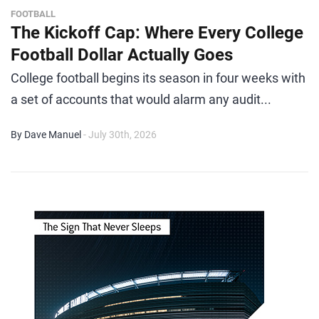
FOOTBALL
The Kickoff Cap: Where Every College
Football Dollar Actually Goes
College football begins its season in four weeks with
a set of accounts that would alarm any audit...
By Dave Manuel
- July 30th, 2026