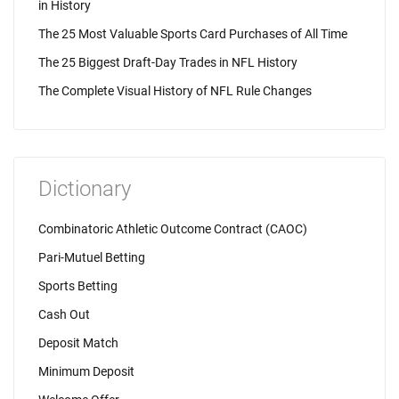
in History
The 25 Most Valuable Sports Card Purchases of All Time
The 25 Biggest Draft-Day Trades in NFL History
The Complete Visual History of NFL Rule Changes
Dictionary
Combinatoric Athletic Outcome Contract (CAOC)
Pari-Mutuel Betting
Sports Betting
Cash Out
Deposit Match
Minimum Deposit