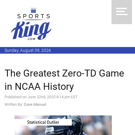
Sunday, August 09, 2026
The Greatest Zero-TD Game
in NCAA History
Published on June 22nd, 2025 8:14 pm EST
Written By:
Dave Manuel