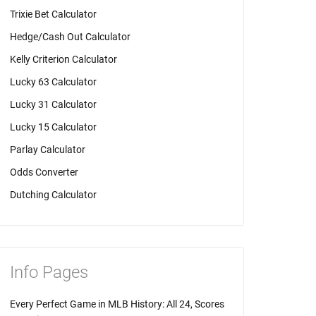
Trixie Bet Calculator
Hedge/Cash Out Calculator
Kelly Criterion Calculator
Lucky 63 Calculator
Lucky 31 Calculator
Lucky 15 Calculator
Parlay Calculator
Odds Converter
Dutching Calculator
Info Pages
Every Perfect Game in MLB History: All 24, Scores