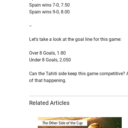
Spain wins 7-0, 7.50
Spain wins 9-0, 8.00
--
Let's take a look at the goal line for this game:
Over 8 Goals, 1.80
Under 8 Goals, 2.050
Can the Tahiti side keep this game competitive? 
of that happening.
Related Articles