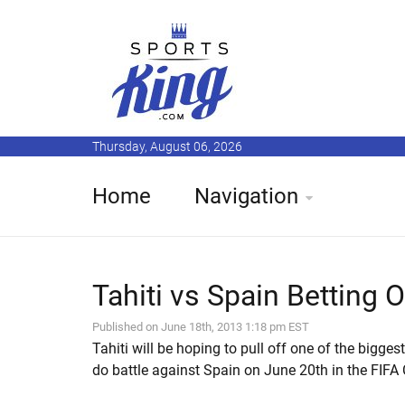
Thursday, August 06, 2026
Home
Navigation
Tahiti vs Spain Betting 
Published on June 18th, 2013 1:18 pm EST
Tahiti will be hoping to pull off one of the bigge
do battle against Spain on June 20th in the FIFA