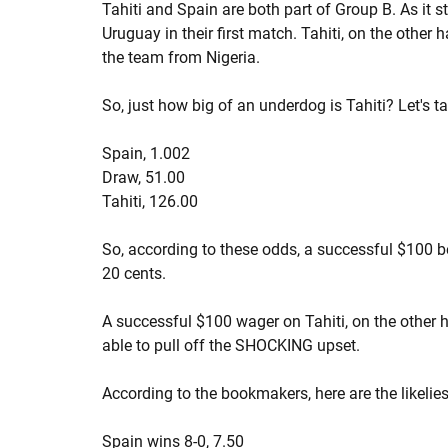
Tahiti and Spain are both part of Group B. As it s
Uruguay in their first match. Tahiti, on the other 
the team from Nigeria.
So, just how big of an underdog is Tahiti? Let's ta
Spain, 1.002
Draw, 51.00
Tahiti, 126.00
So, according to these odds, a successful $100 bet
20 cents.
A successful $100 wager on Tahiti, on the other ha
able to pull off the SHOCKING upset.
According to the bookmakers, here are the likeli
Spain wins 8-0, 7.50