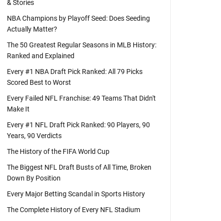
& Stories
NBA Champions by Playoff Seed: Does Seeding
Actually Matter?
The 50 Greatest Regular Seasons in MLB History:
Ranked and Explained
Every #1 NBA Draft Pick Ranked: All 79 Picks
Scored Best to Worst
Every Failed NFL Franchise: 49 Teams That Didn't
Make It
Every #1 NFL Draft Pick Ranked: 90 Players, 90
Years, 90 Verdicts
The History of the FIFA World Cup
The Biggest NFL Draft Busts of All Time, Broken
Down By Position
Every Major Betting Scandal in Sports History
The Complete History of Every NFL Stadium