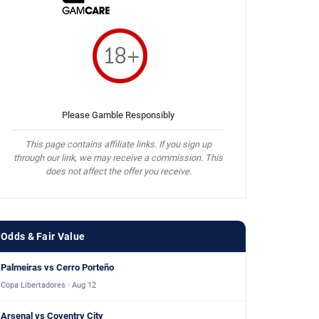
Please Gamble Responsibly
This page contains affiliate links. If you sign up
through our link, we may receive a commission. This
does not affect the offer you receive.
Odds & Fair Value
Palmeiras vs Cerro Porteño
Copa Libertadores · Aug 12
Arsenal vs Coventry City