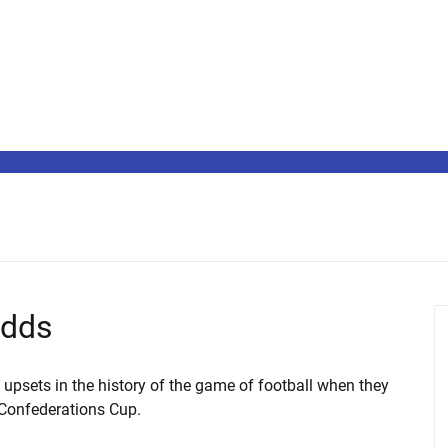
Odds
st upsets in the history of the game of football when they
 Confederations Cup.