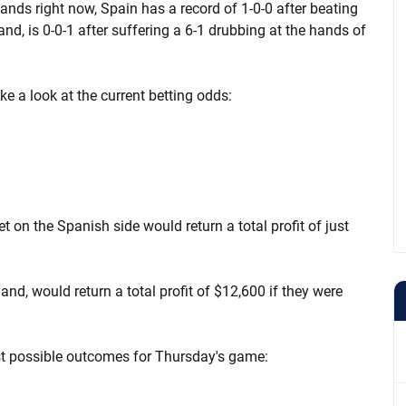
tands right now, Spain has a record of 1-0-0 after beating
hand, is 0-0-1 after suffering a 6-1 drubbing at the hands of
ke a look at the current betting odds:
 on the Spanish side would return a total profit of just
nd, would return a total profit of $12,600 if they were
est possible outcomes for Thursday's game: