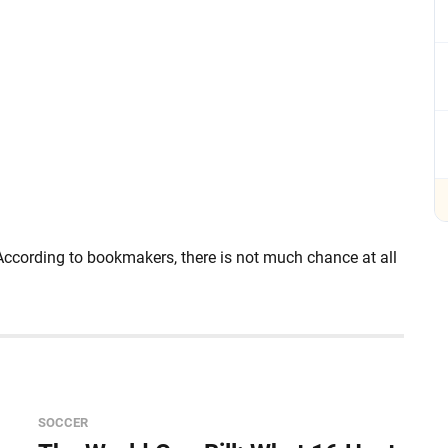
According to bookmakers, there is not much chance at all
SOCCER