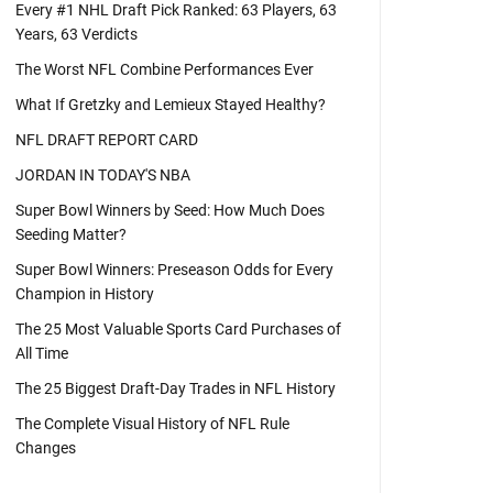
Every #1 NHL Draft Pick Ranked: 63 Players, 63
Years, 63 Verdicts
The Worst NFL Combine Performances Ever
What If Gretzky and Lemieux Stayed Healthy?
NFL DRAFT REPORT CARD
JORDAN IN TODAY'S NBA
Super Bowl Winners by Seed: How Much Does
Seeding Matter?
Super Bowl Winners: Preseason Odds for Every
Champion in History
The 25 Most Valuable Sports Card Purchases of
All Time
The 25 Biggest Draft-Day Trades in NFL History
The Complete Visual History of NFL Rule
Changes