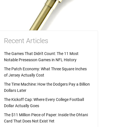
Recent Articles
The Games That Didn't Count: The 11 Most
Notable Preseason Games in NFL History
The Patch Economy: What Three Square Inches
of Jersey Actually Cost
The Time Machine: How the Dodgers Pay a Billion
Dollars Later
The Kickoff Cap: Where Every College Football
Dollar Actually Goes
The $11 Million Piece of Paper: Inside the Ohtani
Card That Does Not Exist Yet