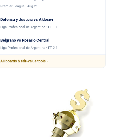
Premier League · Aug 21
Defensa y Justicia vs Aldosivi
Liga Profesional de Argentina · FT 1-1
Belgrano vs Rosario Central
Liga Profesional de Argentina · FT 2-1
All boards & fair-value tools »