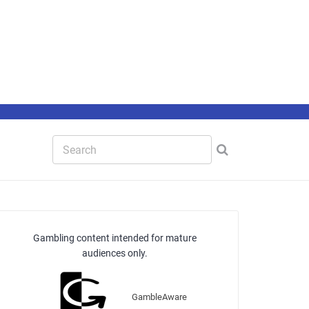
Gambling content intended for mature
audiences only.
GambleAware