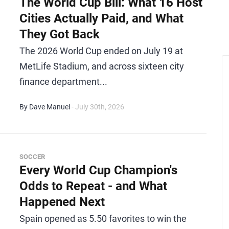
The World Cup Bill: What 16 Host
Cities Actually Paid, and What
They Got Back
The 2026 World Cup ended on July 19 at
MetLife Stadium, and across sixteen city
finance department...
By Dave Manuel
- July 30th, 2026
SOCCER
Every World Cup Champion's
Odds to Repeat - and What
Happened Next
Spain opened as 5.50 favorites to win the