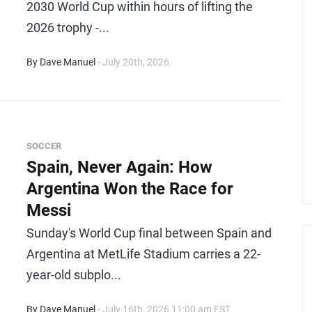
2030 World Cup within hours of lifting the
2026 trophy -...
By Dave Manuel
- July 20th, 2026
SOCCER
Spain, Never Again: How
Argentina Won the Race for
Messi
Sunday's World Cup final between Spain and
Argentina at MetLife Stadium carries a 22-
year-old subplo...
By Dave Manuel
- July 16th, 2026 11:00 am EST