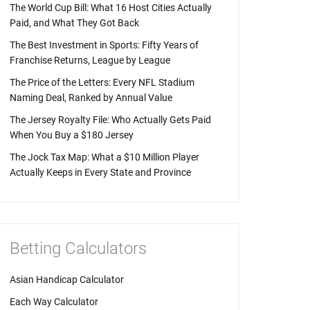
The World Cup Bill: What 16 Host Cities Actually
Paid, and What They Got Back
The Best Investment in Sports: Fifty Years of
Franchise Returns, League by League
The Price of the Letters: Every NFL Stadium
Naming Deal, Ranked by Annual Value
The Jersey Royalty File: Who Actually Gets Paid
When You Buy a $180 Jersey
The Jock Tax Map: What a $10 Million Player
Actually Keeps in Every State and Province
Betting Calculators
Asian Handicap Calculator
Each Way Calculator