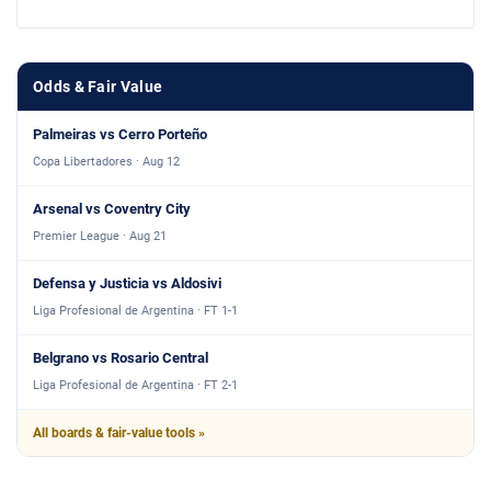
Odds & Fair Value
Palmeiras vs Cerro Porteño
Copa Libertadores · Aug 12
Arsenal vs Coventry City
Premier League · Aug 21
Defensa y Justicia vs Aldosivi
Liga Profesional de Argentina · FT 1-1
Belgrano vs Rosario Central
Liga Profesional de Argentina · FT 2-1
All boards & fair-value tools »