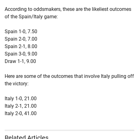
According to oddsmakers, these are the likeliest outcomes
of the Spain/Italy game:
Spain 1-0, 7.50
Spain 2-0, 7.00
Spain 2-1, 8.00
Spain 3-0, 9.00
Draw 1-1, 9.00
Here are some of the outcomes that involve Italy pulling off
the victory:
Italy 1-0, 21.00
Italy 2-1, 21.00
Italy 2-0, 41.00
Related Articles