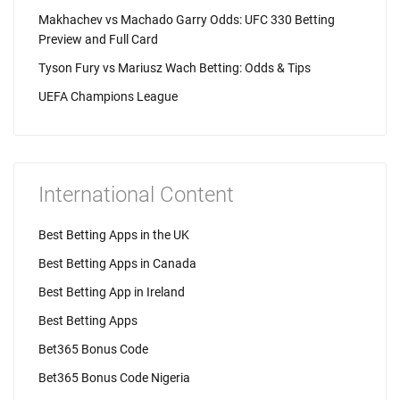
Makhachev vs Machado Garry Odds: UFC 330 Betting
Preview and Full Card
Tyson Fury vs Mariusz Wach Betting: Odds & Tips
UEFA Champions League
International Content
Best Betting Apps in the UK
Best Betting Apps in Canada
Best Betting App in Ireland
Best Betting Apps
Bet365 Bonus Code
Bet365 Bonus Code Nigeria