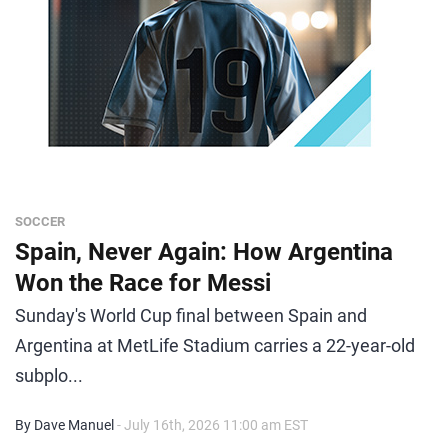
SOCCER
Spain, Never Again: How Argentina
Won the Race for Messi
Sunday's World Cup final between Spain and
Argentina at MetLife Stadium carries a 22-year-old
subplo...
By Dave Manuel
- July 16th, 2026 11:00 am EST