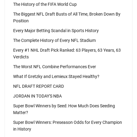
The History of the FIFA World Cup
The Biggest NFL Draft Busts of All Time, Broken Down By
Position
Every Major Betting Scandal in Sports History
The Complete History of Every NFL Stadium
Every #1 NHL Draft Pick Ranked: 63 Players, 63 Years, 63
Verdicts
The Worst NFL Combine Performances Ever
What If Gretzky and Lemieux Stayed Healthy?
NFL DRAFT REPORT CARD
JORDAN IN TODAY'S NBA
Super Bowl Winners by Seed: How Much Does Seeding
Matter?
Super Bowl Winners: Preseason Odds for Every Champion
in History