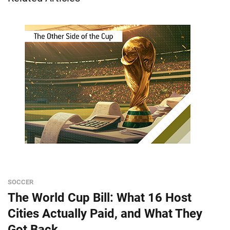
SOCCER
The World Cup Bill: What 16 Host
Cities Actually Paid, and What They
Got Back