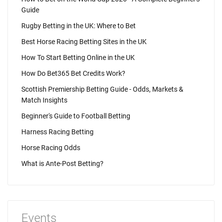
Guide
Rugby Betting in the UK: Where to Bet
Best Horse Racing Betting Sites in the UK
How To Start Betting Online in the UK
How Do Bet365 Bet Credits Work?
Scottish Premiership Betting Guide - Odds, Markets &
Match Insights
Beginner's Guide to Football Betting
Harness Racing Betting
Horse Racing Odds
What is Ante-Post Betting?
Events