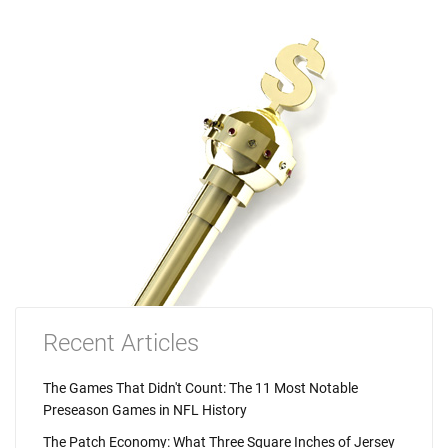
Recent Articles
The Games That Didn't Count: The 11 Most Notable
Preseason Games in NFL History
The Patch Economy: What Three Square Inches of Jersey