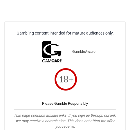
Gambling content intended for mature audiences only.
GambleAware
Please Gamble Responsibly
This page contains affiliate links. If you sign up through our link,
we may receive a commission. This does not affect the offer
you receive.