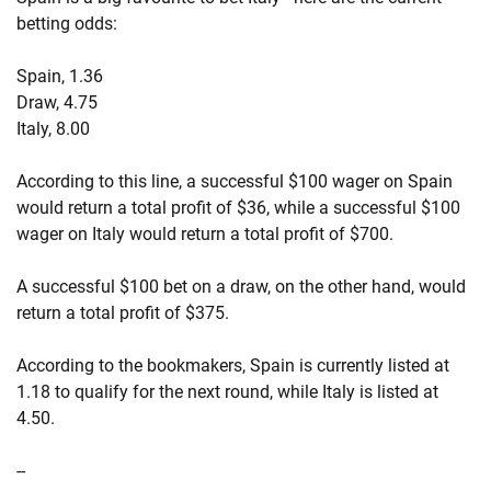
betting odds:
Spain, 1.36
Draw, 4.75
Italy, 8.00
According to this line, a successful $100 wager on Spain
would return a total profit of $36, while a successful $100
wager on Italy would return a total profit of $700.
A successful $100 bet on a draw, on the other hand, would
return a total profit of $375.
According to the bookmakers, Spain is currently listed at
1.18 to qualify for the next round, while Italy is listed at
4.50.
--