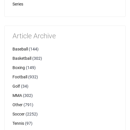
Series
Article Archive
Baseball
(144)
Basketball
(302)
Boxing
(149)
Football
(932)
Golf
(34)
MMA
(302)
Other
(791)
Soccer
(2252)
Tennis
(97)