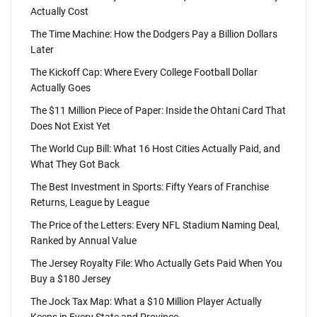
Actually Cost
The Time Machine: How the Dodgers Pay a Billion Dollars
Later
The Kickoff Cap: Where Every College Football Dollar
Actually Goes
The $11 Million Piece of Paper: Inside the Ohtani Card That
Does Not Exist Yet
The World Cup Bill: What 16 Host Cities Actually Paid, and
What They Got Back
The Best Investment in Sports: Fifty Years of Franchise
Returns, League by League
The Price of the Letters: Every NFL Stadium Naming Deal,
Ranked by Annual Value
The Jersey Royalty File: Who Actually Gets Paid When You
Buy a $180 Jersey
The Jock Tax Map: What a $10 Million Player Actually