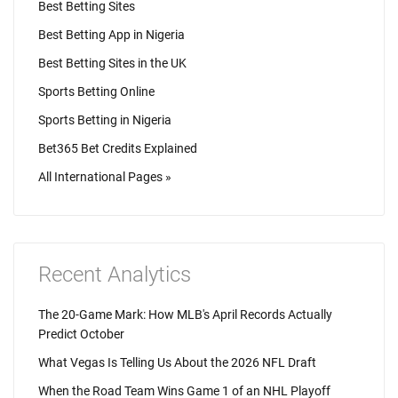
Best Betting Sites
Best Betting App in Nigeria
Best Betting Sites in the UK
Sports Betting Online
Sports Betting in Nigeria
Bet365 Bet Credits Explained
All International Pages »
Recent Analytics
The 20-Game Mark: How MLB's April Records Actually
Predict October
What Vegas Is Telling Us About the 2026 NFL Draft
When the Road Team Wins Game 1 of an NHL Playoff