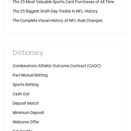
The 25 Most Valuable Sports Card Purchases of All Time
The 25 Biggest Draft-Day Trades in NFL History
The Complete Visual History of NFL Rule Changes
Dictionary
Combinatoric Athletic Outcome Contract (CAOC)
Pari-Mutuel Betting
Sports Betting
Cash Out
Deposit Match
Minimum Deposit
Welcome Offer