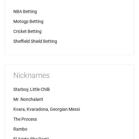
NBA Betting
Motogp Betting
Cricket Betting
Sheffield Shield Betting
Nicknames
Starboy, Little Chilli
Mr. Nonchalant
Kvara, Kvaradona, Georgian Messi
The Process
Rambo