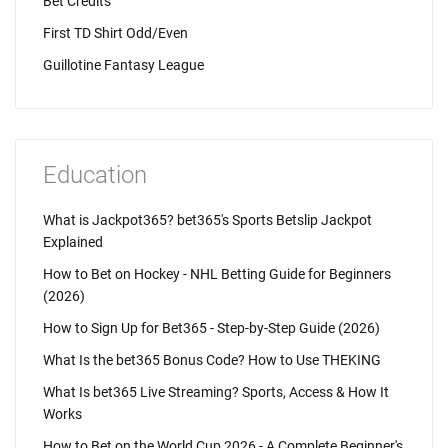
Bet Credits
First TD Shirt Odd/Even
Guillotine Fantasy League
Education
What is Jackpot365? bet365's Sports Betslip Jackpot
Explained
How to Bet on Hockey - NHL Betting Guide for Beginners
(2026)
How to Sign Up for Bet365 - Step-by-Step Guide (2026)
What Is the bet365 Bonus Code? How to Use THEKING
What Is bet365 Live Streaming? Sports, Access & How It
Works
How to Bet on the World Cup 2026 - A Complete Beginner's