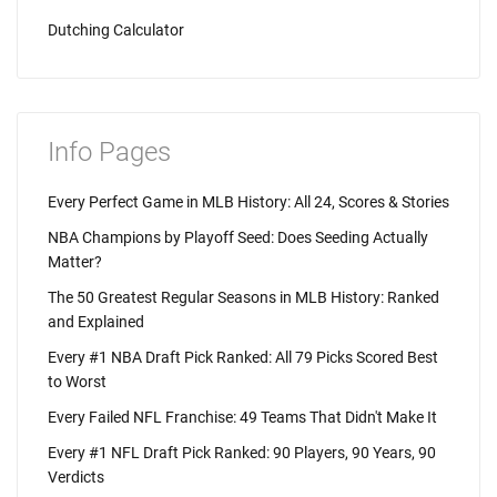
Dutching Calculator
Info Pages
Every Perfect Game in MLB History: All 24, Scores & Stories
NBA Champions by Playoff Seed: Does Seeding Actually
Matter?
The 50 Greatest Regular Seasons in MLB History: Ranked
and Explained
Every #1 NBA Draft Pick Ranked: All 79 Picks Scored Best
to Worst
Every Failed NFL Franchise: 49 Teams That Didn't Make It
Every #1 NFL Draft Pick Ranked: 90 Players, 90 Years, 90
Verdicts