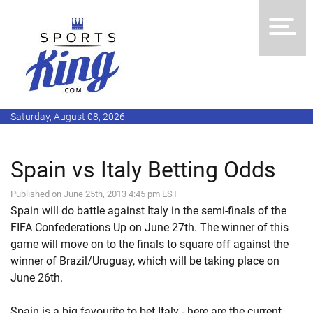
Saturday, August 08, 2026
Spain vs Italy Betting Odds
Published on June 25th, 2013 4:45 pm EST
Spain will do battle against Italy in the semi-finals of the
FIFA Confederations Up on June 27th. The winner of this
game will move on to the finals to square off against the
winner of Brazil/Uruguay, which will be taking place on
June 26th.
Spain is a big favourite to bet Italy - here are the current