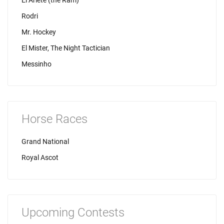
El Ariete (the Ram)
Rodri
Mr. Hockey
El Mister, The Night Tactician
Messinho
Horse Races
Grand National
Royal Ascot
Upcoming Contests