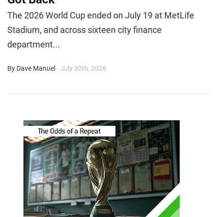
The 2026 World Cup ended on July 19 at MetLife
Stadium, and across sixteen city finance
department...
By Dave Manuel
- July 30th, 2026