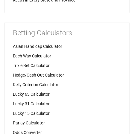
Keeps in Every State and Province
Betting Calculators
Asian Handicap Calculator
Each Way Calculator
Trixie Bet Calculator
Hedge/Cash Out Calculator
Kelly Criterion Calculator
Lucky 63 Calculator
Lucky 31 Calculator
Lucky 15 Calculator
Parlay Calculator
Odds Converter