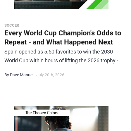
SOCCER
Every World Cup Champion's Odds to
Repeat - and What Happened Next
Spain opened as 5.50 favorites to win the 2030
World Cup within hours of lifting the 2026 trophy -...
By Dave Manuel
- July 20th, 2026