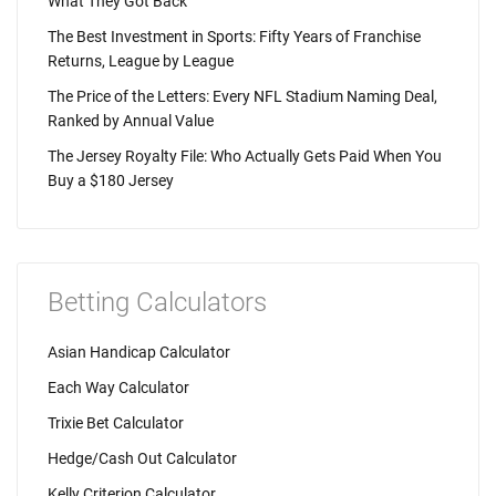
What They Got Back
The Best Investment in Sports: Fifty Years of Franchise
Returns, League by League
The Price of the Letters: Every NFL Stadium Naming Deal,
Ranked by Annual Value
The Jersey Royalty File: Who Actually Gets Paid When You
Buy a $180 Jersey
Betting Calculators
Asian Handicap Calculator
Each Way Calculator
Trixie Bet Calculator
Hedge/Cash Out Calculator
Kelly Criterion Calculator