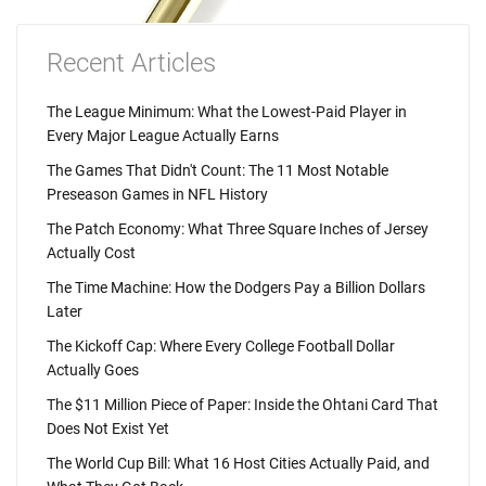
Recent Articles
The League Minimum: What the Lowest-Paid Player in
Every Major League Actually Earns
The Games That Didn't Count: The 11 Most Notable
Preseason Games in NFL History
The Patch Economy: What Three Square Inches of Jersey
Actually Cost
The Time Machine: How the Dodgers Pay a Billion Dollars
Later
The Kickoff Cap: Where Every College Football Dollar
Actually Goes
The $11 Million Piece of Paper: Inside the Ohtani Card That
Does Not Exist Yet
The World Cup Bill: What 16 Host Cities Actually Paid, and