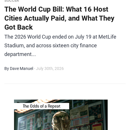
SOCCER
The World Cup Bill: What 16 Host
Cities Actually Paid, and What They
Got Back
The 2026 World Cup ended on July 19 at MetLife
Stadium, and across sixteen city finance
department...
By Dave Manuel
- July 30th, 2026