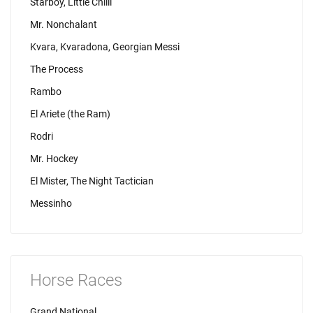
Starboy, Little Chilli
Mr. Nonchalant
Kvara, Kvaradona, Georgian Messi
The Process
Rambo
El Ariete (the Ram)
Rodri
Mr. Hockey
El Mister, The Night Tactician
Messinho
Horse Races
Grand National