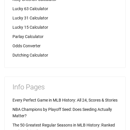
Lucky 63 Calculator
Lucky 31 Calculator
Lucky 15 Calculator
Parlay Calculator
Odds Converter
Dutching Calculator
Info Pages
Every Perfect Game in MLB History: All 24, Scores & Stories
NBA Champions by Playoff Seed: Does Seeding Actually
Matter?
The 50 Greatest Regular Seasons in MLB History: Ranked