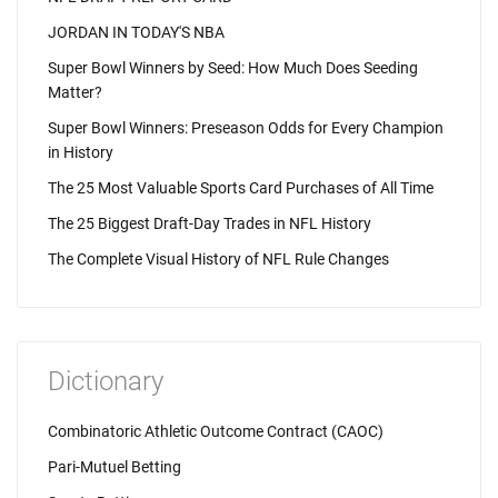
JORDAN IN TODAY'S NBA
Super Bowl Winners by Seed: How Much Does Seeding
Matter?
Super Bowl Winners: Preseason Odds for Every Champion
in History
The 25 Most Valuable Sports Card Purchases of All Time
The 25 Biggest Draft-Day Trades in NFL History
The Complete Visual History of NFL Rule Changes
Dictionary
Combinatoric Athletic Outcome Contract (CAOC)
Pari-Mutuel Betting