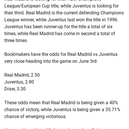
League/European Cup title, while Juventus is looking for
their third. Real Madrid is the current defending Champions
League winner, while Juventus last won the title in 1996.
Juventus has been runner-up for the title a total of six
times, while Real Madrid has come in second a total of
three times.
Bookmakers have the odds for Real Madrid vs Juventus
very close heading into the game on June 3rd:
Real Madrid, 2.50
Juventus, 2.80
Draw, 3.30
These odds mean that Real Madrid is being given a 40%
chance of victory, while Juventus is being given a 35.71%
chance of emerging victorious.