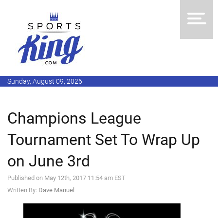
Sunday, August 09, 2026
Champions League
Tournament Set To Wrap Up
on June 3rd
Published on May 12th, 2017 11:54 am EST
Written By:
Dave Manuel