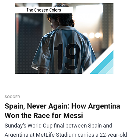
SOCCER
Spain, Never Again: How Argentina
Won the Race for Messi
Sunday's World Cup final between Spain and
Argentina at MetLife Stadium carries a 22-year-old