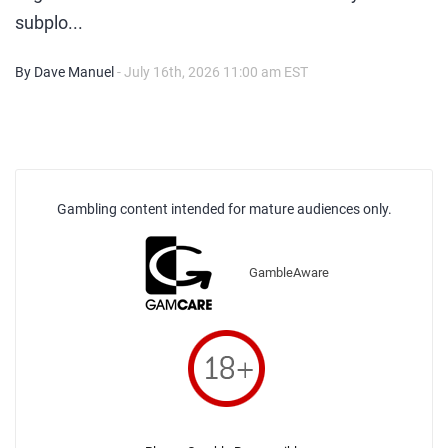
subplo...
By Dave Manuel
- July 16th, 2026 11:00 am EST
Gambling content intended for mature audiences only.
GambleAware