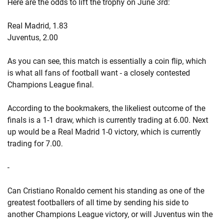
Here are the odds to lift the trophy on June 3rd:
Real Madrid, 1.83
Juventus, 2.00
As you can see, this match is essentially a coin flip, which
is what all fans of football want - a closely contested
Champions League final.
According to the bookmakers, the likeliest outcome of the
finals is a 1-1 draw, which is currently trading at 6.00. Next
up would be a Real Madrid 1-0 victory, which is currently
trading for 7.00.
-
Can Cristiano Ronaldo cement his standing as one of the
greatest footballers of all time by sending his side to
another Champions League victory, or will Juventus win the