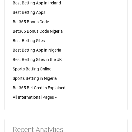
Best Betting App in Ireland
Best Betting Apps
Bet365 Bonus Code
Bet365 Bonus Code Nigeria
Best Betting Sites
Best Betting App in Nigeria
Best Betting Sites in the UK
Sports Betting Online
Sports Betting in Nigeria
Bet365 Bet Credits Explained
All International Pages »
Recent Analytics