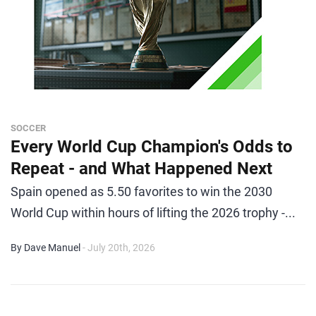
SOCCER
Every World Cup Champion's Odds to
Repeat - and What Happened Next
Spain opened as 5.50 favorites to win the 2030
World Cup within hours of lifting the 2026 trophy -...
By Dave Manuel
- July 20th, 2026