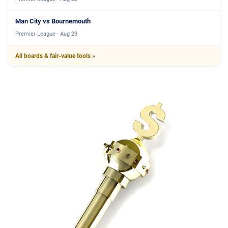
Man City vs Bournemouth
Premier League · Aug 23
All boards & fair-value tools »