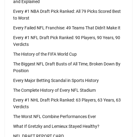
and Explained
Every #1 NBA Draft Pick Ranked: All 79 Picks Scored Best
to Worst
Every Failed NFL Franchise: 49 Teams That Didn't Make It
Every #1 NFL Draft Pick Ranked: 90 Players, 90 Years, 90
Verdicts
The History of the FIFA World Cup
The Biggest NFL Draft Busts of All Time, Broken Down By
Position
Every Major Betting Scandal in Sports History
The Complete History of Every NFL Stadium
Every #1 NHL Draft Pick Ranked: 63 Players, 63 Years, 63
Verdicts
The Worst NFL Combine Performances Ever
What If Gretzky and Lemieux Stayed Healthy?
NFL DRAFT REPORT CARD