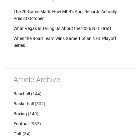
The 20-Game Mark: How MLB's April Records Actually
Predict October
What Vegas Is Telling Us About the 2026 NFL Draft
When the Road Team Wins Game 1 of an NHL Playoff
Series
Article Archive
Baseball
(144)
Basketball
(302)
Boxing
(149)
Football
(932)
Golf
(34)