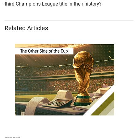
third Champions League title in their history?
Related Articles