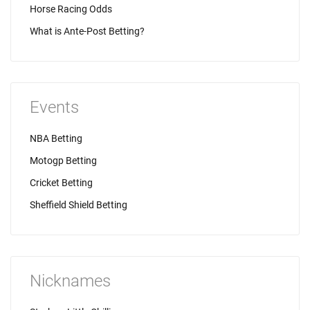
Horse Racing Odds
What is Ante-Post Betting?
Events
NBA Betting
Motogp Betting
Cricket Betting
Sheffield Shield Betting
Nicknames