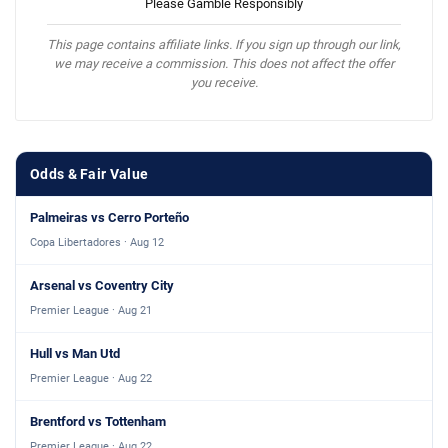
Please Gamble Responsibly
This page contains affiliate links. If you sign up through our link,
we may receive a commission. This does not affect the offer
you receive.
Odds & Fair Value
Palmeiras vs Cerro Porteño
Copa Libertadores · Aug 12
Arsenal vs Coventry City
Premier League · Aug 21
Hull vs Man Utd
Premier League · Aug 22
Brentford vs Tottenham
Premier League · Aug 22