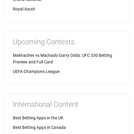
Royal Ascot
Upcoming Contests
Makhachev vs Machado Garry Odds: UFC 330 Betting
Preview and Full Card
UEFA Champions League
International Content
Best Betting Apps in the UK
Best Betting Apps in Canada