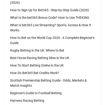
(2026)
How to Sign Up for Bet365 - Step-by-Step Guide (2026)
What Is the bet365 Bonus Code? How to Use THEKING
What Is bet365 Live Streaming? Sports, Access & How It
Works
How to Bet on the World Cup 2026 - A Complete Beginner's
Guide
Rugby Betting in the UK: Where to Bet
Best Horse Racing Betting Sites in the UK
How To Start Betting Online in the UK
How Do Bet365 Bet Credits Work?
Scottish Premiership Betting Guide - Odds, Markets &
Match Insights
Beginner's Guide to Football Betting
Harness Racing Betting