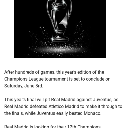
After hundreds of games, this year's edition of the
Champions League tournament is set to conclude on
Saturday, June 3rd.
This year's final will pit Real Madrid against Juventus, as
Real Madrid defeated Atletico Madrid to make it through to
the finals, while Juventus easily bested Monaco.
Real Madrid is looking for their 12th Champions