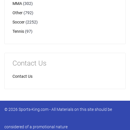
MMA
(302)
Other
(792)
Soccer
(2252)
Tennis
(97)
Contact Us
Contact Us
© 2026 Sports-King.com - All Materials on this site should be
considered of a promotional nature