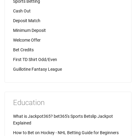
Sports Betting
Cash Out
Deposit Match
Minimum Deposit
Welcome Offer
Bet Credits
First TD Shirt Odd/Even
Guillotine Fantasy League
Education
What is Jackpot365? bet365's Sports Betslip Jackpot
Explained
How to Bet on Hockey - NHL Betting Guide for Beginners