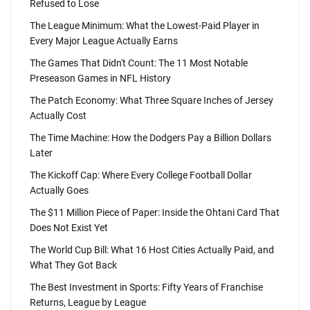
Refused to Lose
The League Minimum: What the Lowest-Paid Player in
Every Major League Actually Earns
The Games That Didn't Count: The 11 Most Notable
Preseason Games in NFL History
The Patch Economy: What Three Square Inches of Jersey
Actually Cost
The Time Machine: How the Dodgers Pay a Billion Dollars
Later
The Kickoff Cap: Where Every College Football Dollar
Actually Goes
The $11 Million Piece of Paper: Inside the Ohtani Card That
Does Not Exist Yet
The World Cup Bill: What 16 Host Cities Actually Paid, and
What They Got Back
The Best Investment in Sports: Fifty Years of Franchise
Returns, League by League