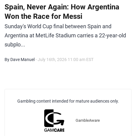
Spain, Never Again: How Argentina
Won the Race for Messi
Sunday's World Cup final between Spain and
Argentina at MetLife Stadium carries a 22-year-old
subplo...
By Dave Manuel
- July 16th, 2026 11:00 am EST
Gambling content intended for mature audiences only.
GambleAware