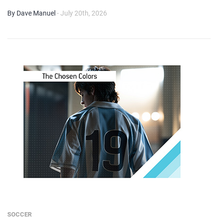
By Dave Manuel
- July 20th, 2026
SOCCER