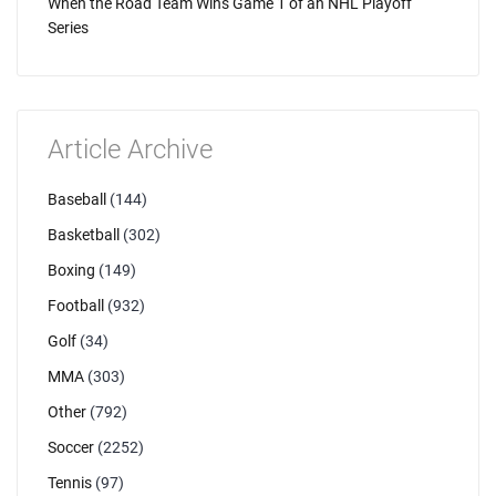
When the Road Team Wins Game 1 of an NHL Playoff
Series
Article Archive
Baseball
(144)
Basketball
(302)
Boxing
(149)
Football
(932)
Golf
(34)
MMA
(303)
Other
(792)
Soccer
(2252)
Tennis
(97)