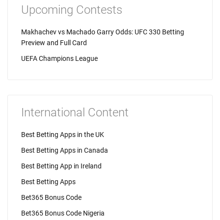
Upcoming Contests
Makhachev vs Machado Garry Odds: UFC 330 Betting
Preview and Full Card
UEFA Champions League
International Content
Best Betting Apps in the UK
Best Betting Apps in Canada
Best Betting App in Ireland
Best Betting Apps
Bet365 Bonus Code
Bet365 Bonus Code Nigeria