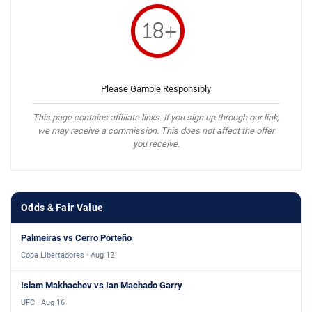
Please Gamble Responsibly
This page contains affiliate links. If you sign up through our link,
we may receive a commission. This does not affect the offer
you receive.
Odds & Fair Value
Palmeiras vs Cerro Porteño
Copa Libertadores · Aug 12
Islam Makhachev vs Ian Machado Garry
UFC · Aug 16