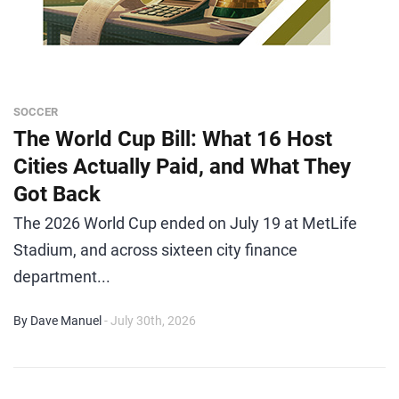
SOCCER
The World Cup Bill: What 16 Host
Cities Actually Paid, and What They
Got Back
The 2026 World Cup ended on July 19 at MetLife
Stadium, and across sixteen city finance
department...
By Dave Manuel
- July 30th, 2026