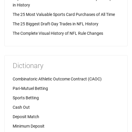
in History
The 25 Most Valuable Sports Card Purchases of All Time
The 25 Biggest Draft-Day Trades in NFL History
The Complete Visual History of NFL Rule Changes
Dictionary
Combinatoric Athletic Outcome Contract (CAOC)
Pari-Mutuel Betting
Sports Betting
Cash Out
Deposit Match
Minimum Deposit