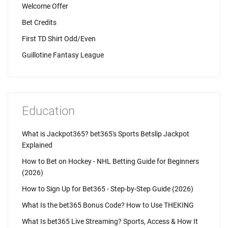
Welcome Offer
Bet Credits
First TD Shirt Odd/Even
Guillotine Fantasy League
Education
What is Jackpot365? bet365's Sports Betslip Jackpot
Explained
How to Bet on Hockey - NHL Betting Guide for Beginners
(2026)
How to Sign Up for Bet365 - Step-by-Step Guide (2026)
What Is the bet365 Bonus Code? How to Use THEKING
What Is bet365 Live Streaming? Sports, Access & How It