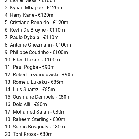
2. Lionel Messi - €180m
3. Kylian Mbappe - €120m
4. Harry Kane - €120m
5. Cristiano Ronaldo - €120m
6. Kevin De Bruyne - €110m
7. Paulo Dybala - €110m
8. Antoine Griezmann - €100m
9. Philippe Coutinho - €100m
10. Eden Hazard - €100m
11. Paul Pogba - €90m
12. Robert Lewandowski - €90m
13. Romelu Lukaku - €85m
14. Luis Suarez - €85m
15. Ousmane Dembele - €80m
16. Dele Alli - €80m
17. Mohamed Salah - €80m
18. Raheem Sterling - €80m
19. Sergio Busquets - €80m
20. Toni Kross - €80m