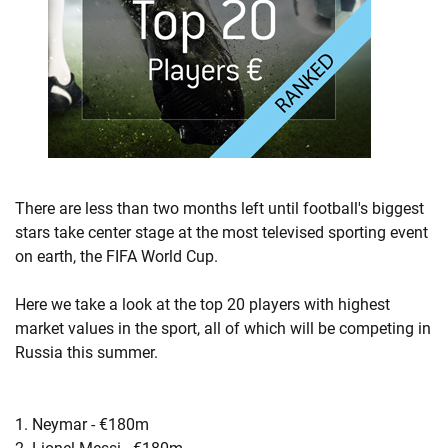
There are less than two months left until football's biggest
stars take center stage at the most televised sporting event
on earth, the FIFA World Cup.
Here we take a look at the top 20 players with highest
market values in the sport, all of which will be competing in
Russia this summer.
1. Neymar - €180m