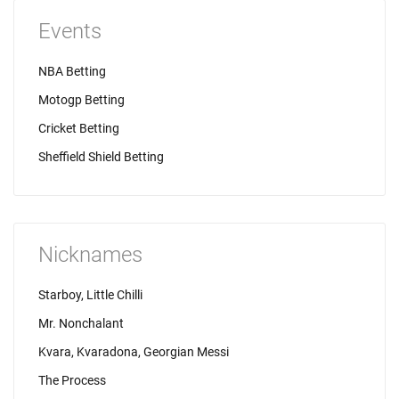
Events
NBA Betting
Motogp Betting
Cricket Betting
Sheffield Shield Betting
Nicknames
Starboy, Little Chilli
Mr. Nonchalant
Kvara, Kvaradona, Georgian Messi
The Process