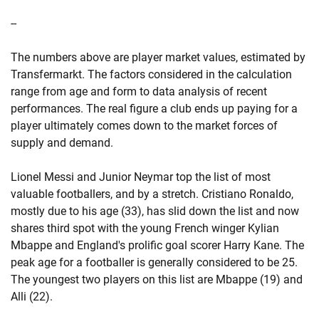
--
The numbers above are player market values, estimated by
Transfermarkt. The factors considered in the calculation
range from age and form to data analysis of recent
performances. The real figure a club ends up paying for a
player ultimately comes down to the market forces of
supply and demand.
Lionel Messi and Junior Neymar top the list of most
valuable footballers, and by a stretch. Cristiano Ronaldo,
mostly due to his age (33), has slid down the list and now
shares third spot with the young French winger Kylian
Mbappe and England's prolific goal scorer Harry Kane. The
peak age for a footballer is generally considered to be 25.
The youngest two players on this list are Mbappe (19) and
Alli (22).