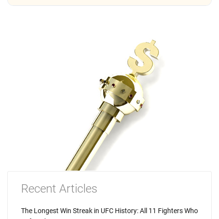
Recent Articles
The Longest Win Streak in UFC History: All 11 Fighters Who