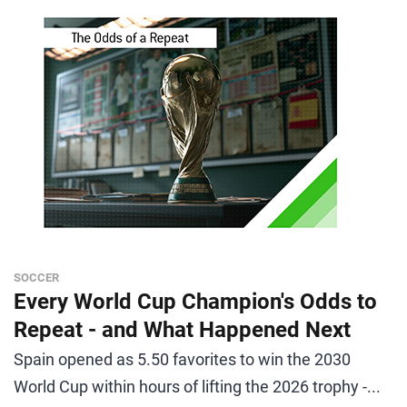
SOCCER
Every World Cup Champion's Odds to
Repeat - and What Happened Next
Spain opened as 5.50 favorites to win the 2030
World Cup within hours of lifting the 2026 trophy -...