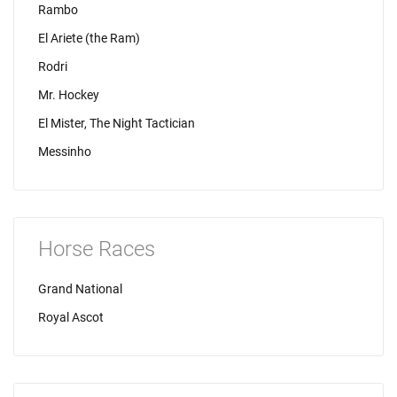
Rambo
El Ariete (the Ram)
Rodri
Mr. Hockey
El Mister, The Night Tactician
Messinho
Horse Races
Grand National
Royal Ascot