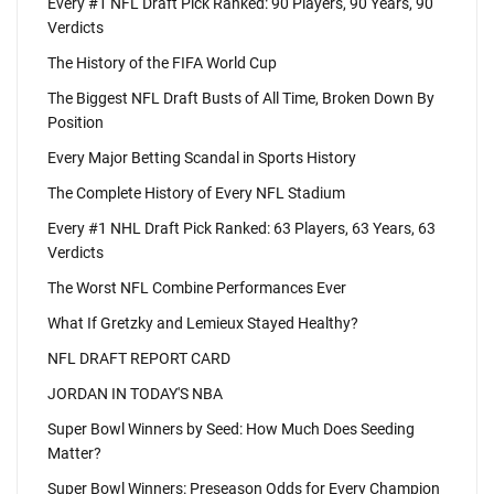
Every #1 NFL Draft Pick Ranked: 90 Players, 90 Years, 90
Verdicts
The History of the FIFA World Cup
The Biggest NFL Draft Busts of All Time, Broken Down By
Position
Every Major Betting Scandal in Sports History
The Complete History of Every NFL Stadium
Every #1 NHL Draft Pick Ranked: 63 Players, 63 Years, 63
Verdicts
The Worst NFL Combine Performances Ever
What If Gretzky and Lemieux Stayed Healthy?
NFL DRAFT REPORT CARD
JORDAN IN TODAY'S NBA
Super Bowl Winners by Seed: How Much Does Seeding
Matter?
Super Bowl Winners: Preseason Odds for Every Champion