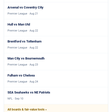
Arsenal vs Coventry City
Premier League · Aug 21
Hull vs Man Utd
Premier League · Aug 22
Brentford vs Tottenham
Premier League · Aug 22
Man City vs Bournemouth
Premier League · Aug 23
Fulham vs Chelsea
Premier League · Aug 24
SEA Seahawks vs NE Patriots
NFL · Sep 10
All boards & fair-value tools »