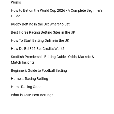
Works
How to Bet on the World Cup 2026 - A Complete Beginner's
Guide
Rugby Betting in the UK: Where to Bet
Best Horse Racing Betting Sites in the UK
How To Start Betting Online in the UK
How Do Bet365 Bet Credits Work?
Scottish Premiership Betting Guide - Odds, Markets &
Match Insights
Beginner's Guide to Football Betting
Harness Racing Betting
Horse Racing Odds
What is Ante-Post Betting?