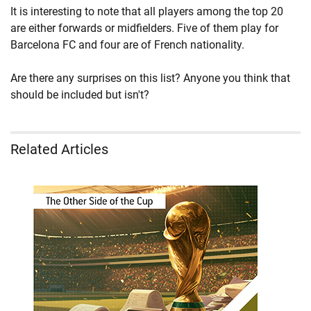
It is interesting to note that all players among the top 20
are either forwards or midfielders. Five of them play for
Barcelona FC and four are of French nationality.
Are there any surprises on this list? Anyone you think that
should be included but isn't?
Related Articles