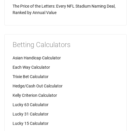
The Price of the Letters: Every NFL Stadium Naming Deal,
Ranked by Annual Value
Betting Calculators
Asian Handicap Calculator
Each Way Calculator
Trixie Bet Calculator
Hedge/Cash Out Calculator
Kelly Criterion Calculator
Lucky 63 Calculator
Lucky 31 Calculator
Lucky 15 Calculator