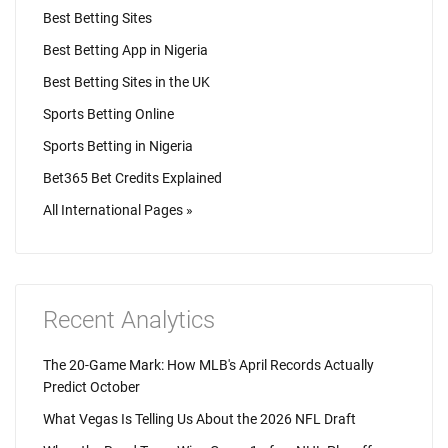
Best Betting Sites
Best Betting App in Nigeria
Best Betting Sites in the UK
Sports Betting Online
Sports Betting in Nigeria
Bet365 Bet Credits Explained
All International Pages »
Recent Analytics
The 20-Game Mark: How MLB's April Records Actually
Predict October
What Vegas Is Telling Us About the 2026 NFL Draft