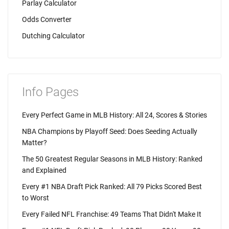
Parlay Calculator
Odds Converter
Dutching Calculator
Info Pages
Every Perfect Game in MLB History: All 24, Scores & Stories
NBA Champions by Playoff Seed: Does Seeding Actually
Matter?
The 50 Greatest Regular Seasons in MLB History: Ranked
and Explained
Every #1 NBA Draft Pick Ranked: All 79 Picks Scored Best
to Worst
Every Failed NFL Franchise: 49 Teams That Didn't Make It