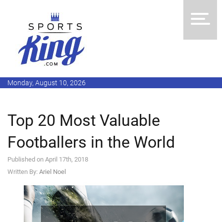
Monday, August 10, 2026
Top 20 Most Valuable
Footballers in the World
Published on April 17th, 2018
Written By:
Ariel Noel