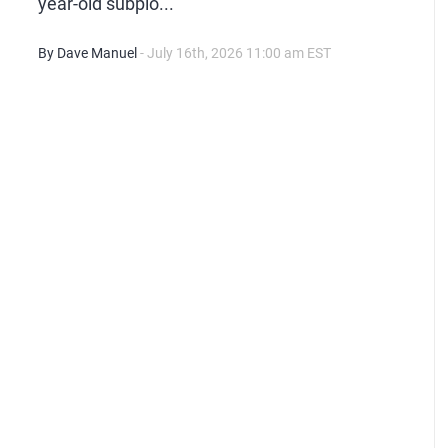
year-old subplo...
By Dave Manuel
- July 16th, 2026 11:00 am EST