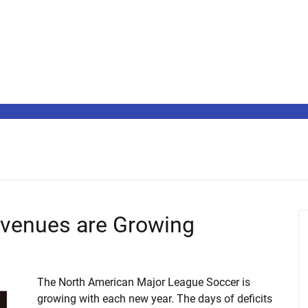
venues are Growing
The North American Major League Soccer is
growing with each new year. The days of deficits