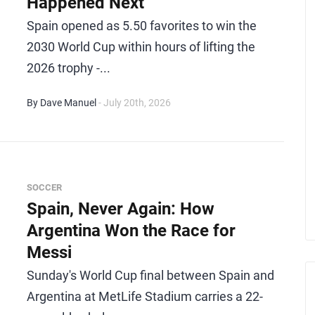
Happened Next
Spain opened as 5.50 favorites to win the
2030 World Cup within hours of lifting the
2026 trophy -...
By Dave Manuel
- July 20th, 2026
SOCCER
Spain, Never Again: How
Argentina Won the Race for
Messi
Sunday's World Cup final between Spain and
Argentina at MetLife Stadium carries a 22-