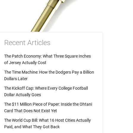
Recent Articles
The Patch Economy: What Three Square Inches
of Jersey Actually Cost
The Time Machine: How the Dodgers Pay a Billion
Dollars Later
The Kickoff Cap: Where Every College Football
Dollar Actually Goes
The $11 Million Piece of Paper: Inside the Ohtani
Card That Does Not Exist Yet
The World Cup Bill: What 16 Host Cities Actually
Paid, and What They Got Back