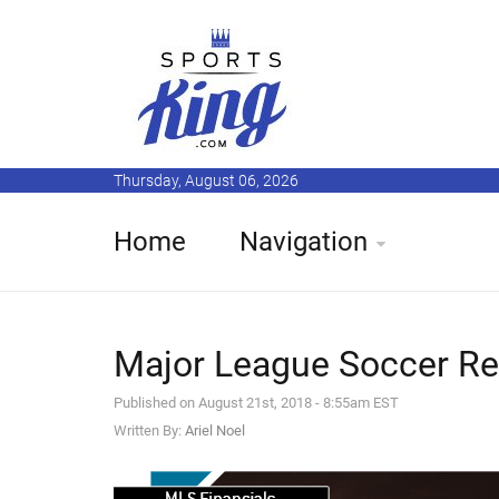
Thursday, August 06, 2026
Home
Navigation
Major League Soccer Re
Published on August 21st, 2018 - 8:55am EST
Written By:
Ariel Noel