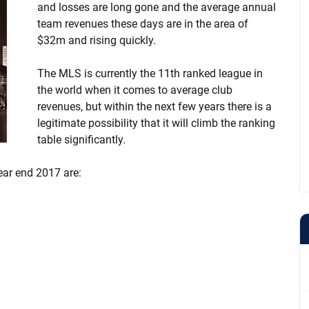
and losses are long gone and the average annual
team revenues these days are in the area of
$32m and rising quickly.
The MLS is currently the 11th ranked league in
the world when it comes to average club
revenues, but within the next few years there is a
legitimate possibility that it will climb the ranking
table significantly.
ear end 2017 are: