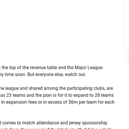
n the top of the revenue table and the Major League
y time soon. But everyone else, watch out.
he league and shared among the participating clubs, are
 has 23 teams and the plan is for it to expand to 28 teams
m in expansion fees or in excess of $6m per team for each
it comes to match attendance and jersey sponsorship