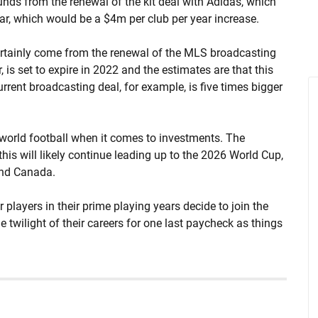
funds from the renewal of the kit deal with Adidas, which
ear, which would be a $4m per club per year increase.
certainly come from the renewal of the MLS broadcasting
is set to expire in 2022 and the estimates are that this
urrent broadcasting deal, for example, is five times bigger
 world football when it comes to investments. The
his will likely continue leading up to the 2026 World Cup,
 and Canada.
ar players in their prime playing years decide to join the
 twilight of their careers for one last paycheck as things