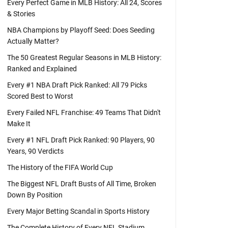
Every Perfect Game in MLB History: All 24, Scores
& Stories
NBA Champions by Playoff Seed: Does Seeding
Actually Matter?
The 50 Greatest Regular Seasons in MLB History:
Ranked and Explained
Every #1 NBA Draft Pick Ranked: All 79 Picks
Scored Best to Worst
Every Failed NFL Franchise: 49 Teams That Didn't
Make It
Every #1 NFL Draft Pick Ranked: 90 Players, 90
Years, 90 Verdicts
The History of the FIFA World Cup
The Biggest NFL Draft Busts of All Time, Broken
Down By Position
Every Major Betting Scandal in Sports History
The Complete History of Every NFL Stadium