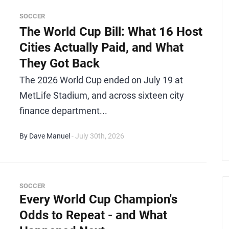
SOCCER
The World Cup Bill: What 16 Host
Cities Actually Paid, and What
They Got Back
The 2026 World Cup ended on July 19 at
MetLife Stadium, and across sixteen city
finance department...
By Dave Manuel
- July 30th, 2026
SOCCER
Every World Cup Champion's
Odds to Repeat - and What