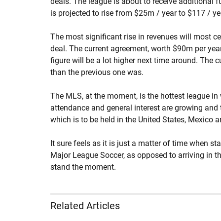
deals. The league is about to receive additional 
is projected to rise from $25m / year to $117 / y
The most significant rise in revenues will most 
deal. The current agreement, worth $90m per year, 
figure will be a lot higher next time around. The c
than the previous one was.
The MLS, at the moment, is the hottest league in
attendance and general interest are growing and t
which is to be held in the United States, Mexico
It sure feels as it is just a matter of time when st
Major League Soccer, as opposed to arriving in the
stand the moment.
Related Articles