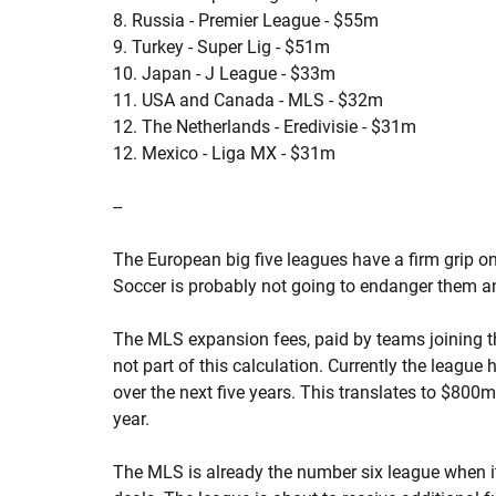
8. Russia - Premier League - $55m
9. Turkey - Super Lig - $51m
10. Japan - J League - $33m
11. USA and Canada - MLS - $32m
12. The Netherlands - Eredivisie - $31m
12. Mexico - Liga MX - $31m
--
The European big five leagues have a firm grip o
Soccer is probably not going to endanger them an
The MLS expansion fees, paid by teams joining t
not part of this calculation. Currently the league
over the next five years. This translates to $800
year.
The MLS is already the number six league when 