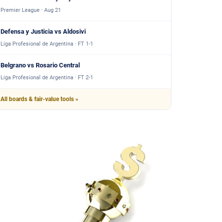
Premier League · Aug 21
Defensa y Justicia vs Aldosivi
Liga Profesional de Argentina · FT 1-1
Belgrano vs Rosario Central
Liga Profesional de Argentina · FT 2-1
All boards & fair-value tools »