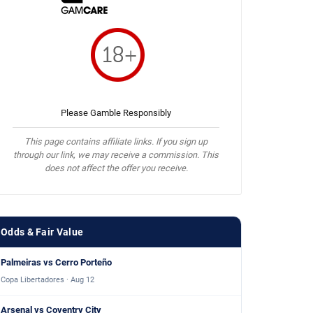
Please Gamble Responsibly
This page contains affiliate links. If you sign up
through our link, we may receive a commission. This
does not affect the offer you receive.
Odds & Fair Value
Palmeiras vs Cerro Porteño
Copa Libertadores · Aug 12
Arsenal vs Coventry City