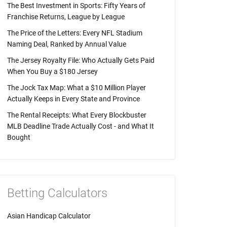
The Best Investment in Sports: Fifty Years of
Franchise Returns, League by League
The Price of the Letters: Every NFL Stadium
Naming Deal, Ranked by Annual Value
The Jersey Royalty File: Who Actually Gets Paid
When You Buy a $180 Jersey
The Jock Tax Map: What a $10 Million Player
Actually Keeps in Every State and Province
The Rental Receipts: What Every Blockbuster
MLB Deadline Trade Actually Cost - and What It
Bought
Betting Calculators
Asian Handicap Calculator