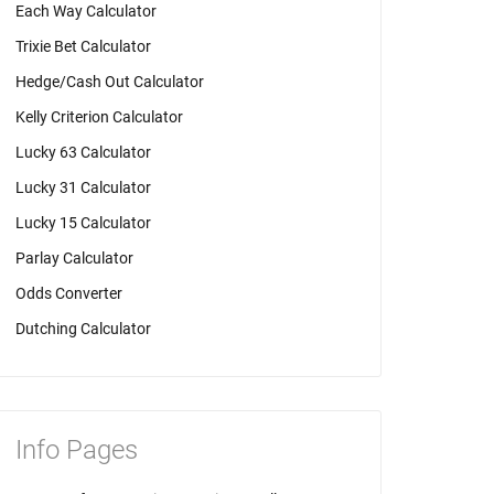
Each Way Calculator
Trixie Bet Calculator
Hedge/Cash Out Calculator
Kelly Criterion Calculator
Lucky 63 Calculator
Lucky 31 Calculator
Lucky 15 Calculator
Parlay Calculator
Odds Converter
Dutching Calculator
Info Pages