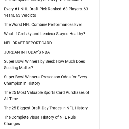
Every #1 NHL Draft Pick Ranked: 63 Players, 63
Years, 63 Verdicts
The Worst NFL Combine Performances Ever
What If Gretzky and Lemieux Stayed Healthy?
NFL DRAFT REPORT CARD
JORDAN IN TODAY'S NBA
Super Bowl Winners by Seed: How Much Does
Seeding Matter?
Super Bowl Winners: Preseason Odds for Every
Champion in History
The 25 Most Valuable Sports Card Purchases of
All Time
The 25 Biggest Draft-Day Trades in NFL History
The Complete Visual History of NFL Rule
Changes