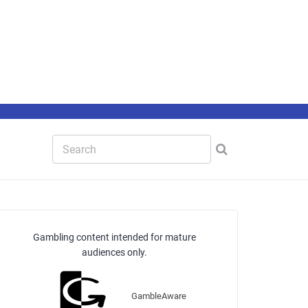
Gambling content intended for mature
audiences only.
GambleAware