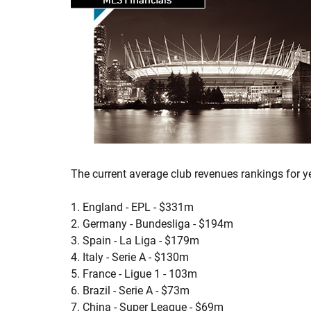
The current average club revenues rankings for y
1. England - EPL - $331m
2. Germany - Bundesliga - $194m
3. Spain - La Liga - $179m
4. Italy - Serie A - $130m
5. France - Ligue 1 - 103m
6. Brazil - Serie A - $73m
7. China - Super League - $69m