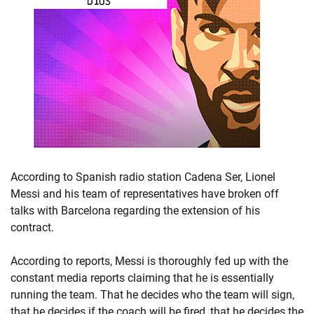
According to Spanish radio station Cadena Ser, Lionel
Messi and his team of representatives have broken off
talks with Barcelona regarding the extension of his
contract.
According to reports, Messi is thoroughly fed up with the
constant media reports claiming that he is essentially
running the team. That he decides who the team will sign,
that he decides if the coach will be fired, that he decides the