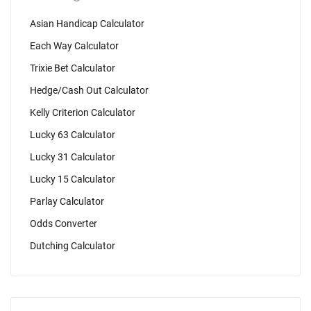
Asian Handicap Calculator
Each Way Calculator
Trixie Bet Calculator
Hedge/Cash Out Calculator
Kelly Criterion Calculator
Lucky 63 Calculator
Lucky 31 Calculator
Lucky 15 Calculator
Parlay Calculator
Odds Converter
Dutching Calculator