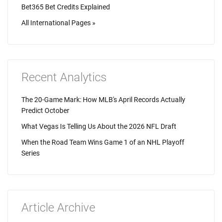
Bet365 Bet Credits Explained
All International Pages »
Recent Analytics
The 20-Game Mark: How MLB's April Records Actually
Predict October
What Vegas Is Telling Us About the 2026 NFL Draft
When the Road Team Wins Game 1 of an NHL Playoff
Series
Article Archive