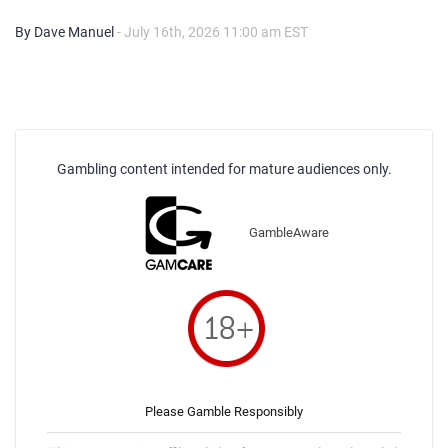
By Dave Manuel
- July 16th, 2026 11:00 am EST
Gambling content intended for mature audiences only.
GambleAware
Please Gamble Responsibly