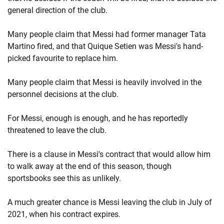
general direction of the club.
Many people claim that Messi had former manager Tata
Martino fired, and that Quique Setien was Messi's hand-
picked favourite to replace him.
Many people claim that Messi is heavily involved in the
personnel decisions at the club.
For Messi, enough is enough, and he has reportedly
threatened to leave the club.
There is a clause in Messi's contract that would allow him
to walk away at the end of this season, though
sportsbooks see this as unlikely.
A much greater chance is Messi leaving the club in July of
2021, when his contract expires.