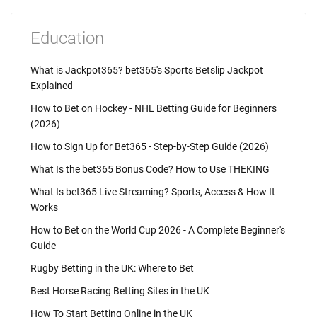
Education
What is Jackpot365? bet365's Sports Betslip Jackpot
Explained
How to Bet on Hockey - NHL Betting Guide for Beginners
(2026)
How to Sign Up for Bet365 - Step-by-Step Guide (2026)
What Is the bet365 Bonus Code? How to Use THEKING
What Is bet365 Live Streaming? Sports, Access & How It
Works
How to Bet on the World Cup 2026 - A Complete Beginner's
Guide
Rugby Betting in the UK: Where to Bet
Best Horse Racing Betting Sites in the UK
How To Start Betting Online in the UK