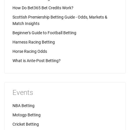
How Do Bet365 Bet Credits Work?
Scottish Premiership Betting Guide - Odds, Markets &
Match Insights
Beginner's Guide to Football Betting
Harness Racing Betting
Horse Racing Odds
What is Ante-Post Betting?
Events
NBA Betting
Motogp Betting
Cricket Betting