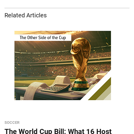
Related Articles
SOCCER
The World Cup Bill: What 16 Host