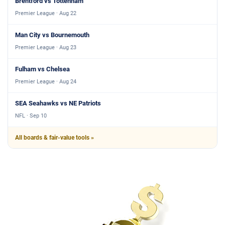
Brentford vs Tottenham
Premier League · Aug 22
Man City vs Bournemouth
Premier League · Aug 23
Fulham vs Chelsea
Premier League · Aug 24
SEA Seahawks vs NE Patriots
NFL · Sep 10
All boards & fair-value tools »