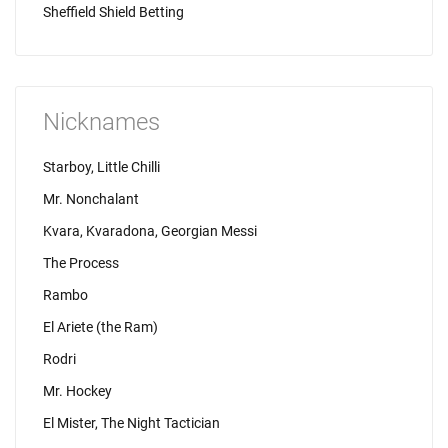
Sheffield Shield Betting
Nicknames
Starboy, Little Chilli
Mr. Nonchalant
Kvara, Kvaradona, Georgian Messi
The Process
Rambo
El Ariete (the Ram)
Rodri
Mr. Hockey
El Mister, The Night Tactician