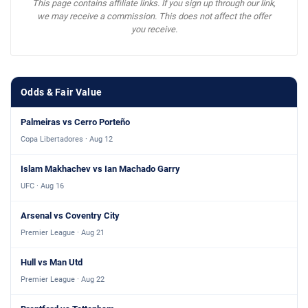
This page contains affiliate links. If you sign up through our link,
we may receive a commission. This does not affect the offer
you receive.
Odds & Fair Value
Palmeiras vs Cerro Porteño
Copa Libertadores · Aug 12
Islam Makhachev vs Ian Machado Garry
UFC · Aug 16
Arsenal vs Coventry City
Premier League · Aug 21
Hull vs Man Utd
Premier League · Aug 22