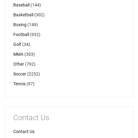
Baseball
(144)
Basketball
(302)
Boxing
(149)
Football
(932)
Golf
(34)
MMA
(303)
Other
(792)
Soccer
(2252)
Tennis
(97)
Contact Us
Contact Us