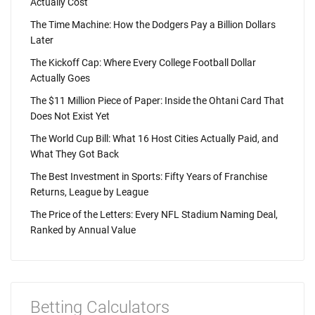
Actually Cost
The Time Machine: How the Dodgers Pay a Billion Dollars
Later
The Kickoff Cap: Where Every College Football Dollar
Actually Goes
The $11 Million Piece of Paper: Inside the Ohtani Card That
Does Not Exist Yet
The World Cup Bill: What 16 Host Cities Actually Paid, and
What They Got Back
The Best Investment in Sports: Fifty Years of Franchise
Returns, League by League
The Price of the Letters: Every NFL Stadium Naming Deal,
Ranked by Annual Value
Betting Calculators