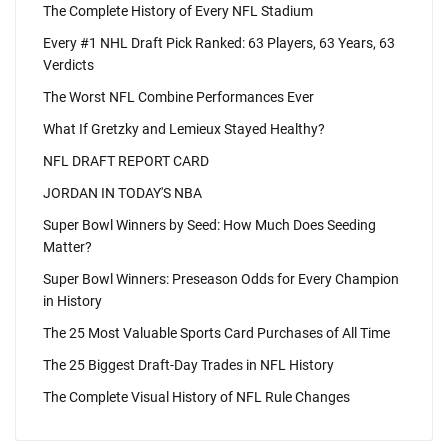
The Complete History of Every NFL Stadium
Every #1 NHL Draft Pick Ranked: 63 Players, 63 Years, 63
Verdicts
The Worst NFL Combine Performances Ever
What If Gretzky and Lemieux Stayed Healthy?
NFL DRAFT REPORT CARD
JORDAN IN TODAY'S NBA
Super Bowl Winners by Seed: How Much Does Seeding
Matter?
Super Bowl Winners: Preseason Odds for Every Champion
in History
The 25 Most Valuable Sports Card Purchases of All Time
The 25 Biggest Draft-Day Trades in NFL History
The Complete Visual History of NFL Rule Changes