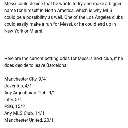
Messi could decide that he wants to try and make a bigger
name for himself in North America, which is why MLS
could be a possibility as well. One of the Los Angeles clubs
could easily make a run for Messi, or he could end up in
New York or Miami.
-
Here are the current betting odds for Messi's next club, if he
does decide to leave Barcelona:
Manchester City, 9/4
Juventus, 4/1
Any Argentinian Club, 9/2
Inter, 5/1
PSG, 15/2
Any MLS Club, 14/1
Manchester United, 20/1