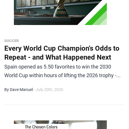
SOCCER
Every World Cup Champion's Odds to
Repeat - and What Happened Next
Spain opened as 5.50 favorites to win the 2030
World Cup within hours of lifting the 2026 trophy -...
By Dave Manuel
- July 20th, 2026