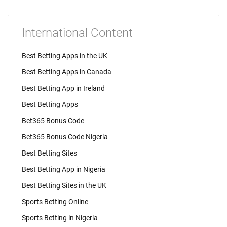
International Content
Best Betting Apps in the UK
Best Betting Apps in Canada
Best Betting App in Ireland
Best Betting Apps
Bet365 Bonus Code
Bet365 Bonus Code Nigeria
Best Betting Sites
Best Betting App in Nigeria
Best Betting Sites in the UK
Sports Betting Online
Sports Betting in Nigeria