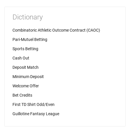
Dictionary
Combinatoric Athletic Outcome Contract (CAOC)
Pari-Mutuel Betting
Sports Betting
Cash Out
Deposit Match
Minimum Deposit
Welcome Offer
Bet Credits
First TD Shirt Odd/Even
Guillotine Fantasy League