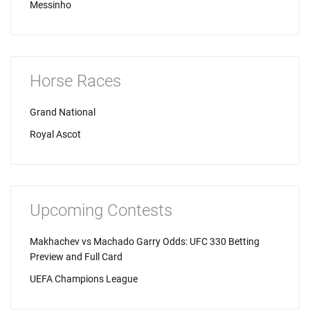
Messinho
Horse Races
Grand National
Royal Ascot
Upcoming Contests
Makhachev vs Machado Garry Odds: UFC 330 Betting
Preview and Full Card
UEFA Champions League