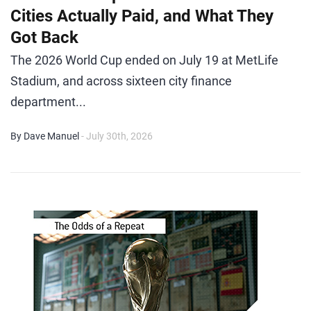
Cities Actually Paid, and What They
Got Back
The 2026 World Cup ended on July 19 at MetLife
Stadium, and across sixteen city finance
department...
By Dave Manuel
- July 30th, 2026