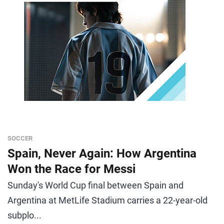
SOCCER
Spain, Never Again: How Argentina
Won the Race for Messi
Sunday's World Cup final between Spain and
Argentina at MetLife Stadium carries a 22-year-old
subplo...