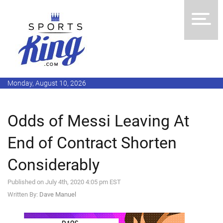
Monday, August 10, 2026
Odds of Messi Leaving At
End of Contract Shorten
Considerably
Published on July 4th, 2020 4:05 pm EST
Written By:
Dave Manuel