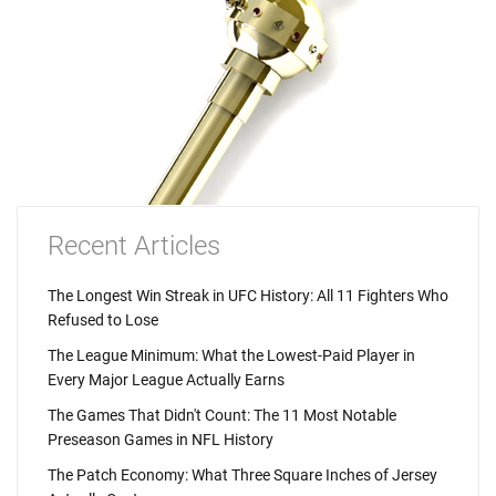
Recent Articles
The Longest Win Streak in UFC History: All 11 Fighters Who
Refused to Lose
The League Minimum: What the Lowest-Paid Player in
Every Major League Actually Earns
The Games That Didn't Count: The 11 Most Notable
Preseason Games in NFL History
The Patch Economy: What Three Square Inches of Jersey