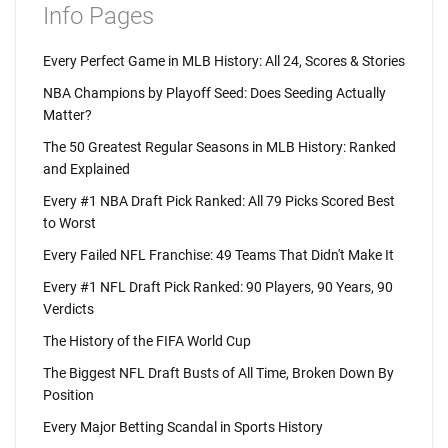
Info Pages
Every Perfect Game in MLB History: All 24, Scores & Stories
NBA Champions by Playoff Seed: Does Seeding Actually
Matter?
The 50 Greatest Regular Seasons in MLB History: Ranked
and Explained
Every #1 NBA Draft Pick Ranked: All 79 Picks Scored Best
to Worst
Every Failed NFL Franchise: 49 Teams That Didn't Make It
Every #1 NFL Draft Pick Ranked: 90 Players, 90 Years, 90
Verdicts
The History of the FIFA World Cup
The Biggest NFL Draft Busts of All Time, Broken Down By
Position
Every Major Betting Scandal in Sports History