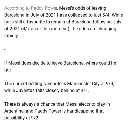
According to Paddy Power
, Messi's odds of leaving
Barcelona in July of 2021 have collapsed to just 5/4. While
he is still a favourite to remain at Barcelona following July
of 2021 (4/7 as of this moment), the odds are changing
rapidly.
-
If Messi does decide to leave Barcelona, where could he
go?
The current betting favourite is Manchester City at 9/4,
while Juventus falls closely behind at 4/1.
There is always a chance that Messi elects to play in
Argentina, and Paddy Power is handicapping that
possibility at 9/2.