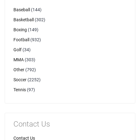
Baseball
(144)
Basketball
(302)
Boxing
(149)
Football
(932)
Golf
(34)
MMA
(303)
Other
(792)
Soccer
(2252)
Tennis
(97)
Contact Us
Contact Us