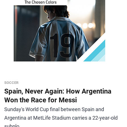
SOCCER
Spain, Never Again: How Argentina
Won the Race for Messi
Sunday's World Cup final between Spain and
Argentina at MetLife Stadium carries a 22-year-old
subplo...