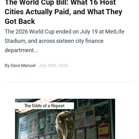
The World Cup Bill: What 16 Host
Cities Actually Paid, and What They
Got Back
The 2026 World Cup ended on July 19 at MetLife
Stadium, and across sixteen city finance
department...
By Dave Manuel
- July 30th, 2026