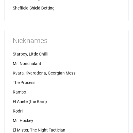
Sheffield Shield Betting
Nicknames
Starboy, Little Chilli
Mr. Nonchalant
Kvara, Kvaradona, Georgian Messi
The Process
Rambo
El Ariete (the Ram)
Rodri
Mr. Hockey
El Mister, The Night Tactician