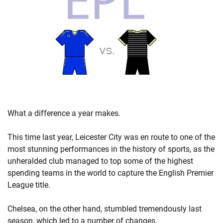
What a difference a year makes.
This time last year, Leicester City was en route to one of the
most stunning performances in the history of sports, as the
unheralded club managed to top some of the highest
spending teams in the world to capture the English Premier
League title.
Chelsea, on the other hand, stumbled tremendously last
season, which led to a number of changes.