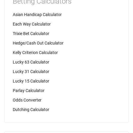
Betting Calculators
Asian Handicap Calculator
Each Way Calculator
Trixie Bet Calculator
Hedge/Cash Out Calculator
Kelly Criterion Calculator
Lucky 63 Calculator
Lucky 31 Calculator
Lucky 15 Calculator
Parlay Calculator
Odds Converter
Dutching Calculator