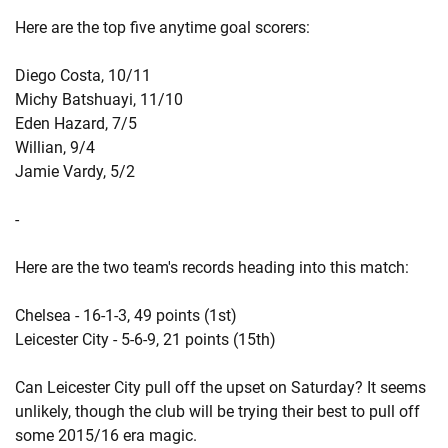
Here are the top five anytime goal scorers:
Diego Costa, 10/11
Michy Batshuayi, 11/10
Eden Hazard, 7/5
Willian, 9/4
Jamie Vardy, 5/2
-
Here are the two team's records heading into this match:
Chelsea - 16-1-3, 49 points (1st)
Leicester City - 5-6-9, 21 points (15th)
Can Leicester City pull off the upset on Saturday? It seems
unlikely, though the club will be trying their best to pull off
some 2015/16 era magic.