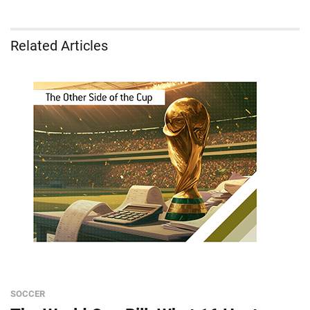
Related Articles
SOCCER