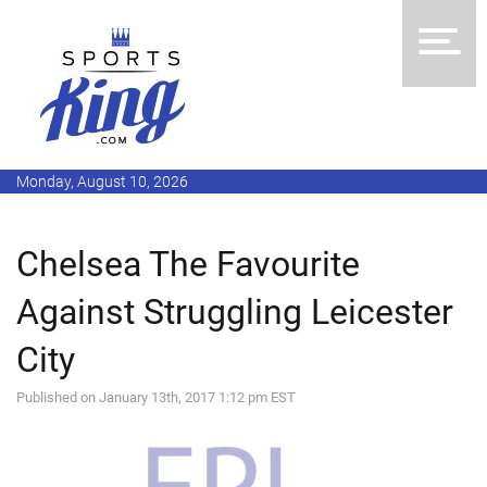
Monday, August 10, 2026
Chelsea The Favourite
Against Struggling Leicester
City
Published on January 13th, 2017 1:12 pm EST