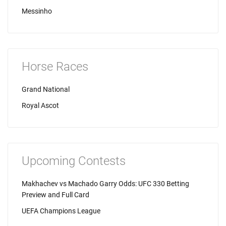
Messinho
Horse Races
Grand National
Royal Ascot
Upcoming Contests
Makhachev vs Machado Garry Odds: UFC 330 Betting
Preview and Full Card
UEFA Champions League