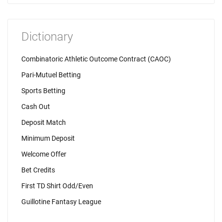
Dictionary
Combinatoric Athletic Outcome Contract (CAOC)
Pari-Mutuel Betting
Sports Betting
Cash Out
Deposit Match
Minimum Deposit
Welcome Offer
Bet Credits
First TD Shirt Odd/Even
Guillotine Fantasy League