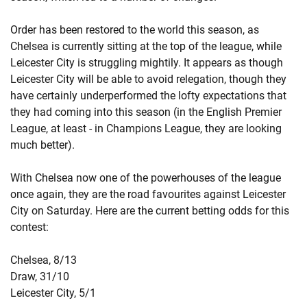
Order has been restored to the world this season, as
Chelsea is currently sitting at the top of the league, while
Leicester City is struggling mightily. It appears as though
Leicester City will be able to avoid relegation, though they
have certainly underperformed the lofty expectations that
they had coming into this season (in the English Premier
League, at least - in Champions League, they are looking
much better).
With Chelsea now one of the powerhouses of the league
once again, they are the road favourites against Leicester
City on Saturday. Here are the current betting odds for this
contest:
Chelsea, 8/13
Draw, 31/10
Leicester City, 5/1