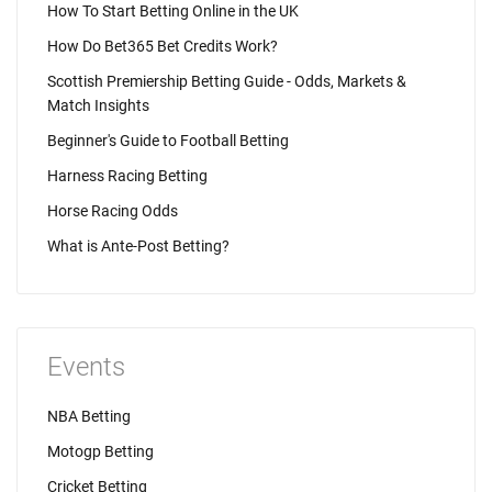
How To Start Betting Online in the UK
How Do Bet365 Bet Credits Work?
Scottish Premiership Betting Guide - Odds, Markets &
Match Insights
Beginner's Guide to Football Betting
Harness Racing Betting
Horse Racing Odds
What is Ante-Post Betting?
Events
NBA Betting
Motogp Betting
Cricket Betting