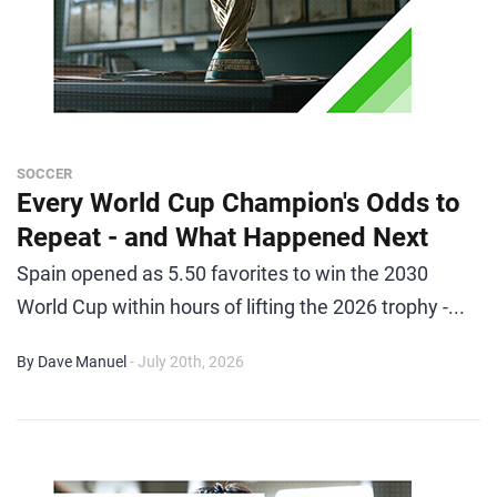
SOCCER
Every World Cup Champion's Odds to
Repeat - and What Happened Next
Spain opened as 5.50 favorites to win the 2030
World Cup within hours of lifting the 2026 trophy -...
By Dave Manuel
- July 20th, 2026