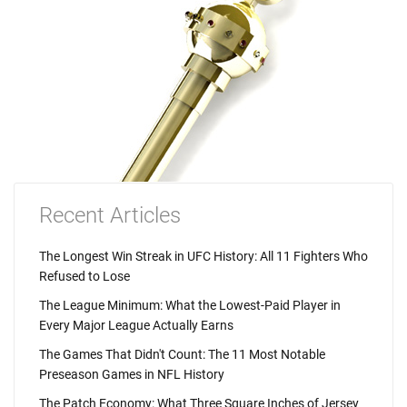
Recent Articles
The Longest Win Streak in UFC History: All 11 Fighters Who
Refused to Lose
The League Minimum: What the Lowest-Paid Player in
Every Major League Actually Earns
The Games That Didn't Count: The 11 Most Notable
Preseason Games in NFL History
The Patch Economy: What Three Square Inches of Jersey