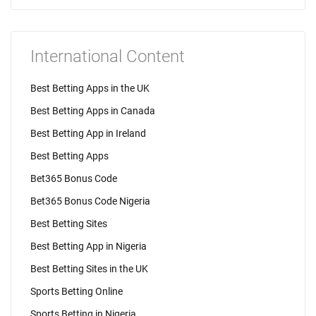
International Content
Best Betting Apps in the UK
Best Betting Apps in Canada
Best Betting App in Ireland
Best Betting Apps
Bet365 Bonus Code
Bet365 Bonus Code Nigeria
Best Betting Sites
Best Betting App in Nigeria
Best Betting Sites in the UK
Sports Betting Online
Sports Betting in Nigeria