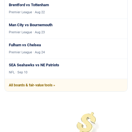
Brentford vs Tottenham
Premier League · Aug 22
Man City vs Bournemouth
Premier League · Aug 23
Fulham vs Chelsea
Premier League · Aug 24
SEA Seahawks vs NE Patriots
NFL · Sep 10
All boards & fair-value tools »