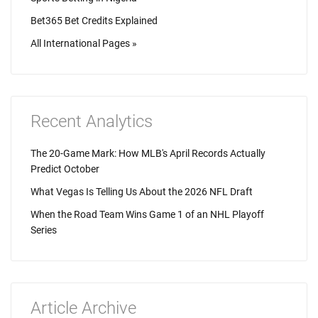
Bet365 Bet Credits Explained
All International Pages »
Recent Analytics
The 20-Game Mark: How MLB's April Records Actually
Predict October
What Vegas Is Telling Us About the 2026 NFL Draft
When the Road Team Wins Game 1 of an NHL Playoff
Series
Article Archive