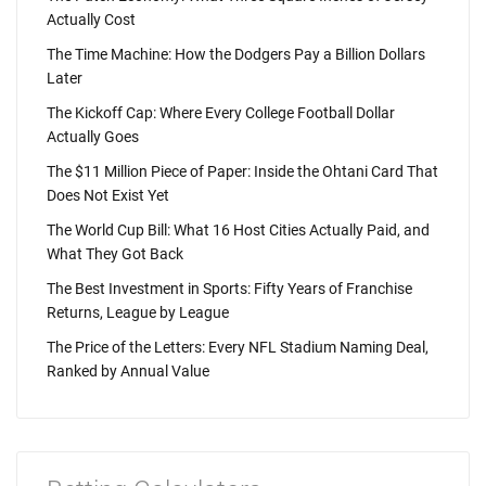
Actually Cost
The Time Machine: How the Dodgers Pay a Billion Dollars
Later
The Kickoff Cap: Where Every College Football Dollar
Actually Goes
The $11 Million Piece of Paper: Inside the Ohtani Card That
Does Not Exist Yet
The World Cup Bill: What 16 Host Cities Actually Paid, and
What They Got Back
The Best Investment in Sports: Fifty Years of Franchise
Returns, League by League
The Price of the Letters: Every NFL Stadium Naming Deal,
Ranked by Annual Value