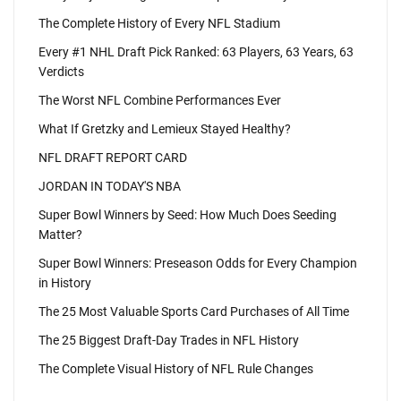
The Complete History of Every NFL Stadium
Every #1 NHL Draft Pick Ranked: 63 Players, 63 Years, 63
Verdicts
The Worst NFL Combine Performances Ever
What If Gretzky and Lemieux Stayed Healthy?
NFL DRAFT REPORT CARD
JORDAN IN TODAY'S NBA
Super Bowl Winners by Seed: How Much Does Seeding
Matter?
Super Bowl Winners: Preseason Odds for Every Champion
in History
The 25 Most Valuable Sports Card Purchases of All Time
The 25 Biggest Draft-Day Trades in NFL History
The Complete Visual History of NFL Rule Changes