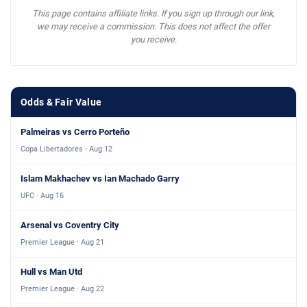
This page contains affiliate links. If you sign up through our link,
we may receive a commission. This does not affect the offer
you receive.
Odds & Fair Value
Palmeiras vs Cerro Porteño
Copa Libertadores · Aug 12
Islam Makhachev vs Ian Machado Garry
UFC · Aug 16
Arsenal vs Coventry City
Premier League · Aug 21
Hull vs Man Utd
Premier League · Aug 22