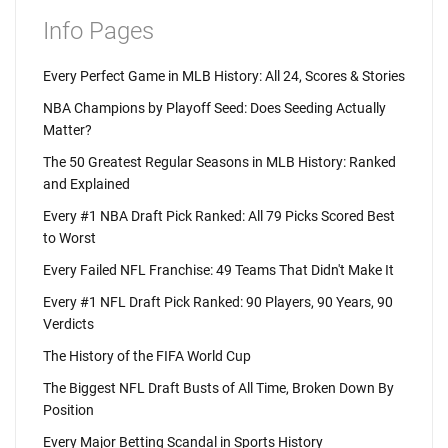
Info Pages
Every Perfect Game in MLB History: All 24, Scores & Stories
NBA Champions by Playoff Seed: Does Seeding Actually
Matter?
The 50 Greatest Regular Seasons in MLB History: Ranked
and Explained
Every #1 NBA Draft Pick Ranked: All 79 Picks Scored Best
to Worst
Every Failed NFL Franchise: 49 Teams That Didn't Make It
Every #1 NFL Draft Pick Ranked: 90 Players, 90 Years, 90
Verdicts
The History of the FIFA World Cup
The Biggest NFL Draft Busts of All Time, Broken Down By
Position
Every Major Betting Scandal in Sports History