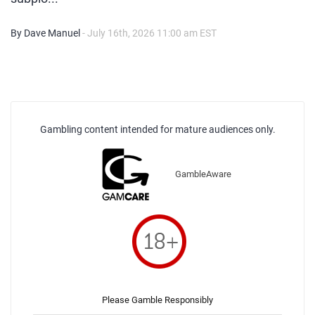
By Dave Manuel
- July 16th, 2026 11:00 am EST
Gambling content intended for mature audiences only.
GambleAware
Please Gamble Responsibly