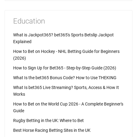
Education
What is Jackpot365? bet365's Sports Betslip Jackpot
Explained
How to Bet on Hockey - NHL Betting Guide for Beginners
(2026)
How to Sign Up for Bet365 - Step-by-Step Guide (2026)
What Is the bet365 Bonus Code? How to Use THEKING
What Is bet365 Live Streaming? Sports, Access & How It
Works
How to Bet on the World Cup 2026 - A Complete Beginner's
Guide
Rugby Betting in the UK: Where to Bet
Best Horse Racing Betting Sites in the UK