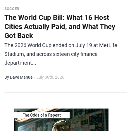
SOCCER
The World Cup Bill: What 16 Host
Cities Actually Paid, and What They
Got Back
The 2026 World Cup ended on July 19 at MetLife
Stadium, and across sixteen city finance
department...
By Dave Manuel
- July 30th, 2026