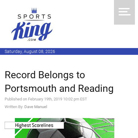
Saturday, August 08, 2026
Record Belongs to
Portsmouth and Reading
Published on February 19th, 2019 10:02 pm EST
Written By:
Dave Manuel