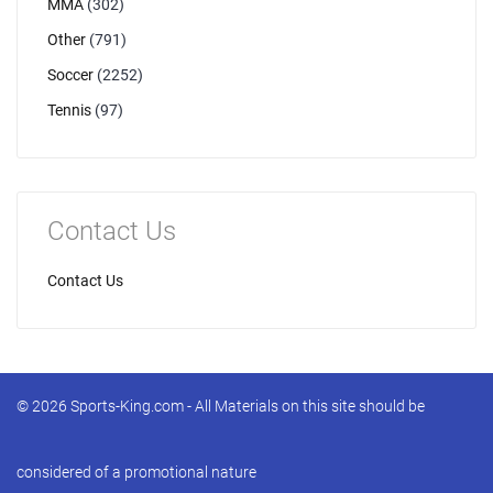
MMA
(302)
Other
(791)
Soccer
(2252)
Tennis
(97)
Contact Us
Contact Us
© 2026 Sports-King.com - All Materials on this site should be
considered of a promotional nature