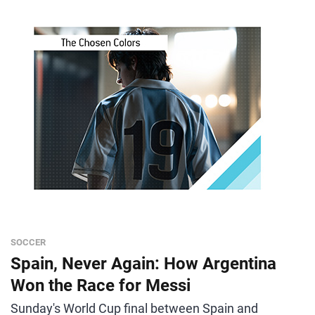
SOCCER
Spain, Never Again: How Argentina
Won the Race for Messi
Sunday's World Cup final between Spain and