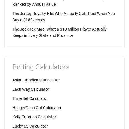
Ranked by Annual Value
The Jersey Royalty File: Who Actually Gets Paid When You
Buy a $180 Jersey
The Jock Tax Map: What a $10 Million Player Actually
Keeps in Every State and Province
Betting Calculators
Asian Handicap Calculator
Each Way Calculator
Trixie Bet Calculator
Hedge/Cash Out Calculator
Kelly Criterion Calculator
Lucky 63 Calculator