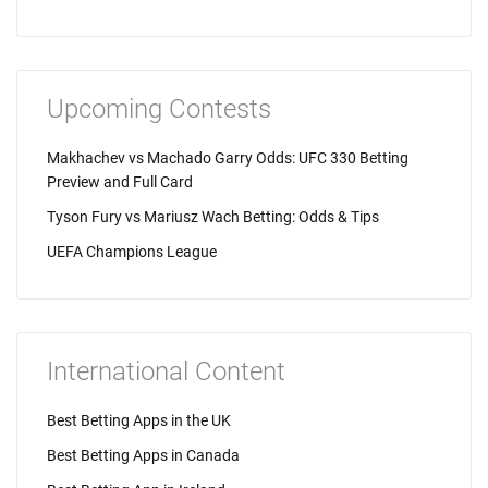
Upcoming Contests
Makhachev vs Machado Garry Odds: UFC 330 Betting
Preview and Full Card
Tyson Fury vs Mariusz Wach Betting: Odds & Tips
UEFA Champions League
International Content
Best Betting Apps in the UK
Best Betting Apps in Canada