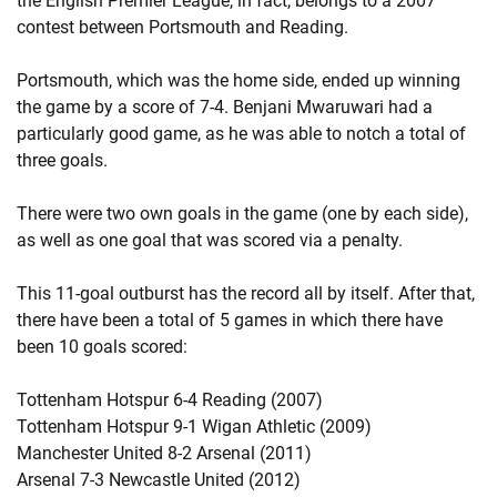
the English Premier League, in fact, belongs to a 2007
contest between Portsmouth and Reading.
Portsmouth, which was the home side, ended up winning
the game by a score of 7-4. Benjani Mwaruwari had a
particularly good game, as he was able to notch a total of
three goals.
There were two own goals in the game (one by each side),
as well as one goal that was scored via a penalty.
This 11-goal outburst has the record all by itself. After that,
there have been a total of 5 games in which there have
been 10 goals scored:
Tottenham Hotspur 6-4 Reading (2007)
Tottenham Hotspur 9-1 Wigan Athletic (2009)
Manchester United 8-2 Arsenal (2011)
Arsenal 7-3 Newcastle United (2012)