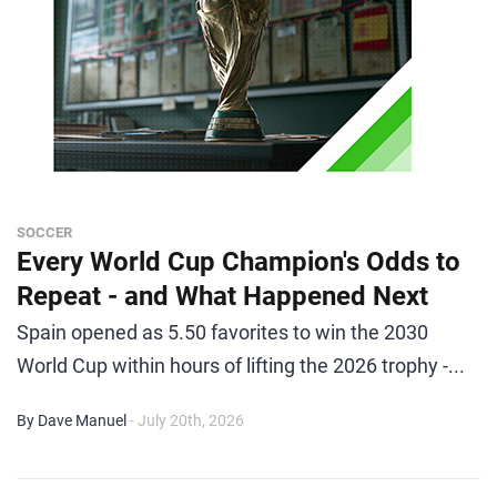
SOCCER
Every World Cup Champion's Odds to
Repeat - and What Happened Next
Spain opened as 5.50 favorites to win the 2030
World Cup within hours of lifting the 2026 trophy -...
By Dave Manuel
- July 20th, 2026