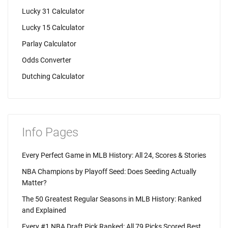
Lucky 31 Calculator
Lucky 15 Calculator
Parlay Calculator
Odds Converter
Dutching Calculator
Info Pages
Every Perfect Game in MLB History: All 24, Scores & Stories
NBA Champions by Playoff Seed: Does Seeding Actually
Matter?
The 50 Greatest Regular Seasons in MLB History: Ranked
and Explained
Every #1 NBA Draft Pick Ranked: All 79 Picks Scored Best