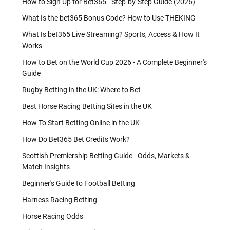
How to Sign Up for Bet365 - Step-by-Step Guide (2026)
What Is the bet365 Bonus Code? How to Use THEKING
What Is bet365 Live Streaming? Sports, Access & How It
Works
How to Bet on the World Cup 2026 - A Complete Beginner's
Guide
Rugby Betting in the UK: Where to Bet
Best Horse Racing Betting Sites in the UK
How To Start Betting Online in the UK
How Do Bet365 Bet Credits Work?
Scottish Premiership Betting Guide - Odds, Markets &
Match Insights
Beginner's Guide to Football Betting
Harness Racing Betting
Horse Racing Odds