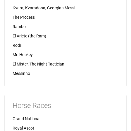
Kvara, Kvaradona, Georgian Messi
The Process
Rambo
El Ariete (the Ram)
Rodri
Mr. Hockey
El Mister, The Night Tactician
Messinho
Horse Races
Grand National
Royal Ascot