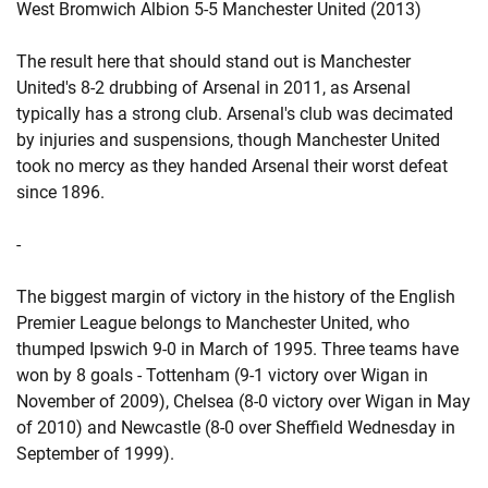
West Bromwich Albion 5-5 Manchester United (2013)
The result here that should stand out is Manchester
United's 8-2 drubbing of Arsenal in 2011, as Arsenal
typically has a strong club. Arsenal's club was decimated
by injuries and suspensions, though Manchester United
took no mercy as they handed Arsenal their worst defeat
since 1896.
-
The biggest margin of victory in the history of the English
Premier League belongs to Manchester United, who
thumped Ipswich 9-0 in March of 1995. Three teams have
won by 8 goals - Tottenham (9-1 victory over Wigan in
November of 2009), Chelsea (8-0 victory over Wigan in May
of 2010) and Newcastle (8-0 over Sheffield Wednesday in
September of 1999).