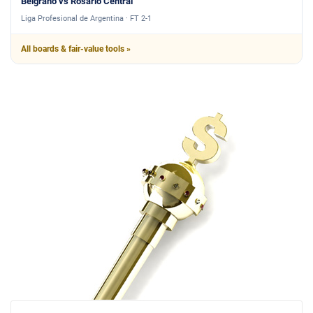
Belgrano vs Rosario Central
Liga Profesional de Argentina · FT 2-1
All boards & fair-value tools »