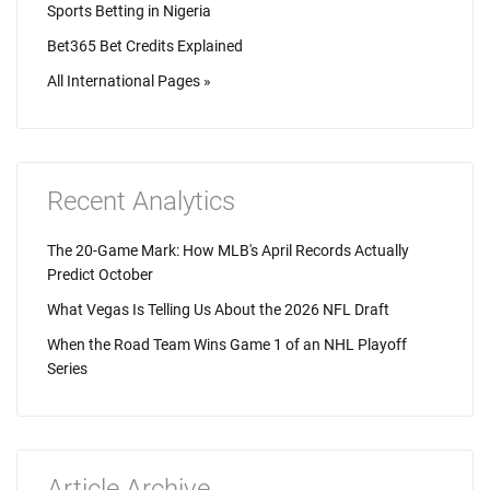
Sports Betting in Nigeria
Bet365 Bet Credits Explained
All International Pages »
Recent Analytics
The 20-Game Mark: How MLB's April Records Actually
Predict October
What Vegas Is Telling Us About the 2026 NFL Draft
When the Road Team Wins Game 1 of an NHL Playoff
Series
Article Archive