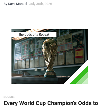
By Dave Manuel
- July 30th, 2026
SOCCER
Every World Cup Champion's Odds to