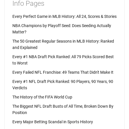
Info Pages
Every Perfect Game in MLB History: All 24, Scores & Stories
NBA Champions by Playoff Seed: Does Seeding Actually
Matter?
The 50 Greatest Regular Seasons in MLB History: Ranked
and Explained
Every #1 NBA Draft Pick Ranked: All 79 Picks Scored Best
to Worst
Every Failed NFL Franchise: 49 Teams That Didn't Make It
Every #1 NFL Draft Pick Ranked: 90 Players, 90 Years, 90
Verdicts
The History of the FIFA World Cup
The Biggest NFL Draft Busts of All Time, Broken Down By
Position
Every Major Betting Scandal in Sports History