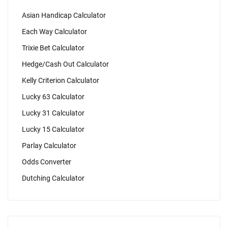
Asian Handicap Calculator
Each Way Calculator
Trixie Bet Calculator
Hedge/Cash Out Calculator
Kelly Criterion Calculator
Lucky 63 Calculator
Lucky 31 Calculator
Lucky 15 Calculator
Parlay Calculator
Odds Converter
Dutching Calculator