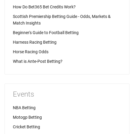
How Do Bet365 Bet Credits Work?
Scottish Premiership Betting Guide - Odds, Markets &
Match Insights
Beginner's Guide to Football Betting
Harness Racing Betting
Horse Racing Odds
What is Ante-Post Betting?
Events
NBA Betting
Motogp Betting
Cricket Betting