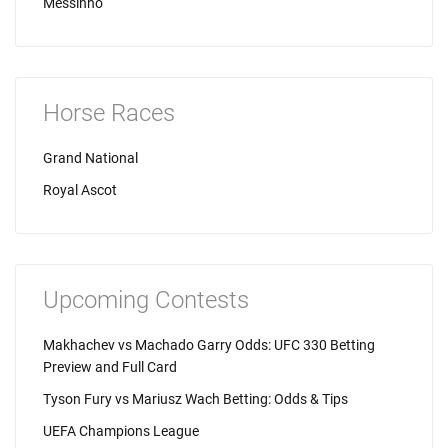
Messinho
Horse Races
Grand National
Royal Ascot
Upcoming Contests
Makhachev vs Machado Garry Odds: UFC 330 Betting
Preview and Full Card
Tyson Fury vs Mariusz Wach Betting: Odds & Tips
UEFA Champions League