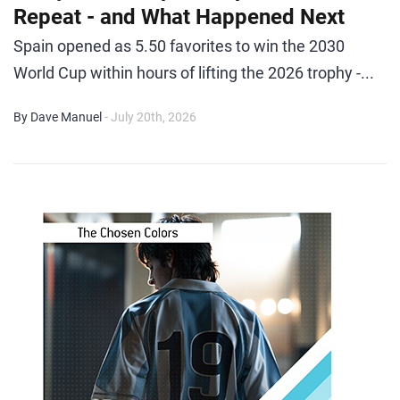
Repeat - and What Happened Next
Spain opened as 5.50 favorites to win the 2030
World Cup within hours of lifting the 2026 trophy -...
By Dave Manuel
- July 20th, 2026