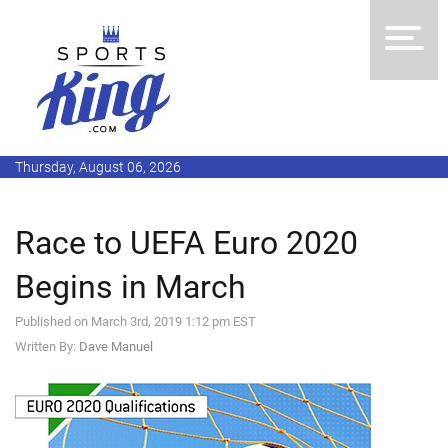
Thursday, August 06, 2026
Race to UEFA Euro 2020
Begins in March
Published on March 3rd, 2019 1:12 pm EST
Written By:
Dave Manuel