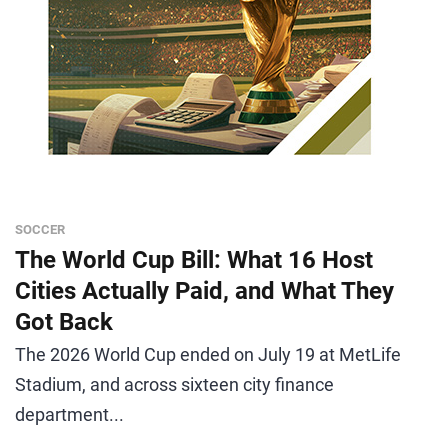
SOCCER
The World Cup Bill: What 16 Host
Cities Actually Paid, and What They
Got Back
The 2026 World Cup ended on July 19 at MetLife
Stadium, and across sixteen city finance
department...