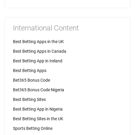
International Content
Best Betting Apps in the UK
Best Betting Apps in Canada
Best Betting App in Ireland
Best Betting Apps
Bet365 Bonus Code
Bet365 Bonus Code Nigeria
Best Betting Sites
Best Betting App in Nigeria
Best Betting Sites in the UK
Sports Betting Online