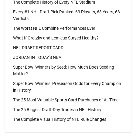
The Complete History of Every NFL Stadium
Every #1 NHL Draft Pick Ranked: 63 Players, 63 Years, 63
Verdicts
The Worst NFL Combine Performances Ever
What If Gretzky and Lemieux Stayed Healthy?
NFL DRAFT REPORT CARD
JORDAN IN TODAY'S NBA
Super Bowl Winners by Seed: How Much Does Seeding
Matter?
Super Bowl Winners: Preseason Odds for Every Champion
in History
The 25 Most Valuable Sports Card Purchases of All Time
The 25 Biggest Draft-Day Trades in NFL History
The Complete Visual History of NFL Rule Changes