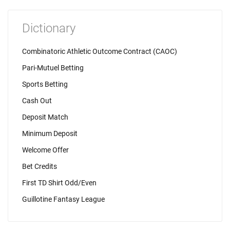
Dictionary
Combinatoric Athletic Outcome Contract (CAOC)
Pari-Mutuel Betting
Sports Betting
Cash Out
Deposit Match
Minimum Deposit
Welcome Offer
Bet Credits
First TD Shirt Odd/Even
Guillotine Fantasy League