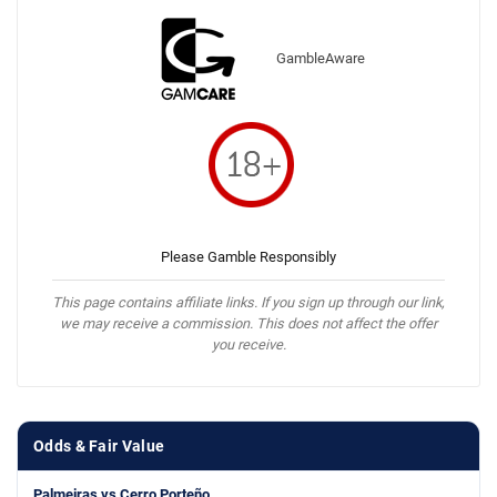
GambleAware
Please Gamble Responsibly
This page contains affiliate links. If you sign up through our link,
we may receive a commission. This does not affect the offer
you receive.
Odds & Fair Value
Palmeiras vs Cerro Porteño