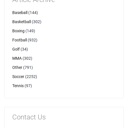
Baseball
(144)
Basketball
(302)
Boxing
(149)
Football
(932)
Golf
(34)
MMA
(302)
Other
(791)
Soccer
(2252)
Tennis
(97)
Contact Us