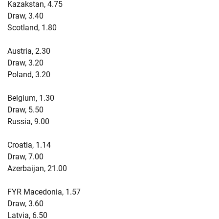
Kazakstan, 4.75
Draw, 3.40
Scotland, 1.80
Austria, 2.30
Draw, 3.20
Poland, 3.20
Belgium, 1.30
Draw, 5.50
Russia, 9.00
Croatia, 1.14
Draw, 7.00
Azerbaijan, 21.00
FYR Macedonia, 1.57
Draw, 3.60
Latvia, 6.50