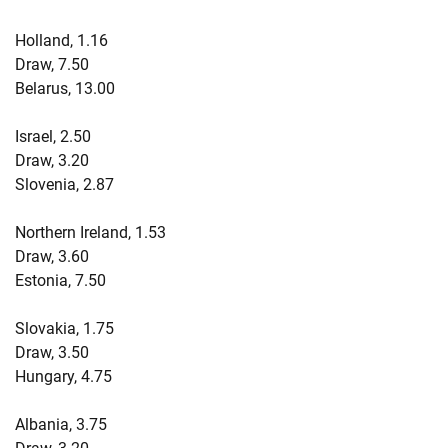
Holland, 1.16
Draw, 7.50
Belarus, 13.00
Israel, 2.50
Draw, 3.20
Slovenia, 2.87
Northern Ireland, 1.53
Draw, 3.60
Estonia, 7.50
Slovakia, 1.75
Draw, 3.50
Hungary, 4.75
Albania, 3.75