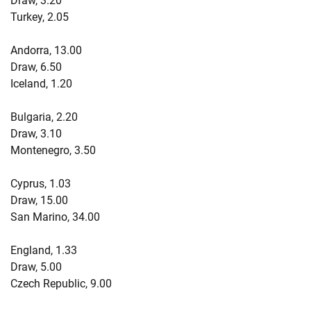
Draw, 3.20
Turkey, 2.05
Andorra, 13.00
Draw, 6.50
Iceland, 1.20
Bulgaria, 2.20
Draw, 3.10
Montenegro, 3.50
Cyprus, 1.03
Draw, 15.00
San Marino, 34.00
England, 1.33
Draw, 5.00
Czech Republic, 9.00