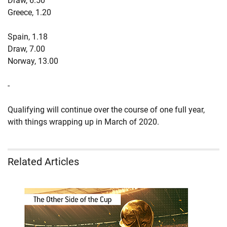
Draw, 6.50
Greece, 1.20
Spain, 1.18
Draw, 7.00
Norway, 13.00
-
Qualifying will continue over the course of one full year,
with things wrapping up in March of 2020.
Related Articles