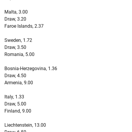
Malta, 3.00
Draw, 3.20
Faroe Islands, 2.37
Sweden, 1.72
Draw, 3.50
Romania, 5.00
Bosnia-Herzegovina, 1.36
Draw, 4.50
Armenia, 9.00
Italy, 1.33
Draw, 5.00
Finland, 9.00
Liechtenstein, 13.00