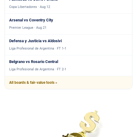
Copa Libertadores · Aug 12
Arsenal vs Coventry City
Premier League · Aug 21
Defensa y Justicia vs Aldosivi
Liga Profesional de Argentina · FT 1-1
Belgrano vs Rosario Central
Liga Profesional de Argentina · FT 2-1
All boards & fair-value tools »