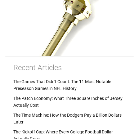
Recent Articles
The Games That Didn't Count: The 11 Most Notable
Preseason Games in NFL History
The Patch Economy: What Three Square Inches of Jersey
Actually Cost
The Time Machine: How the Dodgers Pay a Billion Dollars
Later
The Kickoff Cap: Where Every College Football Dollar
Actually Goes