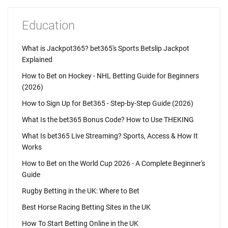
Education
What is Jackpot365? bet365's Sports Betslip Jackpot
Explained
How to Bet on Hockey - NHL Betting Guide for Beginners
(2026)
How to Sign Up for Bet365 - Step-by-Step Guide (2026)
What Is the bet365 Bonus Code? How to Use THEKING
What Is bet365 Live Streaming? Sports, Access & How It
Works
How to Bet on the World Cup 2026 - A Complete Beginner's
Guide
Rugby Betting in the UK: Where to Bet
Best Horse Racing Betting Sites in the UK
How To Start Betting Online in the UK