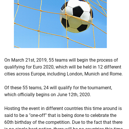
On March 21st, 2019, 55 teams will begin the process of
qualifying for Euro 2020, which will be held in 12 different
cities across Europe, including London, Munich and Rome.
Of these 55 teams, 24 will qualify for the tournament,
which officially begins on June 12th, 2020.
Hosting the event in different countries this time around is
said to be a "one-off" that is being done to celebrate the
60th birthday of the competition. Due to the fact that there