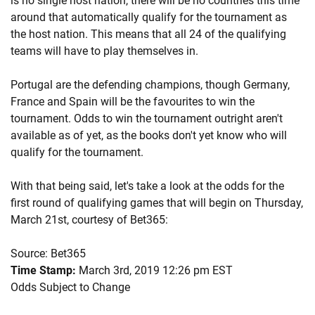
is no single host nation, there will be no countries this time
around that automatically qualify for the tournament as
the host nation. This means that all 24 of the qualifying
teams will have to play themselves in.
Portugal are the defending champions, though Germany,
France and Spain will be the favourites to win the
tournament. Odds to win the tournament outright aren't
available as of yet, as the books don't yet know who will
qualify for the tournament.
With that being said, let's take a look at the odds for the
first round of qualifying games that will begin on Thursday,
March 21st, courtesy of Bet365:
Source: Bet365
Time Stamp:
March 3rd, 2019 12:26 pm EST
Odds Subject to Change