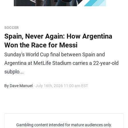
SOCCER
Spain, Never Again: How Argentina
Won the Race for Messi
Sunday's World Cup final between Spain and
Argentina at MetLife Stadium carries a 22-year-old
subplo...
By Dave Manuel
- July 16th, 2026 11:00 am EST
Gambling content intended for mature audiences only.