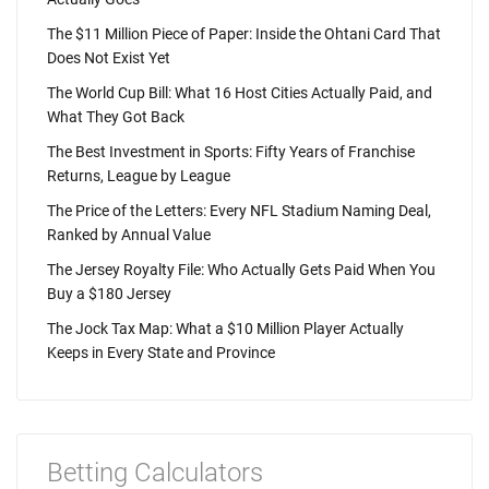
The $11 Million Piece of Paper: Inside the Ohtani Card That
Does Not Exist Yet
The World Cup Bill: What 16 Host Cities Actually Paid, and
What They Got Back
The Best Investment in Sports: Fifty Years of Franchise
Returns, League by League
The Price of the Letters: Every NFL Stadium Naming Deal,
Ranked by Annual Value
The Jersey Royalty File: Who Actually Gets Paid When You
Buy a $180 Jersey
The Jock Tax Map: What a $10 Million Player Actually
Keeps in Every State and Province
Betting Calculators