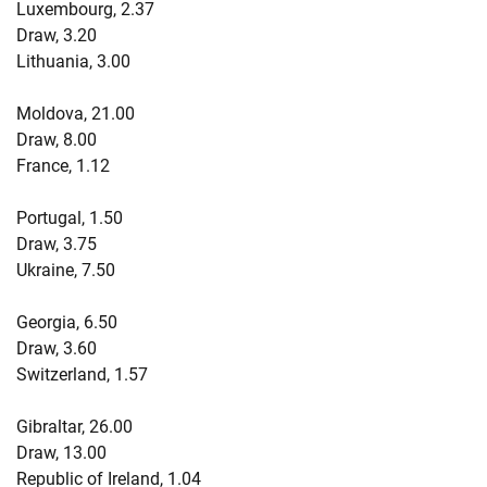
Luxembourg, 2.37
Draw, 3.20
Lithuania, 3.00
Moldova, 21.00
Draw, 8.00
France, 1.12
Portugal, 1.50
Draw, 3.75
Ukraine, 7.50
Georgia, 6.50
Draw, 3.60
Switzerland, 1.57
Gibraltar, 26.00
Draw, 13.00
Republic of Ireland, 1.04