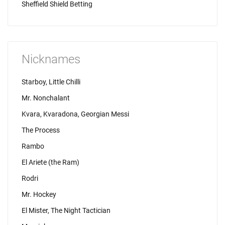
Sheffield Shield Betting
Nicknames
Starboy, Little Chilli
Mr. Nonchalant
Kvara, Kvaradona, Georgian Messi
The Process
Rambo
El Ariete (the Ram)
Rodri
Mr. Hockey
El Mister, The Night Tactician