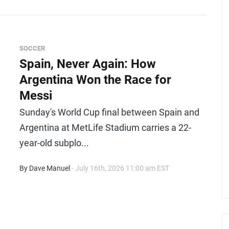
SOCCER
Spain, Never Again: How
Argentina Won the Race for
Messi
Sunday's World Cup final between Spain and
Argentina at MetLife Stadium carries a 22-
year-old subplo...
By Dave Manuel
- July 16th, 2026 11:00 am EST