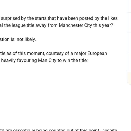
urprised by the starts that have been posted by the likes
al the league title away from Manchester City this year?
on is: not likely.
title as of this moment, courtesy of a major European
heavily favouring Man City to win the title:
 are essentially being counted out at this point. Despite