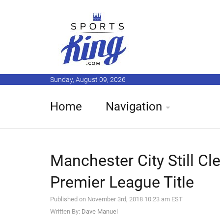
Sunday, August 09, 2026
Home
Navigation
Manchester City Still Cl
Premier League Title
Published on November 3rd, 2018 10:23 am EST
Written By:
Dave Manuel