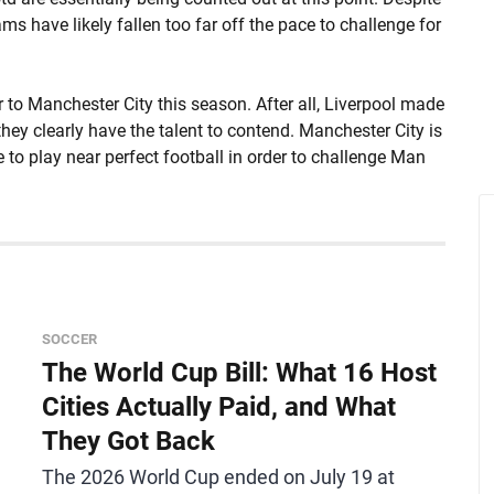
ms have likely fallen too far off the pace to challenge for
r to Manchester City this season. After all, Liverpool made
hey clearly have the talent to contend. Manchester City is
e to play near perfect football in order to challenge Man
SOCCER
The World Cup Bill: What 16 Host
Cities Actually Paid, and What
They Got Back
The 2026 World Cup ended on July 19 at