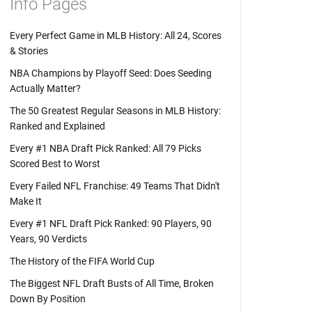
Info Pages
Every Perfect Game in MLB History: All 24, Scores
& Stories
NBA Champions by Playoff Seed: Does Seeding
Actually Matter?
The 50 Greatest Regular Seasons in MLB History:
Ranked and Explained
Every #1 NBA Draft Pick Ranked: All 79 Picks
Scored Best to Worst
Every Failed NFL Franchise: 49 Teams That Didn't
Make It
Every #1 NFL Draft Pick Ranked: 90 Players, 90
Years, 90 Verdicts
The History of the FIFA World Cup
The Biggest NFL Draft Busts of All Time, Broken
Down By Position