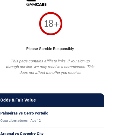
Please Gamble Responsibly
This page contains affiliate links. If you sign up
through our link, we may receive a commission. This
does not affect the offer you receive.
Odds & Fair Value
Palmeiras vs Cerro Porteño
Copa Libertadores · Aug 12
Arsenal vs Coventry City