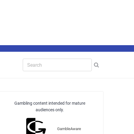
Gambling content intended for mature
audiences only.
GambleAware