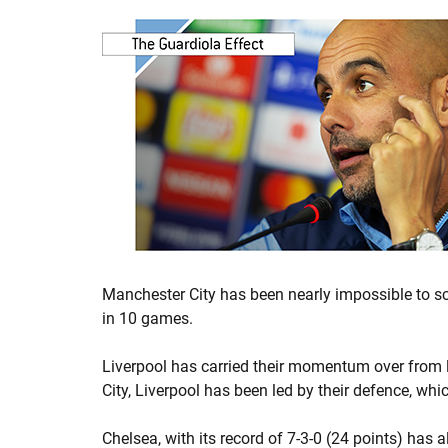
Manchester City has been nearly impossible to sc
in 10 games.
Liverpool has carried their momentum over from la
City, Liverpool has been led by their defence, wh
Chelsea, with its record of 7-3-0 (24 points) has a