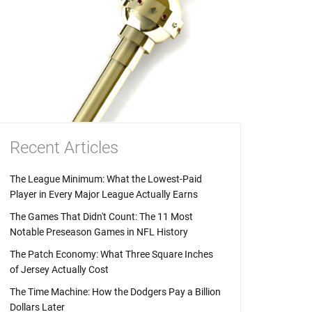
Recent Articles
The League Minimum: What the Lowest-Paid
Player in Every Major League Actually Earns
The Games That Didn't Count: The 11 Most
Notable Preseason Games in NFL History
The Patch Economy: What Three Square Inches
of Jersey Actually Cost
The Time Machine: How the Dodgers Pay a Billion
Dollars Later