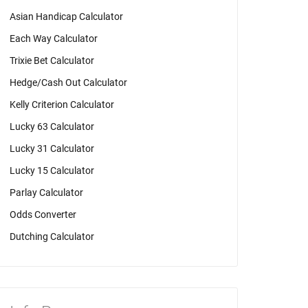
Asian Handicap Calculator
Each Way Calculator
Trixie Bet Calculator
Hedge/Cash Out Calculator
Kelly Criterion Calculator
Lucky 63 Calculator
Lucky 31 Calculator
Lucky 15 Calculator
Parlay Calculator
Odds Converter
Dutching Calculator