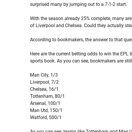
surprised many by jumping out to a 7-1-2 start.
With the season already 25% complete, many are s
of Liverpool and Chelsea. Could they actually ste
According to bookmakers, the answer to that questi
Here are the current betting odds to win the EPL 
sports book. As you can see, bookmakers are still 
Man City, 1/3
Liverpool, 7/2
Chelsea, 16/1
Tottenham, 80/1
Arsenal, 100/1
Man Utd, 150/1
Watford, 500/1
As you can see, teams like Tottenham and Man Utd