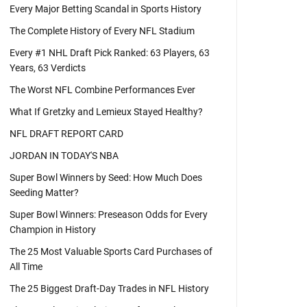
Every Major Betting Scandal in Sports History
The Complete History of Every NFL Stadium
Every #1 NHL Draft Pick Ranked: 63 Players, 63
Years, 63 Verdicts
The Worst NFL Combine Performances Ever
What If Gretzky and Lemieux Stayed Healthy?
NFL DRAFT REPORT CARD
JORDAN IN TODAY'S NBA
Super Bowl Winners by Seed: How Much Does
Seeding Matter?
Super Bowl Winners: Preseason Odds for Every
Champion in History
The 25 Most Valuable Sports Card Purchases of
All Time
The 25 Biggest Draft-Day Trades in NFL History