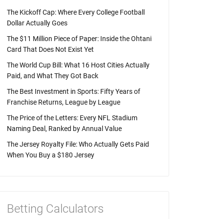
The Kickoff Cap: Where Every College Football
Dollar Actually Goes
The $11 Million Piece of Paper: Inside the Ohtani
Card That Does Not Exist Yet
The World Cup Bill: What 16 Host Cities Actually
Paid, and What They Got Back
The Best Investment in Sports: Fifty Years of
Franchise Returns, League by League
The Price of the Letters: Every NFL Stadium
Naming Deal, Ranked by Annual Value
The Jersey Royalty File: Who Actually Gets Paid
When You Buy a $180 Jersey
Betting Calculators