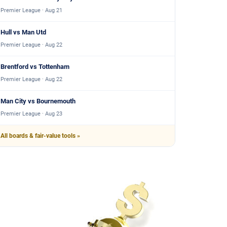
Premier League · Aug 21
Hull vs Man Utd
Premier League · Aug 22
Brentford vs Tottenham
Premier League · Aug 22
Man City vs Bournemouth
Premier League · Aug 23
All boards & fair-value tools »