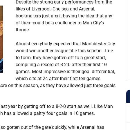
Despite the strong early performances from the
likes of Liverpool, Chelsea and Arsenal,
bookmakers just aren't buying the idea that any
of them could be a challenger to Man City's
throne.
Almost everybody expected that Manchester City
would win another league title this season. True
to form, they have gotten off to a great start,
compiling a record of 8-2-0 after their first 10
games. Most impressive is their goal differential,
which sits at 24 after their first ten games.
ore on this season, as they have allowed just three goals
st year by getting off to a 8-2-0 start as well. Like Man
ich has allowed a paltry four goals in 10 games.
lso gotten out of the gate quickly, while Arsenal has