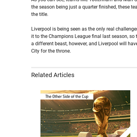
the season being just a quarter finished, these tea
the title.
Liverpool is being seen as the only real challenge
it to the Champions League final last season, so t
a different beast, however, and Liverpool will hav
City for the throne.
Related Articles