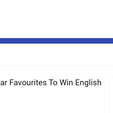
ear Favourites To Win English