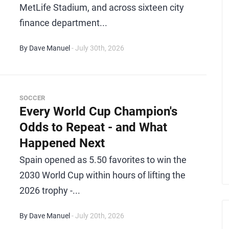
MetLife Stadium, and across sixteen city
finance department...
By Dave Manuel
- July 30th, 2026
SOCCER
Every World Cup Champion's
Odds to Repeat - and What
Happened Next
Spain opened as 5.50 favorites to win the
2030 World Cup within hours of lifting the
2026 trophy -...
By Dave Manuel
- July 20th, 2026