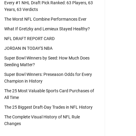
Every #1 NHL Draft Pick Ranked: 63 Players, 63
Years, 63 Verdicts
The Worst NFL Combine Performances Ever
What If Gretzky and Lemieux Stayed Healthy?
NFL DRAFT REPORT CARD
JORDAN IN TODAY'S NBA
Super Bowl Winners by Seed: How Much Does
Seeding Matter?
Super Bowl Winners: Preseason Odds for Every
Champion in History
The 25 Most Valuable Sports Card Purchases of
All Time
The 25 Biggest Draft-Day Trades in NFL History
The Complete Visual History of NFL Rule
Changes