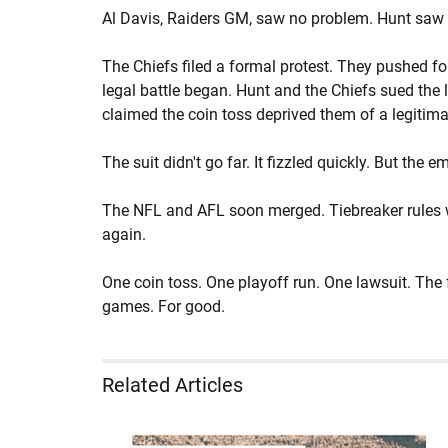
Al Davis, Raiders GM, saw no problem. Hunt saw 
The Chiefs filed a formal protest. They pushed for
legal battle began. Hunt and the Chiefs sued the
claimed the coin toss deprived them of a legitimat
The suit didn't go far. It fizzled quickly. But the
The NFL and AFL soon merged. Tiebreaker rules w
again.
One coin toss. One playoff run. One lawsuit. The
games. For good.
Related Articles