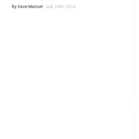
By Dave Manuel
- July 24th, 2026