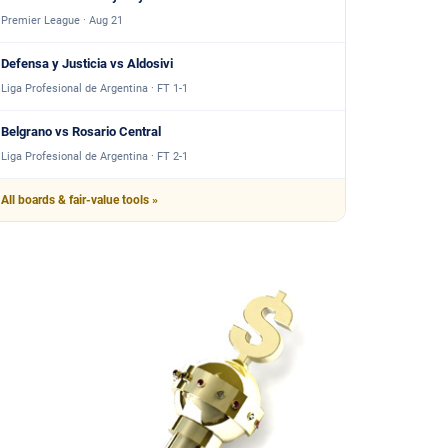
Premier League · Aug 21
Defensa y Justicia vs Aldosivi
Liga Profesional de Argentina · FT 1-1
Belgrano vs Rosario Central
Liga Profesional de Argentina · FT 2-1
All boards & fair-value tools »