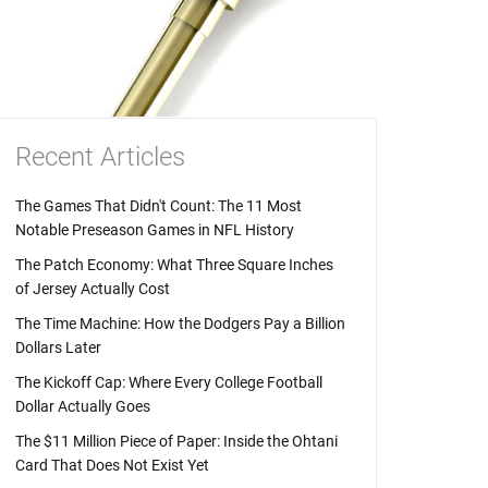
Recent Articles
The Games That Didn't Count: The 11 Most
Notable Preseason Games in NFL History
The Patch Economy: What Three Square Inches
of Jersey Actually Cost
The Time Machine: How the Dodgers Pay a Billion
Dollars Later
The Kickoff Cap: Where Every College Football
Dollar Actually Goes
The $11 Million Piece of Paper: Inside the Ohtani
Card That Does Not Exist Yet