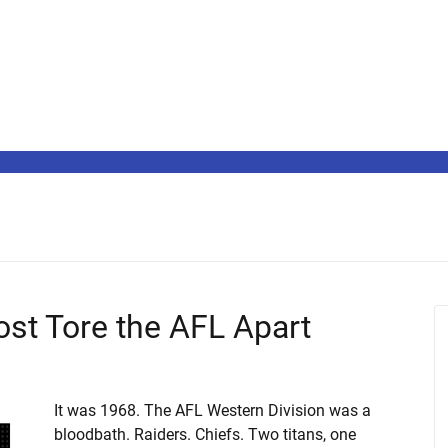
st Tore the AFL Apart
It was 1968. The AFL Western Division was a
bloodbath. Raiders. Chiefs. Two titans, one