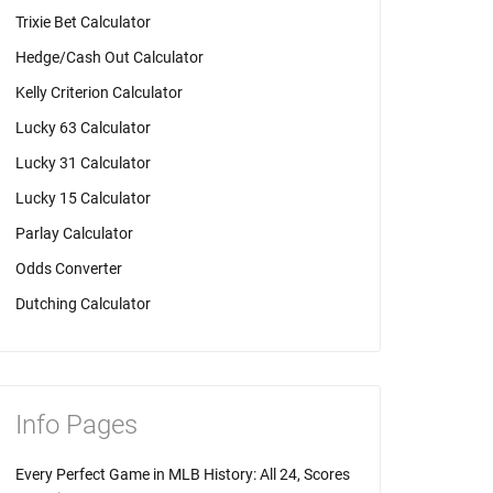
Trixie Bet Calculator
Hedge/Cash Out Calculator
Kelly Criterion Calculator
Lucky 63 Calculator
Lucky 31 Calculator
Lucky 15 Calculator
Parlay Calculator
Odds Converter
Dutching Calculator
Info Pages
Every Perfect Game in MLB History: All 24, Scores