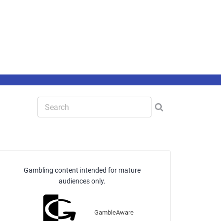
Gambling content intended for mature
audiences only.
GambleAware