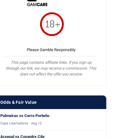
Please Gamble Responsibly
This page contains affiliate links. If you sign up
through our link, we may receive a commission. This
does not affect the offer you receive.
Odds & Fair Value
Palmeiras vs Cerro Porteño
Copa Libertadores · Aug 12
Arsenal vs Coventry City