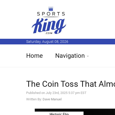
Saturday, August 08, 2026
Home
Navigation
The Coin Toss That Almo
Published on July 23rd, 2025 5:37 pm EST
Written By:
Dave Manuel