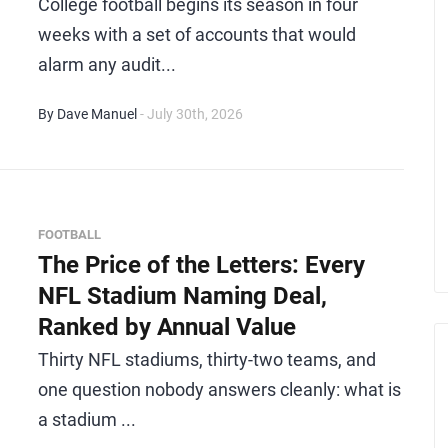
College football begins its season in four
weeks with a set of accounts that would
alarm any audit...
By Dave Manuel
- July 30th, 2026
FOOTBALL
The Price of the Letters: Every
NFL Stadium Naming Deal,
Ranked by Annual Value
Thirty NFL stadiums, thirty-two teams, and
one question nobody answers cleanly: what is
a stadium ...