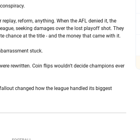
conspiracy.
 replay, reform, anything. When the AFL denied it, the
 league, seeking damages over the lost playoff shot. They
e chance at the title - and the money that came with it.
 embarrassment stuck.
ere rewritten. Coin flips wouldn't decide champions ever
 fallout changed how the league handled its biggest
FOOTBALL