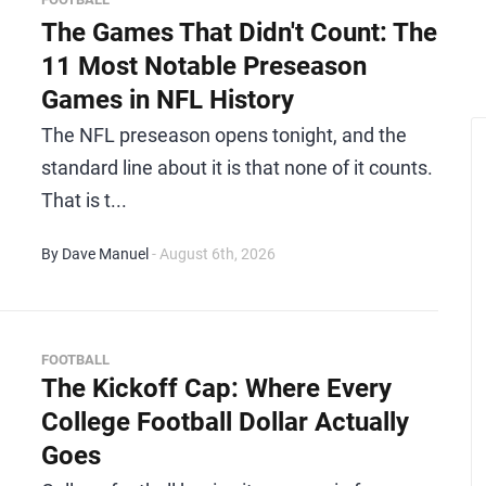
The Games That Didn't Count: The
11 Most Notable Preseason
Games in NFL History
The NFL preseason opens tonight, and the
standard line about it is that none of it counts.
That is t...
By Dave Manuel
- August 6th, 2026
FOOTBALL
The Kickoff Cap: Where Every
College Football Dollar Actually
Goes