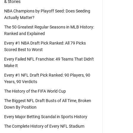
& Stories
NBA Champions by Playoff Seed: Does Seeding
Actually Matter?
The 50 Greatest Regular Seasons in MLB History:
Ranked and Explained
Every #1 NBA Draft Pick Ranked: All 79 Picks
Scored Best to Worst
Every Failed NFL Franchise: 49 Teams That Didn't
Make It
Every #1 NFL Draft Pick Ranked: 90 Players, 90
Years, 90 Verdicts
The History of the FIFA World Cup
The Biggest NFL Draft Busts of All Time, Broken
Down By Position
Every Major Betting Scandal in Sports History
The Complete History of Every NFL Stadium