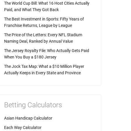
The World Cup Bill: What 16 Host Cities Actually
Paid, and What They Got Back
The Best Investment in Sports: Fifty Years of
Franchise Returns, League by League
The Price of the Letters: Every NFL Stadium
Naming Deal, Ranked by Annual Value
The Jersey Royalty File: Who Actually Gets Paid
When You Buy a $180 Jersey
The Jock Tax Map: What a $10 Million Player
Actually Keeps in Every State and Province
Betting Calculators
Asian Handicap Calculator
Each Way Calculator