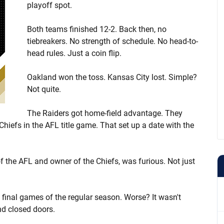
playoff spot.
Both teams finished 12-2. Back then, no
tiebreakers. No strength of schedule. No head-to-
head rules. Just a coin flip.
Oakland won the toss. Kansas City lost. Simple?
Not quite.
The Raiders got home-field advantage. They
iefs in the AFL title game. That set up a date with the
 the AFL and owner of the Chiefs, was furious. Not just
 final games of the regular season. Worse? It wasn't
nd closed doors.