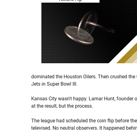
dominated the Houston Oilers. Then crushed the Ch
Jets in Super Bowl III.
Kansas City wasn't happy. Lamar Hunt, founder of
at the result, but the process.
The league had scheduled the coin flip before the
televised. No neutral observers. It happened behi