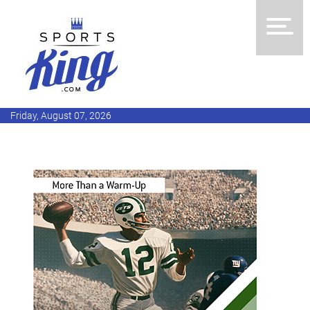
Friday, August 07, 2026