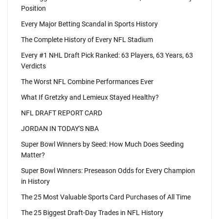
Position
Every Major Betting Scandal in Sports History
The Complete History of Every NFL Stadium
Every #1 NHL Draft Pick Ranked: 63 Players, 63 Years, 63
Verdicts
The Worst NFL Combine Performances Ever
What If Gretzky and Lemieux Stayed Healthy?
NFL DRAFT REPORT CARD
JORDAN IN TODAY'S NBA
Super Bowl Winners by Seed: How Much Does Seeding
Matter?
Super Bowl Winners: Preseason Odds for Every Champion
in History
The 25 Most Valuable Sports Card Purchases of All Time
The 25 Biggest Draft-Day Trades in NFL History