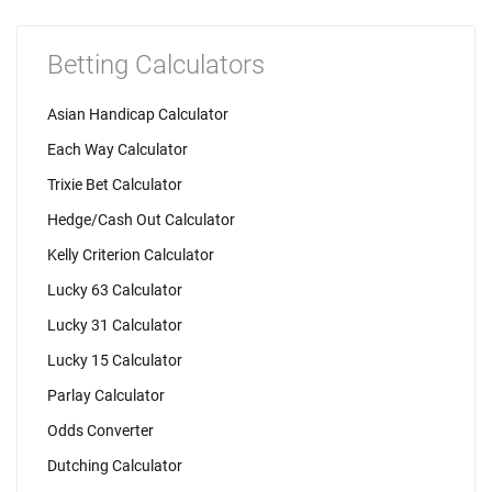
Betting Calculators
Asian Handicap Calculator
Each Way Calculator
Trixie Bet Calculator
Hedge/Cash Out Calculator
Kelly Criterion Calculator
Lucky 63 Calculator
Lucky 31 Calculator
Lucky 15 Calculator
Parlay Calculator
Odds Converter
Dutching Calculator