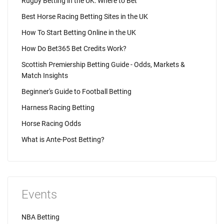
Rugby Betting in the UK: Where to Bet
Best Horse Racing Betting Sites in the UK
How To Start Betting Online in the UK
How Do Bet365 Bet Credits Work?
Scottish Premiership Betting Guide - Odds, Markets &
Match Insights
Beginner's Guide to Football Betting
Harness Racing Betting
Horse Racing Odds
What is Ante-Post Betting?
Events
NBA Betting