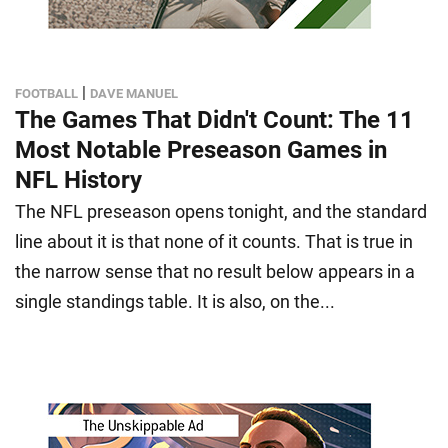
|
FOOTBALL
DAVE MANUEL
The Games That Didn't Count: The 11
Most Notable Preseason Games in
NFL History
The NFL preseason opens tonight, and the standard
line about it is that none of it counts. That is true in
the narrow sense that no result below appears in a
single standings table. It is also, on the...