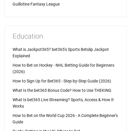
Guillotine Fantasy League
Education
What is Jackpot365? bet365's Sports Betslip Jackpot
Explained
How to Bet on Hockey - NHL Betting Guide for Beginners
(2026)
How to Sign Up for Bet365 - Step-by-Step Guide (2026)
What Is the bet365 Bonus Code? How to Use THEKING
What Is bet365 Live Streaming? Sports, Access & How It
Works
How to Bet on the World Cup 2026 - A Complete Beginner's
Guide