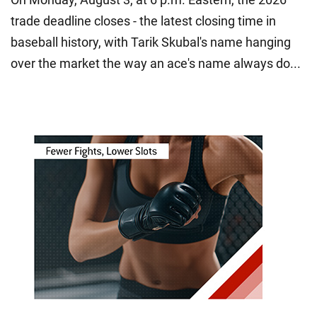
trade deadline closes - the latest closing time in
baseball history, with Tarik Skubal's name hanging
over the market the way an ace's name always do...