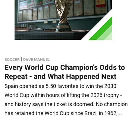
|
SOCCER
DAVE MANUEL
Every World Cup Champion's Odds to
Repeat - and What Happened Next
Spain opened as 5.50 favorites to win the 2030
World Cup within hours of lifting the 2026 trophy -
and history says the ticket is doomed. No champion
has retained the World Cup since Brazil in 1962,...