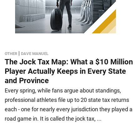
|
OTHER
DAVE MANUEL
The Jock Tax Map: What a $10 Million
Player Actually Keeps in Every State
and Province
Every spring, while fans argue about standings,
professional athletes file up to 20 state tax returns
each - one for nearly every jurisdiction they played a
road game in. It is called the jock tax, ...