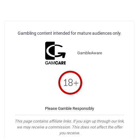
Gambling content intended for mature audiences only.
GambleAware
Please Gamble Responsibly
This page contains affiliate links. If you sign up through our link,
we may receive a commission. This does not affect the offer
you receive.