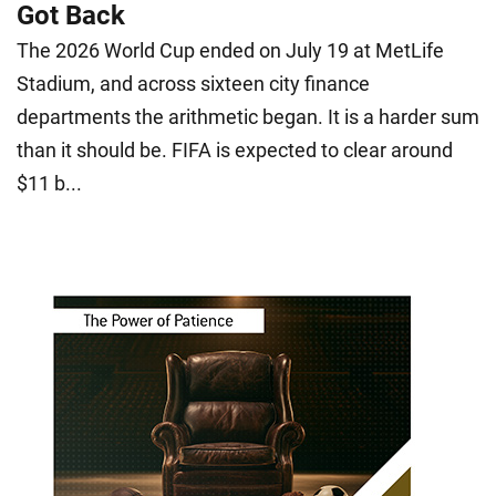
Got Back
The 2026 World Cup ended on July 19 at MetLife
Stadium, and across sixteen city finance
departments the arithmetic began. It is a harder sum
than it should be. FIFA is expected to clear around
$11 b...