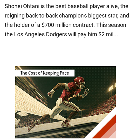
Shohei Ohtani is the best baseball player alive, the
reigning back-to-back champion's biggest star, and
the holder of a $700 million contract. This season
the Los Angeles Dodgers will pay him $2 mil...