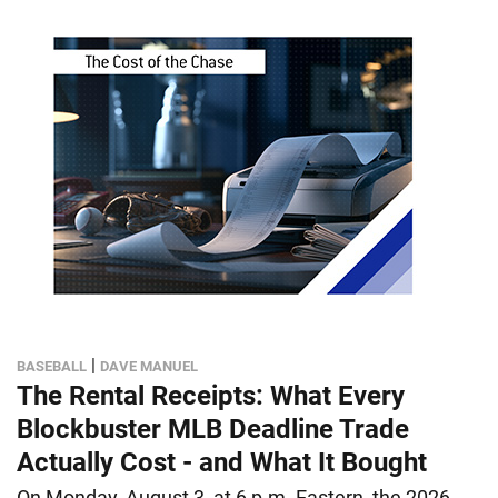
|
BASEBALL
DAVE MANUEL
The Rental Receipts: What Every
Blockbuster MLB Deadline Trade
Actually Cost - and What It Bought
On Monday, August 3, at 6 p.m. Eastern, the 2026