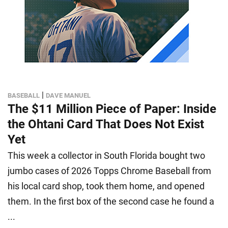
|
BASEBALL
DAVE MANUEL
The $11 Million Piece of Paper: Inside
the Ohtani Card That Does Not Exist
Yet
This week a collector in South Florida bought two
jumbo cases of 2026 Topps Chrome Baseball from
his local card shop, took them home, and opened
them. In the first box of the second case he found a
...