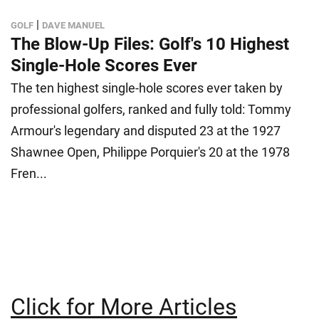
|
GOLF
DAVE MANUEL
The Blow-Up Files: Golf's 10 Highest
Single-Hole Scores Ever
The ten highest single-hole scores ever taken by
professional golfers, ranked and fully told: Tommy
Armour's legendary and disputed 23 at the 1927
Shawnee Open, Philippe Porquier's 20 at the 1978
Fren...
Click for More Articles