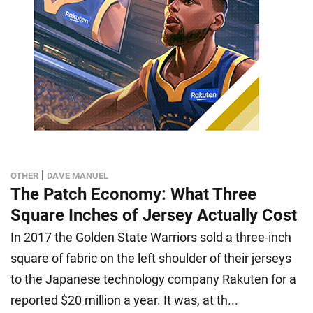
|
OTHER
DAVE MANUEL
The Patch Economy: What Three
Square Inches of Jersey Actually Cost
In 2017 the Golden State Warriors sold a three-inch
square of fabric on the left shoulder of their jerseys
to the Japanese technology company Rakuten for a
reported $20 million a year. It was, at th...