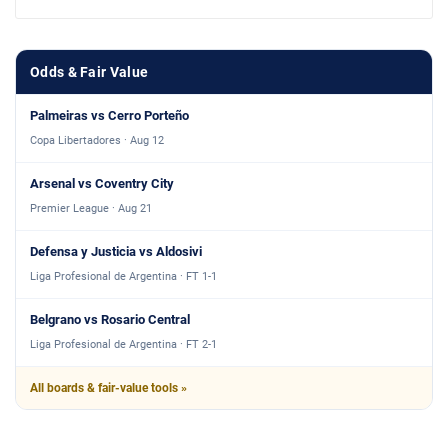
Odds & Fair Value
Palmeiras vs Cerro Porteño
Copa Libertadores · Aug 12
Arsenal vs Coventry City
Premier League · Aug 21
Defensa y Justicia vs Aldosivi
Liga Profesional de Argentina · FT 1-1
Belgrano vs Rosario Central
Liga Profesional de Argentina · FT 2-1
All boards & fair-value tools »