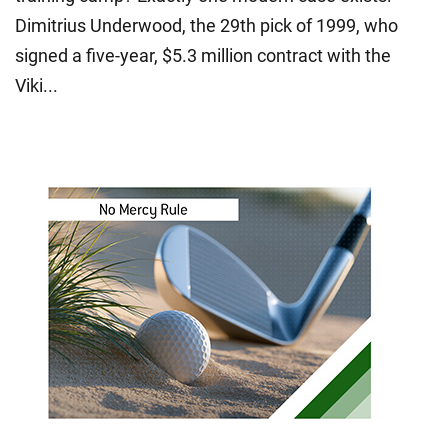
Dimitrius Underwood, the 29th pick of 1999, who
signed a five-year, $5.3 million contract with the
Viki...