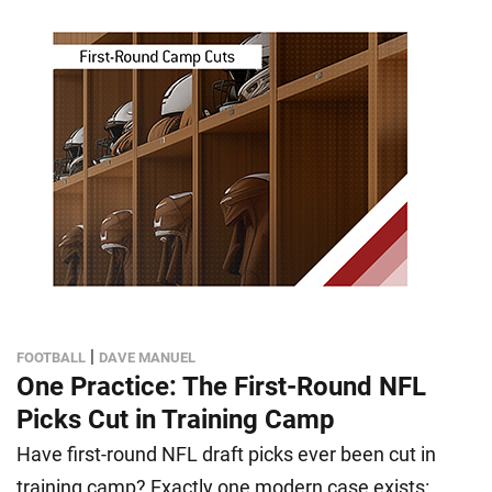
|
FOOTBALL
DAVE MANUEL
One Practice: The First-Round NFL
Picks Cut in Training Camp
Have first-round NFL draft picks ever been cut in
training camp? Exactly one modern case exists: