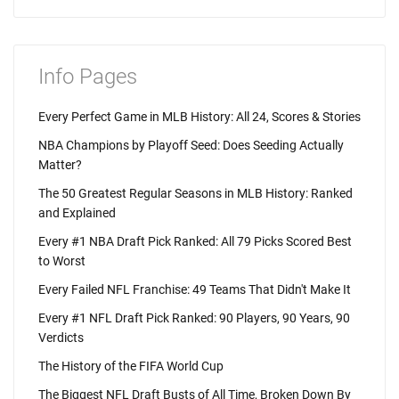
Info Pages
Every Perfect Game in MLB History: All 24, Scores & Stories
NBA Champions by Playoff Seed: Does Seeding Actually
Matter?
The 50 Greatest Regular Seasons in MLB History: Ranked
and Explained
Every #1 NBA Draft Pick Ranked: All 79 Picks Scored Best
to Worst
Every Failed NFL Franchise: 49 Teams That Didn't Make It
Every #1 NFL Draft Pick Ranked: 90 Players, 90 Years, 90
Verdicts
The History of the FIFA World Cup
The Biggest NFL Draft Busts of All Time, Broken Down By