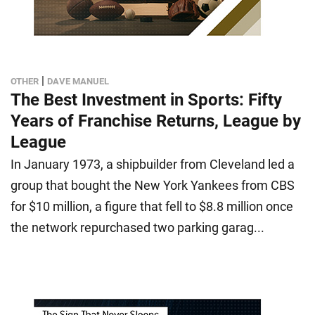
|
OTHER
DAVE MANUEL
The Best Investment in Sports: Fifty
Years of Franchise Returns, League by
League
In January 1973, a shipbuilder from Cleveland led a
group that bought the New York Yankees from CBS
for $10 million, a figure that fell to $8.8 million once
the network repurchased two parking garag...