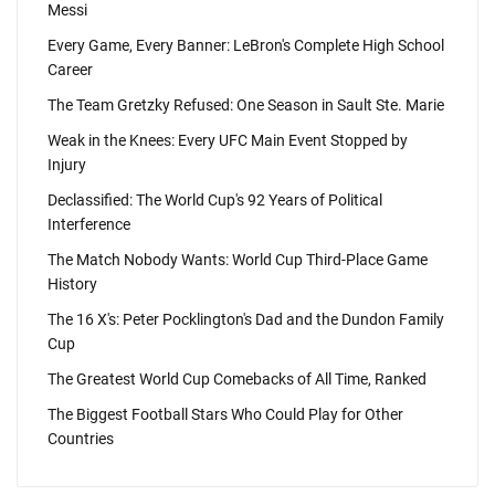
Messi
Every Game, Every Banner: LeBron's Complete High School
Career
The Team Gretzky Refused: One Season in Sault Ste. Marie
Weak in the Knees: Every UFC Main Event Stopped by
Injury
Declassified: The World Cup's 92 Years of Political
Interference
The Match Nobody Wants: World Cup Third-Place Game
History
The 16 X's: Peter Pocklington's Dad and the Dundon Family
Cup
The Greatest World Cup Comebacks of All Time, Ranked
The Biggest Football Stars Who Could Play for Other
Countries