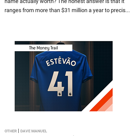
name actually worth? The honest answer is that it
ranges from more than $31 million a year to precis...
|
OTHER
DAVE MANUEL