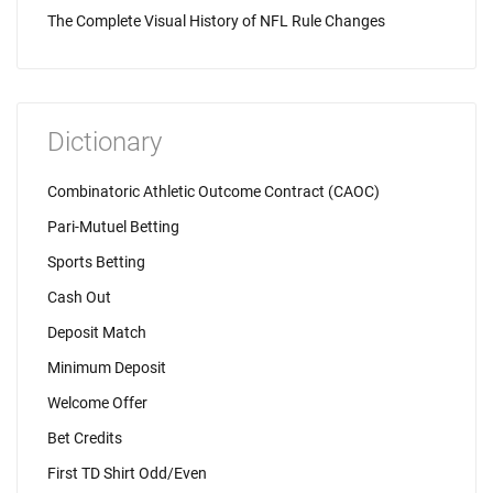
The Complete Visual History of NFL Rule Changes
Dictionary
Combinatoric Athletic Outcome Contract (CAOC)
Pari-Mutuel Betting
Sports Betting
Cash Out
Deposit Match
Minimum Deposit
Welcome Offer
Bet Credits
First TD Shirt Odd/Even