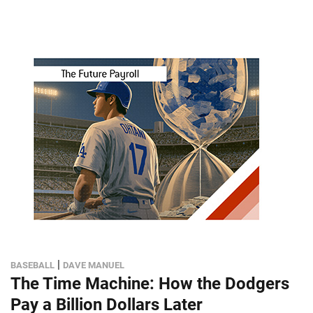
|
BASEBALL
DAVE MANUEL
The Time Machine: How the Dodgers
Pay a Billion Dollars Later