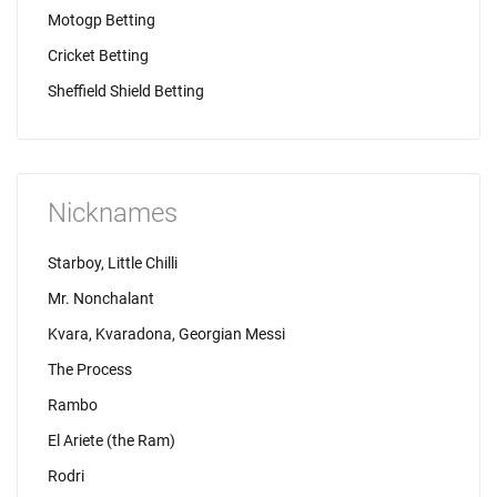
Motogp Betting
Cricket Betting
Sheffield Shield Betting
Nicknames
Starboy, Little Chilli
Mr. Nonchalant
Kvara, Kvaradona, Georgian Messi
The Process
Rambo
El Ariete (the Ram)
Rodri