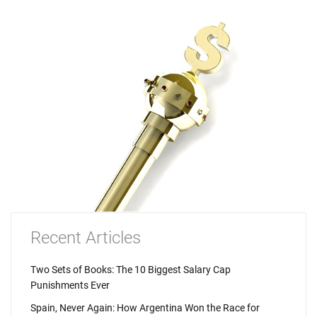
Recent Articles
Two Sets of Books: The 10 Biggest Salary Cap
Punishments Ever
Spain, Never Again: How Argentina Won the Race for