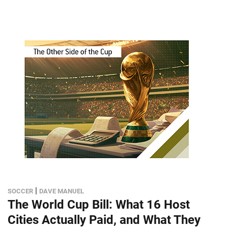
|
SOCCER
DAVE MANUEL
The World Cup Bill: What 16 Host
Cities Actually Paid, and What They