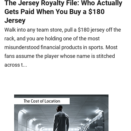
The Jersey Royalty File: Who Actually
Gets Paid When You Buy a $180
Jersey
Walk into any team store, pull a $180 jersey off the
rack, and you are holding one of the most
misunderstood financial products in sports. Most
fans assume the player whose name is stitched
across t...