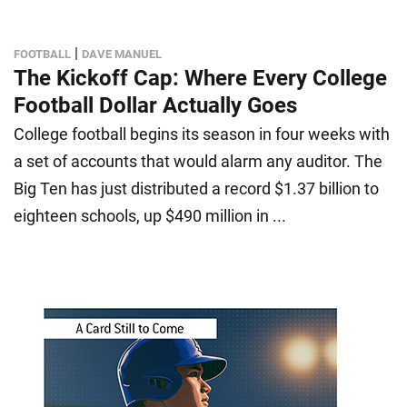
|
FOOTBALL
DAVE MANUEL
The Kickoff Cap: Where Every College
Football Dollar Actually Goes
College football begins its season in four weeks with
a set of accounts that would alarm any auditor. The
Big Ten has just distributed a record $1.37 billion to
eighteen schools, up $490 million in ...