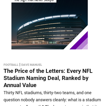
|
FOOTBALL
DAVE MANUEL
The Price of the Letters: Every NFL
Stadium Naming Deal, Ranked by
Annual Value
Thirty NFL stadiums, thirty-two teams, and one
question nobody answers cleanly: what is a stadium