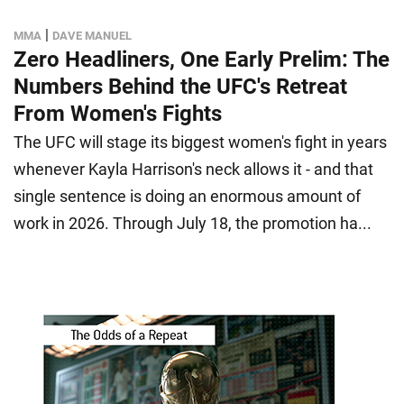
|
MMA
DAVE MANUEL
Zero Headliners, One Early Prelim: The
Numbers Behind the UFC's Retreat
From Women's Fights
The UFC will stage its biggest women's fight in years
whenever Kayla Harrison's neck allows it - and that
single sentence is doing an enormous amount of
work in 2026. Through July 18, the promotion ha...