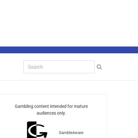
Gambling content intended for mature
audiences only.
GambleAware