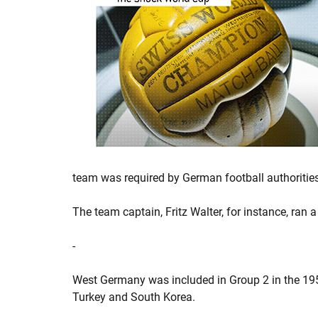
team was required by German football authorities 
The team captain, Fritz Walter, for instance, ran a 
-
West Germany was included in Group 2 in the 19
Turkey and South Korea.