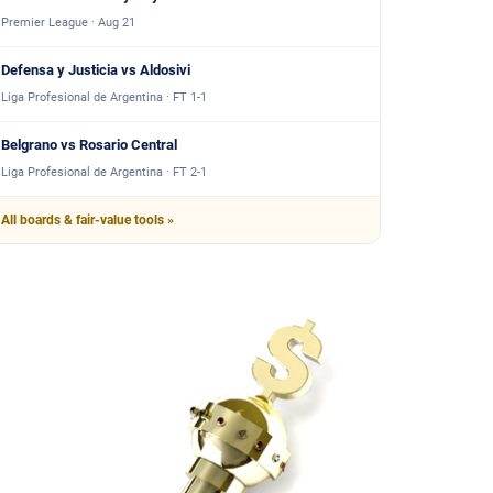
Premier League · Aug 21
Defensa y Justicia vs Aldosivi
Liga Profesional de Argentina · FT 1-1
Belgrano vs Rosario Central
Liga Profesional de Argentina · FT 2-1
All boards & fair-value tools »