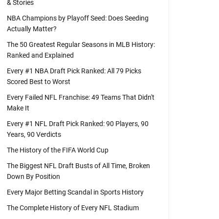
& Stories
NBA Champions by Playoff Seed: Does Seeding
Actually Matter?
The 50 Greatest Regular Seasons in MLB History:
Ranked and Explained
Every #1 NBA Draft Pick Ranked: All 79 Picks
Scored Best to Worst
Every Failed NFL Franchise: 49 Teams That Didn't
Make It
Every #1 NFL Draft Pick Ranked: 90 Players, 90
Years, 90 Verdicts
The History of the FIFA World Cup
The Biggest NFL Draft Busts of All Time, Broken
Down By Position
Every Major Betting Scandal in Sports History
The Complete History of Every NFL Stadium