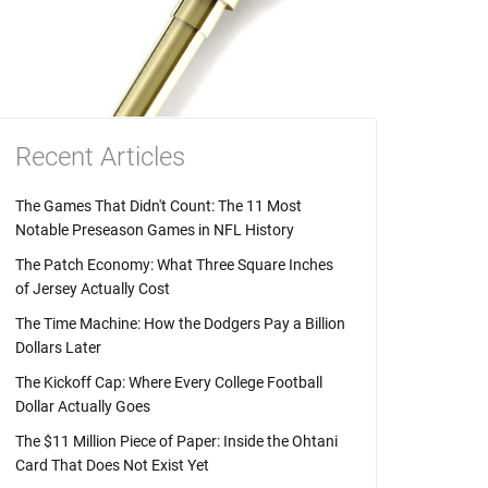
Recent Articles
The Games That Didn't Count: The 11 Most
Notable Preseason Games in NFL History
The Patch Economy: What Three Square Inches
of Jersey Actually Cost
The Time Machine: How the Dodgers Pay a Billion
Dollars Later
The Kickoff Cap: Where Every College Football
Dollar Actually Goes
The $11 Million Piece of Paper: Inside the Ohtani
Card That Does Not Exist Yet