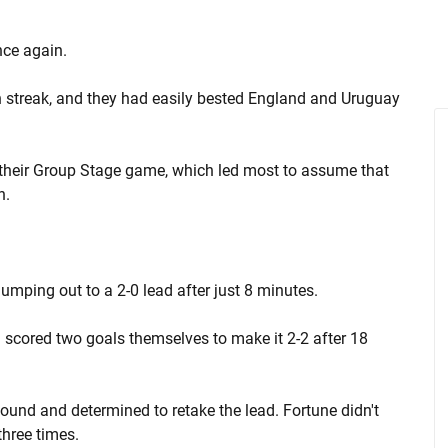
nce again.
 streak, and they had easily bested England and Uruguay
 their Group Stage game, which led most to assume that
n.
 jumping out to a 2-0 lead after just 8 minutes.
d scored two goals themselves to make it 2-2 after 18
ound and determined to retake the lead. Fortune didn't
three times.