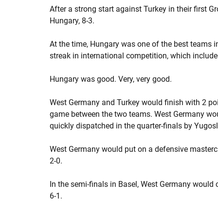
After a strong start against Turkey in their fir
Hungary, 8-3.
At the time, Hungary was one of the best teams i
streak in international competition, which includ
Hungary was good. Very, very good.
West Germany and Turkey would finish with 2 poi
game between the two teams. West Germany would
quickly dispatched in the quarter-finals by Yugosl
West Germany would put on a defensive masterclas
2-0.
In the semi-finals in Basel, West Germany would 
6-1.