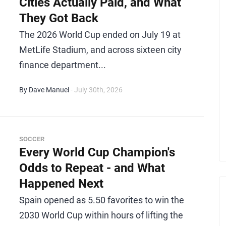
Cities Actually Paid, and What
They Got Back
The 2026 World Cup ended on July 19 at
MetLife Stadium, and across sixteen city
finance department...
By Dave Manuel
- July 30th, 2026
SOCCER
Every World Cup Champion's
Odds to Repeat - and What
Happened Next
Spain opened as 5.50 favorites to win the
2030 World Cup within hours of lifting the