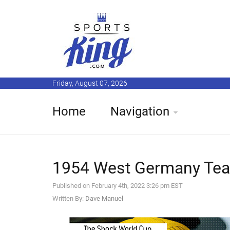
Friday, August 07, 2026
Home
Navigation
1954 West Germany Tea
Published on February 4th, 2022 3:26 pm EST
Written By:
Dave Manuel