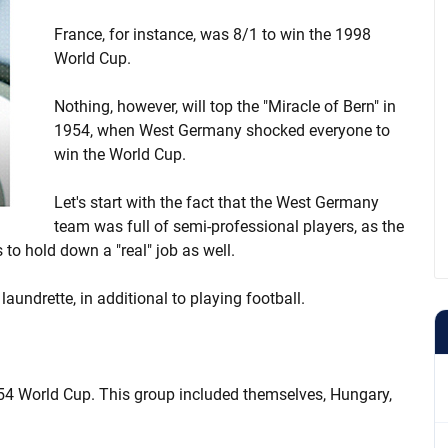
France, for instance, was 8/1 to win the 1998
World Cup.
Nothing, however, will top the "Miracle of Bern" in
1954, when West Germany shocked everyone to
win the World Cup.
Let's start with the fact that the West Germany
team was full of semi-professional players, as the
to hold down a "real" job as well.
laundrette, in additional to playing football.
54 World Cup. This group included themselves, Hungary,