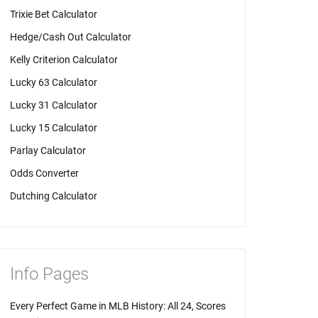
Trixie Bet Calculator
Hedge/Cash Out Calculator
Kelly Criterion Calculator
Lucky 63 Calculator
Lucky 31 Calculator
Lucky 15 Calculator
Parlay Calculator
Odds Converter
Dutching Calculator
Info Pages
Every Perfect Game in MLB History: All 24, Scores