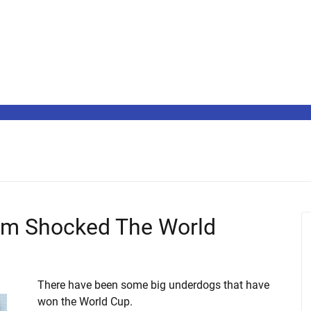
m Shocked The World
There have been some big underdogs that have
won the World Cup.