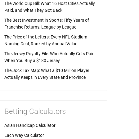
The World Cup Bill: What 16 Host Cities Actually
Paid, and What They Got Back
The Best Investment in Sports: Fifty Years of
Franchise Returns, League by League
The Price of the Letters: Every NFL Stadium
Naming Deal, Ranked by Annual Value
The Jersey Royalty File: Who Actually Gets Paid
When You Buy a $180 Jersey
The Jock Tax Map: What a $10 Million Player
Actually Keeps in Every State and Province
Betting Calculators
Asian Handicap Calculator
Each Way Calculator