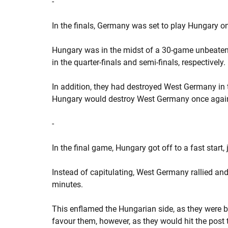
-
In the finals, Germany was set to play Hungary o
Hungary was in the midst of a 30-game unbeaten
in the quarter-finals and semi-finals, respectively.
In addition, they had destroyed West Germany in
Hungary would destroy West Germany once agai
-
In the final game, Hungary got off to a fast start,
Instead of capitulating, West Germany rallied an
minutes.
This enflamed the Hungarian side, as they were b
favour them, however, as they would hit the post 