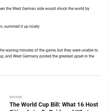
when the West German side would shock the world by
, summed it up nicely:
the waning minutes of the game, but they were unable to
up, and West Germany posted the greatest upset in the
SOCCER
The World Cup Bill: What 16 Host