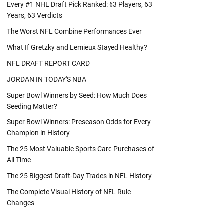
Every #1 NHL Draft Pick Ranked: 63 Players, 63
Years, 63 Verdicts
The Worst NFL Combine Performances Ever
What If Gretzky and Lemieux Stayed Healthy?
NFL DRAFT REPORT CARD
JORDAN IN TODAY'S NBA
Super Bowl Winners by Seed: How Much Does
Seeding Matter?
Super Bowl Winners: Preseason Odds for Every
Champion in History
The 25 Most Valuable Sports Card Purchases of
All Time
The 25 Biggest Draft-Day Trades in NFL History
The Complete Visual History of NFL Rule
Changes