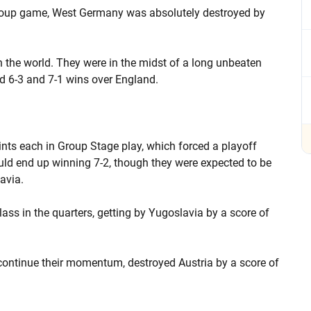
st Group game, West Germany was absolutely destroyed by
n the world. They were in the midst of a long unbeaten
ed 6-3 and 7-1 wins over England.
nts each in Group Stage play, which forced a playoff
 end up winning 7-2, though they were expected to be
avia.
s in the quarters, getting by Yugoslavia by a score of
continue their momentum, destroyed Austria by a score of