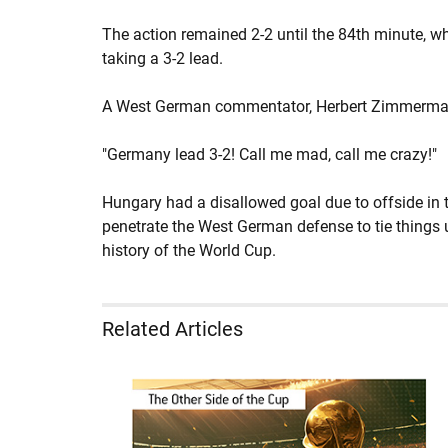
The action remained 2-2 until the 84th minute, 
taking a 3-2 lead.
A West German commentator, Herbert Zimmerman
"Germany lead 3-2! Call me mad, call me crazy!"
Hungary had a disallowed goal due to offside in 
penetrate the West German defense to tie things 
history of the World Cup.
Related Articles