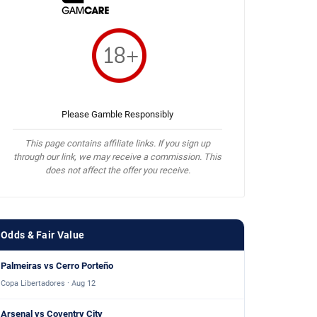
Please Gamble Responsibly
This page contains affiliate links. If you sign up
through our link, we may receive a commission. This
does not affect the offer you receive.
Odds & Fair Value
Palmeiras vs Cerro Porteño
Copa Libertadores · Aug 12
Arsenal vs Coventry City