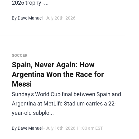
2026 trophy -...
By Dave Manuel
- July 20th, 2026
SOCCER
Spain, Never Again: How
Argentina Won the Race for
Messi
Sunday's World Cup final between Spain and
Argentina at MetLife Stadium carries a 22-
year-old subplo...
By Dave Manuel
- July 16th, 2026 11:00 am EST