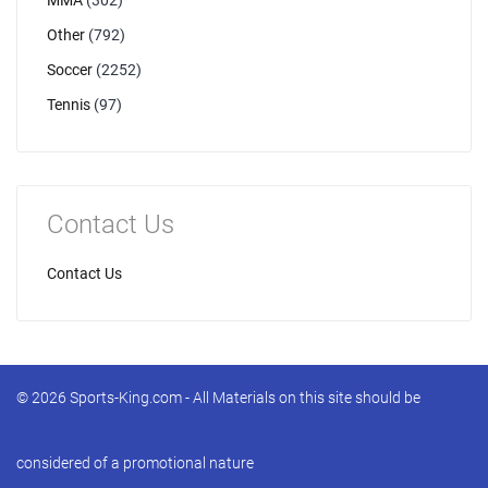
MMA
(302)
Other
(792)
Soccer
(2252)
Tennis
(97)
Contact Us
Contact Us
© 2026 Sports-King.com - All Materials on this site should be
considered of a promotional nature