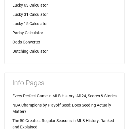
Lucky 63 Calculator
Lucky 31 Calculator
Lucky 15 Calculator
Parlay Calculator
Odds Converter
Dutching Calculator
Info Pages
Every Perfect Game in MLB History: All 24, Scores & Stories
NBA Champions by Playoff Seed: Does Seeding Actually
Matter?
The 50 Greatest Regular Seasons in MLB History: Ranked
and Explained