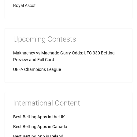
Royal Ascot
Upcoming Contests
Makhachev vs Machado Garry Odds: UFC 330 Betting
Preview and Full Card
UEFA Champions League
International Content
Best Betting Apps in the UK
Best Betting Apps in Canada
Best Betting App in Ireland