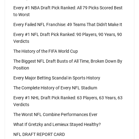
Every #1 NBA Draft Pick Ranked: All 79 Picks Scored Best
to Worst
Every Failed NFL Franchise: 49 Teams That Didn't Make It
Every #1 NFL Draft Pick Ranked: 90 Players, 90 Years, 90
Verdicts
The History of the FIFA World Cup
The Biggest NFL Draft Busts of All Time, Broken Down By
Position
Every Major Betting Scandal in Sports History
The Complete History of Every NFL Stadium
Every #1 NHL Draft Pick Ranked: 63 Players, 63 Years, 63
Verdicts
The Worst NFL Combine Performances Ever
What If Gretzky and Lemieux Stayed Healthy?
NFL DRAFT REPORT CARD