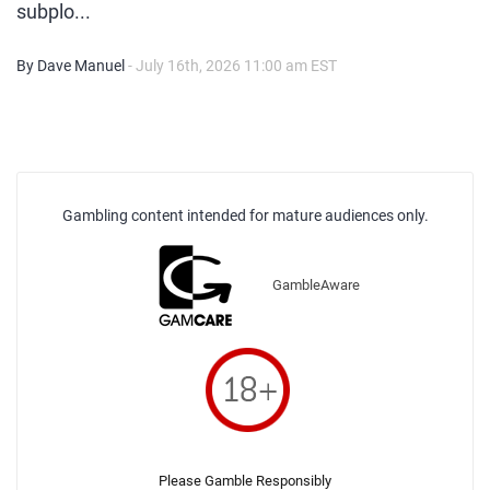
subplo...
By Dave Manuel
- July 16th, 2026 11:00 am EST
Gambling content intended for mature audiences only.
GambleAware
Please Gamble Responsibly