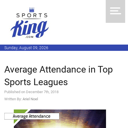
Sunday, August 09, 2026
Average Attendance in Top
Sports Leagues
Published on December 7th, 2018
Written By:
Ariel Noel