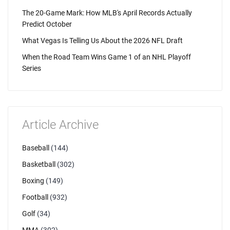
The 20-Game Mark: How MLB's April Records Actually
Predict October
What Vegas Is Telling Us About the 2026 NFL Draft
When the Road Team Wins Game 1 of an NHL Playoff
Series
Article Archive
Baseball
(144)
Basketball
(302)
Boxing
(149)
Football
(932)
Golf
(34)