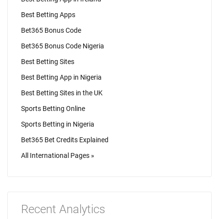
Best Betting Apps
Bet365 Bonus Code
Bet365 Bonus Code Nigeria
Best Betting Sites
Best Betting App in Nigeria
Best Betting Sites in the UK
Sports Betting Online
Sports Betting in Nigeria
Bet365 Bet Credits Explained
All International Pages »
Recent Analytics