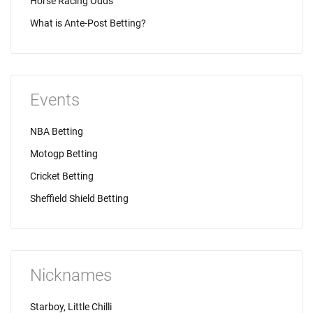
Horse Racing Odds
What is Ante-Post Betting?
Events
NBA Betting
Motogp Betting
Cricket Betting
Sheffield Shield Betting
Nicknames
Starboy, Little Chilli