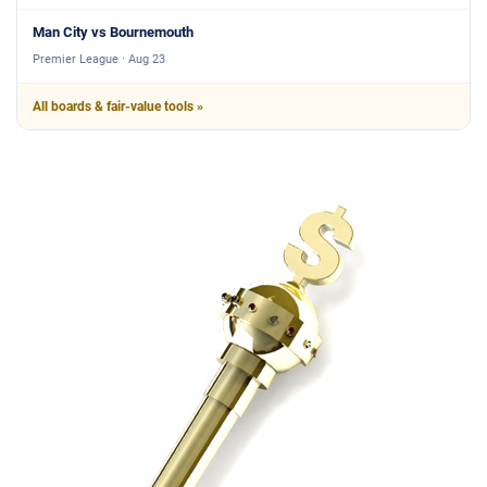
Man City vs Bournemouth
Premier League · Aug 23
All boards & fair-value tools »