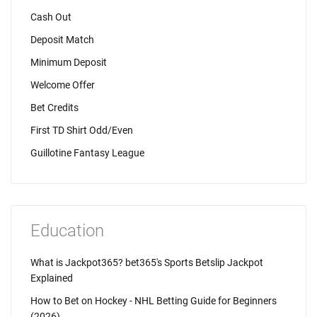
Cash Out
Deposit Match
Minimum Deposit
Welcome Offer
Bet Credits
First TD Shirt Odd/Even
Guillotine Fantasy League
Education
What is Jackpot365? bet365's Sports Betslip Jackpot
Explained
How to Bet on Hockey - NHL Betting Guide for Beginners
(2026)