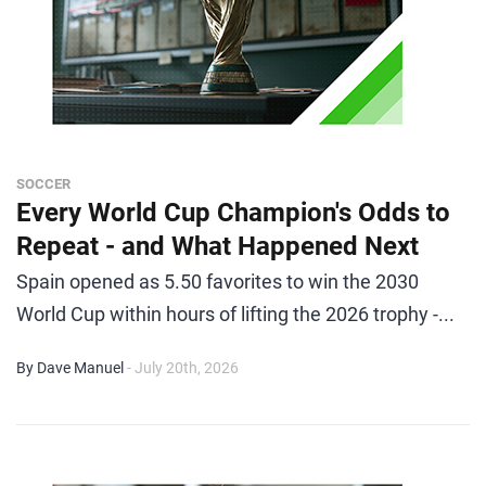
SOCCER
Every World Cup Champion's Odds to
Repeat - and What Happened Next
Spain opened as 5.50 favorites to win the 2030
World Cup within hours of lifting the 2026 trophy -...
By Dave Manuel
- July 20th, 2026