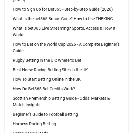
How to Sign Up for Bet365 - Step-by-Step Guide (2026)
What Is the bet365 Bonus Code? How to Use THEKING
What Is bet365 Live Streaming? Sports, Access & How It
Works
How to Bet on the World Cup 2026 - A Complete Beginner's
Guide
Rugby Betting in the UK: Where to Bet
Best Horse Racing Betting Sites in the UK
How To Start Betting Online in the UK
How Do Bet365 Bet Credits Work?
Scottish Premiership Betting Guide - Odds, Markets &
Match Insights
Beginner's Guide to Football Betting
Harness Racing Betting