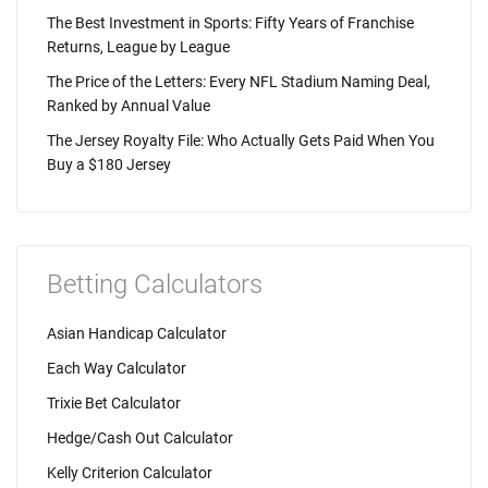
The Best Investment in Sports: Fifty Years of Franchise
Returns, League by League
The Price of the Letters: Every NFL Stadium Naming Deal,
Ranked by Annual Value
The Jersey Royalty File: Who Actually Gets Paid When You
Buy a $180 Jersey
Betting Calculators
Asian Handicap Calculator
Each Way Calculator
Trixie Bet Calculator
Hedge/Cash Out Calculator
Kelly Criterion Calculator