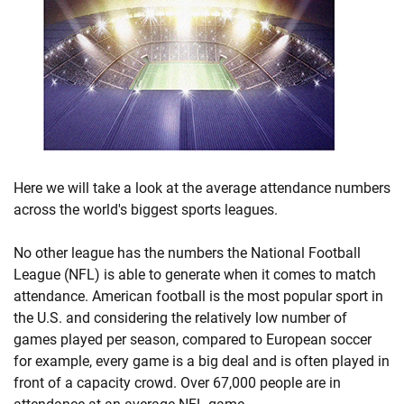
Here we will take a look at the average attendance numbers
across the world's biggest sports leagues.
No other league has the numbers the National Football
League (NFL) is able to generate when it comes to match
attendance. American football is the most popular sport in
the U.S. and considering the relatively low number of
games played per season, compared to European soccer
for example, every game is a big deal and is often played in
front of a capacity crowd. Over 67,000 people are in