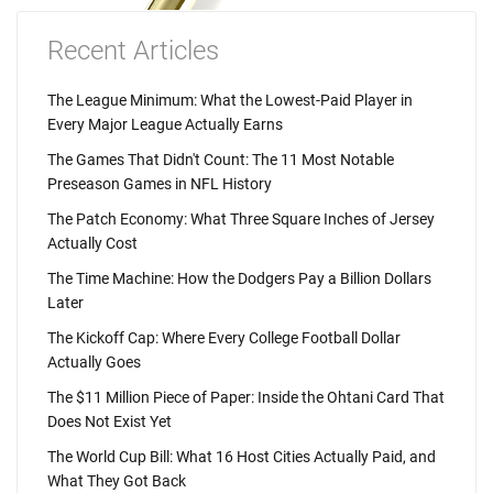
Recent Articles
The League Minimum: What the Lowest-Paid Player in
Every Major League Actually Earns
The Games That Didn't Count: The 11 Most Notable
Preseason Games in NFL History
The Patch Economy: What Three Square Inches of Jersey
Actually Cost
The Time Machine: How the Dodgers Pay a Billion Dollars
Later
The Kickoff Cap: Where Every College Football Dollar
Actually Goes
The $11 Million Piece of Paper: Inside the Ohtani Card That
Does Not Exist Yet
The World Cup Bill: What 16 Host Cities Actually Paid, and
What They Got Back