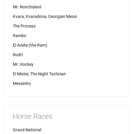
Mr. Nonchalant
Kvara, Kvaradona, Georgian Messi
The Process
Rambo
El Ariete (the Ram)
Rodri
Mr. Hockey
El Mister, The Night Tactician
Messinho
Horse Races
Grand National