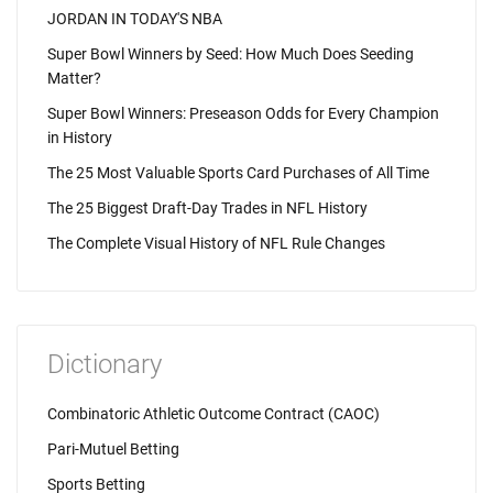
JORDAN IN TODAY'S NBA
Super Bowl Winners by Seed: How Much Does Seeding
Matter?
Super Bowl Winners: Preseason Odds for Every Champion
in History
The 25 Most Valuable Sports Card Purchases of All Time
The 25 Biggest Draft-Day Trades in NFL History
The Complete Visual History of NFL Rule Changes
Dictionary
Combinatoric Athletic Outcome Contract (CAOC)
Pari-Mutuel Betting
Sports Betting