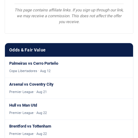
This page contains affiliate links. If you sign up through our link,
we may receive a commission. This does not affect the offer
you receive.
Odds & Fair Value
Palmeiras vs Cerro Porteño
Copa Libertadores · Aug 12
Arsenal vs Coventry City
Premier League · Aug 21
Hull vs Man Utd
Premier League · Aug 22
Brentford vs Tottenham
Premier League · Aug 22