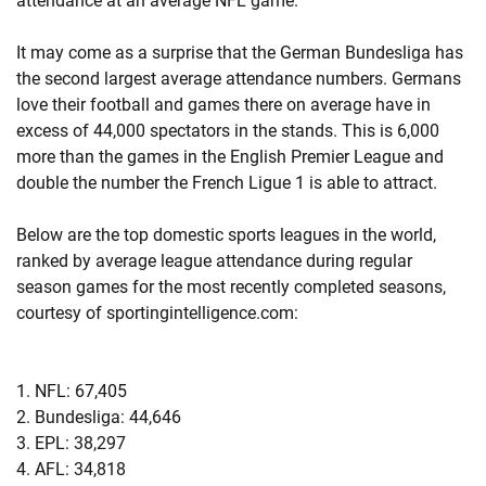
attendance at an average NFL game.
It may come as a surprise that the German Bundesliga has
the second largest average attendance numbers. Germans
love their football and games there on average have in
excess of 44,000 spectators in the stands. This is 6,000
more than the games in the English Premier League and
double the number the French Ligue 1 is able to attract.
Below are the top domestic sports leagues in the world,
ranked by average league attendance during regular
season games for the most recently completed seasons,
courtesy of sportingintelligence.com:
1. NFL: 67,405
2. Bundesliga: 44,646
3. EPL: 38,297
4. AFL: 34,818