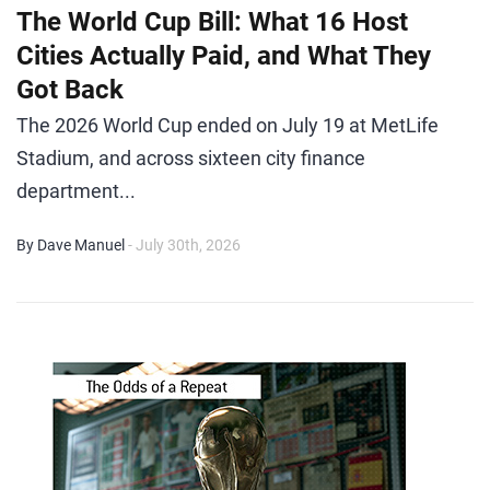
The World Cup Bill: What 16 Host
Cities Actually Paid, and What They
Got Back
The 2026 World Cup ended on July 19 at MetLife
Stadium, and across sixteen city finance
department...
By Dave Manuel
- July 30th, 2026