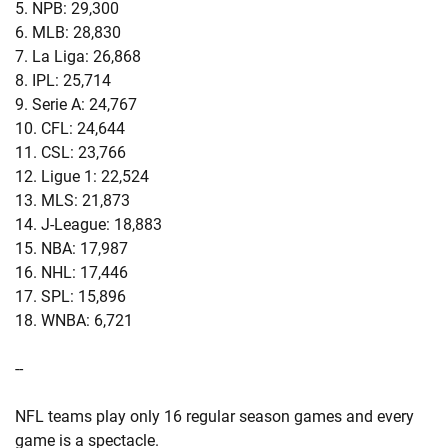
5. NPB: 29,300
6. MLB: 28,830
7. La Liga: 26,868
8. IPL: 25,714
9. Serie A: 24,767
10. CFL: 24,644
11. CSL: 23,766
12. Ligue 1: 22,524
13. MLS: 21,873
14. J-League: 18,883
15. NBA: 17,987
16. NHL: 17,446
17. SPL: 15,896
18. WNBA: 6,721
--
NFL teams play only 16 regular season games and every
game is a spectacle.