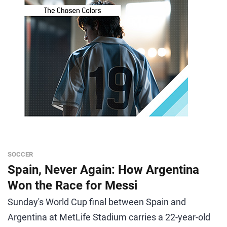
SOCCER
Spain, Never Again: How Argentina
Won the Race for Messi
Sunday's World Cup final between Spain and
Argentina at MetLife Stadium carries a 22-year-old