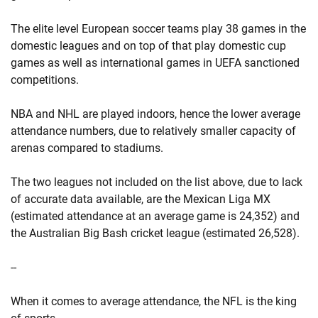
The elite level European soccer teams play 38 games in the
domestic leagues and on top of that play domestic cup
games as well as international games in UEFA sanctioned
competitions.
NBA and NHL are played indoors, hence the lower average
attendance numbers, due to relatively smaller capacity of
arenas compared to stadiums.
The two leagues not included on the list above, due to lack
of accurate data available, are the Mexican Liga MX
(estimated attendance at an average game is 24,352) and
the Australian Big Bash cricket league (estimated 26,528).
--
When it comes to average attendance, the NFL is the king