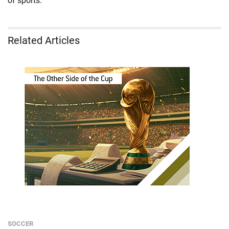
of sports.
Related Articles
SOCCER