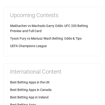
Upcoming Contests
Makhachev vs Machado Garry Odds: UFC 330 Betting
Preview and Full Card
Tyson Fury vs Mariusz Wach Betting: Odds & Tips
UEFA Champions League
International Content
Best Betting Apps in the UK
Best Betting Apps in Canada
Best Betting App in Ireland
Best Betting Apps