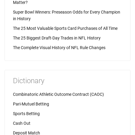
Matter?
Super Bowl Winners: Preseason Odds for Every Champion
in History
The 25 Most Valuable Sports Card Purchases of All Time
The 25 Biggest Draft-Day Trades in NFL History
The Complete Visual History of NFL Rule Changes
Dictionary
Combinatoric Athletic Outcome Contract (CAOC)
Pari-Mutuel Betting
Sports Betting
Cash Out
Deposit Match