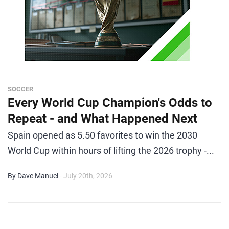
SOCCER
Every World Cup Champion's Odds to
Repeat - and What Happened Next
Spain opened as 5.50 favorites to win the 2030
World Cup within hours of lifting the 2026 trophy -...
By Dave Manuel
- July 20th, 2026