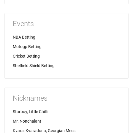
Events
NBA Betting
Motogp Betting
Cricket Betting
Sheffield Shield Betting
Nicknames
Starboy, Little Chilli
Mr. Nonchalant
Kvara, Kvaradona, Georgian Messi