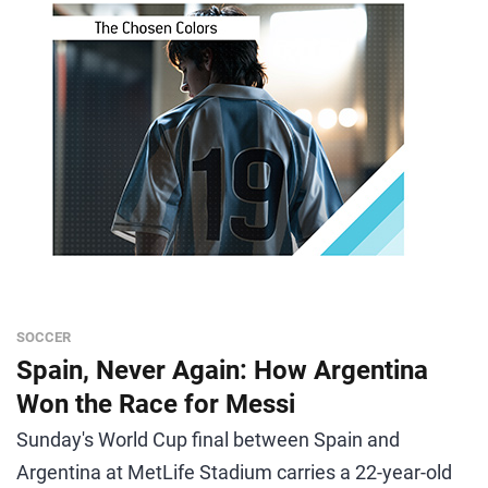
SOCCER
Spain, Never Again: How Argentina
Won the Race for Messi
Sunday's World Cup final between Spain and
Argentina at MetLife Stadium carries a 22-year-old