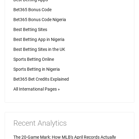
Bet365 Bonus Code
Bet365 Bonus Code Nigeria
Best Betting Sites
Best Betting App in Nigeria
Best Betting Sites in the UK
Sports Betting Online
Sports Betting in Nigeria
Bet365 Bet Credits Explained
All International Pages »
Recent Analytics
The 20-Game Mark: How MLB's April Records Actually