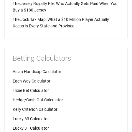
The Jersey Royalty File: Who Actually Gets Paid When You
Buy a $180 Jersey
The Jock Tax Map: What a $10 Million Player Actually
Keeps in Every State and Province
Betting Calculators
Asian Handicap Calculator
Each Way Calculator
Trixie Bet Calculator
Hedge/Cash Out Calculator
Kelly Criterion Calculator
Lucky 63 Calculator
Lucky 31 Calculator