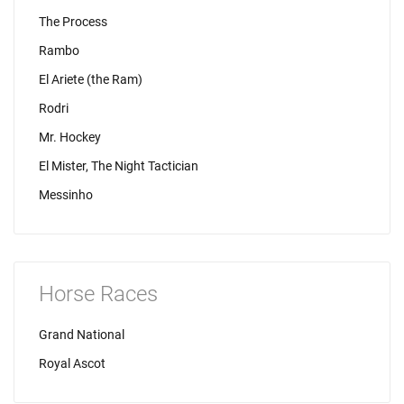
The Process
Rambo
El Ariete (the Ram)
Rodri
Mr. Hockey
El Mister, The Night Tactician
Messinho
Horse Races
Grand National
Royal Ascot