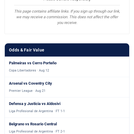
This page contains affiliate links. If you sign up through our link,
we may receive a commission. This does not affect the offer
you receive.
Odds & Fair Value
Palmeiras vs Cerro Porteño
Copa Libertadores · Aug 12
Arsenal vs Coventry City
Premier League · Aug 21
Defensa y Justicia vs Aldosivi
Liga Profesional de Argentina · FT 1-1
Belgrano vs Rosario Central
Liga Profesional de Argentina · FT 2-1