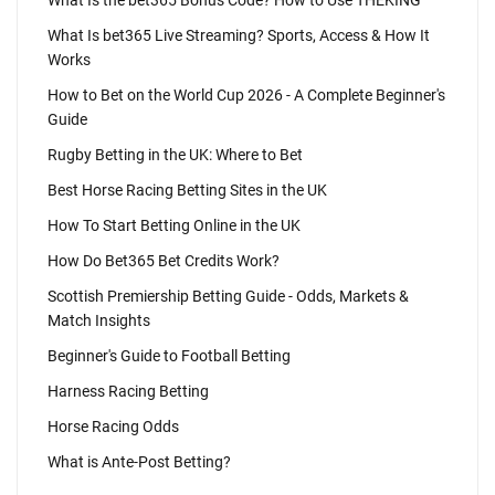
What Is the bet365 Bonus Code? How to Use THEKING
What Is bet365 Live Streaming? Sports, Access & How It
Works
How to Bet on the World Cup 2026 - A Complete Beginner's
Guide
Rugby Betting in the UK: Where to Bet
Best Horse Racing Betting Sites in the UK
How To Start Betting Online in the UK
How Do Bet365 Bet Credits Work?
Scottish Premiership Betting Guide - Odds, Markets &
Match Insights
Beginner's Guide to Football Betting
Harness Racing Betting
Horse Racing Odds
What is Ante-Post Betting?