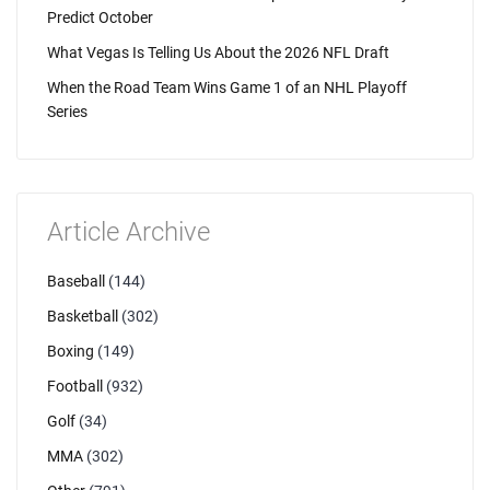
Predict October
What Vegas Is Telling Us About the 2026 NFL Draft
When the Road Team Wins Game 1 of an NHL Playoff
Series
Article Archive
Baseball
(144)
Basketball
(302)
Boxing
(149)
Football
(932)
Golf
(34)
MMA
(302)