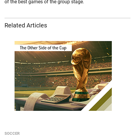
of the best games of the group stage.
Related Articles
SOCCER