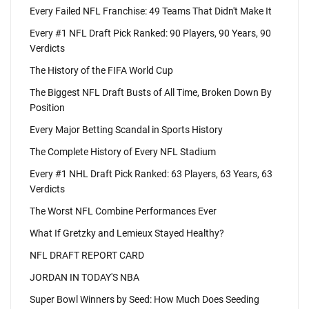
Every Failed NFL Franchise: 49 Teams That Didn't Make It
Every #1 NFL Draft Pick Ranked: 90 Players, 90 Years, 90
Verdicts
The History of the FIFA World Cup
The Biggest NFL Draft Busts of All Time, Broken Down By
Position
Every Major Betting Scandal in Sports History
The Complete History of Every NFL Stadium
Every #1 NHL Draft Pick Ranked: 63 Players, 63 Years, 63
Verdicts
The Worst NFL Combine Performances Ever
What If Gretzky and Lemieux Stayed Healthy?
NFL DRAFT REPORT CARD
JORDAN IN TODAY'S NBA
Super Bowl Winners by Seed: How Much Does Seeding