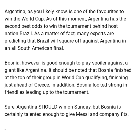
Argentina, as you likely know, is one of the favourites to
win the World Cup. As of this moment, Argentina has the
second best odds to win the tournament behind host
nation Brazil. As a matter of fact, many experts are
predicting that Brazil will square off against Argentina in
an all South American final.
Bosnia, however, is good enough to play spoiler against a
giant like Argentina. It should be noted that Bosnia finished
at the top of their group in World Cup qualifying, finishing
just ahead of Greece. In addition, Bosnia looked strong in
friendlies leading up to the tournament.
Sure, Argentina SHOULD win on Sunday, but Bosnia is
certainly talented enough to give Messi and company fits.
-