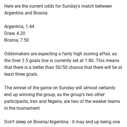
Here are the current odds for Sunday's match between
Argentina and Bosnia:
Argentina, 1.44
Draw, 4.20
Bosnia, 7.50
Oddsmakers are expecting a fairly high scoring affair, as
the Over 2.5 goals line is currently set at 1.80. This means
that there is a better than 50/50 chance that there will be at
least three goals.
The winner of the game on Sunday will almost certainly
end up winning the group, as the group's two other
participants, Iran and Nigeria, are two of the weaker teams
in the tournament.
Don't sleep on Bosnia/Argentina - it may end up being one