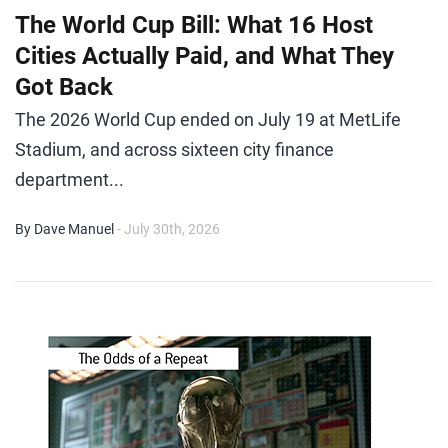
The World Cup Bill: What 16 Host
Cities Actually Paid, and What They
Got Back
The 2026 World Cup ended on July 19 at MetLife
Stadium, and across sixteen city finance
department...
By Dave Manuel
- July 30th, 2026