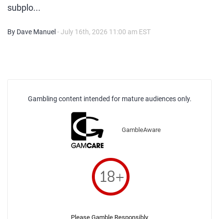
subplo...
By Dave Manuel
- July 16th, 2026 11:00 am EST
Gambling content intended for mature audiences only.
GambleAware
Please Gamble Responsibly