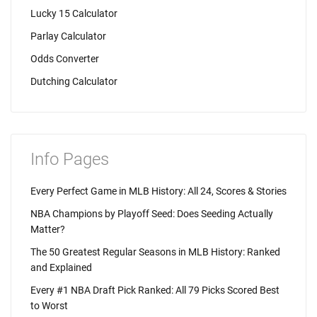
Lucky 15 Calculator
Parlay Calculator
Odds Converter
Dutching Calculator
Info Pages
Every Perfect Game in MLB History: All 24, Scores & Stories
NBA Champions by Playoff Seed: Does Seeding Actually
Matter?
The 50 Greatest Regular Seasons in MLB History: Ranked
and Explained
Every #1 NBA Draft Pick Ranked: All 79 Picks Scored Best
to Worst