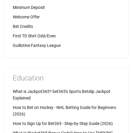
Minimum Deposit
Welcome Offer
Bet Credits
First TD Shirt Odd/Even
Guillotine Fantasy League
Education
What is Jackpot365? bet365's Sports Betslip Jackpot
Explained
How to Bet on Hockey - NHL Betting Guide for Beginners
(2026)
How to Sign Up for Bet365 - Step-by-Step Guide (2026)