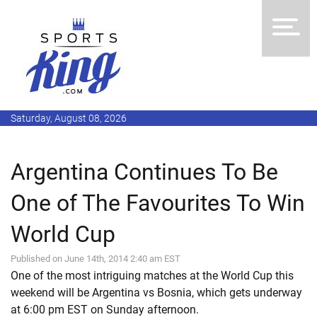
Saturday, August 08, 2026
Argentina Continues To Be
One of The Favourites To Win
World Cup
Published on June 14th, 2014 2:40 am EST
One of the most intriguing matches at the World Cup this
weekend will be Argentina vs Bosnia, which gets underway
at 6:00 pm EST on Sunday afternoon.