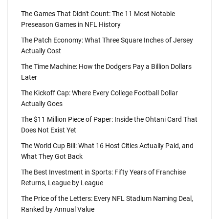
The Games That Didn't Count: The 11 Most Notable
Preseason Games in NFL History
The Patch Economy: What Three Square Inches of Jersey
Actually Cost
The Time Machine: How the Dodgers Pay a Billion Dollars
Later
The Kickoff Cap: Where Every College Football Dollar
Actually Goes
The $11 Million Piece of Paper: Inside the Ohtani Card That
Does Not Exist Yet
The World Cup Bill: What 16 Host Cities Actually Paid, and
What They Got Back
The Best Investment in Sports: Fifty Years of Franchise
Returns, League by League
The Price of the Letters: Every NFL Stadium Naming Deal,
Ranked by Annual Value