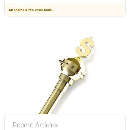
All boards & fair-value tools »
Recent Articles