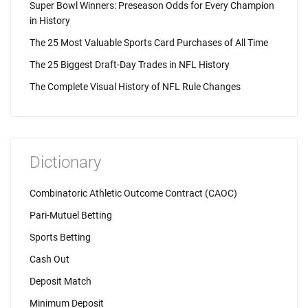
Super Bowl Winners: Preseason Odds for Every Champion
in History
The 25 Most Valuable Sports Card Purchases of All Time
The 25 Biggest Draft-Day Trades in NFL History
The Complete Visual History of NFL Rule Changes
Dictionary
Combinatoric Athletic Outcome Contract (CAOC)
Pari-Mutuel Betting
Sports Betting
Cash Out
Deposit Match
Minimum Deposit