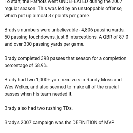
To start, the Patriots went UNDEFEATED during the 2007
regular season. This was led by an unstoppable offense,
which put up almost 37 points per game.
Brady's numbers were unbelievable - 4,806 passing yards,
50 passing touchdowns, just 8 interceptions. A QBR of 87.0
and over 300 passing yards per game.
Brady completed 398 passes that season for a completion
percentage of 68.9%.
Brady had two 1,000+ yard receivers in Randy Moss and
Wes Welker, and also seemed to make all of the crucial
passes when his team needed it.
Brady also had two rushing TDs.
Brady's 2007 campaign was the DEFINITION of MVP.