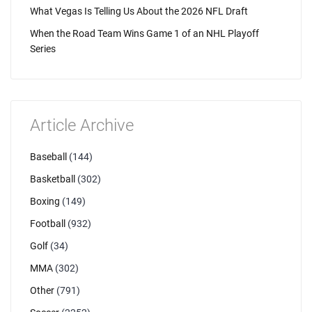
What Vegas Is Telling Us About the 2026 NFL Draft
When the Road Team Wins Game 1 of an NHL Playoff
Series
Article Archive
Baseball
(144)
Basketball
(302)
Boxing
(149)
Football
(932)
Golf
(34)
MMA
(302)
Other
(791)