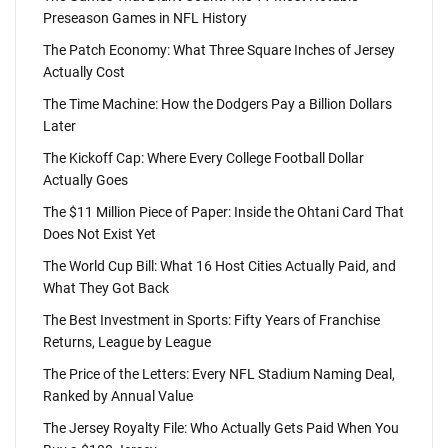
Preseason Games in NFL History
The Patch Economy: What Three Square Inches of Jersey
Actually Cost
The Time Machine: How the Dodgers Pay a Billion Dollars
Later
The Kickoff Cap: Where Every College Football Dollar
Actually Goes
The $11 Million Piece of Paper: Inside the Ohtani Card That
Does Not Exist Yet
The World Cup Bill: What 16 Host Cities Actually Paid, and
What They Got Back
The Best Investment in Sports: Fifty Years of Franchise
Returns, League by League
The Price of the Letters: Every NFL Stadium Naming Deal,
Ranked by Annual Value
The Jersey Royalty File: Who Actually Gets Paid When You