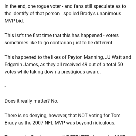
In the end, one rogue voter - and fans still speculate as to
the identify of that person - spoiled Brady's unanimous
MVP bid.
This isn't the first time that this has happened - voters
sometimes like to go contrarian just to be different.
This happened to the likes of Peyton Manning, JJ Watt and
Edgerrin James, as they all received 49 out of a total 50
votes while taking down a prestigious award.
-
Does it really matter? No.
There is no denying, however, that NOT voting for Tom
Brady as the 2007 NFL MVP was beyond ridiculous.