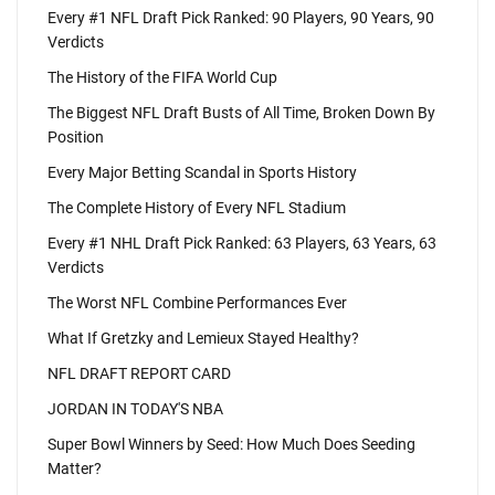
Every #1 NFL Draft Pick Ranked: 90 Players, 90 Years, 90
Verdicts
The History of the FIFA World Cup
The Biggest NFL Draft Busts of All Time, Broken Down By
Position
Every Major Betting Scandal in Sports History
The Complete History of Every NFL Stadium
Every #1 NHL Draft Pick Ranked: 63 Players, 63 Years, 63
Verdicts
The Worst NFL Combine Performances Ever
What If Gretzky and Lemieux Stayed Healthy?
NFL DRAFT REPORT CARD
JORDAN IN TODAY'S NBA
Super Bowl Winners by Seed: How Much Does Seeding
Matter?