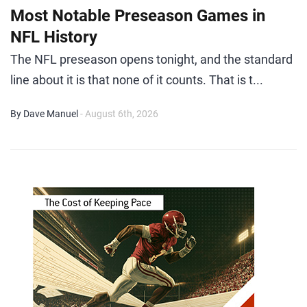
Most Notable Preseason Games in
NFL History
The NFL preseason opens tonight, and the standard
line about it is that none of it counts. That is t...
By Dave Manuel
- August 6th, 2026