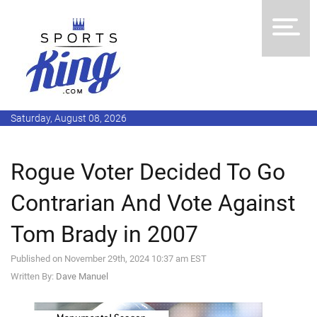
Saturday, August 08, 2026
Rogue Voter Decided To Go
Contrarian And Vote Against
Tom Brady in 2007
Published on November 29th, 2024 10:37 am EST
Written By:
Dave Manuel