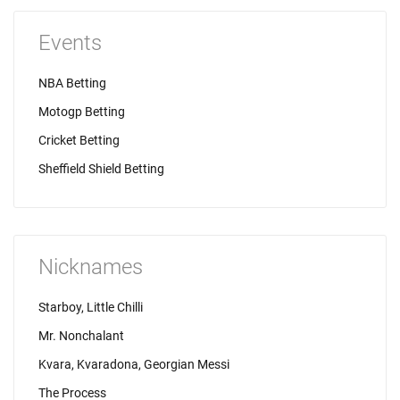
Events
NBA Betting
Motogp Betting
Cricket Betting
Sheffield Shield Betting
Nicknames
Starboy, Little Chilli
Mr. Nonchalant
Kvara, Kvaradona, Georgian Messi
The Process