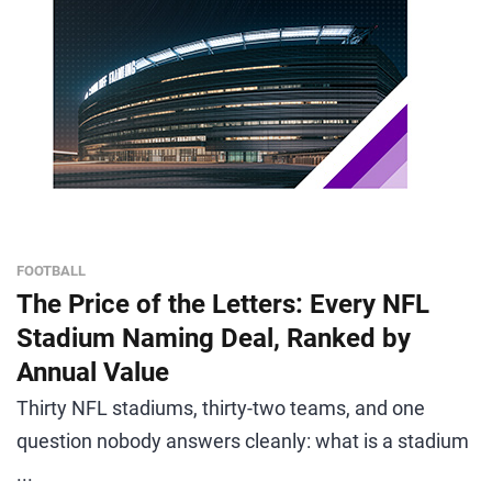
FOOTBALL
The Price of the Letters: Every NFL
Stadium Naming Deal, Ranked by
Annual Value
Thirty NFL stadiums, thirty-two teams, and one
question nobody answers cleanly: what is a stadium
...