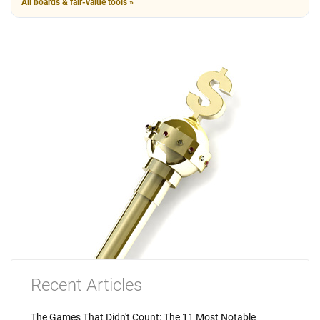
All boards & fair-value tools »
Recent Articles
The Games That Didn't Count: The 11 Most Notable