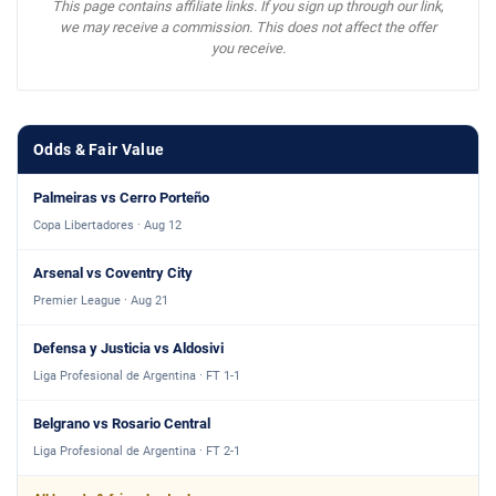
This page contains affiliate links. If you sign up through our link,
we may receive a commission. This does not affect the offer
you receive.
Odds & Fair Value
Palmeiras vs Cerro Porteño
Copa Libertadores · Aug 12
Arsenal vs Coventry City
Premier League · Aug 21
Defensa y Justicia vs Aldosivi
Liga Profesional de Argentina · FT 1-1
Belgrano vs Rosario Central
Liga Profesional de Argentina · FT 2-1