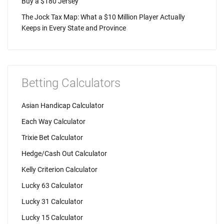
Buy a $180 Jersey
The Jock Tax Map: What a $10 Million Player Actually
Keeps in Every State and Province
Betting Calculators
Asian Handicap Calculator
Each Way Calculator
Trixie Bet Calculator
Hedge/Cash Out Calculator
Kelly Criterion Calculator
Lucky 63 Calculator
Lucky 31 Calculator
Lucky 15 Calculator