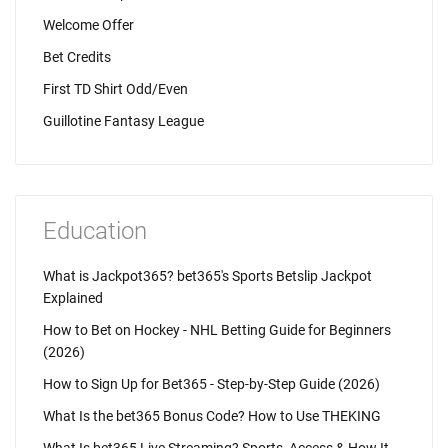
Welcome Offer
Bet Credits
First TD Shirt Odd/Even
Guillotine Fantasy League
Education
What is Jackpot365? bet365's Sports Betslip Jackpot
Explained
How to Bet on Hockey - NHL Betting Guide for Beginners
(2026)
How to Sign Up for Bet365 - Step-by-Step Guide (2026)
What Is the bet365 Bonus Code? How to Use THEKING