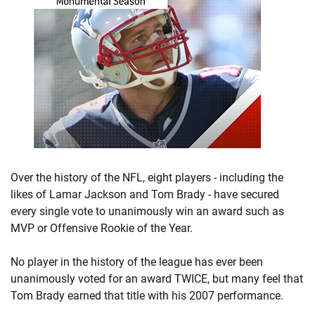
Over the history of the NFL, eight players - including the
likes of Lamar Jackson and Tom Brady - have secured
every single vote to unanimously win an award such as
MVP or Offensive Rookie of the Year.
No player in the history of the league has ever been
unanimously voted for an award TWICE, but many feel that
Tom Brady earned that title with his 2007 performance.