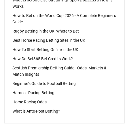
What Is bet365 Live Streaming? Sports, Access & How It
Works
How to Bet on the World Cup 2026 - A Complete Beginner's
Guide
Rugby Betting in the UK: Where to Bet
Best Horse Racing Betting Sites in the UK
How To Start Betting Online in the UK
How Do Bet365 Bet Credits Work?
Scottish Premiership Betting Guide - Odds, Markets &
Match Insights
Beginner's Guide to Football Betting
Harness Racing Betting
Horse Racing Odds
What is Ante-Post Betting?