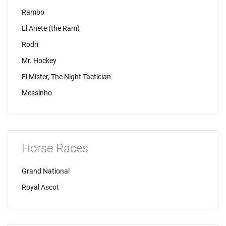
Rambo
El Ariete (the Ram)
Rodri
Mr. Hockey
El Mister, The Night Tactician
Messinho
Horse Races
Grand National
Royal Ascot