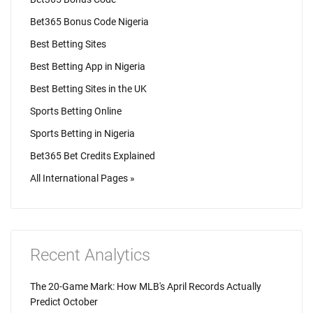
Bet365 Bonus Code Nigeria
Best Betting Sites
Best Betting App in Nigeria
Best Betting Sites in the UK
Sports Betting Online
Sports Betting in Nigeria
Bet365 Bet Credits Explained
All International Pages »
Recent Analytics
The 20-Game Mark: How MLB's April Records Actually
Predict October