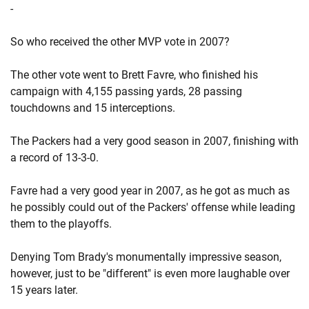
-
So who received the other MVP vote in 2007?
The other vote went to Brett Favre, who finished his
campaign with 4,155 passing yards, 28 passing
touchdowns and 15 interceptions.
The Packers had a very good season in 2007, finishing with
a record of 13-3-0.
Favre had a very good year in 2007, as he got as much as
he possibly could out of the Packers' offense while leading
them to the playoffs.
Denying Tom Brady's monumentally impressive season,
however, just to be "different" is even more laughable over
15 years later.