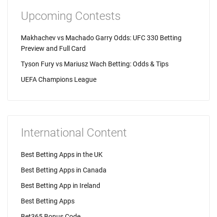
Upcoming Contests
Makhachev vs Machado Garry Odds: UFC 330 Betting
Preview and Full Card
Tyson Fury vs Mariusz Wach Betting: Odds & Tips
UEFA Champions League
International Content
Best Betting Apps in the UK
Best Betting Apps in Canada
Best Betting App in Ireland
Best Betting Apps
Bet365 Bonus Code