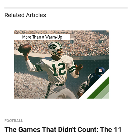
Related Articles
FOOTBALL
The Games That Didn't Count: The 11