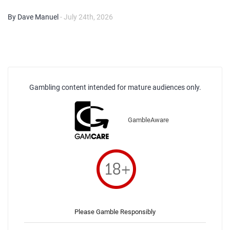
By Dave Manuel
- July 24th, 2026
Gambling content intended for mature audiences only.
GambleAware
Please Gamble Responsibly