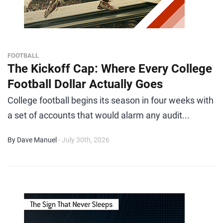
FOOTBALL
The Kickoff Cap: Where Every College
Football Dollar Actually Goes
College football begins its season in four weeks with
a set of accounts that would alarm any audit...
By Dave Manuel
- July 30th, 2026