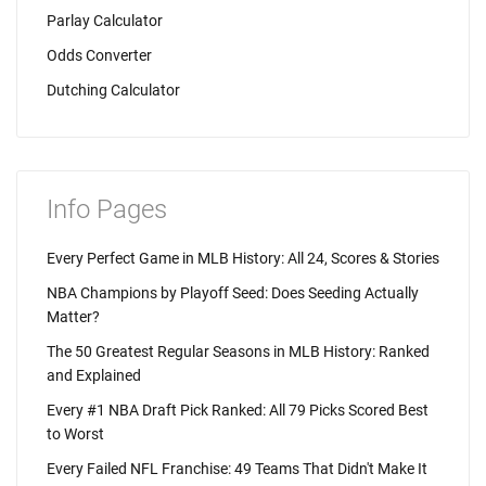
Parlay Calculator
Odds Converter
Dutching Calculator
Info Pages
Every Perfect Game in MLB History: All 24, Scores & Stories
NBA Champions by Playoff Seed: Does Seeding Actually
Matter?
The 50 Greatest Regular Seasons in MLB History: Ranked
and Explained
Every #1 NBA Draft Pick Ranked: All 79 Picks Scored Best
to Worst
Every Failed NFL Franchise: 49 Teams That Didn't Make It