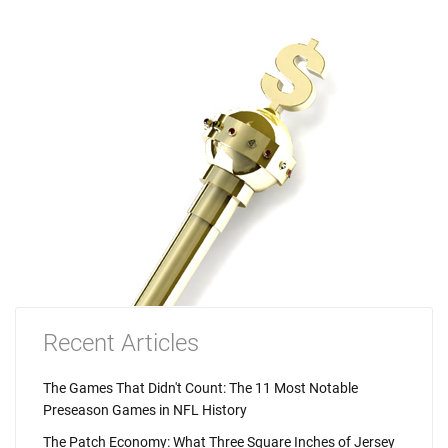
Recent Articles
The Games That Didn't Count: The 11 Most Notable
Preseason Games in NFL History
The Patch Economy: What Three Square Inches of Jersey