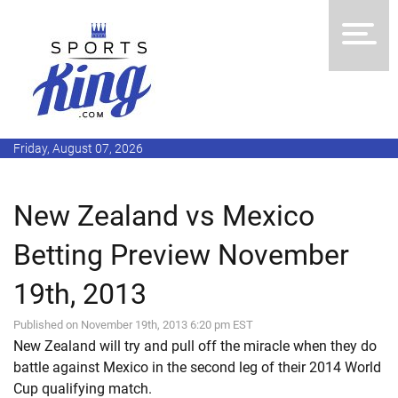
Friday, August 07, 2026
New Zealand vs Mexico
Betting Preview November
19th, 2013
Published on November 19th, 2013 6:20 pm EST
New Zealand will try and pull off the miracle when they do
battle against Mexico in the second leg of their 2014 World
Cup qualifying match.