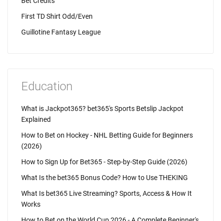
Bet Credits
First TD Shirt Odd/Even
Guillotine Fantasy League
Education
What is Jackpot365? bet365's Sports Betslip Jackpot
Explained
How to Bet on Hockey - NHL Betting Guide for Beginners
(2026)
How to Sign Up for Bet365 - Step-by-Step Guide (2026)
What Is the bet365 Bonus Code? How to Use THEKING
What Is bet365 Live Streaming? Sports, Access & How It
Works
How to Bet on the World Cup 2026 - A Complete Beginner's