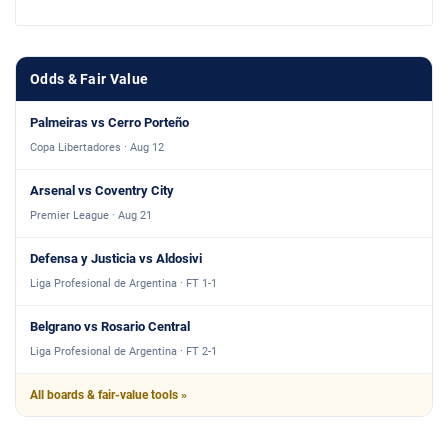
Odds & Fair Value
Palmeiras vs Cerro Porteño
Copa Libertadores · Aug 12
Arsenal vs Coventry City
Premier League · Aug 21
Defensa y Justicia vs Aldosivi
Liga Profesional de Argentina · FT 1-1
Belgrano vs Rosario Central
Liga Profesional de Argentina · FT 2-1
All boards & fair-value tools »