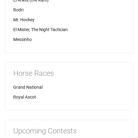
El Ariete (the Ram)
Rodri
Mr. Hockey
El Mister, The Night Tactician
Messinho
Horse Races
Grand National
Royal Ascot
Upcoming Contests