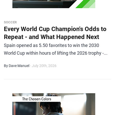
SOCCER
Every World Cup Champion's Odds to
Repeat - and What Happened Next
Spain opened as 5.50 favorites to win the 2030
World Cup within hours of lifting the 2026 trophy -...
By Dave Manuel
- July 20th, 2026