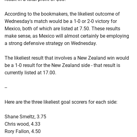
According to the bookmakers, the likeliest outcome of
Wednesday's match would be a 1-0 or 2-0 victory for
Mexico, both of which are listed at 7.50. These results
make sense, as Mexico will almost certainly be employing
a strong defensive strategy on Wednesday.
The likeliest result that involves a New Zealand win would
be a 1-0 result for the New Zealand side - that result is
currently listed at 17.00.
--
Here are the three likeliest goal scorers for each side:
Shane Smeltz, 3.75
Chris wood, 4.33
Rory Fallon, 4.50