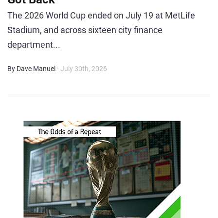
The 2026 World Cup ended on July 19 at MetLife
Stadium, and across sixteen city finance
department...
By Dave Manuel
- July 30th, 2026