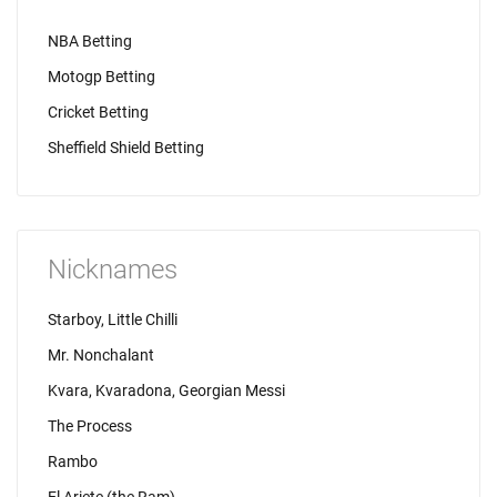
NBA Betting
Motogp Betting
Cricket Betting
Sheffield Shield Betting
Nicknames
Starboy, Little Chilli
Mr. Nonchalant
Kvara, Kvaradona, Georgian Messi
The Process
Rambo