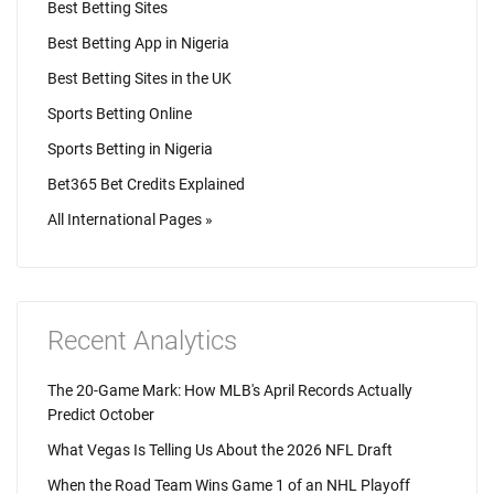
Best Betting Sites
Best Betting App in Nigeria
Best Betting Sites in the UK
Sports Betting Online
Sports Betting in Nigeria
Bet365 Bet Credits Explained
All International Pages »
Recent Analytics
The 20-Game Mark: How MLB's April Records Actually
Predict October
What Vegas Is Telling Us About the 2026 NFL Draft
When the Road Team Wins Game 1 of an NHL Playoff