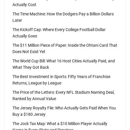
Actually Cost
The Time Machine: How the Dodgers Pay a Billion Dollars
Later
The Kickoff Cap: Where Every College Football Dollar
Actually Goes
The $11 Million Piece of Paper: Inside the Ohtani Card That
Does Not Exist Yet
The World Cup Bill: What 16 Host Cities Actually Paid, and
What They Got Back
The Best Investment in Sports: Fifty Years of Franchise
Returns, League by League
The Price of the Letters: Every NFL Stadium Naming Deal,
Ranked by Annual Value
The Jersey Royalty File: Who Actually Gets Paid When You
Buy a $180 Jersey
The Jock Tax Map: What a $10 Million Player Actually