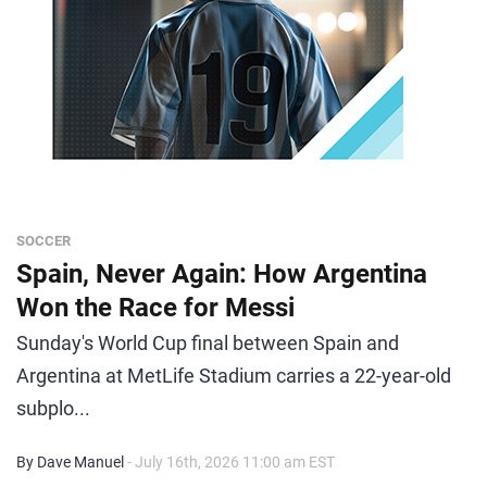
SOCCER
Spain, Never Again: How Argentina
Won the Race for Messi
Sunday's World Cup final between Spain and
Argentina at MetLife Stadium carries a 22-year-old
subplo...
By Dave Manuel
- July 16th, 2026 11:00 am EST