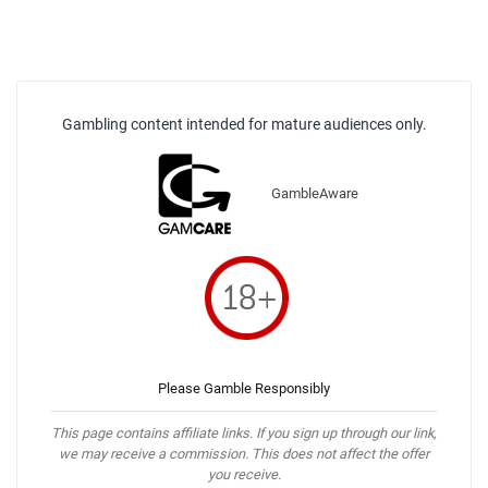
Gambling content intended for mature audiences only.
GambleAware
Please Gamble Responsibly
This page contains affiliate links. If you sign up through our link,
we may receive a commission. This does not affect the offer
you receive.