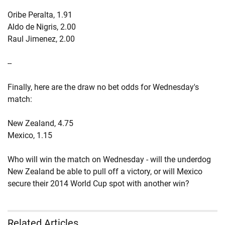
Oribe Peralta, 1.91
Aldo de Nigris, 2.00
Raul Jimenez, 2.00
--
Finally, here are the draw no bet odds for Wednesday's
match:
New Zealand, 4.75
Mexico, 1.15
Who will win the match on Wednesday - will the underdog
New Zealand be able to pull off a victory, or will Mexico
secure their 2014 World Cup spot with another win?
Related Articles