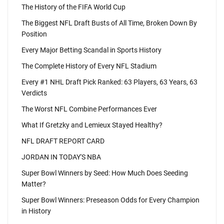
The History of the FIFA World Cup
The Biggest NFL Draft Busts of All Time, Broken Down By
Position
Every Major Betting Scandal in Sports History
The Complete History of Every NFL Stadium
Every #1 NHL Draft Pick Ranked: 63 Players, 63 Years, 63
Verdicts
The Worst NFL Combine Performances Ever
What If Gretzky and Lemieux Stayed Healthy?
NFL DRAFT REPORT CARD
JORDAN IN TODAY'S NBA
Super Bowl Winners by Seed: How Much Does Seeding
Matter?
Super Bowl Winners: Preseason Odds for Every Champion
in History