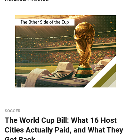
SOCCER
The World Cup Bill: What 16 Host
Cities Actually Paid, and What They
Got Back