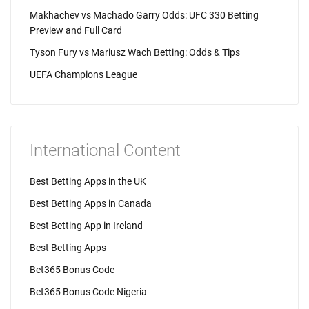
Makhachev vs Machado Garry Odds: UFC 330 Betting
Preview and Full Card
Tyson Fury vs Mariusz Wach Betting: Odds & Tips
UEFA Champions League
International Content
Best Betting Apps in the UK
Best Betting Apps in Canada
Best Betting App in Ireland
Best Betting Apps
Bet365 Bonus Code
Bet365 Bonus Code Nigeria