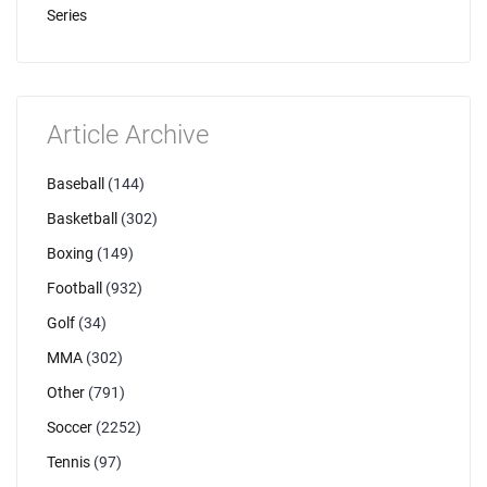
Series
Article Archive
Baseball
(144)
Basketball
(302)
Boxing
(149)
Football
(932)
Golf
(34)
MMA
(302)
Other
(791)
Soccer
(2252)
Tennis
(97)