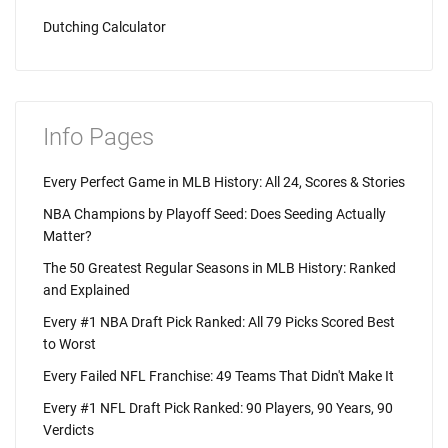
Dutching Calculator
Info Pages
Every Perfect Game in MLB History: All 24, Scores & Stories
NBA Champions by Playoff Seed: Does Seeding Actually
Matter?
The 50 Greatest Regular Seasons in MLB History: Ranked
and Explained
Every #1 NBA Draft Pick Ranked: All 79 Picks Scored Best
to Worst
Every Failed NFL Franchise: 49 Teams That Didn't Make It
Every #1 NFL Draft Pick Ranked: 90 Players, 90 Years, 90
Verdicts