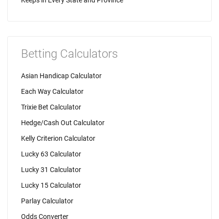
Keeps in Every State and Province
Betting Calculators
Asian Handicap Calculator
Each Way Calculator
Trixie Bet Calculator
Hedge/Cash Out Calculator
Kelly Criterion Calculator
Lucky 63 Calculator
Lucky 31 Calculator
Lucky 15 Calculator
Parlay Calculator
Odds Converter