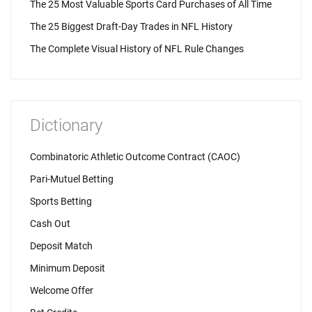
The 25 Most Valuable Sports Card Purchases of All Time
The 25 Biggest Draft-Day Trades in NFL History
The Complete Visual History of NFL Rule Changes
Dictionary
Combinatoric Athletic Outcome Contract (CAOC)
Pari-Mutuel Betting
Sports Betting
Cash Out
Deposit Match
Minimum Deposit
Welcome Offer