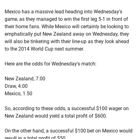
Mexico has a massive lead heading into Wednesday's
game, as they managed to win the first leg 5-1 in front of
their home fans. While Mexico will certainly be looking to
emphatically put New Zealand away on Wednesday, they
will also be tinkering with their line-up as they look ahead
to the 2014 World Cup next summer.
Here are the odds for Wednesday's match:
New Zealand, 7.00
Draw, 4.00
Mexico, 1.50
So, according to these odds, a successful $100 wager on
New Zealand would yield a total profit of $600.
On the other hand, a successful $100 bet on Mexico would
result in a total profit of $50.