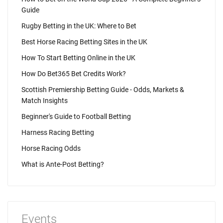
Guide
Rugby Betting in the UK: Where to Bet
Best Horse Racing Betting Sites in the UK
How To Start Betting Online in the UK
How Do Bet365 Bet Credits Work?
Scottish Premiership Betting Guide - Odds, Markets &
Match Insights
Beginner's Guide to Football Betting
Harness Racing Betting
Horse Racing Odds
What is Ante-Post Betting?
Events